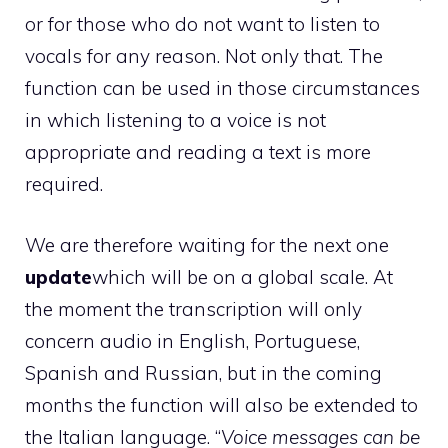
or for those who do not want to listen to
vocals for any reason. Not only that. The
function can be used in those circumstances
in which listening to a voice is not
appropriate and reading a text is more
required.
We are therefore waiting for the next one
update
which will be on a global scale. At
the moment the transcription will only
concern audio in English, Portuguese,
Spanish and Russian, but in the coming
months the function will also be extended to
the Italian language. “
Voice messages can be