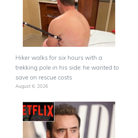
Hiker walks for six hours with a
trekking pole in his side: he wanted to
save on rescue costs
August 6, 2026