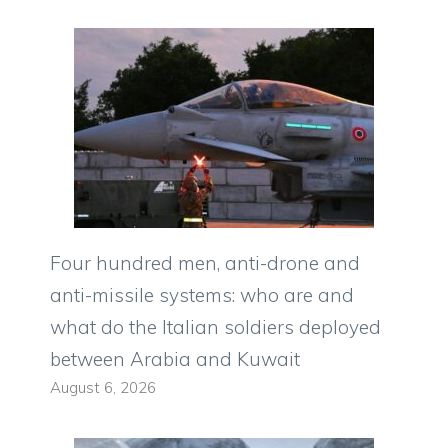
Four hundred men, anti-drone and
anti-missile systems: who are and
what do the Italian soldiers deployed
between Arabia and Kuwait
August 6, 2026