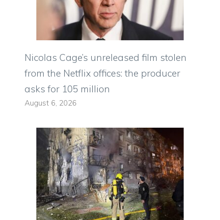
Nicolas Cage’s unreleased film stolen
from the Netflix offices: the producer
asks for 105 million
August 6, 2026