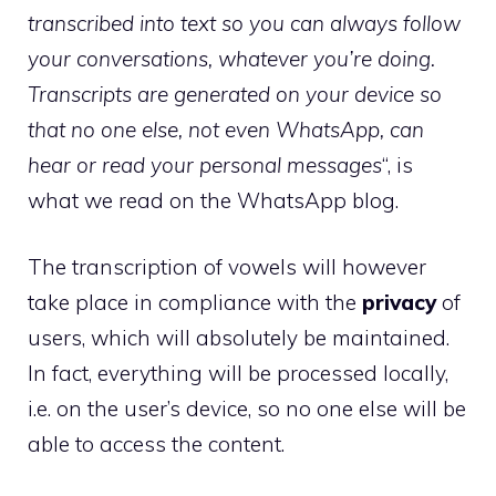
transcribed into text so you can always follow
your conversations, whatever you’re doing.
Transcripts are generated on your device so
that no one else, not even WhatsApp, can
hear or read your personal messages
“, is
what we read on the WhatsApp blog.
The transcription of vowels will however
take place in compliance with the
privacy
of
users, which will absolutely be maintained.
In fact, everything will be processed locally,
i.e. on the user’s device, so no one else will be
able to access the content.