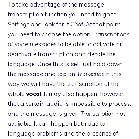
To take advantage of the message
transcription function you need to go to
Settings
and look for it
Chat
. At that point
you need to choose the option
Transcriptions
of voice messages
to be able to activate or
deactivate transcription and decide the
language. Once this is set, just hold down
the message and tap on
Transcribe
in this
way we will have the transcription of the
whole
vocal
. It may also happen, however,
that a certain audio is impossible to process,
and the message is given
Transcription not
available
. It can happen both due to
language problems and the presence of