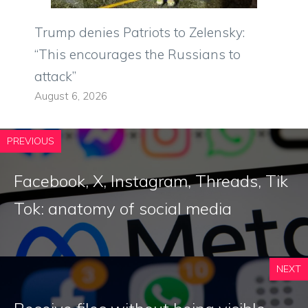
Trump denies Patriots to Zelensky:
“This encourages the Russians to
attack”
August 6, 2026
PREVIOUS
Facebook, X, Instagram, Threads, Tik
Tok: anatomy of social media
NEXT