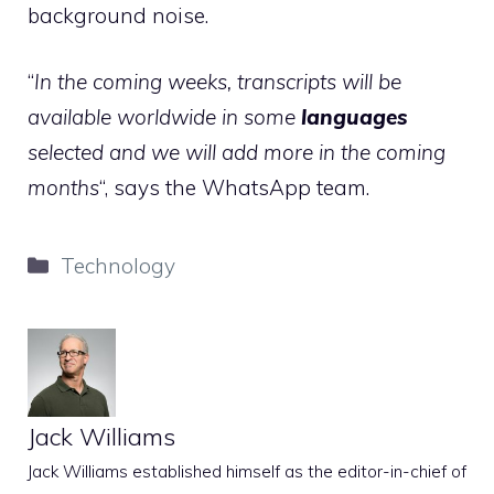
background noise.
“
In the coming weeks, transcripts will be
available worldwide in some
languages
selected and we will add more in the coming
months
“, says the WhatsApp team.
Categories
Technology
Jack Williams
Jack Williams established himself as the editor-in-chief of