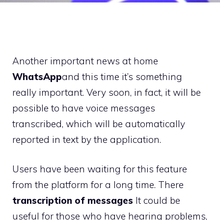
Another important news at home
WhatsApp
and this time it’s something
really important. Very soon, in fact, it will be
possible to have voice messages
transcribed, which will be automatically
reported in text by the application.
Users have been waiting for this feature
from the platform for a long time. There
transcription of messages
It could be
useful for those who have hearing problems,