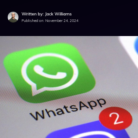
Written by: Jack Williams
Published on:
November 24, 2024