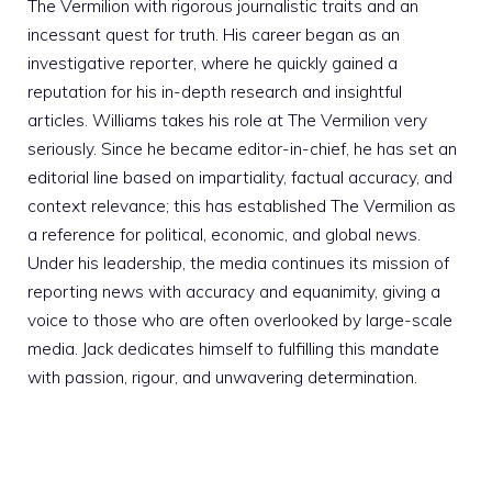
The Vermilion with rigorous journalistic traits and an
incessant quest for truth. His career began as an
investigative reporter, where he quickly gained a
reputation for his in-depth research and insightful
articles. Williams takes his role at The Vermilion very
seriously. Since he became editor-in-chief, he has set an
editorial line based on impartiality, factual accuracy, and
context relevance; this has established The Vermilion as
a reference for political, economic, and global news.
Under his leadership, the media continues its mission of
reporting news with accuracy and equanimity, giving a
voice to those who are often overlooked by large-scale
media. Jack dedicates himself to fulfilling this mandate
with passion, rigour, and unwavering determination.