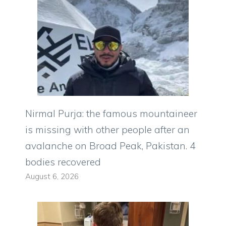
Nirmal Purja: the famous mountaineer
is missing with other people after an
avalanche on Broad Peak, Pakistan. 4
bodies recovered
August 6, 2026