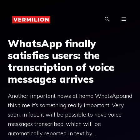
Skip
to
MENU
content
WhatsApp finally
satisfies users: the
transcription of voice
messages arrives
Another important news at home WhatsAppand
this time it’s something really important. Very
soon, in fact, it will be possible to have voice
messages transcribed, which will be
automatically reported in text by …