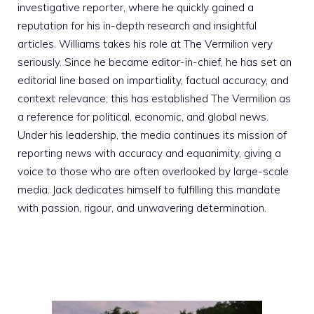
investigative reporter, where he quickly gained a
reputation for his in-depth research and insightful
articles. Williams takes his role at The Vermilion very
seriously. Since he became editor-in-chief, he has set an
editorial line based on impartiality, factual accuracy, and
context relevance; this has established The Vermilion as
a reference for political, economic, and global news.
Under his leadership, the media continues its mission of
reporting news with accuracy and equanimity, giving a
voice to those who are often overlooked by large-scale
media. Jack dedicates himself to fulfilling this mandate
with passion, rigour, and unwavering determination.