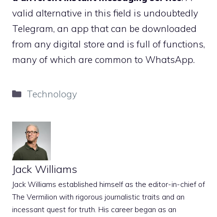
valid alternative in this field is undoubtedly
Telegram, an app that can be downloaded
from any digital store and is full of functions,
many of which are common to WhatsApp.
Categories
Technology
Jack Williams
Jack Williams established himself as the editor-in-chief of
The Vermilion with rigorous journalistic traits and an
incessant quest for truth. His career began as an