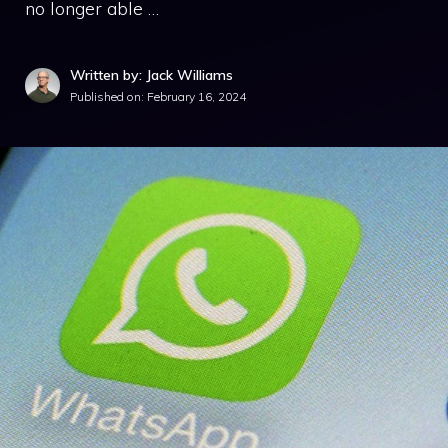
no longer able …
Written by: Jack Williams
Published on:
February 16, 2024