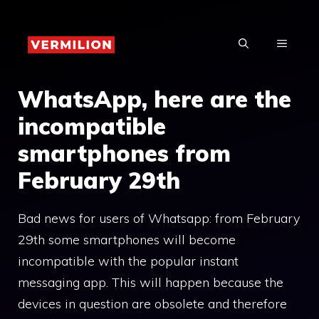
Skip
to
MENU
content
WhatsApp, here are the
incompatible
smartphones from
February 29th
Bad news for users of Whatsapp: from February
29th some smartphones will become
incompatible with the popular instant
messaging app. This will happen because the
devices in question are obsolete and therefore