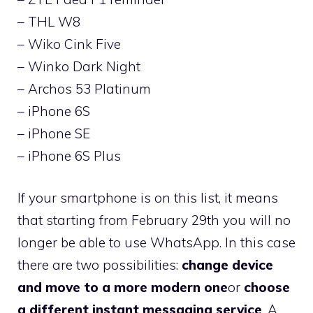
– THL W8
– Wiko Cink Five
– Winko Dark Night
– Archos 53 Platinum
– iPhone 6S
– iPhone SE
– iPhone 6S Plus
If your smartphone is on this list, it means
that starting from February 29th you will no
longer be able to use WhatsApp. In this case
there are two possibilities:
change device
and move to a more modern one
or
choose
a different instant messaging service
. A