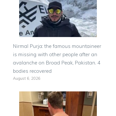
Nirmal Purja: the famous mountaineer
is missing with other people after an
avalanche on Broad Peak, Pakistan. 4
bodies recovered
August 6, 2026