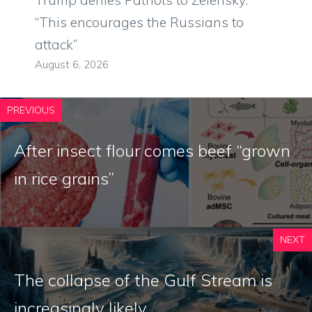
Trump denies Patriots to Zelensky:
“This encourages the Russians to
attack”
August 6, 2026
PREVIOUS
After insect flour comes beef “grown
in rice grains”
NEXT
The collapse of the Gulf Stream is
increasingly likely