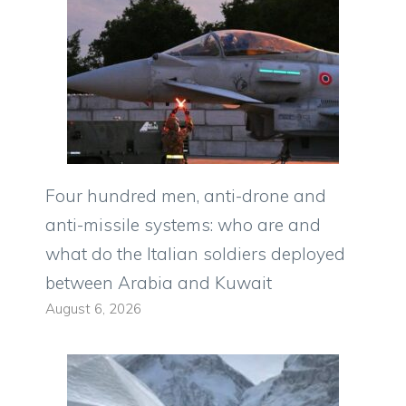
Four hundred men, anti-drone and
anti-missile systems: who are and
what do the Italian soldiers deployed
between Arabia and Kuwait
August 6, 2026