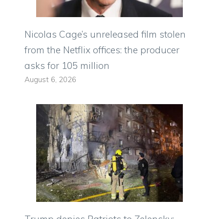
Nicolas Cage’s unreleased film stolen
from the Netflix offices: the producer
asks for 105 million
August 6, 2026