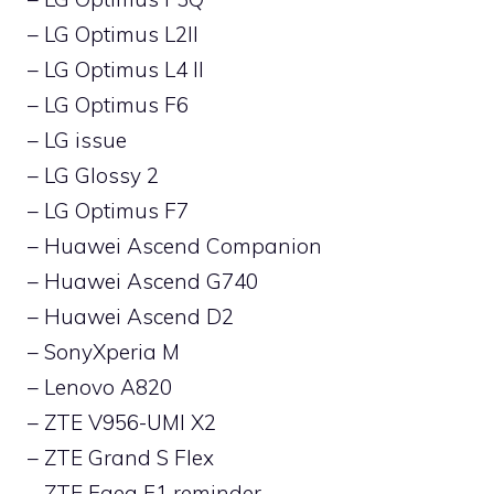
– LG Optimus L2II
– LG Optimus L4 II
– LG Optimus F6
– LG issue
– LG Glossy 2
– LG Optimus F7
– Huawei Ascend Companion
– Huawei Ascend G740
– Huawei Ascend D2
– SonyXperia M
– Lenovo A820
– ZTE V956-UMI X2
– ZTE Grand S Flex
– ZTE Faea F1 reminder