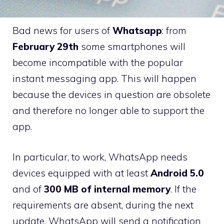
Bad news for users of
Whatsapp
: from
February 29th
some smartphones will
become incompatible with the popular
instant messaging app. This will happen
because the devices in question are obsolete
and therefore no longer able to support the
app.
In particular, to work, WhatsApp needs
devices equipped with at least
Android 5.0
and of
300 MB of internal memory
. If the
requirements are absent, during the next
update, WhatsApp will send a notification