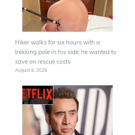
Hiker walks for six hours with a
trekking pole in his side: he wanted to
save on rescue costs
August 6, 2026