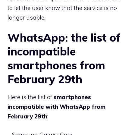
to let the user know that the service is no
longer usable.
WhatsApp: the list of
incompatible
smartphones from
February 29th
Here is the list of
smartphones
incompatible with WhatsApp from
February 29th
:
– Samsung Galaxy Core