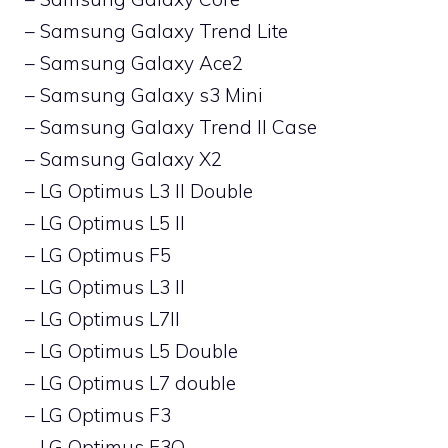
– Samsung Galaxy Trend Lite
– Samsung Galaxy Ace2
– Samsung Galaxy s3 Mini
– Samsung Galaxy Trend II Case
– Samsung Galaxy X2
– LG Optimus L3 II Double
– LG Optimus L5 II
– LG Optimus F5
– LG Optimus L3 II
– LG Optimus L7II
– LG Optimus L5 Double
– LG Optimus L7 double
– LG Optimus F3
– LG Optimus F3Q