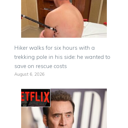
Hiker walks for six hours with a
trekking pole in his side: he wanted to
save on rescue costs
August 6, 2026