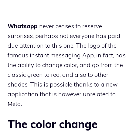
Whatsapp
never ceases to reserve
surprises, perhaps not everyone has paid
due attention to this one. The logo of the
famous instant messaging App, in fact, has
the ability to change color, and go from the
classic green to red, and also to other
shades. This is possible thanks to a new
application that is however unrelated to
Meta.
The color change