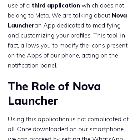
use of a
third application
which does not
belong to Meta. We are talking about
Nova
Launcher
an App dedicated to modifying
and customizing your profiles. This tool, in
fact, allows you to modify the icons present
on the Apps of our phone, acting on the
notification panel.
The Role of Nova
Launcher
Using this application is not complicated at
all. Once downloaded on our smartphone,
we can proceed by setting the WhatsApp