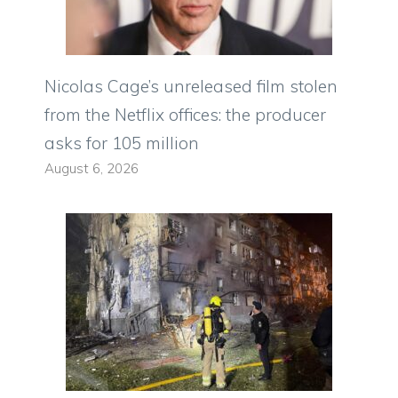
Nicolas Cage’s unreleased film stolen
from the Netflix offices: the producer
asks for 105 million
August 6, 2026