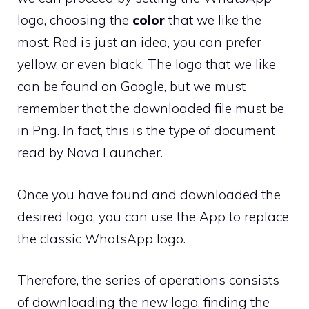
logo, choosing the
color
that we like the
most. Red is just an idea, you can prefer
yellow, or even black. The logo that we like
can be found on Google, but we must
remember that the downloaded file must be
in Png. In fact, this is the type of document
read by Nova Launcher.
Once you have found and downloaded the
desired logo, you can use the App to replace
the classic WhatsApp logo.
Therefore, the series of operations consists
of downloading the new logo, finding the