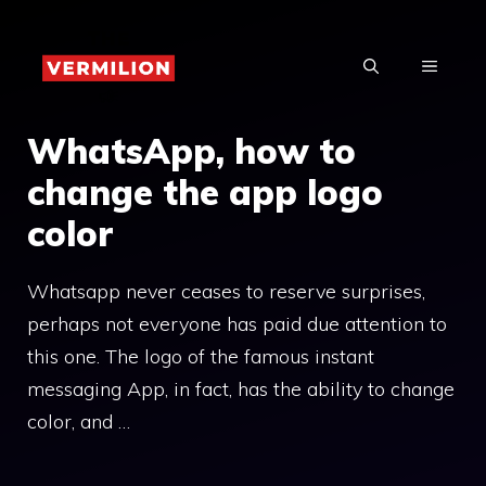
Skip
to
MENU
content
WhatsApp, how to
change the app logo
color
Whatsapp never ceases to reserve surprises,
perhaps not everyone has paid due attention to
this one. The logo of the famous instant
messaging App, in fact, has the ability to change
color, and …