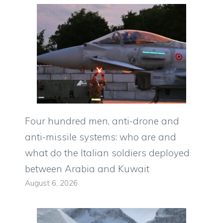
Four hundred men, anti-drone and
anti-missile systems: who are and
what do the Italian soldiers deployed
between Arabia and Kuwait
August 6, 2026