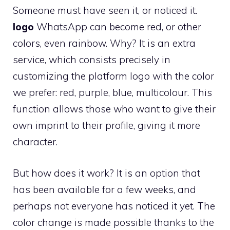
Someone must have seen it, or noticed it.
logo
WhatsApp can become red, or other
colors, even rainbow. Why? It is an extra
service, which consists precisely in
customizing the platform logo with the color
we prefer: red, purple, blue, multicolour. This
function allows those who want to give their
own imprint to their profile, giving it more
character.
But how does it work? It is an option that
has been available for a few weeks, and
perhaps not everyone has noticed it yet. The
color change is made possible thanks to the