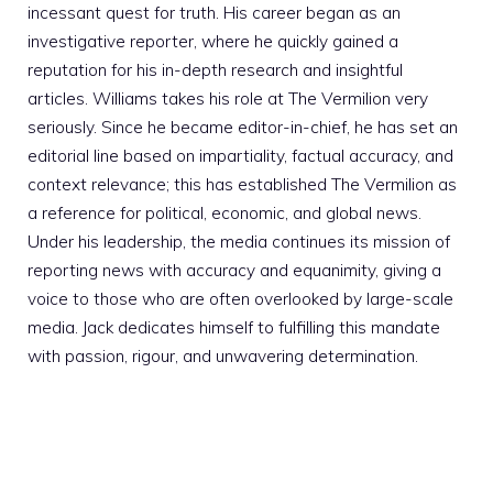
incessant quest for truth. His career began as an
investigative reporter, where he quickly gained a
reputation for his in-depth research and insightful
articles. Williams takes his role at The Vermilion very
seriously. Since he became editor-in-chief, he has set an
editorial line based on impartiality, factual accuracy, and
context relevance; this has established The Vermilion as
a reference for political, economic, and global news.
Under his leadership, the media continues its mission of
reporting news with accuracy and equanimity, giving a
voice to those who are often overlooked by large-scale
media. Jack dedicates himself to fulfilling this mandate
with passion, rigour, and unwavering determination.