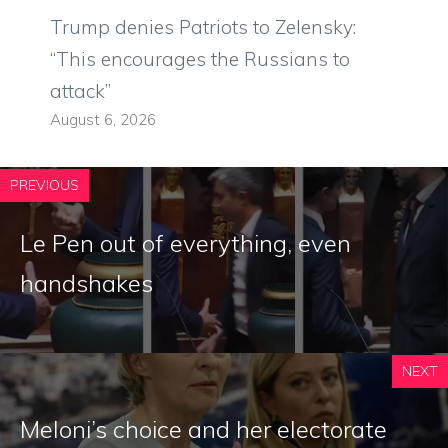
Trump denies Patriots to Zelensky:
“This encourages the Russians to
attack”
August 6, 2026
PREVIOUS
Le Pen out of everything, even
handshakes
NEXT
Meloni’s choice and her electorate