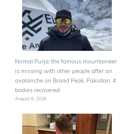
Nirmal Purja: the famous mountaineer
is missing with other people after an
avalanche on Broad Peak, Pakistan. 4
bodies recovered
August 6, 2026