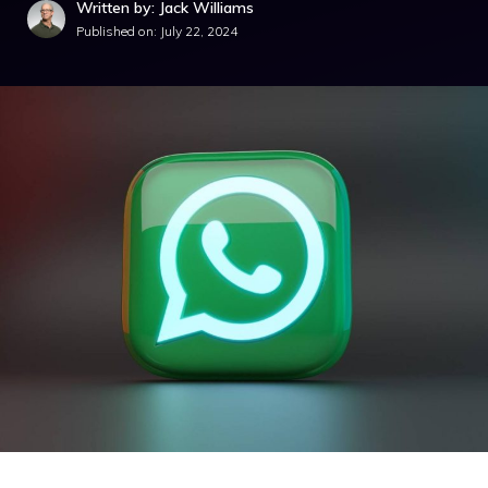
Written by: Jack Williams
Published on:
July 22, 2024