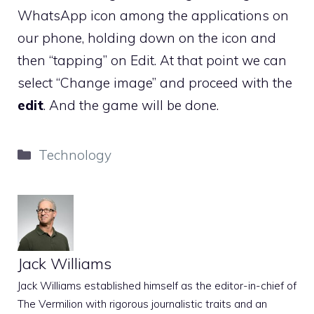
WhatsApp icon among the applications on
our phone, holding down on the icon and
then “tapping” on Edit. At that point we can
select “Change image” and proceed with the
edit
. And the game will be done.
Categories
Technology
Jack Williams
Jack Williams established himself as the editor-in-chief of
The Vermilion with rigorous journalistic traits and an