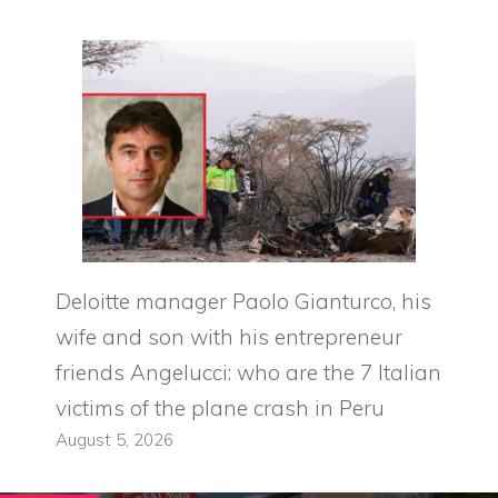
Deloitte manager Paolo Gianturco, his
wife and son with his entrepreneur
friends Angelucci: who are the 7 Italian
victims of the plane crash in Peru
August 5, 2026