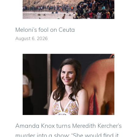
Meloni’s fool on Ceuta
August 6, 2026
Amanda Knox turns Meredith Kercher’s
murder into a show: “She would find it