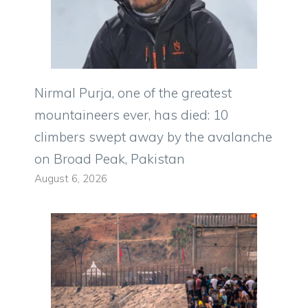
Nirmal Purja, one of the greatest
mountaineers ever, has died: 10
climbers swept away by the avalanche
on Broad Peak, Pakistan
August 6, 2026