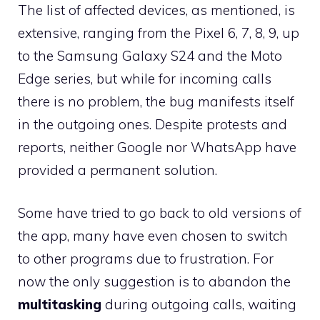
The list of affected devices, as mentioned, is
extensive, ranging from the Pixel 6, 7, 8, 9, up
to the Samsung Galaxy S24 and the Moto
Edge series, but while for incoming calls
there is no problem, the bug manifests itself
in the outgoing ones. Despite protests and
reports, neither Google nor WhatsApp have
provided a permanent solution.
Some have tried to go back to old versions of
the app, many have even chosen to switch
to other programs due to frustration. For
now the only suggestion is to abandon the
multitasking
during outgoing calls, waiting