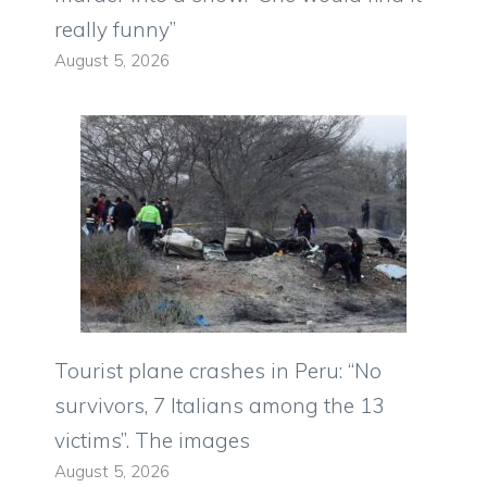
really funny”
August 5, 2026
Tourist plane crashes in Peru: “No
survivors, 7 Italians among the 13
victims”. The images
August 5, 2026