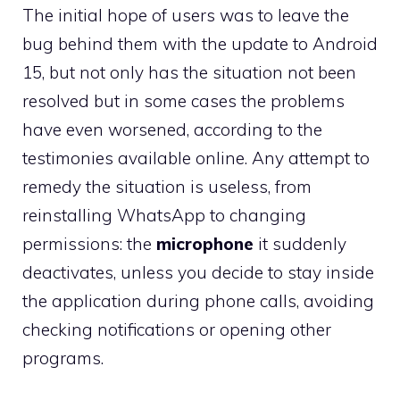
The initial hope of users was to leave the
bug behind them with the update to Android
15, but not only has the situation not been
resolved but in some cases the problems
have even worsened, according to the
testimonies available online. Any attempt to
remedy the situation is useless, from
reinstalling WhatsApp to changing
permissions: the
microphone
it suddenly
deactivates, unless you decide to stay inside
the application during phone calls, avoiding
checking notifications or opening other
programs.