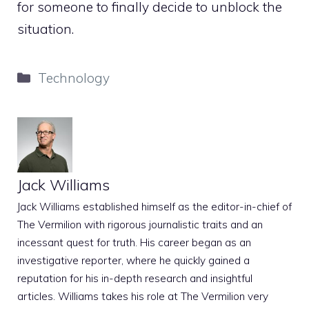
for someone to finally decide to unblock the
situation.
Categories
Technology
Jack Williams
Jack Williams established himself as the editor-in-chief of
The Vermilion with rigorous journalistic traits and an
incessant quest for truth. His career began as an
investigative reporter, where he quickly gained a
reputation for his in-depth research and insightful
articles. Williams takes his role at The Vermilion very