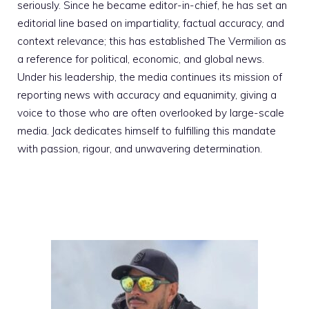
seriously. Since he became editor-in-chief, he has set an
editorial line based on impartiality, factual accuracy, and
context relevance; this has established The Vermilion as
a reference for political, economic, and global news.
Under his leadership, the media continues its mission of
reporting news with accuracy and equanimity, giving a
voice to those who are often overlooked by large-scale
media. Jack dedicates himself to fulfilling this mandate
with passion, rigour, and unwavering determination.