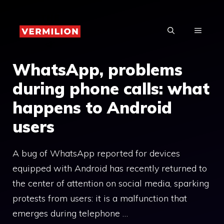
Skip
to
MENU
content
WhatsApp, problems
during phone calls: what
happens to Android
users
A bug of WhatsApp reported for devices
equipped with Android has recently returned to
the center of attention on social media, sparking
protests from users: it is a malfunction that
emerges during telephone …