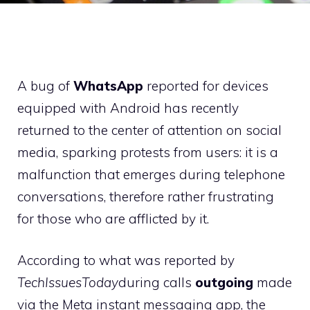
A bug of
WhatsApp
reported for devices
equipped with Android has recently
returned to the center of attention on social
media, sparking protests from users: it is a
malfunction that emerges during telephone
conversations, therefore rather frustrating
for those who are afflicted by it.
According to what was reported by
TechIssuesToday
during calls
outgoing
made
via the Meta instant messaging app, the