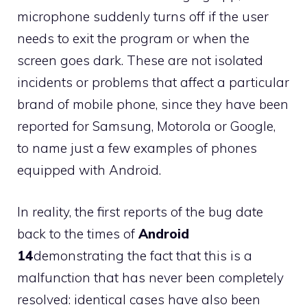
microphone suddenly turns off if the user
needs to exit the program or when the
screen goes dark. These are not isolated
incidents or problems that affect a particular
brand of mobile phone, since they have been
reported for Samsung, Motorola or Google,
to name just a few examples of phones
equipped with Android.
In reality, the first reports of the bug date
back to the times of
Android
14
demonstrating the fact that this is a
malfunction that has never been completely
resolved: identical cases have also been