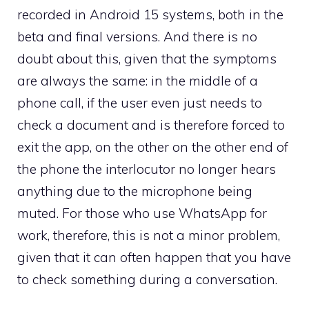
recorded in Android 15 systems, both in the
beta and final versions. And there is no
doubt about this, given that the symptoms
are always the same: in the middle of a
phone call, if the user even just needs to
check a document and is therefore forced to
exit the app, on the other on the other end of
the phone the interlocutor no longer hears
anything due to the microphone being
muted. For those who use WhatsApp for
work, therefore, this is not a minor problem,
given that it can often happen that you have
to check something during a conversation.