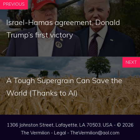
PREVIOUS
Israel-Hamas agreement, Donald
Trump’s first victory
NEXT
A Tough Supergrain Can Save the
World (Thanks to AI)
1306 Johnston Street, Lafayette, LA 70503, USA - © 2026
The Vermilion -
Legal
-
TheVermilion@aol.com