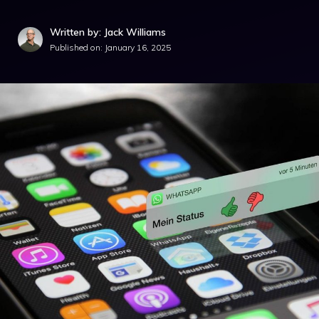
Written by: Jack Williams
Published on:
January 16, 2025