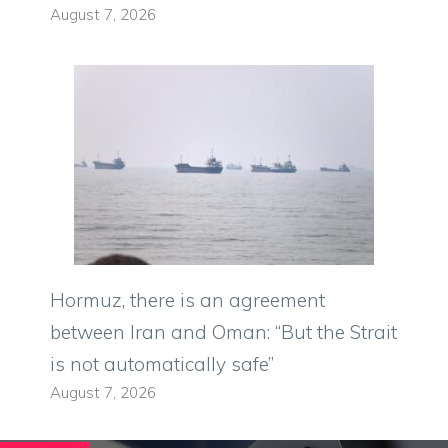
August 7, 2026
Hormuz, there is an agreement
between Iran and Oman: “But the Strait
is not automatically safe”
August 7, 2026