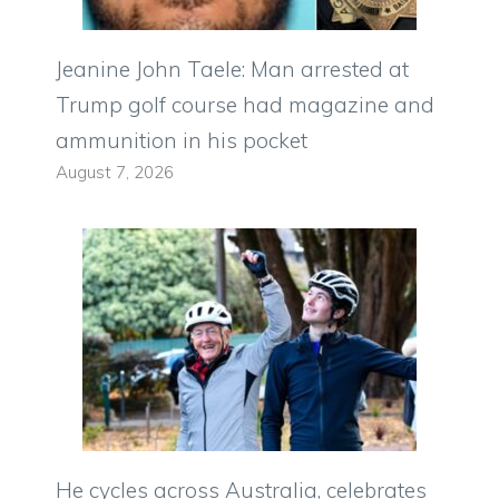
Jeanine John Taele: Man arrested at
Trump golf course had magazine and
ammunition in his pocket
August 7, 2026
He cycles across Australia, celebrates