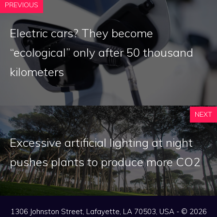
PREVIOUS
Electric cars? They become
“ecological” only after 50 thousand
kilometers
NEXT
Excessive artificial lighting at night
pushes plants to produce more CO2
1306 Johnston Street, Lafayette, LA 70503, USA - © 2026