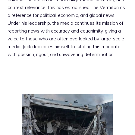
context relevance; this has established The Vermilion as
a reference for political, economic, and global news.
Under his leadership, the media continues its mission of
reporting news with accuracy and equanimity, giving a
voice to those who are often overlooked by large-scale
media. Jack dedicates himself to fulfilling this mandate
with passion, rigour, and unwavering determination.