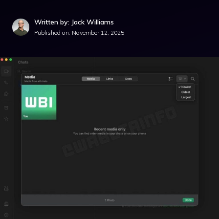
Written by: Jack Williams
Published on:
November 12, 2025