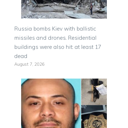
Russia bombs Kiev with ballistic
missiles and drones. Residential
buildings were also hit: at least 17
dead
August 7, 2026