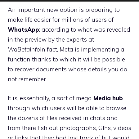
An important new option is preparing to
make life easier for millions of users of
WhatsApp
: according to what was revealed
in the preview by the experts at
WaBetaInfo
In fact, Meta is implementing a
function thanks to which it will be possible
to recover documents whose details you do
not remember.
It is, essentially, a sort of mega
Media hub
through which users will be able to browse
the dozens of files received in chats and
from there fish out photographs, GIFs, videos
or links that they had lost track of but would