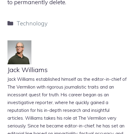
to permanently delete.
Categories
Technology
Jack Williams
Jack Williams established himself as the editor-in-chief of
The Vermilion with rigorous journalistic traits and an
incessant quest for truth. His career began as an
investigative reporter, where he quickly gained a
reputation for his in-depth research and insightful
articles. Williams takes his role at The Vermilion very
seriously. Since he became editor-in-chief, he has set an
editorial line based on impartiality, factual accuracy, and