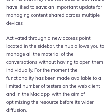
have liked to save: an important update for
managing content shared across multiple
devices.
Activated through a new access point
located in the sidebar, the hub allows you to
manage all the material of the
conversations without having to open them
individually. For the moment the
functionality has been made available to a
limited number of testers on the web client
and in the Mac app, with the aim of
optimizing the resource before its wider
diffusion.