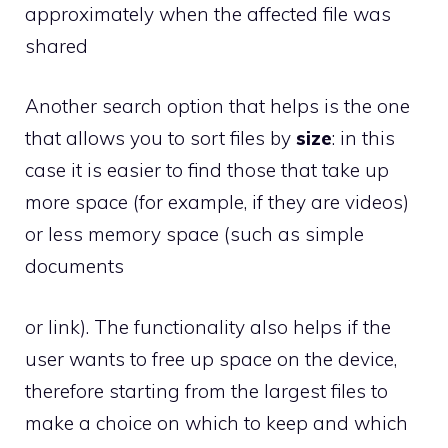
approximately when the affected file was
shared
Another search option that helps is the one
that allows you to sort files by
size
: in this
case it is easier to find those that take up
more space (for example, if they are videos)
or less memory space (such as simple
documents
or link). The functionality also helps if the
user wants to free up space on the device,
therefore starting from the largest files to
make a choice on which to keep and which