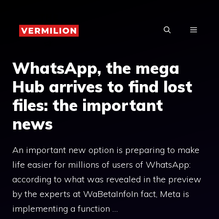
Skip
to
MENU
content
WhatsApp, the mega
Hub arrives to find lost
files: the important
news
An important new option is preparing to make
life easier for millions of users of WhatsApp:
according to what was revealed in the preview
by the experts at WaBetaInfoIn fact, Meta is
implementing a function …