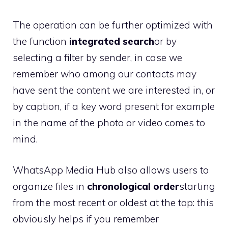
The operation can be further optimized with
the function
integrated search
or by
selecting a filter by sender, in case we
remember who among our contacts may
have sent the content we are interested in, or
by caption, if a key word present for example
in the name of the photo or video comes to
mind.
WhatsApp Media Hub also allows users to
organize files in
chronological order
starting
from the most recent or oldest at the top: this
obviously helps if you remember