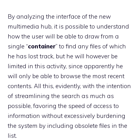
By analyzing the interface of the new
multimedia hub, it is possible to understand
how the user will be able to draw from a
single “
container
” to find any files of which
he has lost track, but he will however be
limited in this activity, since apparently he
will only be able to browse the most recent
contents. All this, evidently, with the intention
of streamlining the search as much as
possible, favoring the speed of access to
information without excessively burdening
the system by including obsolete files in the
list.