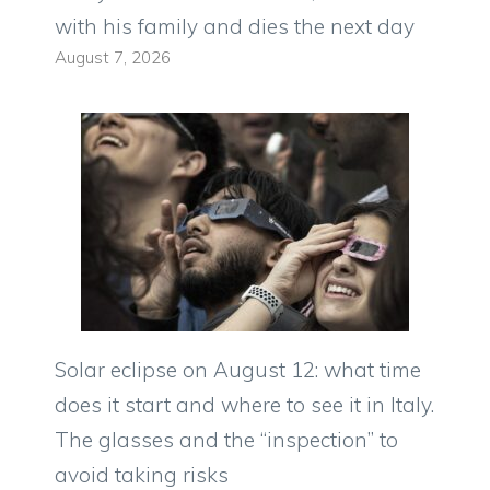
with his family and dies the next day
August 7, 2026
Solar eclipse on August 12: what time
does it start and where to see it in Italy.
The glasses and the “inspection” to
avoid taking risks