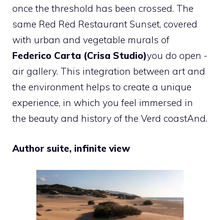
once the threshold has been crossed
. The
same Red Red Restaurant Sunset, covered
with urban and vegetable murals of
Federico Carta (Crisa Studio)
you do open -
air gallery.
This integration between art and
the environment helps to create a unique
experience, in which you feel immersed in
the beauty and history of the Verd coast
And.
Author suite, infinite view