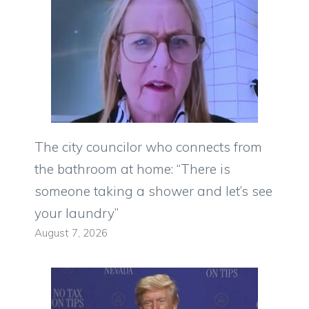
The city councilor who connects from
the bathroom at home: “There is
someone taking a shower and let’s see
your laundry”
August 7, 2026