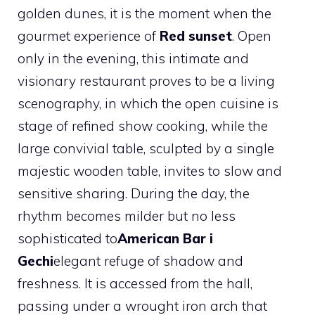
golden dunes, it is the moment when the
gourmet experience of
Red sunset
. Open
only in the evening, this intimate and
visionary restaurant proves to be a living
scenography, in which the open cuisine is
stage of refined show cooking, while the
large convivial table, sculpted by a single
majestic wooden table, invites to slow and
sensitive sharing. During the day, the
rhythm becomes milder but no less
sophisticated to
American Bar i
Gechi
elegant refuge of shadow and
freshness. It is accessed from the hall,
passing under a wrought iron arch that