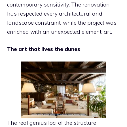
contemporary sensitivity. The renovation
has respected every architectural and
landscape constraint, while the project was
enriched with an unexpected element: art.
The art that lives the dunes
The real genius loci of the structure