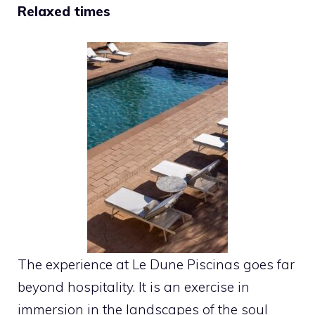
Relaxed times
The experience at Le Dune Piscinas goes far
beyond hospitality. It is an exercise in
immersion in the landscapes of the soul