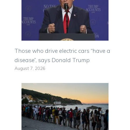
Those who drive electric cars “have a
disease”, says Donald Trump
August 7, 2026