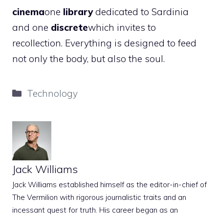
cinema
one
library
dedicated to Sardinia
and one
discrete
which invites to
recollection. Everything is designed to feed
not only the body, but also the soul.
Categories
Technology
Jack Williams
Jack Williams established himself as the editor-in-chief of
The Vermilion with rigorous journalistic traits and an
incessant quest for truth. His career began as an