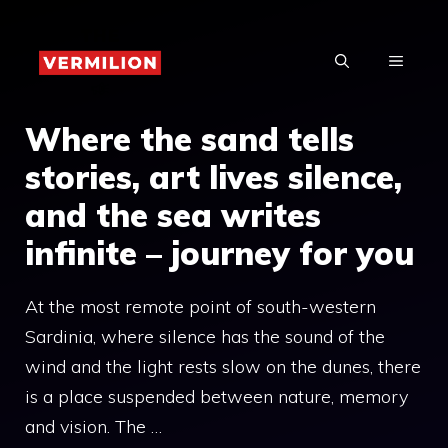
Skip
to
MENU
content
Where the sand tells
stories, art lives silence,
and the sea writes
infinite – journey for you
At the most remote point of south-western
Sardinia, where silence has the sound of the
wind and the light rests slow on the dunes, there
is a place suspended between nature, memory
and vision. The …