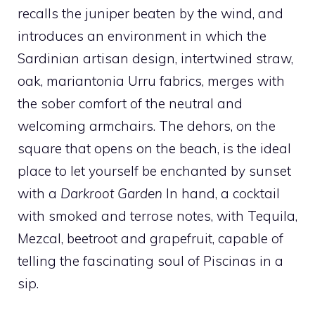
recalls the juniper beaten by the wind, and
introduces an environment in which the
Sardinian artisan design, intertwined straw,
oak, mariantonia Urru fabrics, merges with
the sober comfort of the neutral and
welcoming armchairs. The dehors, on the
square that opens on the beach, is the ideal
place to let yourself be enchanted by sunset
with a
Darkroot Garden
In hand, a cocktail
with smoked and terrose notes, with Tequila,
Mezcal, beetroot and grapefruit, capable of
telling the fascinating soul of Piscinas in a
sip.