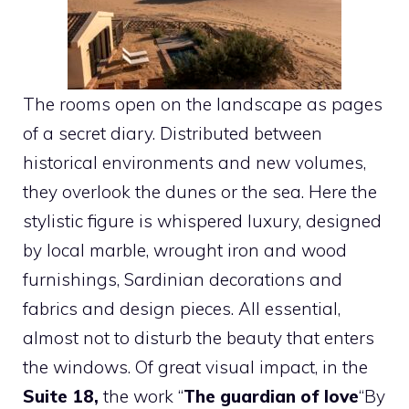
The rooms open on the landscape as pages
of a secret diary. Distributed between
historical environments and new volumes,
they overlook the dunes or the sea. Here the
stylistic figure is whispered luxury, designed
by local marble, wrought iron and wood
furnishings, Sardinian decorations and
fabrics and design pieces. All essential,
almost not to disturb the beauty that enters
the windows. Of great visual impact, in the
Suite 18,
the work “
The guardian of love
“By