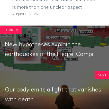
is more than one unclear aspect
August 6, 2026
PREVIOUS
New hypotheses explain the
earthquakes of the Flegrei Campi
NEXT
Our body emits a light that vanishes
with death