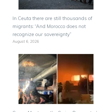
In Ceuta there are still thousands of
migrants: “And Morocco does not
recognize our sovereignty”
August 6, 2026