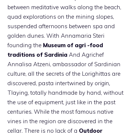
between meditative walks along the beach,
quad explorations on the mining slopes,
suspended afternoons between spa and
golden dunes. With Annamaria Steri
founding the
Museum of agri -food
traditions of Sardinia
And Agrichef
Annalisa Atzeni, ambassador of Sardinian
culture, all the secrets of the Lorighittas are
discovered, pasta intertwined by
origin,
Tlaying, totally handmade by hand, without
the use of equipment, just like in the past
centuries. While the most famous native
vines in the region are discovered in the
cellar. There is no lack of a
Outdoor