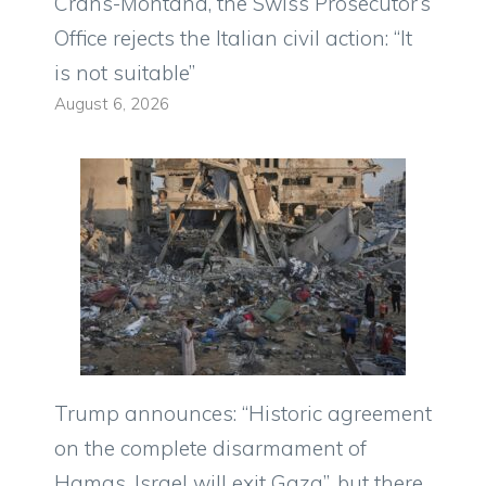
Crans-Montana, the Swiss Prosecutor’s
Office rejects the Italian civil action: “It
is not suitable”
August 6, 2026
Trump announces: “Historic agreement
on the complete disarmament of
Hamas, Israel will exit Gaza”, but there