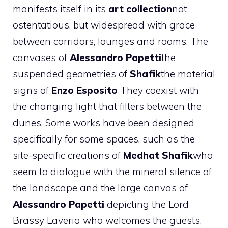
manifests itself in its
art collection
not
ostentatious, but widespread with grace
between corridors, lounges and rooms. The
canvases of
Alessandro Papetti
the
suspended geometries of
Shafik
the material
signs of
Enzo Esposito
They coexist with
the changing light that filters between the
dunes. Some works have been designed
specifically for some spaces, such as the
site-specific creations of
Medhat Shafik
who
seem to dialogue with the mineral silence of
the landscape and the
large canvas of
Alessandro Papetti
depicting the Lord
Brassy Laveria who welcomes the guests,