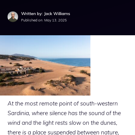
Written by: Jack Williams
Published on:
May 13, 2025
At the most remote point of south-western
Sardinia, where silence has the sound of the
wind and the light rests slow on the dunes,
there is a place suspended between nature,