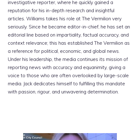
investigative reporter, where he quickly gained a
reputation for his in-depth research and insightful
articles. Williams takes his role at The Vermilion very
seriously. Since he became editor-in-chief, he has set an
editorial line based on impartiality, factual accuracy, and
context relevance; this has established The Vermilion as
a reference for political, economic, and global news.
Under his leadership, the media continues its mission of
reporting news with accuracy and equanimity, giving a
voice to those who are often overlooked by large-scale
media. Jack dedicates himself to fulfilling this mandate
with passion, rigour, and unwavering determination.