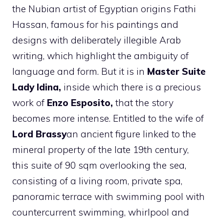
the Nubian artist of Egyptian origins Fathi
Hassan, famous for his paintings and
designs with deliberately illegible Arab
writing, which highlight the ambiguity of
language and form. But it is in
Master Suite
Lady Idina,
inside which there is a precious
work of
Enzo Esposito,
that the story
becomes more intense. Entitled to the wife of
Lord Brassy
an ancient figure linked to the
mineral property of the late 19th century,
this suite of 90 sqm overlooking the sea,
consisting of a living room, private spa,
panoramic terrace with swimming pool with
countercurrent swimming, whirlpool and