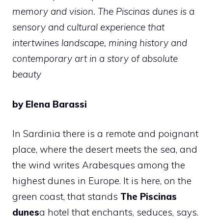
memory and vision. The Piscinas dunes is a
sensory and cultural experience that
intertwines landscape, mining history and
contemporary art in a story of absolute
beauty
by Elena Barassi
In Sardinia there is a remote and poignant
place, where the desert meets the sea, and
the wind writes Arabesques among the
highest dunes in Europe. It is here, on the
green coast, that stands
The Piscinas
dunes
a hotel that enchants, seduces, says.