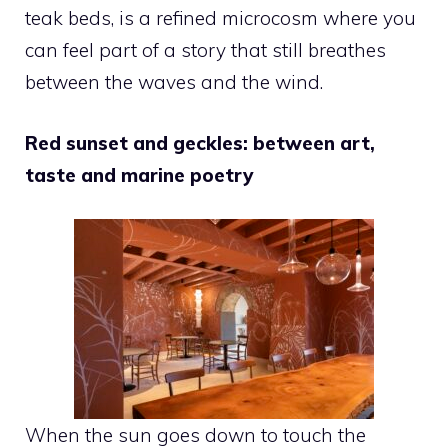
teak beds, is a refined microcosm where you
can feel part of a story that still breathes
between the waves and the wind.
Red sunset and geckles: between art,
taste and marine poetry
When the sun goes down to touch the