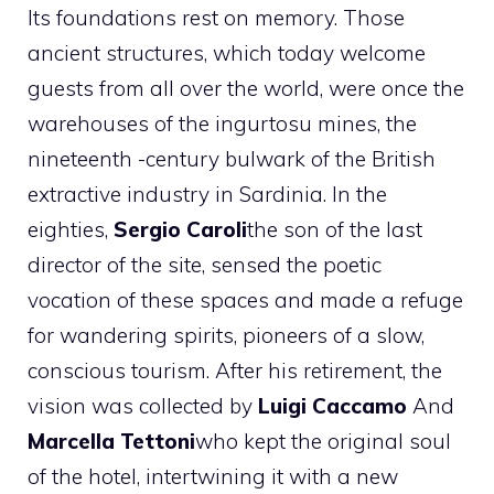
Its foundations rest on memory. Those
ancient structures, which today welcome
guests from all over the world, were once the
warehouses of the ingurtosu mines, the
nineteenth -century bulwark of the British
extractive industry in Sardinia. In the
eighties,
Sergio Caroli
the son of the last
director of the site, sensed the poetic
vocation of these spaces and made a refuge
for wandering spirits, pioneers of a slow,
conscious tourism. After his retirement, the
vision was collected by
Luigi Caccamo
And
Marcella Tettoni
who kept the original soul
of the hotel, intertwining it with a new