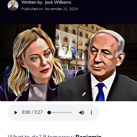
Written by: Jack Williams
Published on:
November 22, 2024