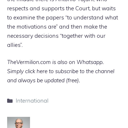
respects and supports the Court, but waits
to examine the papers “to understand what
the motivations are” and then make the
necessary decisions “together with our
allies”.
TheVermilion.com is also on Whatsapp.
Simply click here to subscribe to the channel
and always be updated (free).
Categories
International