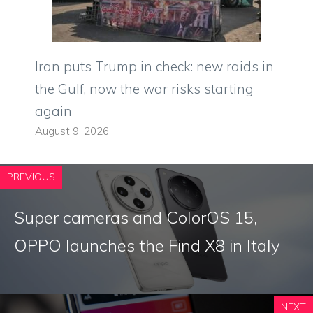
Iran puts Trump in check: new raids in
the Gulf, now the war risks starting
again
August 9, 2026
PREVIOUS
Super cameras and ColorOS 15,
OPPO launches the Find X8 in Italy
NEXT