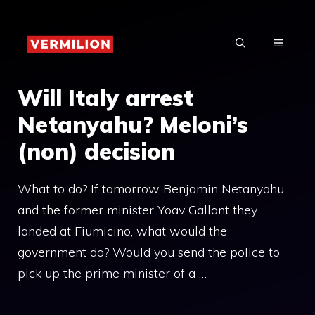
Skip
to
MENU
content
Will Italy arrest
Netanyahu? Meloni’s
(non) decision
What to do? If tomorrow Benjamin Netanyahu
and the former minister Yoav Gallant they
landed at Fiumicino, what would the
government do? Would you send the police to
pick up the prime minister of a …