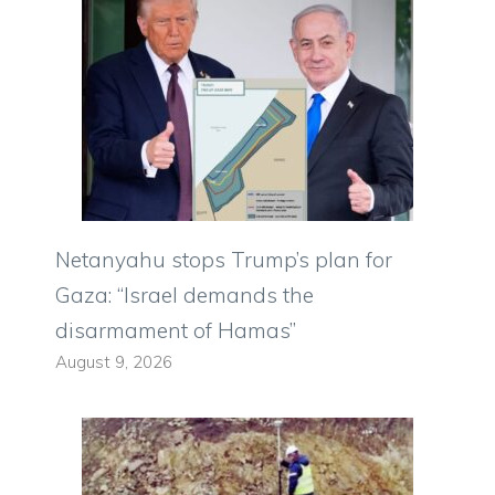
Netanyahu stops Trump’s plan for
Gaza: “Israel demands the
disarmament of Hamas”
August 9, 2026