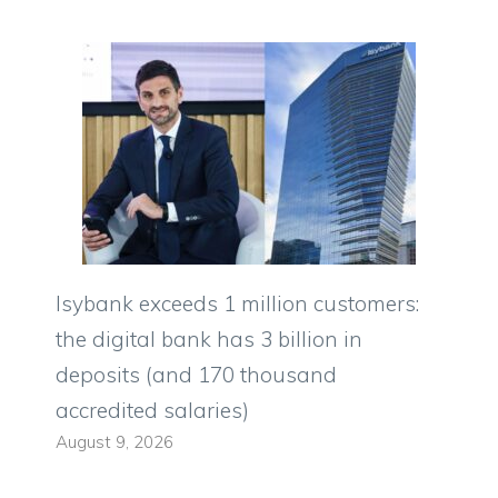
Isybank exceeds 1 million customers:
the digital bank has 3 billion in
deposits (and 170 thousand
accredited salaries)
August 9, 2026