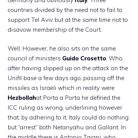
Germany and obviously
Italy
. Three
countries divided by the need not to fail to
support Tel Aviv but at the same time not to
disavow membership of the Court.
Well. However, he also sits on the same
council of ministers
Guido Crosetto
. Who,
after having slipped up on the attack on the
Unifil base a few days ago, passing off the
missiles as Israeli which in reality were
Hezbollah
at Porta a Porta he defined the
ICC ruling as wrong, underlining however
that, by adhering to it, Italy could do nothing
but “arrest” both Netanyahu and Gallant. In
the middle there is Antonio Tajani, who