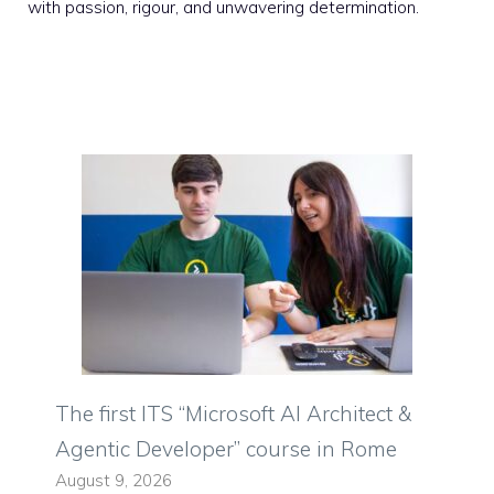
with passion, rigour, and unwavering determination.
The first ITS “Microsoft AI Architect &
Agentic Developer” course in Rome
August 9, 2026