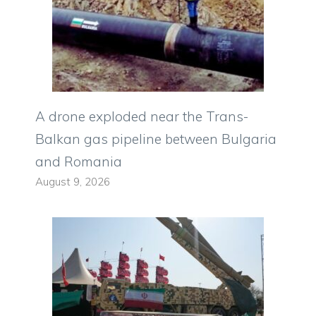
A drone exploded near the Trans-
Balkan gas pipeline between Bulgaria
and Romania
August 9, 2026