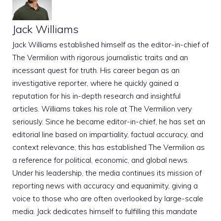
Jack Williams
Jack Williams established himself as the editor-in-chief of
The Vermilion with rigorous journalistic traits and an
incessant quest for truth. His career began as an
investigative reporter, where he quickly gained a
reputation for his in-depth research and insightful
articles. Williams takes his role at The Vermilion very
seriously. Since he became editor-in-chief, he has set an
editorial line based on impartiality, factual accuracy, and
context relevance; this has established The Vermilion as
a reference for political, economic, and global news.
Under his leadership, the media continues its mission of
reporting news with accuracy and equanimity, giving a
voice to those who are often overlooked by large-scale
media. Jack dedicates himself to fulfilling this mandate