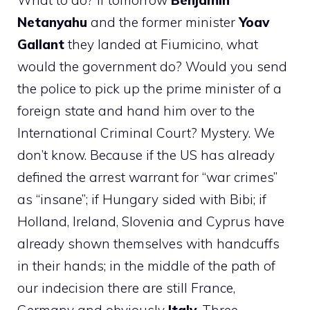
What to do? If tomorrow
Benjamin
Netanyahu
and the former minister
Yoav
Gallant
they landed at Fiumicino, what
would the government do? Would you send
the police to pick up the prime minister of a
foreign state and hand him over to the
International Criminal Court? Mystery. We
don’t know. Because if the US has already
defined the arrest warrant for “war crimes”
as “insane”; if Hungary sided with Bibi; if
Holland, Ireland, Slovenia and Cyprus have
already shown themselves with handcuffs
in their hands; in the middle of the path of
our indecision there are still France,