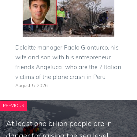
Deloitte manager Paolo Gianturco, his
wife and son with his entrepreneur
friends Angelucci: who are the 7 Italian
victims of the plane crash in Peru
August 5, 2026
PREVIOUS
At least one billion people are in
danger for raising the sea level