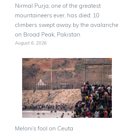
Nirmal Purja, one of the greatest
mountaineers ever, has died: 10
climbers swept away by the avalanche
on Broad Peak, Pakistan
August 6, 2026
Meloni’s fool on Ceuta