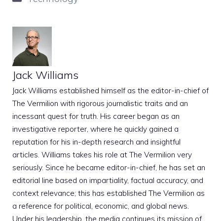
Jack Williams
Jack Williams established himself as the editor-in-chief of
The Vermilion with rigorous journalistic traits and an
incessant quest for truth. His career began as an
investigative reporter, where he quickly gained a
reputation for his in-depth research and insightful
articles. Williams takes his role at The Vermilion very
seriously. Since he became editor-in-chief, he has set an
editorial line based on impartiality, factual accuracy, and
context relevance; this has established The Vermilion as
a reference for political, economic, and global news.
Under his leadership, the media continues its mission of