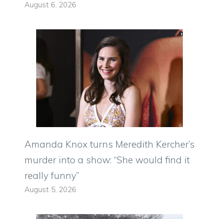
August 6, 2026
Amanda Knox turns Meredith Kercher’s
murder into a show: “She would find it
really funny”
August 5, 2026