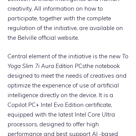
creativity. All information on how to
participate, together with the complete
regulation of the initiative, are available on
the Belville official website.
Central element of the initiative is the new
To
Yoga Slim 7i Aura Edition PCs
the notebook
designed to meet the needs of creatives and
optimize the experience of use of artificial
intelligence directly on the device. It is a
Copilot PC+ Intel Evo Edition certificate,
equipped with the latest Intel Core Ultra
processors, designed to offer high
performance and best support AI -based