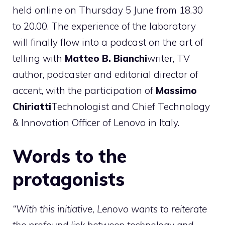
held online on Thursday 5 June from 18.30
to 20.00. The experience of the laboratory
will finally flow into a podcast on the art of
telling with
Matteo B. Bianchi
writer, TV
author, podcaster and editorial director of
accent, with the participation of
Massimo
Chiriatti
Technologist and Chief Technology
& Innovation Officer of Lenovo in Italy.
Words to the
protagonists
“With this initiative, Lenovo wants to reiterate