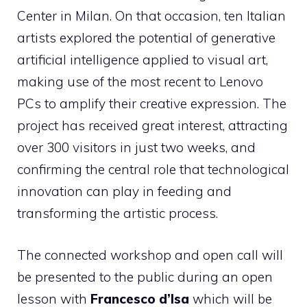
Center in Milan. On that occasion, ten Italian
artists explored the potential of generative
artificial intelligence applied to visual art,
making use of the most recent to Lenovo
PCs to amplify their creative expression. The
project has received great interest, attracting
over 300 visitors in just two weeks, and
confirming the central role that technological
innovation can play in feeding and
transforming the artistic process.
The connected workshop and open call will
be presented to the public during an open
lesson with
Francesco d’Isa
which will be