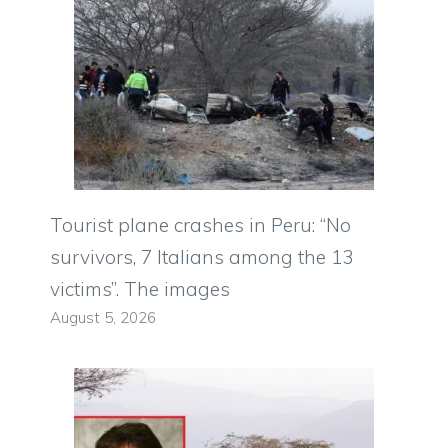
Tourist plane crashes in Peru: “No
survivors, 7 Italians among the 13
victims”. The images
August 5, 2026