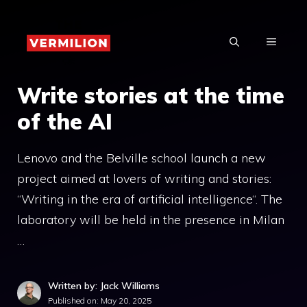
Skip
to
MENU
content
Write stories at the time
of the AI
Lenovo and the Belville school launch a new
project aimed at lovers of writing and stories:
“Writing in the era of artificial intelligence“. The
laboratory will be held in the presence in Milan
…
Written by: Jack Williams
Published on:
May 20, 2025