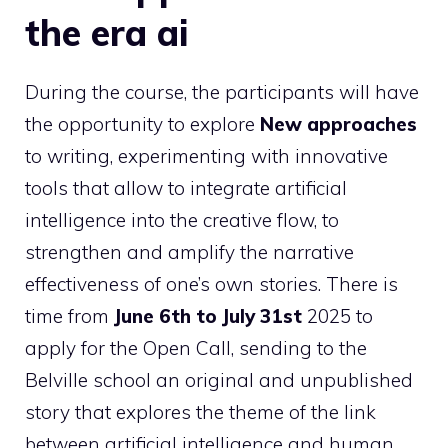
the era ai
During the course, the participants will have
the opportunity to explore
New approaches
to writing, experimenting with innovative
tools that allow to integrate artificial
intelligence into the creative flow, to
strengthen and amplify the narrative
effectiveness of one’s own stories. There is
time from
June 6th to July 31st
2025 to
apply for the Open Call, sending to the
Belville school an original and unpublished
story that explores the theme of the link
between artificial intelligence and human