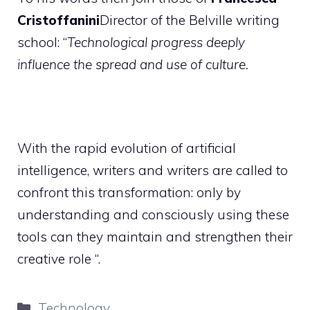
Cristoffanini
Director of the Belville writing
school: “
Technological progress deeply
influence the spread and use of culture.
With the rapid evolution of artificial
intelligence, writers and writers are called to
confront this transformation: only by
understanding and consciously using these
tools can they maintain and strengthen their
creative role “.
Categories
Technology