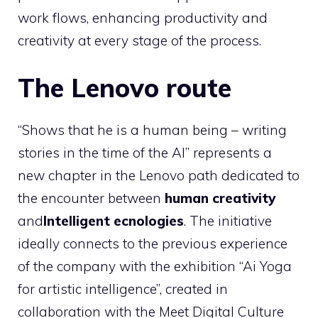
work flows, enhancing productivity and
creativity at every stage of the process.
The Lenovo route
“Shows that he is a human being – writing
stories in the time of the AI” represents a
new chapter in the Lenovo path dedicated to
the encounter between
human creativity
and
Intelligent ecnologies
. The initiative
ideally connects to the previous experience
of the company with the exhibition “Ai Yoga
for artistic intelligence”, created in
collaboration with the Meet Digital Culture