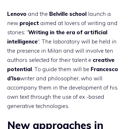
Lenovo
and the
Belville school
launch a
new
project
aimed at lovers of writing and
stories: “
Writing in the era of artificial
intelligence
“. The laboratory will be held in
the presence in Milan and will involve ten
authors selected for their talent e
creative
potential
. To guide them will be
Francesco
d’Isa
writer and philosopher, who will
accompany them in the development of his
own text through the use of ex -based
generative technologies.
New approaches in