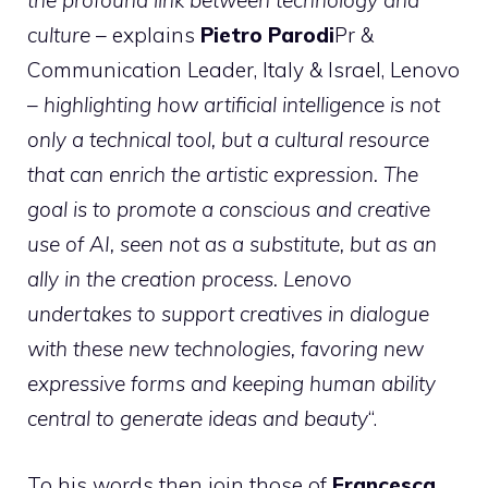
the profound link between technology and
culture
– explains
Pietro Parodi
Pr &
Communication Leader, Italy & Israel, Lenovo
–
highlighting how artificial intelligence is not
only a technical tool, but a cultural resource
that can enrich the artistic expression. The
goal is to promote a conscious and creative
use of AI, seen not as a substitute, but as an
ally in the creation process. Lenovo
undertakes to support creatives in dialogue
with these new technologies, favoring new
expressive forms and keeping human ability
central to generate ideas and beauty
“.
To his words then join those of
Francesca