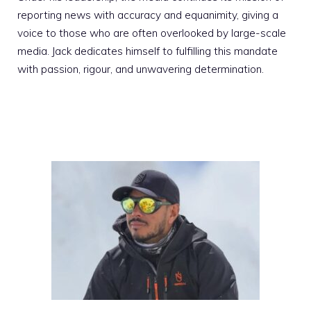
reporting news with accuracy and equanimity, giving a
voice to those who are often overlooked by large-scale
media. Jack dedicates himself to fulfilling this mandate
with passion, rigour, and unwavering determination.