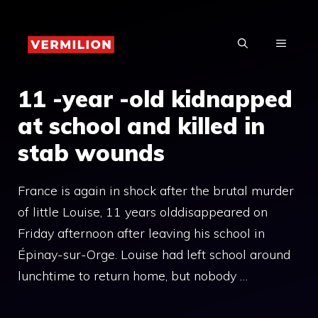
Skip
to
MENU
content
11 -year -old kidnapped
at school and killed in
stab wounds
France is again in shock after the brutal murder
of little Louise, 11 years olddisappeared on
Friday afternoon after leaving his school in
Épinay-sur-Orge. Louise had left school around
lunchtime to return home, but nobody …