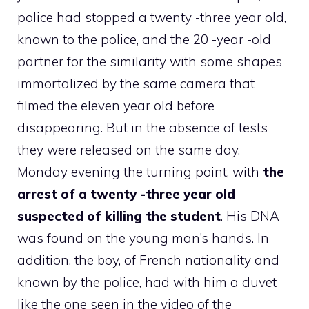
police had stopped a twenty -three year old,
known to the police, and the 20 -year -old
partner for the similarity with some shapes
immortalized by the same camera that
filmed the eleven year old before
disappearing. But in the absence of tests
they were released on the same day.
Monday evening the turning point, with
the
arrest of a twenty -three year old
suspected of killing the student
. His DNA
was found on the young man’s hands. In
addition, the boy, of French nationality and
known by the police, had with him a duvet
like the one seen in the video of the