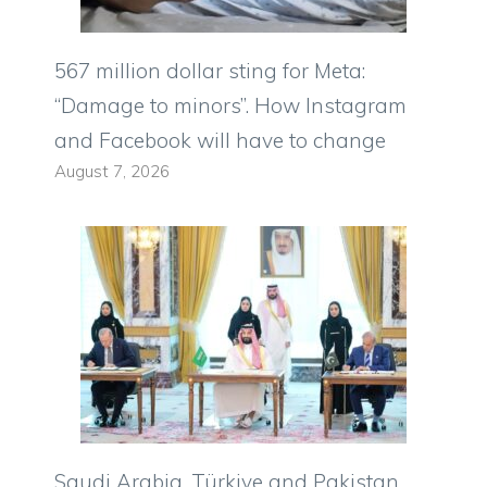
567 million dollar sting for Meta:
“Damage to minors”. How Instagram
and Facebook will have to change
August 7, 2026
Saudi Arabia, Türkiye and Pakistan