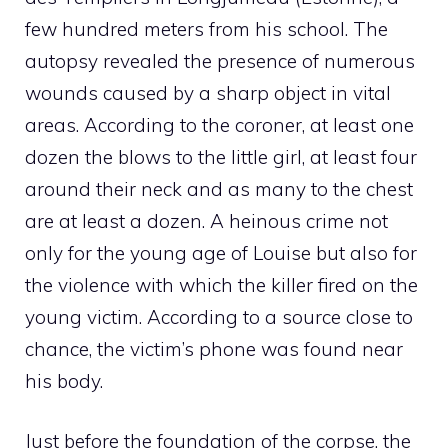
few hundred meters from his school. The
autopsy revealed the presence of numerous
wounds caused by a sharp object in vital
areas. According to the coroner, at least one
dozen the blows to the little girl, at least four
around their neck and as many to the chest
are at least a dozen. A heinous crime not
only for the young age of Louise but also for
the violence with which the killer fired on the
young victim. According to a source close to
chance, the victim’s phone was found near
his body.
Just before the foundation of the corpse, the