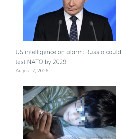
US intelligence on alarm: Russia could
test NATO by 2029
August 7, 2026