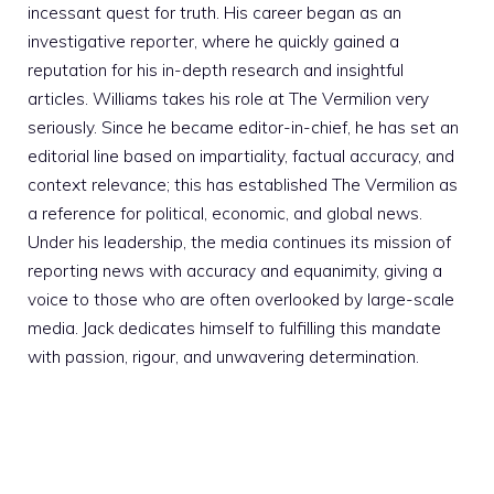
incessant quest for truth. His career began as an
investigative reporter, where he quickly gained a
reputation for his in-depth research and insightful
articles. Williams takes his role at The Vermilion very
seriously. Since he became editor-in-chief, he has set an
editorial line based on impartiality, factual accuracy, and
context relevance; this has established The Vermilion as
a reference for political, economic, and global news.
Under his leadership, the media continues its mission of
reporting news with accuracy and equanimity, giving a
voice to those who are often overlooked by large-scale
media. Jack dedicates himself to fulfilling this mandate
with passion, rigour, and unwavering determination.