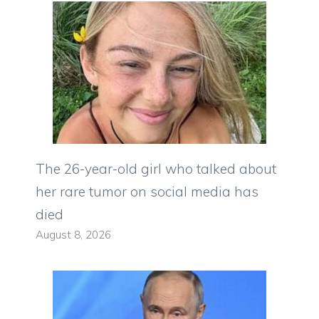
The 26-year-old girl who talked about
her rare tumor on social media has
died
August 8, 2026