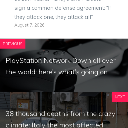
sign a common defense agreement: “If
they attack one, they attack all”
August 7, 2026
PREVIOUS
PlayStation Network Down all over
the world: here’s what’s going on
NEXT
38 thousand deaths from the crazy
climate: Italy the most affected