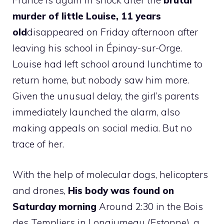
France is again in shock after the
brutal
murder of little Louise, 11 years
old
disappeared on Friday afternoon after
leaving his school in Épinay-sur-Orge.
Louise had left school around lunchtime to
return home, but nobody saw him more.
Given the unusual delay, the girl’s parents
immediately launched the alarm, also
making appeals on social media. But no
trace of her.
With the help of molecular dogs, helicopters
and drones,
His body was found on
Saturday morning
Around 2:30 in the Bois
des Templiers in Longjumeau (Estonne), a