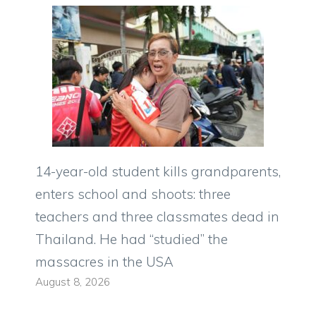
14-year-old student kills grandparents,
enters school and shoots: three
teachers and three classmates dead in
Thailand. He had “studied” the
massacres in the USA
August 8, 2026