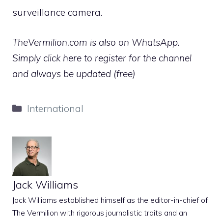
surveillance camera.
TheVermilion.com is also on WhatsApp.
Simply click here to register for the channel
and always be updated (free)
Categories
International
Jack Williams
Jack Williams established himself as the editor-in-chief of
The Vermilion with rigorous journalistic traits and an