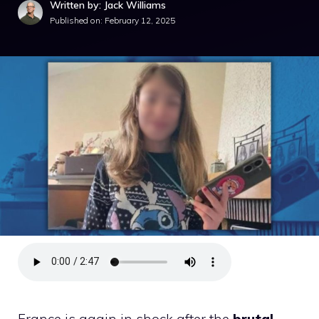
Written by: Jack Williams
Published on:
February 12, 2025