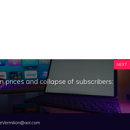
NEXT
n prices and collapse of subscribers:
eVermilion@aol.com