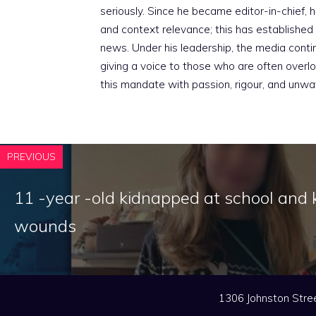
seriously. Since he became editor-in-chief, h
and context relevance; this has established 
news. Under his leadership, the media conti
giving a voice to those who are often overloo
this mandate with passion, rigour, and unwa
PREVIOUS
11 -year -old kidnapped at school and k
wounds
1306 Johnston Stree