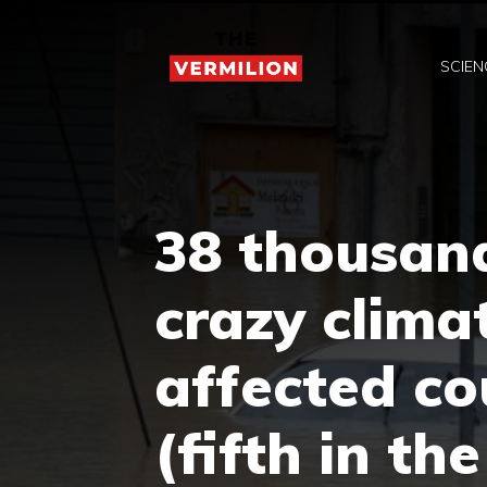
Skip
to
SCIEN
content
38 thousan
crazy climat
affected co
(fifth in th