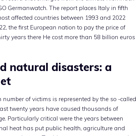
 Germanwatch. The report places Italy in fifth
 most affected countries between 1993 and 2022
22, the first European nation to pay the price of
irty years there He cost more than 58 billion euros
 natural disasters: a
et
 number of victims is represented by the so -calle
last twenty years have caused thousands of
Particularly critical were the years between
al heat has put public health, agriculture and