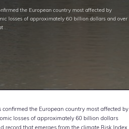
 confirmed the European country most affected by
c losses of approximately 60 billion dollars and over
at …
has confirmed the European country most affected by
mic losses of approximately 60 billion dollars
sad record that emerges from the climate Risk Index