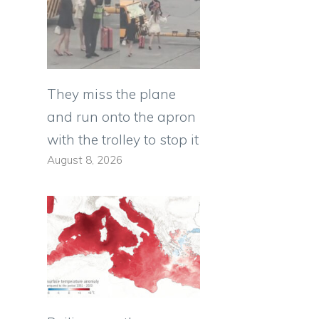
They miss the plane
and run onto the apron
with the trolley to stop it
August 8, 2026
d