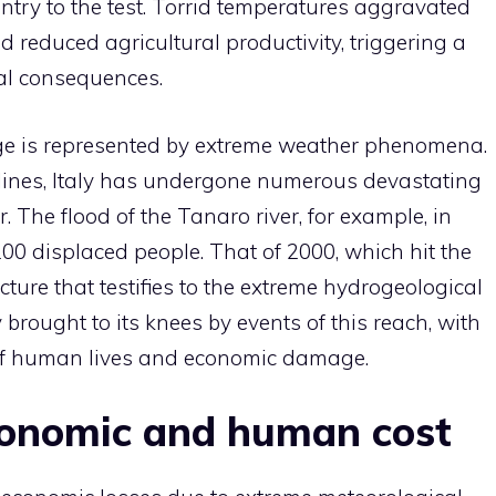
ntry to the test. Torrid temperatures aggravated
nd reduced agricultural productivity, triggering a
al consequences.
nge is represented by extreme weather phenomena.
lines, Italy has undergone numerous devastating
r. The flood of the Tanaro river, for example, in
0 displaced people. That of 2000, which hit the
cture that testifies to the extreme hydrogeological
ly brought to its knees by events of this reach, with
of human lives and economic damage.
conomic and human cost