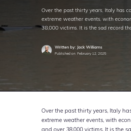
Over the past thirty years, Italy has
extreme weather events, with economi
38,000 victims. It is the sad record th
Written by: Jack Williams
Published on:
February 12, 2025
Over the past thirty years, Italy 
extreme weather events, with econo
and over 38,000 victims. It is the 