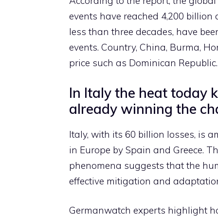
According to the report, the globa
events have reached 4,200 billion do
less than three decades, have been
events. Country, China, Burma, Ho
price such as Dominican Republic.
In Italy the heat today 
already winning the cha
Italy, with its 60 billion losses, i
in Europe by Spain and Greece. Th
phenomena suggests that the huma
effective mitigation and adaptatio
Germanwatch experts highlight how