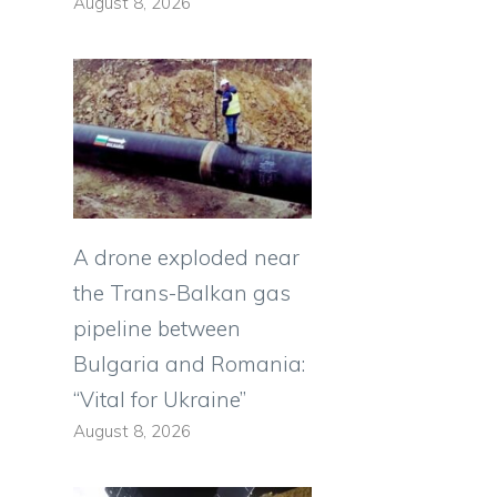
August 8, 2026
A drone exploded near
the Trans-Balkan gas
pipeline between
Bulgaria and Romania:
“Vital for Ukraine”
August 8, 2026