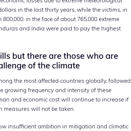
l economic losses due to extreme meteorological
llars in the last thirty years, while the victims, in
 800,000, in the face of about 765,000 extreme
nduras and India were paid to pay the highest
kills but there are those who are
llenge of the climate
s among the most affected countries globally, followed
e growing frequency and intensity of these
n and economic cost will continue to increase if
n measures will not be taken.
 insufficient ambition in mitigation and climatic