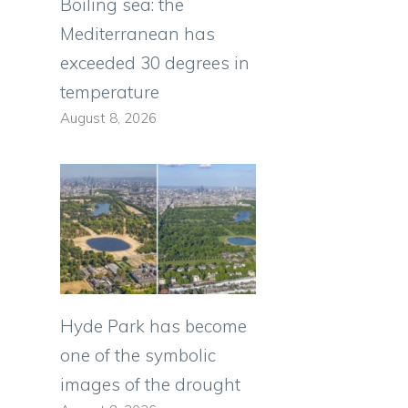
Boiling sea: the
Mediterranean has
exceeded 30 degrees in
temperature
August 8, 2026
Hyde Park has become
one of the symbolic
images of the drought