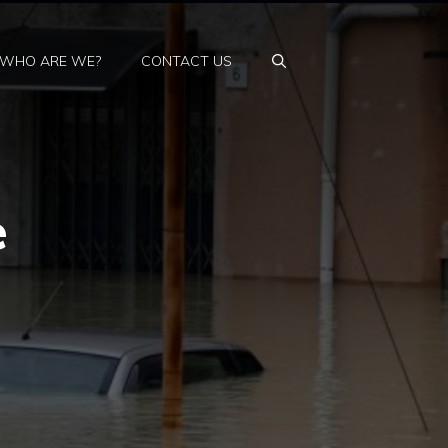
WHO ARE WE?
CONTACT US
e