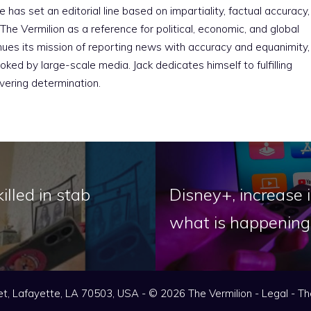
e has set an editorial line based on impartiality, factual accuracy,
The Vermilion as a reference for political, economic, and global
nues its mission of reporting news with accuracy and equanimity,
ked by large-scale media. Jack dedicates himself to fulfilling
vering determination.
illed in stab
Disney+, increase i
what is happening
t, Lafayette, LA 70503, USA - © 2026 The Vermilion -
Legal
-
Th