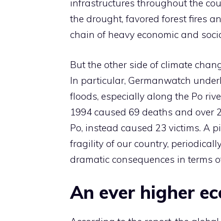
infrastructures throughout the cou
the drought, favored forest fires a
chain of heavy economic and soci
But the other side of climate cha
In particular, Germanwatch under
floods, especially along the Po rive
1994 caused 69 deaths and over 20
Po, instead caused 23 victims. A pi
fragility of our country, periodical
dramatic consequences in terms 
An ever higher e