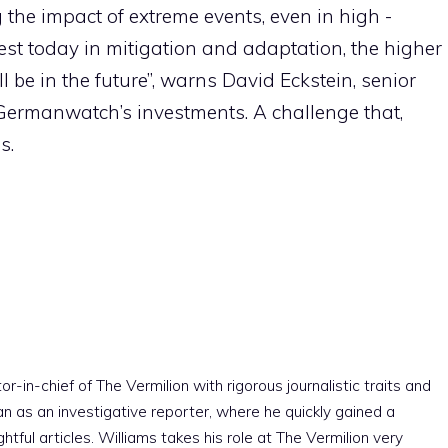
 the impact of extreme events, even in high -
est today in mitigation and adaptation, the higher
be in the future”, warns David Eckstein, senior
 Germanwatch’s investments. A challenge that,
s.
r-in-chief of The Vermilion with rigorous journalistic traits and
an as an investigative reporter, where he quickly gained a
htful articles. Williams takes his role at The Vermilion very