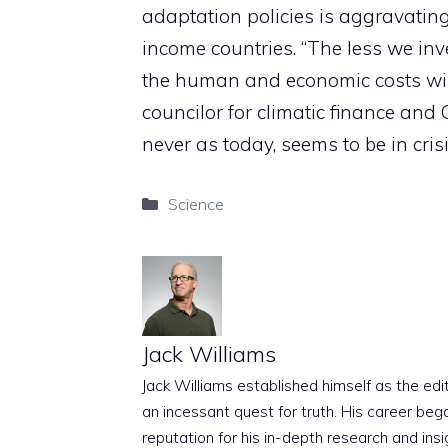
adaptation policies is aggravating
income countries. “The less we inv
the human and economic costs will 
councilor for climatic finance and
never as today, seems to be in crisi
Categories
Science
Jack Williams
Jack Williams established himself as the edito
an incessant quest for truth. His career beg
reputation for his in-depth research and insig