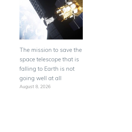
The mission to save the
space telescope that is
falling to Earth is not
going well at all
August 8, 2026