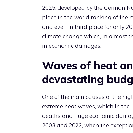
2025, developed by the German NGO
place in the world ranking of the
and even in third place for only 20
climate change which, in almost th
in economic damages.
Waves of heat and
devastating budg
One of the main causes of the high
extreme heat waves, which in the 
deaths and huge economic damage. 
2003 and 2022, when the exception