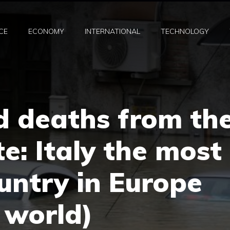
CE
ECONOMY
INTERNATIONAL
TECHNOLOGY
d deaths from th
e: Italy the most
untry in Europe
e world)