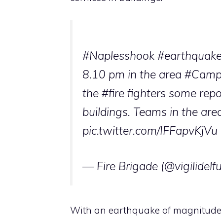
#Naples
shook
#earthquak
8.10 pm in the area
#Campi
the
#fire fighters
some report
buildings. Teams in the area
pic.twitter.com/IFFapvKjVu
— Fire Brigade (@vigilidelf
With an earthquake of magnitude 