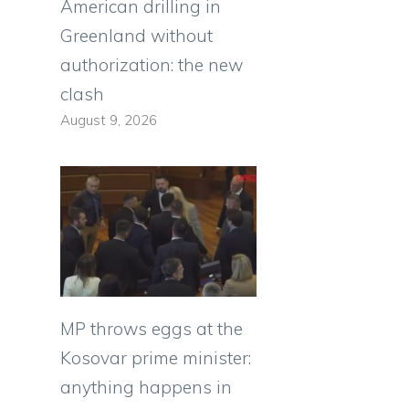
American drilling in
Greenland without
authorization: the new
clash
August 9, 2026
MP throws eggs at the
Kosovar prime minister:
anything happens in