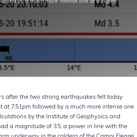
ollowed by a much more intense one at 8.10pm.
ers after the two strong earthquakes felt today
st at 7.51pm followed by a much more intense one
alculations by the Institute of Geophysics and
had a magnitude of 3.5, a power in line with the
arm underway in the caldera of the Campi Flegrei