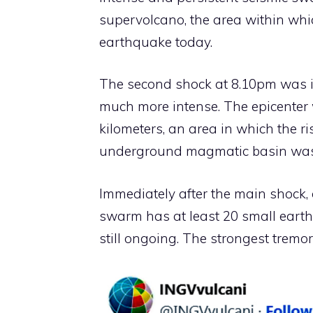
supervolcano, the area within whic
earthquake today.
The second shock at 8.10pm was i
much more intense. The epicenter 
kilometers, an area in which the r
underground magmatic basin was
Immediately after the main shock, o
swarm has at least 20 small earth
still ongoing. The strongest tremor