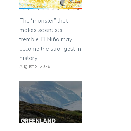
The “monster” that
makes scientists
tremble: El Niño may
become the strongest in
history
August 9, 2026