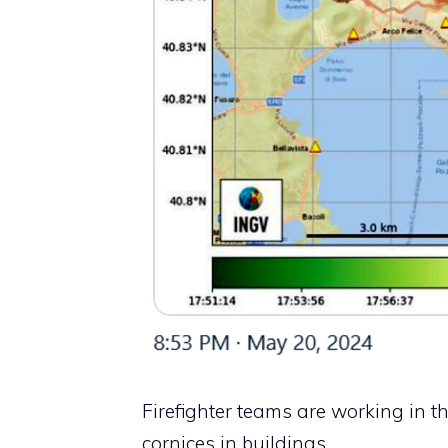
Firefighter teams are working in th
cornices in buildings.