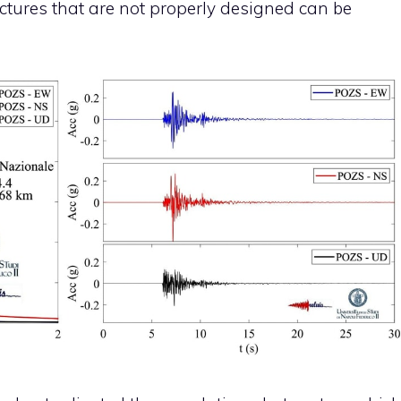
tructures that are not properly designed can be