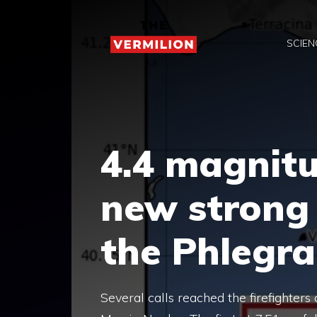
Skip
to
SCIEN
content
4.4 magnit
new strong
the Phlegra
Several calls reached the firefighter