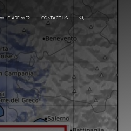
WHO ARE WE?
CONTACT US