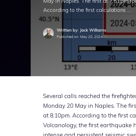
May in Naples. The first at 7.51pm f
According to the first calculations …
Written by: Jack Williams
Published on:
May 20, 2024
Several calls reached the firefight
Monday 20 May in Naples. The fir
at 8.10pm. According to the first c
Volcanology, the first earthquake 
intense and persistent seismic sw