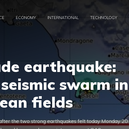
CE
ECONOMY
INTERNATIONAL
TECHNOLOGY
ude earthquake:
 seismic swarm in
ean fields
s after the two strong earthquakes felt today Monday 20