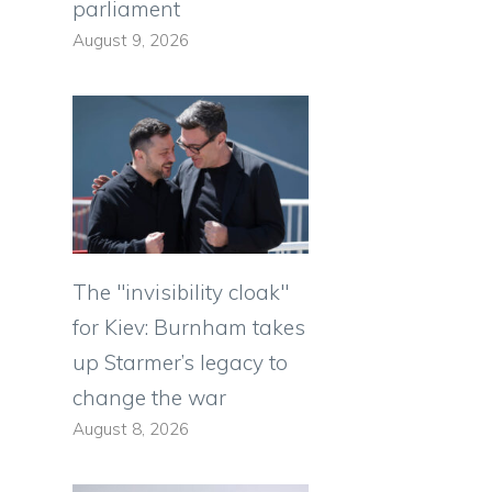
parliament
August 9, 2026
The "invisibility cloak"
for Kiev: Burnham takes
up Starmer’s legacy to
change the war
August 8, 2026