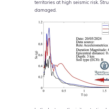
territories at high seismic risk. S
damaged.