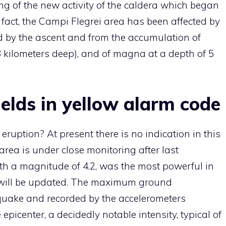
ing of the new activity of the caldera which began
 fact, the Campi Flegrei area has been affected by
ed by the ascent and from the accumulation of
kilometers deep), and of magna at a depth of 5
elds in yellow alarm code
ruption? At present there is no indication in this
 area is under close monitoring after last
h a magnitude of 4.2, was the most powerful in
d will be updated. The maximum ground
quake and recorded by the accelerometers
epicenter, a decidedly notable intensity, typical of