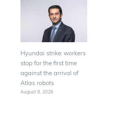
Hyundai strike: workers
stop for the first time
against the arrival of
Atlas robots
August 8, 2026