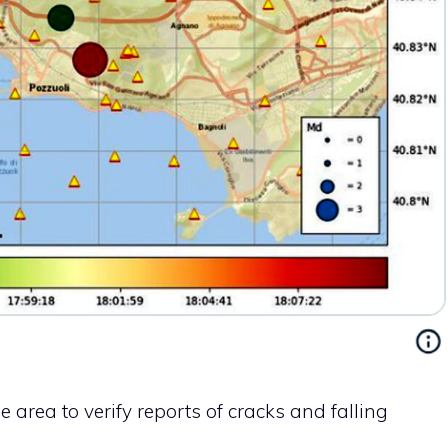
e area to verify reports of cracks and falling