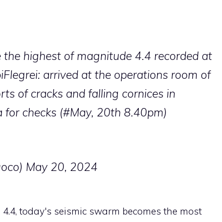
e
the highest of magnitude 4.4 recorded at
Flegrei
: arrived at the operations room of
s of cracks and falling cornices in
 for checks (
#May, 20th
8.40pm)
uoco)
May 20, 2024
4.4, today's seismic swarm becomes the most