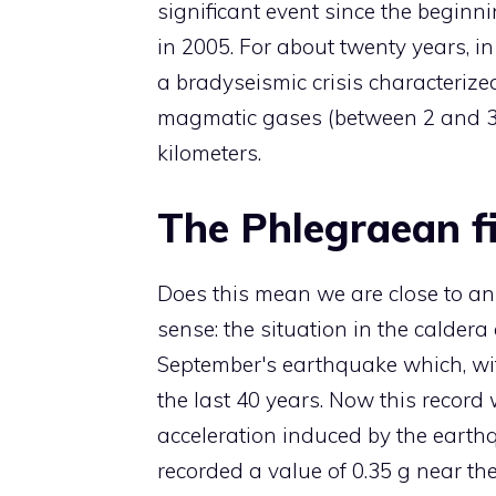
significant event since the beginn
in 2005. For about twenty years, in
a bradyseismic crisis characteriz
magmatic gases (between 2 and 3 
kilometers.
The Phlegraean fi
Does this mean we are close to an e
sense: the situation in the caldera
September's earthquake which, wit
the last 40 years. Now this recor
acceleration induced by the earth
recorded a value of 0.35 g near the 