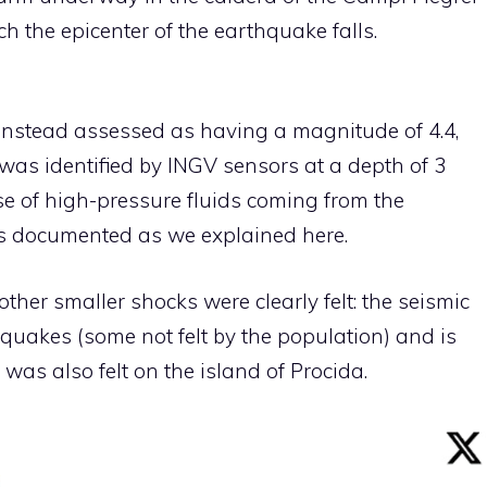
h the epicenter of the earthquake falls.
nstead assessed as having a magnitude of 4.4,
was identified by INGV sensors at a depth of 3
ise of high-pressure fluids coming from the
 documented as we explained here.
ther smaller shocks were clearly felt: the seismic
quakes (some not felt by the population) and is
 was also felt on the island of Procida.