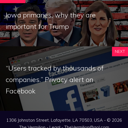
Iowa primaries, why they are
important for Trump
NEXT
“Users tracked by thousands of
companies.” Privacy alert on
Facebook
1306 Johnston Street, Lafayette, LA 70503, USA - © 2026
The Vermilion -
Legal
-
TheVermilion@aol.com