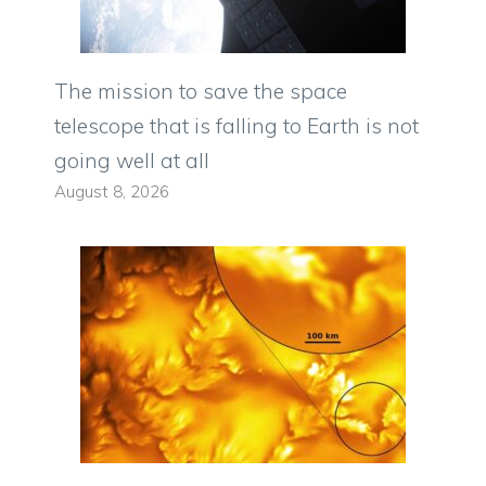
The mission to save the space
telescope that is falling to Earth is not
going well at all
August 8, 2026