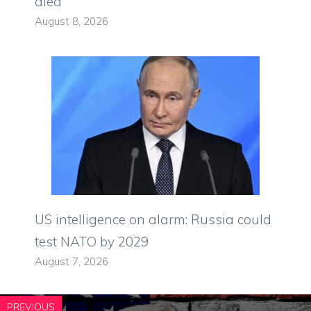
died
August 8, 2026
US intelligence on alarm: Russia could
test NATO by 2029
August 7, 2026
PREVIOUS