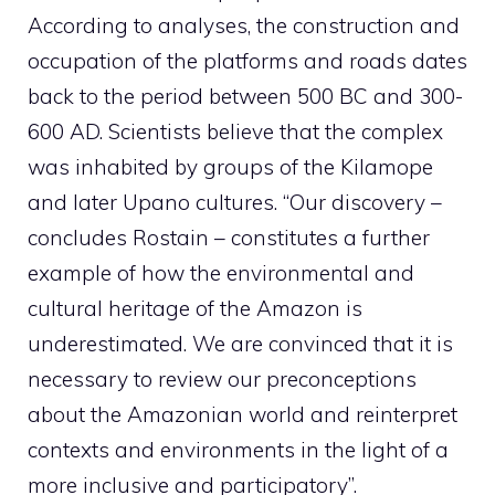
According to analyses, the construction and
occupation of the platforms and roads dates
back to the period between 500 BC and 300-
600 AD. Scientists believe that the complex
was inhabited by groups of the Kilamope
and later Upano cultures. “Our discovery –
concludes Rostain – constitutes a further
example of how the environmental and
cultural heritage of the Amazon is
underestimated. We are convinced that it is
necessary to review our preconceptions
about the Amazonian world and reinterpret
contexts and environments in the light of a
more inclusive and participatory”.