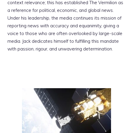
context relevance; this has established The Vermilion as
a reference for political, economic, and global news.
Under his leadership, the media continues its mission of
reporting news with accuracy and equanimity, giving a
voice to those who are often overlooked by large-scale
media. Jack dedicates himself to fulfilling this mandate
with passion, rigour, and unwavering determination.