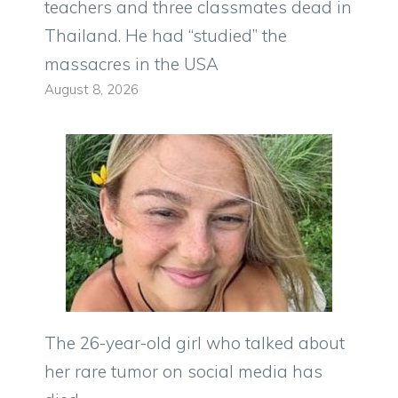
teachers and three classmates dead in
Thailand. He had “studied” the
massacres in the USA
August 8, 2026
The 26-year-old girl who talked about
her rare tumor on social media has