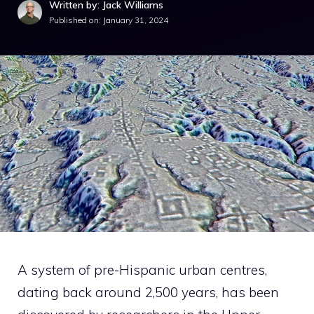
Written by: Jack Williams
Published on:
January 31, 2024
A system of pre-Hispanic urban centres,
dating back around 2,500 years, has been