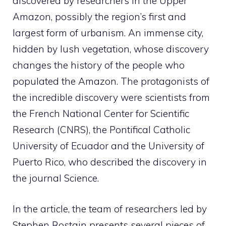
discovered by researchers in the Upper
Amazon, possibly the region’s first and
largest form of urbanism. An immense city,
hidden by lush vegetation, whose discovery
changes the history of the people who
populated the Amazon. The protagonists of
the incredible discovery were scientists from
the French National Center for Scientific
Research (CNRS), the Pontifical Catholic
University of Ecuador and the University of
Puerto Rico, who described the discovery in
the journal Science.
In the article, the team of researchers led by
Stephen Rostain presents several pieces of