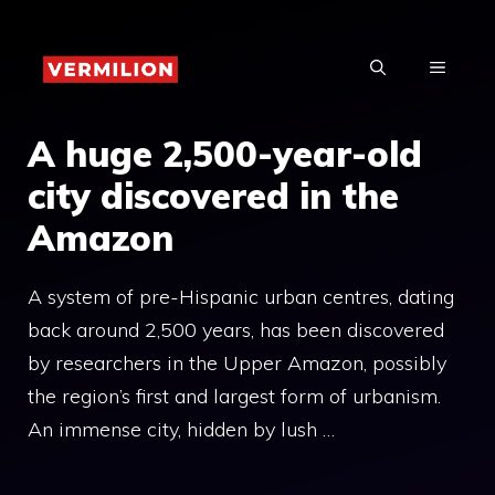
Skip
to
MENU
content
A huge 2,500-year-old
city discovered in the
Amazon
A system of pre-Hispanic urban centres, dating
back around 2,500 years, has been discovered
by researchers in the Upper Amazon, possibly
the region’s first and largest form of urbanism.
An immense city, hidden by lush …