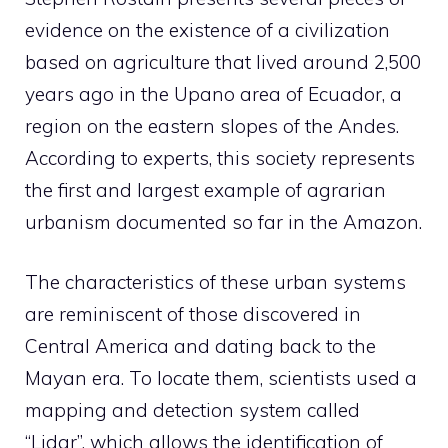
evidence on the existence of a civilization
based on agriculture that lived around 2,500
years ago in the Upano area of ​​Ecuador, a
region on the eastern slopes of the Andes.
According to experts, this society represents
the first and largest example of agrarian
urbanism documented so far in the Amazon.
The characteristics of these urban systems
are reminiscent of those discovered in
Central America and dating back to the
Mayan era. To locate them, scientists used a
mapping and detection system called
“Lidar”, which allows the identification of