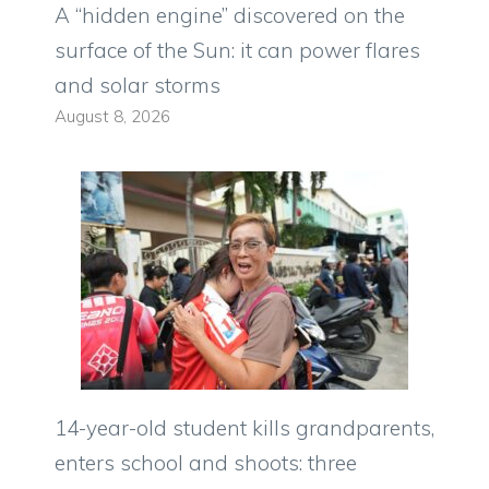
A “hidden engine” discovered on the
surface of the Sun: it can power flares
and solar storms
August 8, 2026
14-year-old student kills grandparents,
enters school and shoots: three