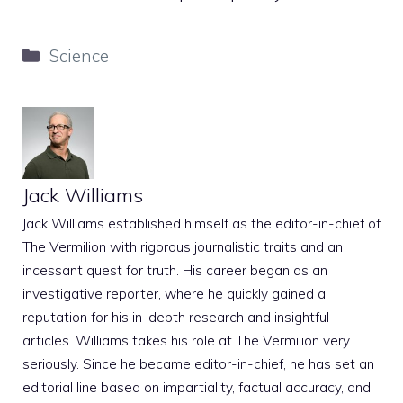
Categories
Science
Jack Williams
Jack Williams established himself as the editor-in-chief of
The Vermilion with rigorous journalistic traits and an
incessant quest for truth. His career began as an
investigative reporter, where he quickly gained a
reputation for his in-depth research and insightful
articles. Williams takes his role at The Vermilion very
seriously. Since he became editor-in-chief, he has set an
editorial line based on impartiality, factual accuracy, and