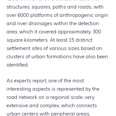
structures, squares, paths and roads, with
over 6000 platforms of anthropogenic origin
and river drainages within the detection
area, which it covered approximately 300
square kilometers. At least 15 distinct
settlement sites of various sizes based on
clusters of urban formations have also been
identified.
As experts report, one of the most
interesting aspects is represented by the
road network on a regional scale, very
extensive and complex, which connects
urban centers with peripheral areas.