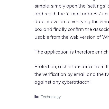
simple: simply open the “settings”
and reach the “e-mail address” item
data, move on to verifying the em
box and finally confirm the associa
usable from the web version of W
The application is therefore enric
Protection, a short distance from t
the verification by email and the t
against any cyberattacchi.
Categories
Technology