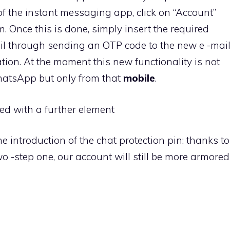
 of the instant messaging app, click on “Account”
. Once this is done, simply insert the required
ail through sending an OTP code to the new e -mai
tion. At the moment this new functionality is not
hatsApp but only from that
mobile
.
hed with a further element
he introduction of the chat protection pin: thanks to
wo -step one, our account will still be more armored