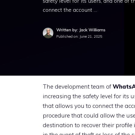
safety level for its users, and one of 
connect the account …
Written by: Jack Williams
Published on:
June 21, 2025
The development team of
Whats
increasing the safety level for its 
that allows you to connect the acc
procedure that could allow the us
destination to recover their profi
in the event of theft or loss of th