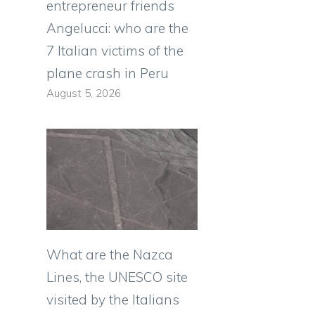
entrepreneur friends
Angelucci: who are the
7 Italian victims of the
plane crash in Peru
August 5, 2026
What are the Nazca
Lines, the UNESCO site
visited by the Italians