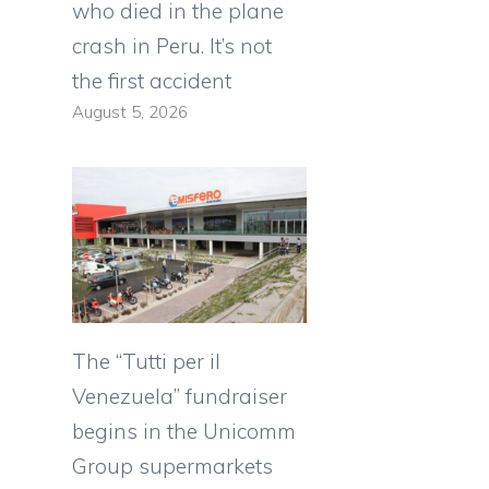
who died in the plane
crash in Peru. It’s not
the first accident
August 5, 2026
The “Tutti per il
Venezuela” fundraiser
begins in the Unicomm
Group supermarkets