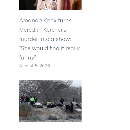
Amanda Knox turns
Meredith Kercher’s
murder into a show:
“She would find it really
funny”
August 5, 2026