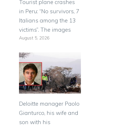
Tourist plane crashes
in Peru: “No survivors, 7
Italians among the 13
l
victims”. The images
August 5, 2026
Deloitte manager Paolo
Gianturco, his wife and
son with his