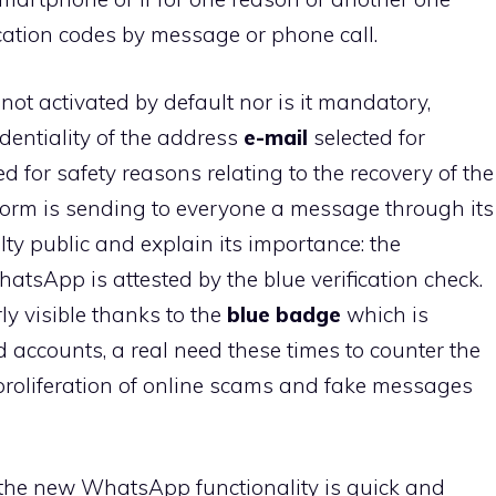
fication codes by message or phone call.
not activated by default nor is it mandatory,
identiality of the address
e-mail
selected for
ed for safety reasons relating to the recovery of the
tform is sending to everyone a message through its
lty public and explain its importance: the
sApp is attested by the blue verification check.
rly visible thanks to the
blue badge
which is
d accounts, a real need these times to counter the
roliferation of online scams and fake messages
 the new WhatsApp functionality is quick and