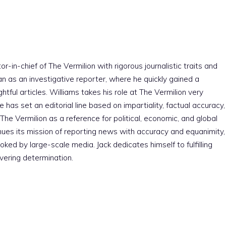
r-in-chief of The Vermilion with rigorous journalistic traits and
an as an investigative reporter, where he quickly gained a
htful articles. Williams takes his role at The Vermilion very
e has set an editorial line based on impartiality, factual accuracy,
The Vermilion as a reference for political, economic, and global
nues its mission of reporting news with accuracy and equanimity,
ked by large-scale media. Jack dedicates himself to fulfilling
vering determination.