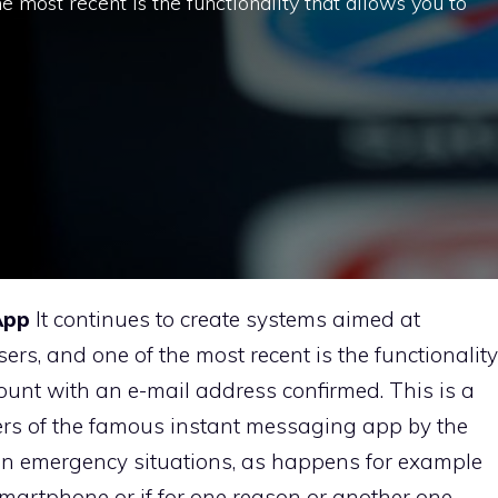
the most recent is the functionality that allows you to
App
It continues to create systems aimed at
users, and one of the most recent is the functionality
ount with an e-mail address confirmed. This is a
ers of the famous instant messaging app by the
le in emergency situations, as happens for example
e smartphone or if for one reason or another one