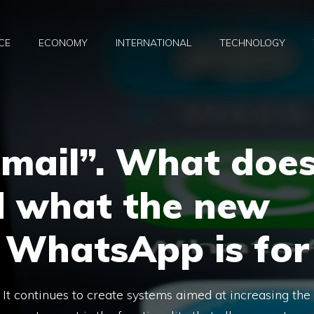
CE
ECONOMY
INTERNATIONAL
TECHNOLOGY
email”. What doe
d what the new
 WhatsApp is for
 continues to create systems aimed at increasing the