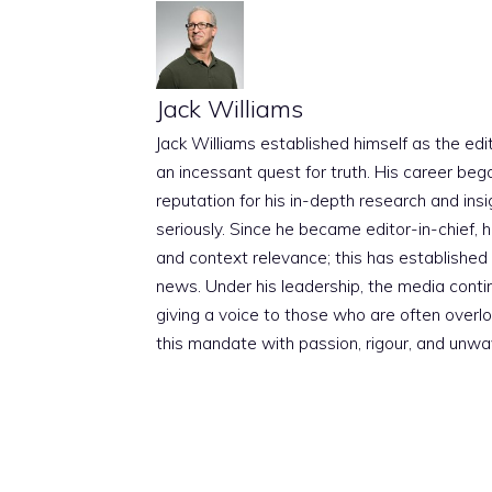
Jack Williams
Jack Williams established himself as the edito
an incessant quest for truth. His career beg
reputation for his in-depth research and insig
seriously. Since he became editor-in-chief, h
and context relevance; this has established 
news. Under his leadership, the media conti
giving a voice to those who are often overloo
this mandate with passion, rigour, and unwa