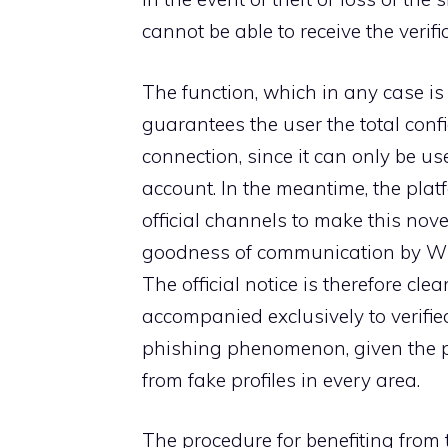
cannot be able to receive the veri
The function, which in any case is 
guarantees the user the total conf
connection, since it can only be us
account. In the meantime, the pla
official channels to make this nove
goodness of communication by What
The official notice is therefore clea
accompanied exclusively to verifie
phishing phenomenon, given the p
from fake profiles in every area.
The procedure for benefiting from