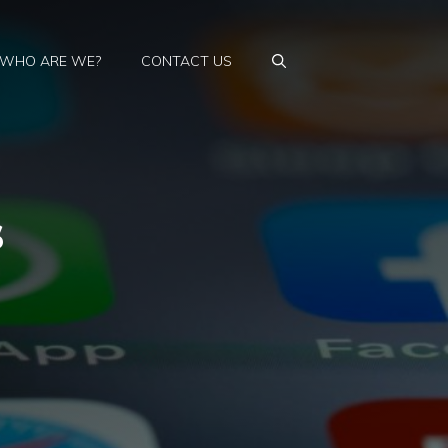
WHO ARE WE?
CONTACT US
s