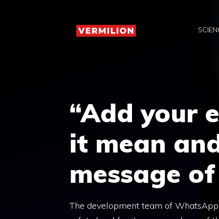
Skip
to
SCIEN
content
“Add your 
it mean an
message of
The development team of WhatsApp It