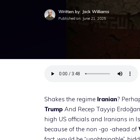
Written by: Jack Williams
Published on:
June 21, 2025
Shakes the regime
Iranian
? Perhap
Trump
And Recep Tayyip Erdoğan w
high US officials and Iranians in
because of the non -go -ahead of
fact, would be “unobtainable”, hid