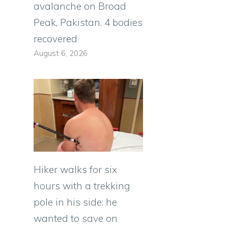
avalanche on Broad
Peak, Pakistan. 4 bodies
recovered
August 6, 2026
Hiker walks for six
hours with a trekking
pole in his side: he
wanted to save on