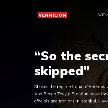
Skip
to
SCIEN
content
“So the sec
skipped”
Shakes the regime Iranian? Perhaps. 
And Recep Tayyip Erdoğan would sec
officials and Iranians in Istanbul. How