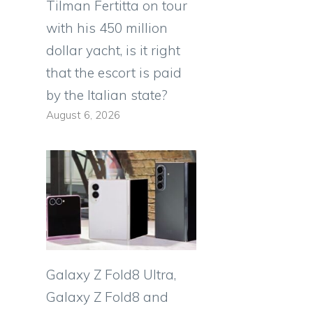
Tilman Fertitta on tour
with his 450 million
dollar yacht, is it right
that the escort is paid
by the Italian state?
August 6, 2026
Galaxy Z Fold8 Ultra,
Galaxy Z Fold8 and