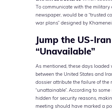
To communicate with the military
newspaper, would be a “trusted co
war plans” designed by Khamenei
Jump the US-Iran
“Unavailable”
As mentioned, these days loaded 
between the United States and Iran
dossier attribute the failure of th
“unattainable”. According to some
hidden for security reasons, makin
meeting should have marked a p