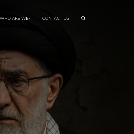
WHO ARE WE?
CONTACT US