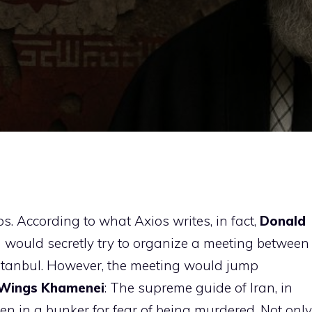
s. According to what Axios writes, in fact,
Donald
ould secretly try to organize a meeting between
 Istanbul. However, the meeting would jump
Wings
Khamenei
: The supreme guide of Iran, in
den in a bunker for fear of being murdered. Not only