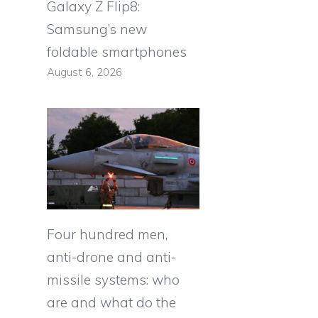
Galaxy Z Flip8:
Samsung’s new
foldable smartphones
August 6, 2026
Four hundred men,
anti-drone and anti-
missile systems: who
are and what do the