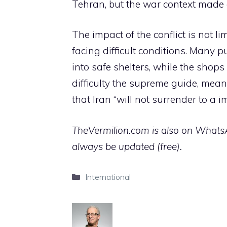
Tehran, but the war context made a
The impact of the conflict is not li
facing difficult conditions. Many 
into safe shelters, while the shop
difficulty the supreme guide, mean
that Iran “will not surrender to a 
TheVermilion.com is also on WhatsAp
always be updated (free).
Categories
International