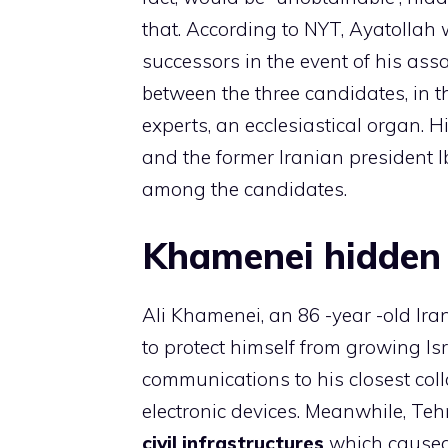
that. According to NYT, Ayatollah 
successors in the event of his as
between the three candidates, in t
experts, an ecclesiastical organ. H
and the former Iranian president 
among the candidates.
Khamenei hidden 
Ali Khamenei, an 86 -year -old Ira
to protect himself from growing Isr
communications to his closest col
electronic devices. Meanwhile, Teh
civil infrastructures
which caused 