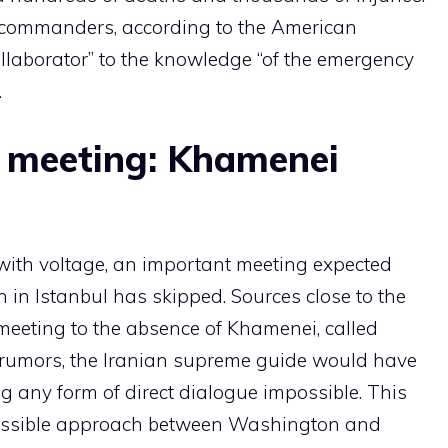
 commanders, according to the American
llaborator” to the knowledge “of the emergency
.
 meeting: Khamenei
with voltage, an important meeting expected
 in Istanbul has skipped. Sources close to the
e meeting to the absence of Khamenei, called
 rumors, the Iranian supreme guide would have
g any form of direct dialogue impossible. This
ossible approach between Washington and