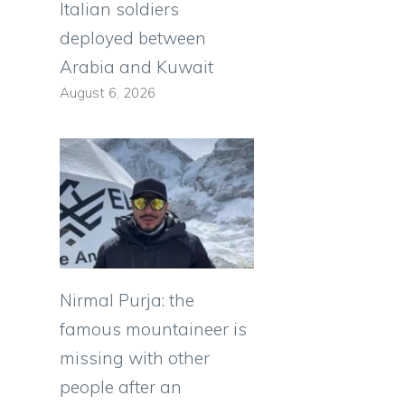
Italian soldiers
deployed between
Arabia and Kuwait
August 6, 2026
Nirmal Purja: the
famous mountaineer is
missing with other
people after an