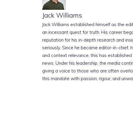
Jack Williams
Jack Williams established himself as the edito
an incessant quest for truth. His career beg
reputation for his in-depth research and insig
seriously. Since he became editor-in-chief, h
and context relevance; this has established 
news. Under his leadership, the media conti
giving a voice to those who are often overloo
this mandate with passion, rigour, and unwa