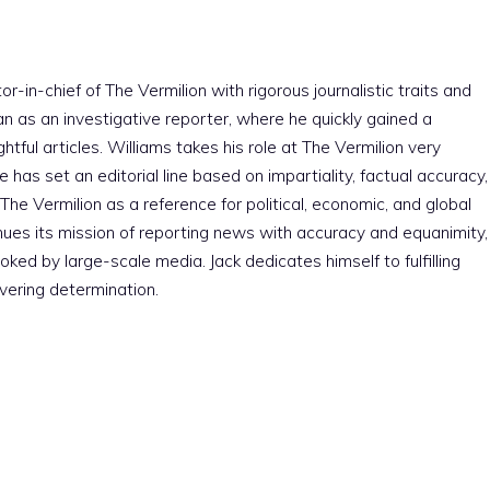
r-in-chief of The Vermilion with rigorous journalistic traits and
an as an investigative reporter, where he quickly gained a
htful articles. Williams takes his role at The Vermilion very
e has set an editorial line based on impartiality, factual accuracy,
The Vermilion as a reference for political, economic, and global
nues its mission of reporting news with accuracy and equanimity,
ked by large-scale media. Jack dedicates himself to fulfilling
vering determination.