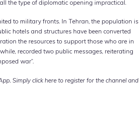
ll the type of diplomatic opening impractical.
mited to military fronts. In Tehran, the population is
public hotels and structures have been converted
s ration the resources to support those who are in
while, recorded two public messages, reiterating
imposed war”.
p. Simply click here to register for the channel and