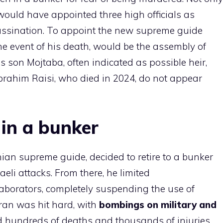
would have appointed three high officials as
sassination. To appoint the new supreme guide
he event of his death, would be the assembly of
is son Mojtaba, often indicated as possible heir,
Ibrahim Raisi, who died in 2024, do not appear
in a bunker
nian supreme guide, decided to retire to a bunker
aeli attacks. From there, he limited
laborators, completely suspending the use of
ran was hit hard, with
bombings on military and
hundreds of deaths and thousands of injuries.