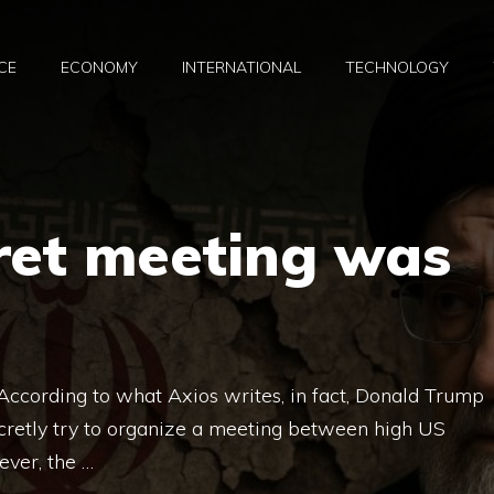
CE
ECONOMY
INTERNATIONAL
TECHNOLOGY
ret meeting was
According to what Axios writes, in fact, Donald Trump
retly try to organize a meeting between high US
ever, the …