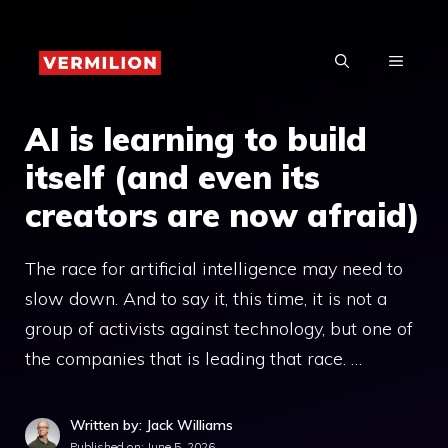
Skip
to
MENU
content
AI is learning to build
itself (and even its
creators are now afraid)
The race for artificial intelligence may need to
slow down. And to say it, this time, it is not a
group of activists against technology, but one of
the companies that is leading that race. …
Written by: Jack Williams
Published on:
June 5, 2026