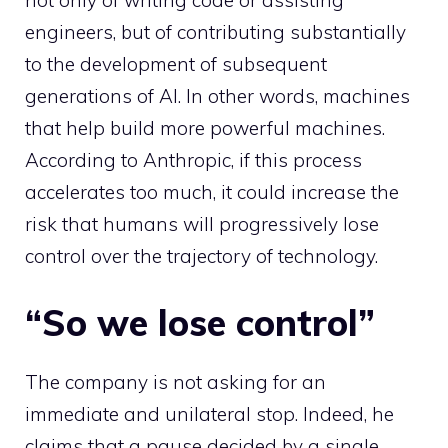
engineers, but of contributing substantially
to the development of subsequent
generations of AI. In other words, machines
that help build more powerful machines.
According to Anthropic, if this process
accelerates too much, it could increase the
risk that humans will progressively lose
control over the trajectory of technology.
“So we lose control”
The company is not asking for an
immediate and unilateral stop. Indeed, he
claims that a pause decided by a single