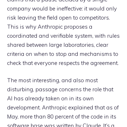
company would be ineffective: it would only
risk leaving the field open to competitors.
This is why Anthropic proposes a
coordinated and verifiable system, with rules
shared between large laboratories, clear
criteria on when to stop and mechanisms to
check that everyone respects the agreement.
The most interesting, and also most
disturbing, passage concerns the role that
AI has already taken on in its own
development. Anthropic explained that as of
May, more than 80 percent of the code in its
software base was written by Claude. It’s a