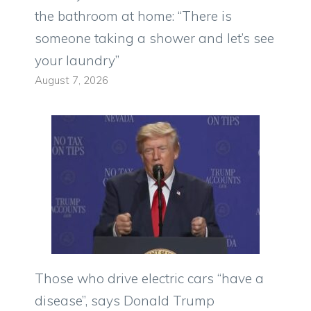
the bathroom at home: “There is
someone taking a shower and let’s see
your laundry”
August 7, 2026
Those who drive electric cars “have a
disease”, says Donald Trump