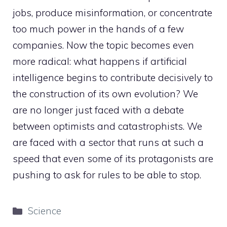
jobs, produce misinformation, or concentrate
too much power in the hands of a few
companies. Now the topic becomes even
more radical: what happens if artificial
intelligence begins to contribute decisively to
the construction of its own evolution? We
are no longer just faced with a debate
between optimists and catastrophists. We
are faced with a sector that runs at such a
speed that even some of its protagonists are
pushing to ask for rules to be able to stop.
Categories
Science