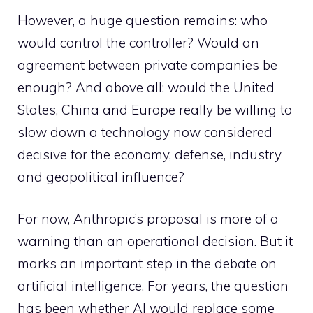
However, a huge question remains: who
would control the controller? Would an
agreement between private companies be
enough? And above all: would the United
States, China and Europe really be willing to
slow down a technology now considered
decisive for the economy, defense, industry
and geopolitical influence?
For now, Anthropic’s proposal is more of a
warning than an operational decision. But it
marks an important step in the debate on
artificial intelligence. For years, the question
has been whether AI would replace some