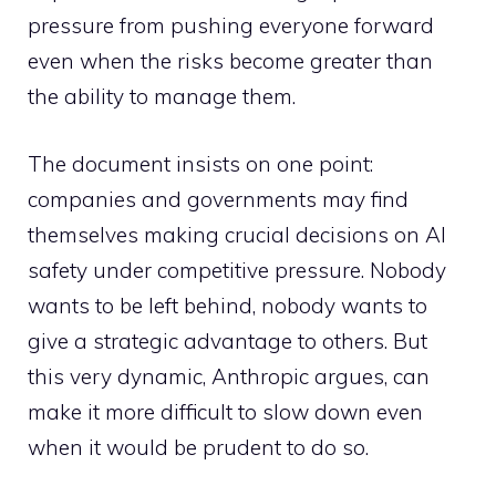
pressure from pushing everyone forward
even when the risks become greater than
the ability to manage them.
The document insists on one point:
companies and governments may find
themselves making crucial decisions on AI
safety under competitive pressure. Nobody
wants to be left behind, nobody wants to
give a strategic advantage to others. But
this very dynamic, Anthropic argues, can
make it more difficult to slow down even
when it would be prudent to do so.