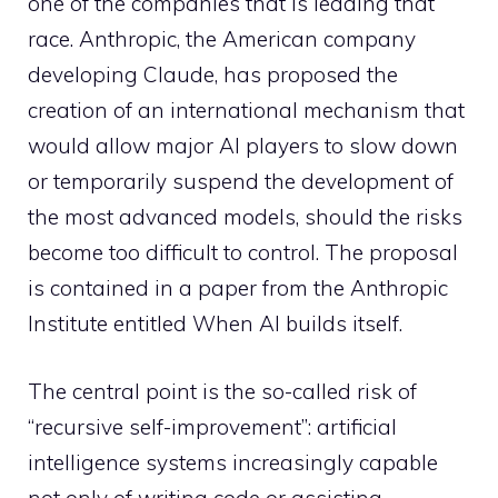
one of the companies that is leading that
race. Anthropic, the American company
developing Claude, has proposed the
creation of an international mechanism that
would allow major AI players to slow down
or temporarily suspend the development of
the most advanced models, should the risks
become too difficult to control. The proposal
is contained in a paper from the Anthropic
Institute entitled When AI builds itself.
The central point is the so-called risk of
“recursive self-improvement”: artificial
intelligence systems increasingly capable
not only of writing code or assisting