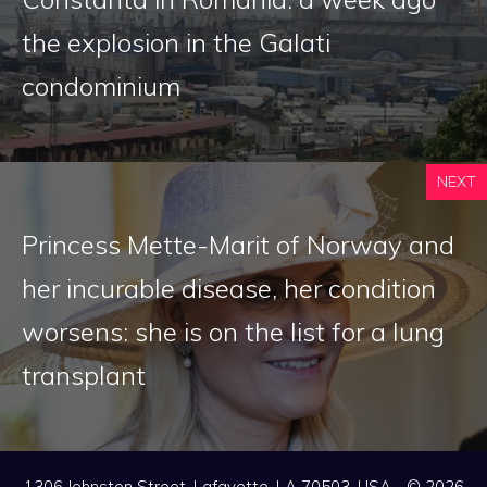
the explosion in the Galati
condominium
NEXT
Princess Mette-Marit of Norway and
her incurable disease, her condition
worsens: she is on the list for a lung
transplant
1306 Johnston Street, Lafayette, LA 70503, USA - © 2026