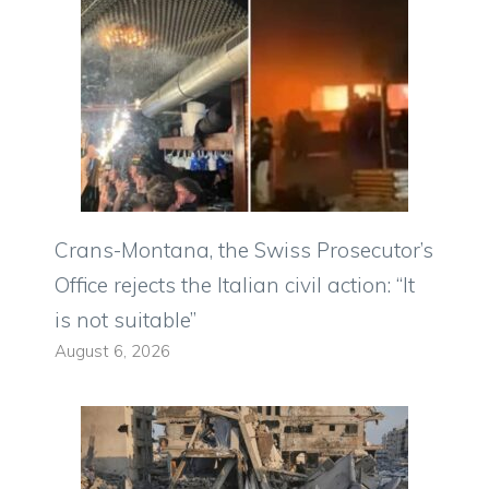
Crans-Montana, the Swiss Prosecutor’s
Office rejects the Italian civil action: “It
is not suitable”
August 6, 2026