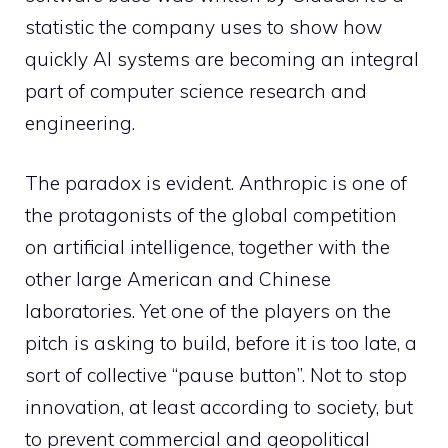
statistic the company uses to show how
quickly AI systems are becoming an integral
part of computer science research and
engineering.
The paradox is evident. Anthropic is one of
the protagonists of the global competition
on artificial intelligence, together with the
other large American and Chinese
laboratories. Yet one of the players on the
pitch is asking to build, before it is too late, a
sort of collective “pause button”. Not to stop
innovation, at least according to society, but
to prevent commercial and geopolitical