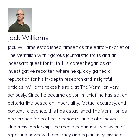
Jack Williams
Jack Williams established himself as the editor-in-chief of
The Vermilion with rigorous journalistic traits and an
incessant quest for truth. His career began as an
investigative reporter, where he quickly gained a
reputation for his in-depth research and insightful
articles. Williams takes his role at The Vermilion very
seriously. Since he became editor-in-chief, he has set an
editorial line based on impartiality, factual accuracy, and
context relevance; this has established The Vermilion as
a reference for political, economic, and global news.
Under his leadership, the media continues its mission of
reporting news with accuracy and equanimity, giving a