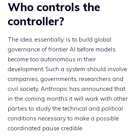
Who controls the
controller?
The idea, essentially, is to build global
governance of frontier AI before models
become too autonomous in their
development. Such a system should involve
companies, governments, researchers and
civil society. Anthropic has announced that
in the coming months it will work with other
parties to study the technical and political
conditions necessary to make a possible
coordinated pause credible.