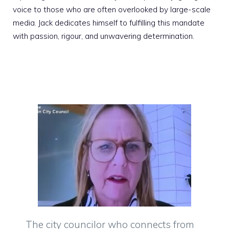
voice to those who are often overlooked by large-scale
media. Jack dedicates himself to fulfilling this mandate
with passion, rigour, and unwavering determination.
The city councilor who connects from