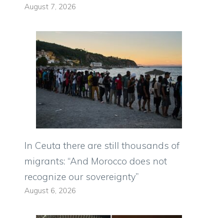
August 7, 2026
In Ceuta there are still thousands of
migrants: “And Morocco does not
recognize our sovereignty”
August 6, 2026