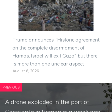
Trump announces: “Historic agreement
on the complete disarmament of
Hamas, Israel will exit Gaza”, but there
is more than one unclear aspect
August 6, 2026
PREVIOUS
A drone exploded in the port of
Constanta in Romania: a week ago