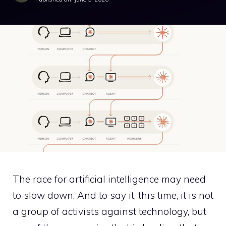
The race for artificial intelligence may need
to slow down. And to say it, this time, it is not
a group of activists against technology, but