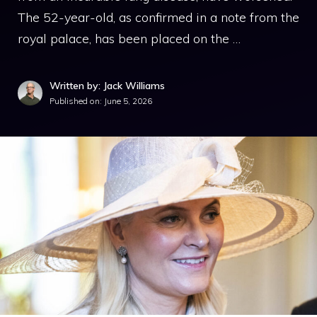
The 52-year-old, as confirmed in a note from the
royal palace, has been placed on the …
Written by: Jack Williams
Published on:
June 5, 2026