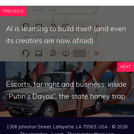
PREVIOUS
AI is learning to build itself (and even
its creators are now afraid)
NEXT
Escorts, far right and business: inside
“Putin’s Davos”, the state honey trap
1306 Johnston Street, Lafayette, LA 70503, USA - © 2026