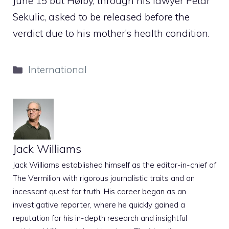
June 15 but Høiby, through his lawyer Petar
Sekulic, asked to be released before the
verdict due to his mother’s health condition.
Categories
International
Jack Williams
Jack Williams established himself as the editor-in-chief of
The Vermilion with rigorous journalistic traits and an
incessant quest for truth. His career began as an
investigative reporter, where he quickly gained a
reputation for his in-depth research and insightful