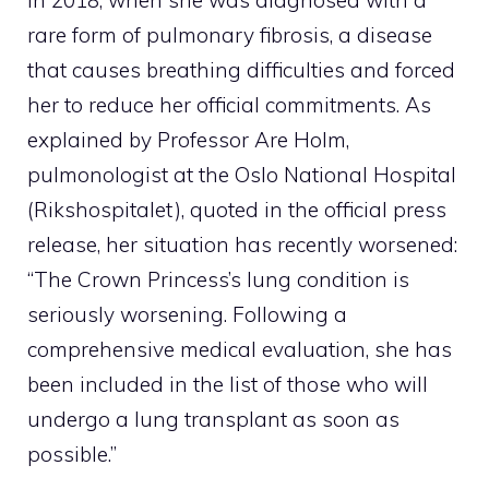
rare form of pulmonary fibrosis, a disease
that causes breathing difficulties and forced
her to reduce her official commitments. As
explained by Professor Are Holm,
pulmonologist at the Oslo National Hospital
(Rikshospitalet), quoted in the official press
release, her situation has recently worsened:
“The Crown Princess’s lung condition is
seriously worsening. Following a
comprehensive medical evaluation, she has
been included in the list of those who will
undergo a lung transplant as soon as
possible.”