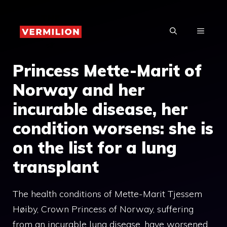
Skip
to
MENU
content
Princess Mette-Marit of
Norway and her
incurable disease, her
condition worsens: she is
on the list for a lung
transplant
The health conditions of Mette-Marit Tjessem
Høiby, Crown Princess of Norway, suffering
from an incurable lung disease, have worsened.