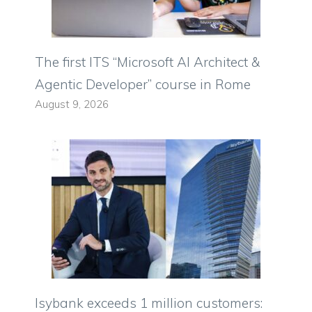
The first ITS “Microsoft AI Architect &
Agentic Developer” course in Rome
August 9, 2026
Isybank exceeds 1 million customers: