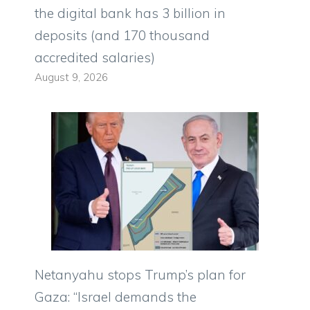
the digital bank has 3 billion in
deposits (and 170 thousand
accredited salaries)
August 9, 2026
Netanyahu stops Trump’s plan for
Gaza: “Israel demands the