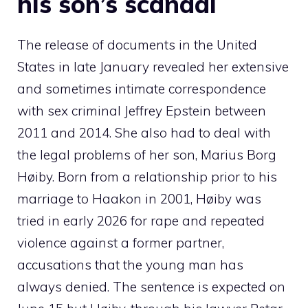
his son’s scandal
The release of documents in the United
States in late January revealed her extensive
and sometimes intimate correspondence
with sex criminal Jeffrey Epstein between
2011 and 2014. She also had to deal with
the legal problems of her son, Marius Borg
Høiby. Born from a relationship prior to his
marriage to Haakon in 2001, Høiby was
tried in early 2026 for rape and repeated
violence against a former partner,
accusations that the young man has
always denied. The sentence is expected on