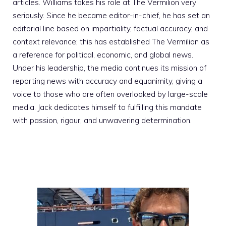
articles. Williams takes his role at The Vermilion very
seriously. Since he became editor-in-chief, he has set an
editorial line based on impartiality, factual accuracy, and
context relevance; this has established The Vermilion as
a reference for political, economic, and global news.
Under his leadership, the media continues its mission of
reporting news with accuracy and equanimity, giving a
voice to those who are often overlooked by large-scale
media. Jack dedicates himself to fulfilling this mandate
with passion, rigour, and unwavering determination.