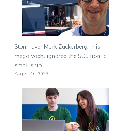
Storm over Mark Zuckerberg: “His
mega yacht ignored the SOS from a
small ship”
August 10, 2026