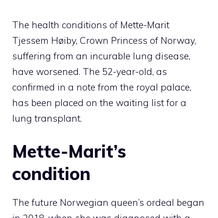
The health conditions of Mette-Marit
Tjessem Høiby, Crown Princess of Norway,
suffering from an incurable lung disease,
have worsened. The 52-year-old, as
confirmed in a note from the royal palace,
has been placed on the waiting list for a
lung transplant.
Mette-Marit’s
condition
The future Norwegian queen’s ordeal began
in 2018, when she was diagnosed with a