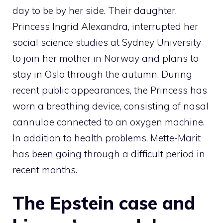
day to be by her side. Their daughter,
Princess Ingrid Alexandra, interrupted her
social science studies at Sydney University
to join her mother in Norway and plans to
stay in Oslo through the autumn. During
recent public appearances, the Princess has
worn a breathing device, consisting of nasal
cannulae connected to an oxygen machine.
In addition to health problems, Mette-Marit
has been going through a difficult period in
recent months.
The Epstein case and