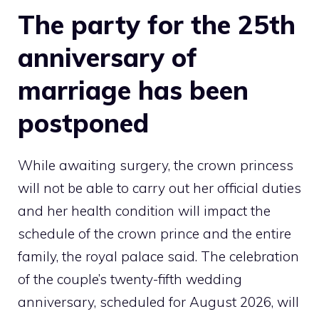
The party for the 25th
anniversary of
marriage has been
postponed
While awaiting surgery, the crown princess
will not be able to carry out her official duties
and her health condition will impact the
schedule of the crown prince and the entire
family, the royal palace said. The celebration
of the couple’s twenty-fifth wedding
anniversary, scheduled for August 2026, will