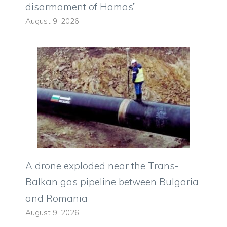
disarmament of Hamas”
August 9, 2026
A drone exploded near the Trans-
Balkan gas pipeline between Bulgaria
and Romania
August 9, 2026