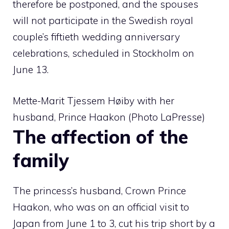
therefore be postponed, and the spouses
will not participate in the Swedish royal
couple’s fiftieth wedding anniversary
celebrations, scheduled in Stockholm on
June 13.
Mette-Marit Tjessem Høiby with her
husband, Prince Haakon (Photo LaPresse)
The affection of the
family
The princess’s husband, Crown Prince
Haakon, who was on an official visit to
Japan from June 1 to 3, cut his trip short by a