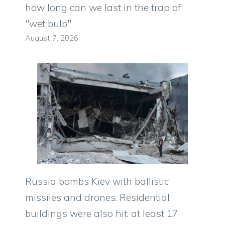
how long can we last in the trap of
"wet bulb"
August 7, 2026
Russia bombs Kiev with ballistic
missiles and drones. Residential
buildings were also hit: at least 17