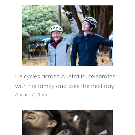
He cycles across Australia, celebrates
with his family and dies the next day
August 7, 2026