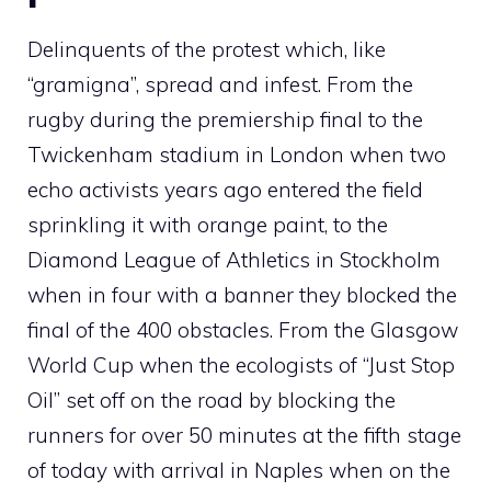
Delinquents of the protest which, like
“gramigna”, spread and infest. From the
rugby during the premiership final to the
Twickenham stadium in London when two
echo activists years ago entered the field
sprinkling it with orange paint, to the
Diamond League of Athletics in Stockholm
when in four with a banner they blocked the
final of the 400 obstacles. From the Glasgow
World Cup when the ecologists of “Just Stop
Oil” set off on the road by blocking the
runners for over 50 minutes at the fifth stage
of today with arrival in Naples when on the