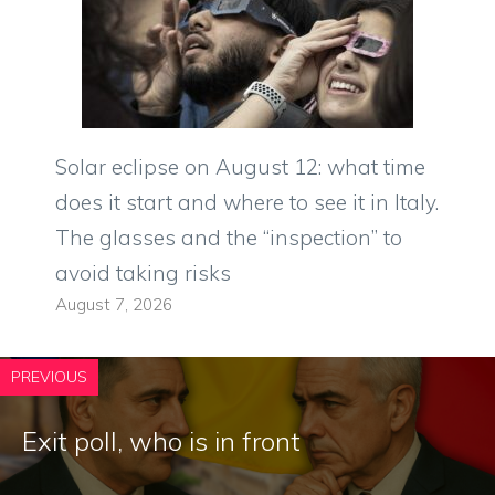
Solar eclipse on August 12: what time
does it start and where to see it in Italy.
The glasses and the “inspection” to
avoid taking risks
August 7, 2026
PREVIOUS
Exit poll, who is in front