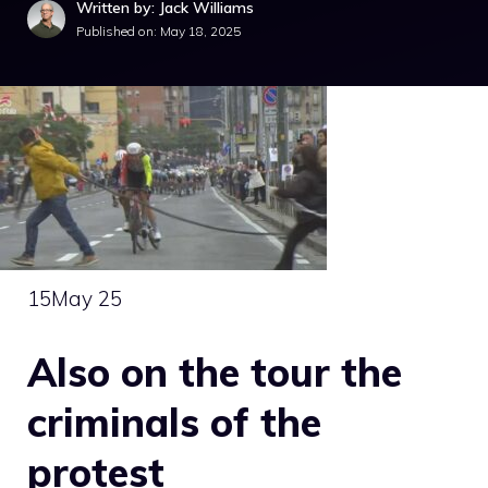
Written by: Jack Williams
Published on:
May 18, 2025
15
May 25
Also on the tour the
criminals of the
protest