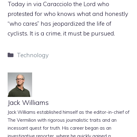
Today in via Caracciolo the Lord who
protested for who knows what and honestly
“who cares” has jeopardized the life of
cyclists. It is a crime, it must be pursued.
Categories
Technology
Jack Williams
Jack Williams established himself as the editor-in-chief of
The Vermilion with rigorous journalistic traits and an
incessant quest for truth. His career began as an
investigative reporter, where he quickly gained a