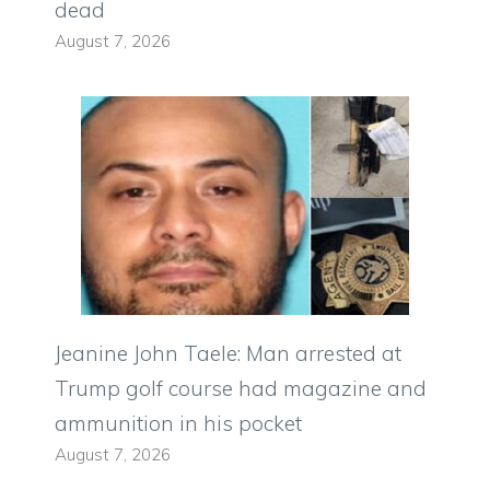
dead
August 7, 2026
Jeanine John Taele: Man arrested at
Trump golf course had magazine and
ammunition in his pocket
August 7, 2026