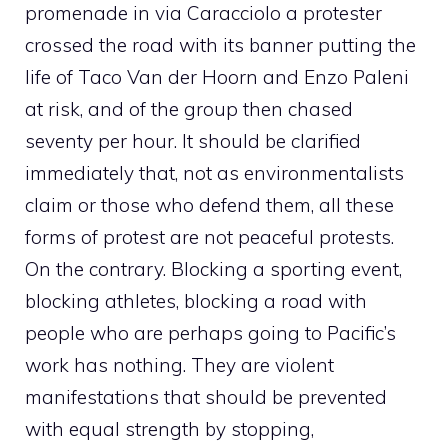
promenade in via Caracciolo a protester
crossed the road with its banner putting the
life of Taco Van der Hoorn and Enzo Paleni
at risk, and of the group then chased
seventy per hour. It should be clarified
immediately that, not as environmentalists
claim or those who defend them, all these
forms of protest are not peaceful protests.
On the contrary. Blocking a sporting event,
blocking athletes, blocking a road with
people who are perhaps going to Pacific’s
work has nothing. They are violent
manifestations that should be prevented
with equal strength by stopping,