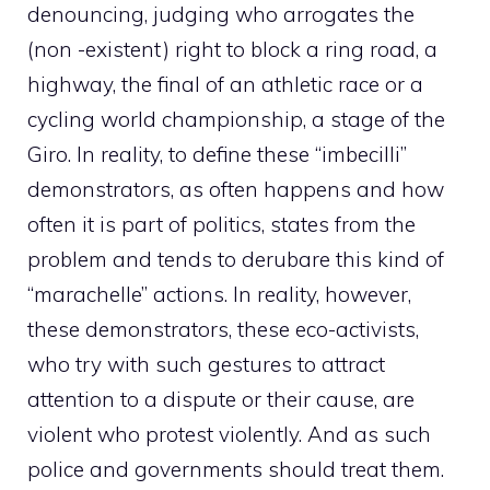
denouncing, judging who arrogates the
(non -existent) right to block a ring road, a
highway, the final of an athletic race or a
cycling world championship, a stage of the
Giro. In reality, to define these “imbecilli”
demonstrators, as often happens and how
often it is part of politics, states from the
problem and tends to derubare this kind of
“marachelle” actions. In reality, however,
these demonstrators, these eco-activists,
who try with such gestures to attract
attention to a dispute or their cause, are
violent who protest violently. And as such
police and governments should treat them.