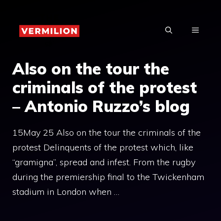
Skip
to
MENU
content
Also on the tour the
criminals of the protest
– Antonio Ruzzo’s blog
15May 25 Also on the tour the criminals of the
protest Delinquents of the protest which, like
“gramigna”, spread and infest. From the rugby
during the premiership final to the Twickenham
stadium in London when …