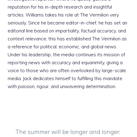
reputation for his in-depth research and insightful
articles. Williams takes his role at The Vermilion very
seriously. Since he became editor-in-chief, he has set an
editorial line based on impartiality, factual accuracy, and
context relevance; this has established The Vermilion as
a reference for political, economic, and global news.
Under his leadership, the media continues its mission of
reporting news with accuracy and equanimity, giving a
voice to those who are often overlooked by large-scale
media. Jack dedicates himself to fulfilling this mandate
with passion, rigour, and unwavering determination.
The summer will be longer and longer: