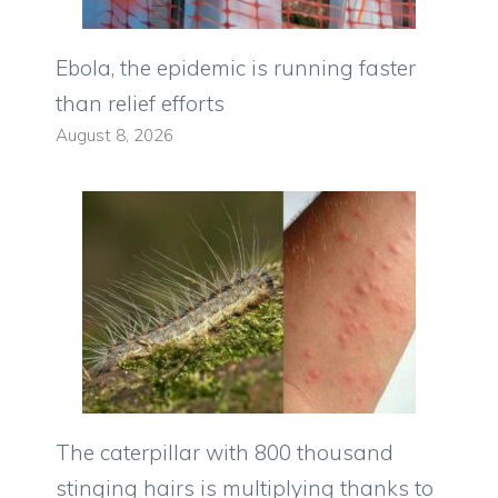
Ebola, the epidemic is running faster
than relief efforts
August 8, 2026
The caterpillar with 800 thousand
stinging hairs is multiplying thanks to