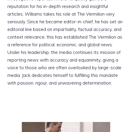
reputation for his in-depth research and insightful
articles. Williams takes his role at The Vermilion very
seriously. Since he became editor-in-chief, he has set an
editorial line based on impartiality, factual accuracy, and
context relevance; this has established The Vermilion as
a reference for political, economic, and global news.
Under his leadership, the media continues its mission of
reporting news with accuracy and equanimity, giving a
voice to those who are often overlooked by large-scale
media. Jack dedicates himself to fulfilling this mandate
with passion, rigour, and unwavering determination.