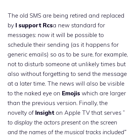
The old SMS are being retired and replaced
by
I support Rcs
a new standard for
messages: now it will be possible to
schedule their sending (as it happens for
generic emails) so as to be sure, for example,
not to disturb someone at unlikely times but
also without forgetting to send the message
at a later time. The news will also be visible
to the naked eye on
Emojis
which are larger
than the previous version. Finally, the
novelty of
Insight
on Apple TV that serves ”
to display the actors present on the screen
and the names of the musical tracks included”