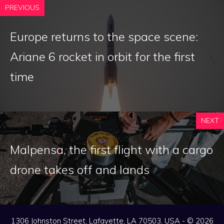
PREVIOUS
Europe returns to the space scene:
Ariane 6 rocket in orbit for the first
time
NEXT
Malpensa, the first flight with a cargo
drone takes off and lands
1306 Johnston Street, Lafayette, LA 70503, USA - © 2026