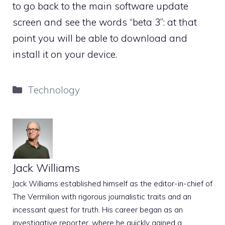
to go back to the main software update
screen and see the words “beta 3”: at that
point you will be able to download and
install it on your device.
Categories
Technology
Jack Williams
Jack Williams established himself as the editor-in-chief of
The Vermilion with rigorous journalistic traits and an
incessant quest for truth. His career began as an
investigative reporter, where he quickly gained a