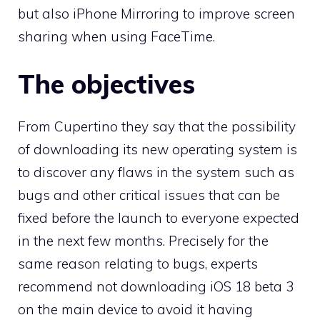
but also iPhone Mirroring to improve screen
sharing when using FaceTime.
The objectives
From Cupertino they say that the possibility
of downloading its new operating system is
to discover any flaws in the system such as
bugs and other critical issues that can be
fixed before the launch to everyone expected
in the next few months. Precisely for the
same reason relating to bugs, experts
recommend not downloading iOS 18 beta 3
on the main device to avoid it having