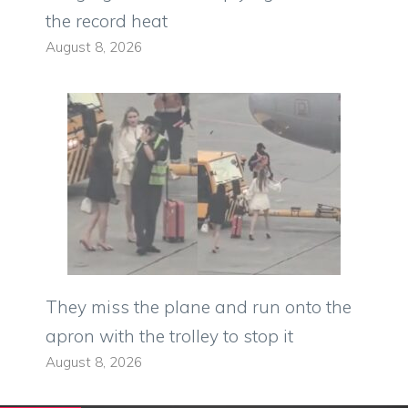
the record heat
August 8, 2026
They miss the plane and run onto the
apron with the trolley to stop it
August 8, 2026