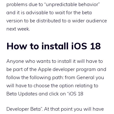
problems due to “unpredictable behavior”
and it is advisable to wait for the beta
version to be distributed to a wider audience
next week.
How to install iOS 18
Anyone who wants to install it will have to
be part of the Apple developer program and
follow the following path: from General you
will have to choose the option relating to
Beta Updates and click on “iOS 18
Developer Beta”. At that point you will have