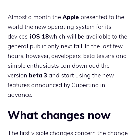
Almost a month the
Apple
presented to the
world the new operating system for its
devices,
iOS 18
which will be available to the
general public only next fall. In the last few
hours, however, developers, beta testers and
simple enthusiasts can download the
version
beta 3
and start using the new
features announced by Cupertino in
advance.
What changes now
The first visible changes concern the change