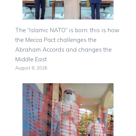
The “Islamic NATO” is born: this is how
the Mecca Pact challenges the
Abraham Accords and changes the
Middle East
August 8, 2026