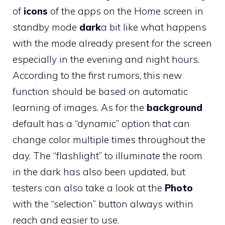
of
icons
of the apps on the Home screen in
standby mode
dark
a bit like what happens
with the mode already present for the screen
especially in the evening and night hours.
According to the first rumors, this new
function should be based on automatic
learning of images. As for the
background
default has a “dynamic” option that can
change color multiple times throughout the
day. The “flashlight” to illuminate the room
in the dark has also been updated, but
testers can also take a look at the
Photo
with the “selection” button always within
reach and easier to use.