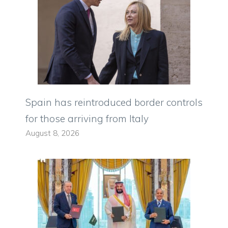
Spain has reintroduced border controls
for those arriving from Italy
August 8, 2026