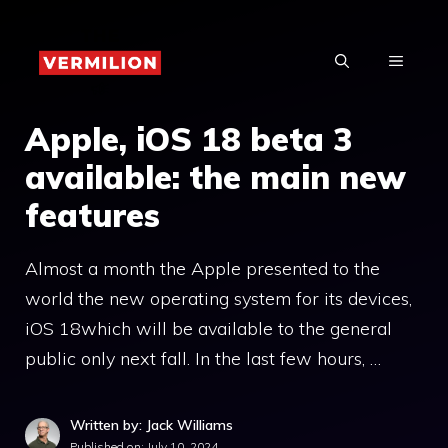
Skip
to
MENU
content
Apple, iOS 18 beta 3
available: the main new
features
Almost a month the Apple presented to the
world the new operating system for its devices,
iOS 18which will be available to the general
public only next fall. In the last few hours, …
Written by: Jack Williams
Published on:
July 10, 2024