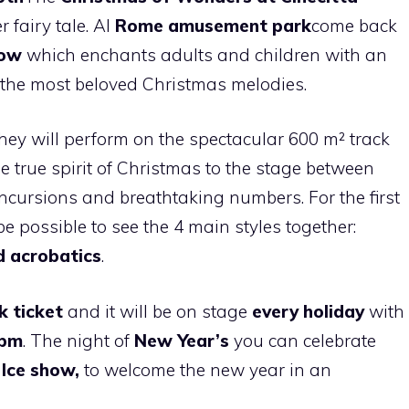
 fairy tale. Al
Rome amusement park
come back
how
which enchants adults and children with an
f the most beloved Christmas melodies.
hey will perform on the spectacular 600 m² track
e true spirit of Christmas to the stage between
incursions and breathtaking numbers. For the first
be possible to see the 4 main styles together:
d acrobatics
.
rk ticket
and it will be on stage
every holiday
with
6pm
. The night of
New Year’s
you can celebrate
e
Ice show,
to welcome the new year in an