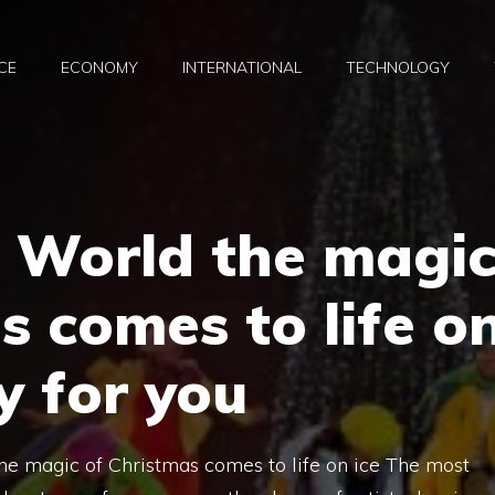
CE
ECONOMY
INTERNATIONAL
TECHNOLOGY
à World the magi
s comes to life o
y for you
the magic of Christmas comes to life on ice The most