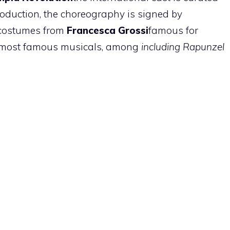
roduction, the choreography is signed by
costumes from
Francesca Grossi
famous for
he most famous musicals, among
including Rapunzel