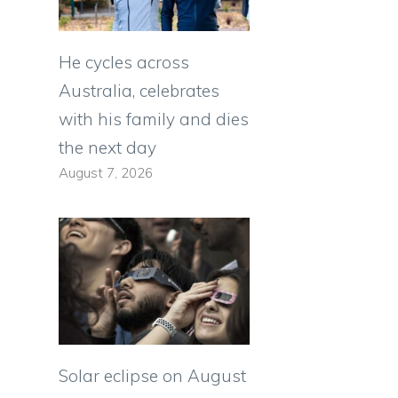
He cycles across
Australia, celebrates
with his family and dies
the next day
August 7, 2026
Solar eclipse on August