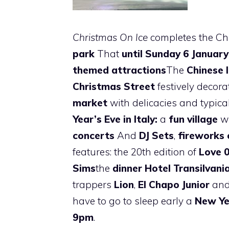
Christmas On Ice
completes the Chr
park
That
until Sunday 6 January
themed attractions
The
Chinese 
Christmas Street
festively decora
market
with delicacies and typica
Year’s Eve in Italy:
a
fun village
w
concerts
And
DJ Sets
,
fireworks 
features: the 20th edition of
Love
Sims
the
dinner Hotel Transilvani
trappers
Lion
,
El Chapo Junior
and 
have to go to sleep early a
New Ye
9pm
.