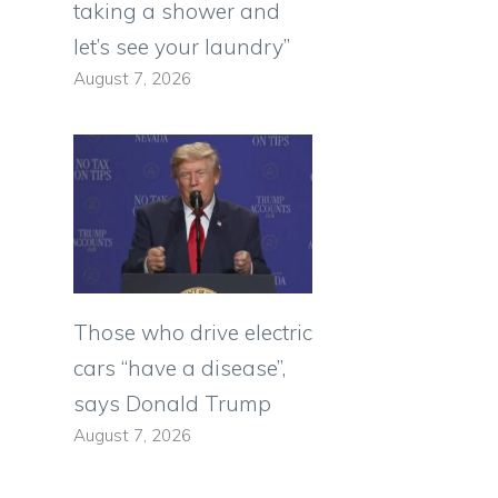
taking a shower and
let’s see your laundry”
August 7, 2026
Those who drive electric
cars “have a disease”,
says Donald Trump
August 7, 2026