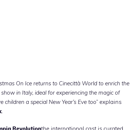
istmas On Ice returns to Cinecittà World to enrich the
e show in Italy, ideal for experiencing
the magic of
ve children a special New Year’s Eve too
” explains
k
.
mpia Revolution
the international cast is curated