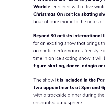
World
is enriched with a live winter
Christmas On Ice
it
ice skating s
hour of pure magic to the notes o
Beyond
30 artists
international
t
for an exciting show that brings th
acrobatic performances, freestyle 
time in an ice skating show it will 
figure skating, dance, adagio an
The show
it is included in the Pa
two appointments
at
3pm and 
with a trackside dinner during th
enchanted atmosphere.