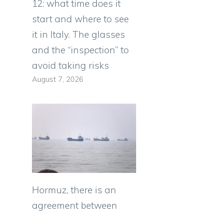
12: what time does it
start and where to see
it in Italy. The glasses
and the “inspection” to
avoid taking risks
August 7, 2026
Hormuz, there is an
agreement between