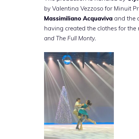
by Valentina Vezzoso for Minuit P
Massimiliano Acquaviva
and the 
having created the clothes for t
and The Full Monty.