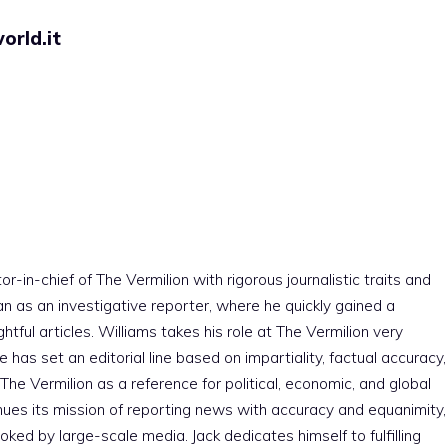
orld.it
r-in-chief of The Vermilion with rigorous journalistic traits and
an as an investigative reporter, where he quickly gained a
htful articles. Williams takes his role at The Vermilion very
e has set an editorial line based on impartiality, factual accuracy,
The Vermilion as a reference for political, economic, and global
nues its mission of reporting news with accuracy and equanimity,
ked by large-scale media. Jack dedicates himself to fulfilling