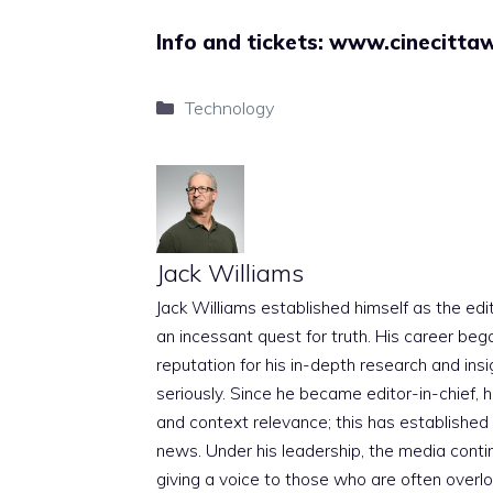
Info and tickets:
www.cinecittaw
Categories
Technology
Jack Williams
Jack Williams established himself as the edito
an incessant quest for truth. His career beg
reputation for his in-depth research and insig
seriously. Since he became editor-in-chief, h
and context relevance; this has established 
news. Under his leadership, the media conti
giving a voice to those who are often overloo