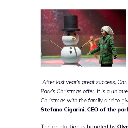
“
After last year’s great success, Chr
Park’s Christmas offer. It is a uniqu
Christmas with the family and to gi
Stefano Cigarini, CEO of the par
The production is handled by
Oly