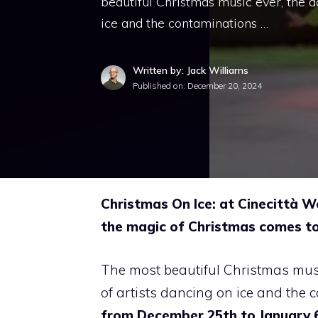
beautiful Christmas music ever, the 
ice and the contaminations …
Written by: Jack Williams
Published on:
December 20, 2024
Christmas On Ice: at Cinecittà W
the magic of Christmas comes to 
The most beautiful Christmas mus
of artists dancing on ice and the c
from December 25th to January 