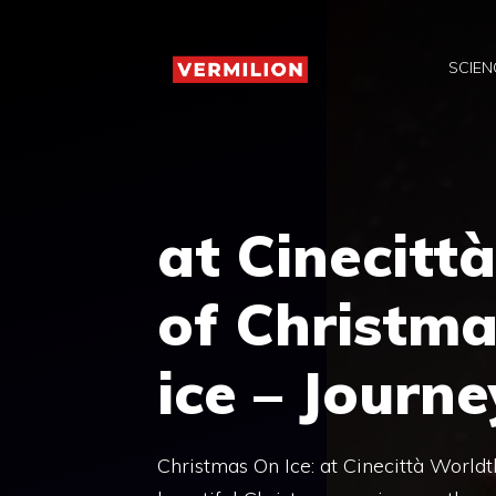
Skip
to
SCIEN
content
at Cinecitt
of Christma
ice – Journe
Christmas On Ice: at Cinecittà World