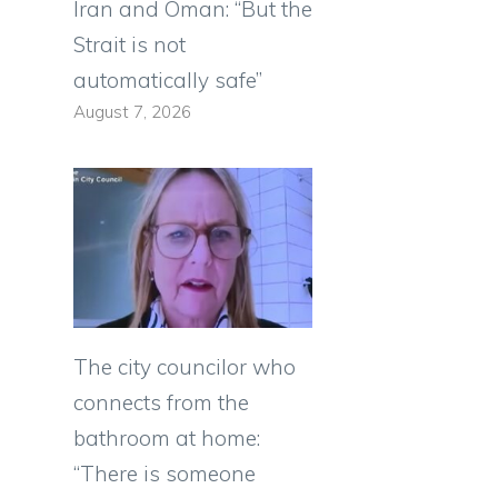
Iran and Oman: “But the
Strait is not
automatically safe”
August 7, 2026
The city councilor who
connects from the
bathroom at home:
“There is someone