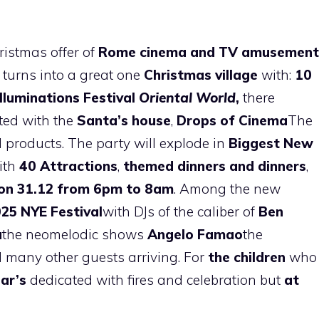
istmas offer of
Rome cinema and TV amusement
turns into a great one
Christmas village
with:
10
Illuminations Festival
Oriental World
,
there
ted with the
Santa’s house
,
Drops of Cinema
The
l products. The party will explode in
Biggest New
ith
40 Attractions
,
themed dinners and dinners
,
on 31.12
from 6pm to 8am
. Among the new
025
NYE Festival
with DJs of the caliber of
Ben
a
the neomelodic shows
Angelo Famao
the
many other guests arriving. For
the children
who
ar’s
dedicated with fires and celebration but
at