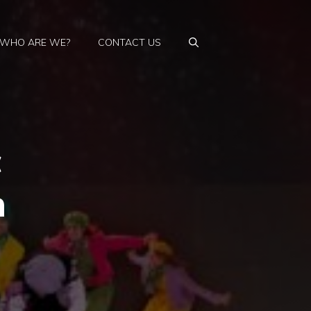
WHO ARE WE?
CONTACT US
c
n