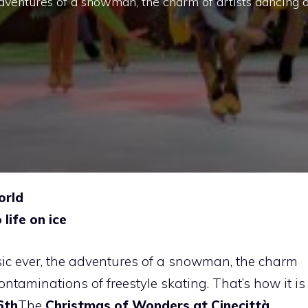
adventures of a snowman, the charm of artists dancing 
orld
life on ice
ic ever, the adventures of a snowman, the charm
ontaminations of freestyle skating. That’s how it is
6th
The
Christmas of Wonders at Cinecittà