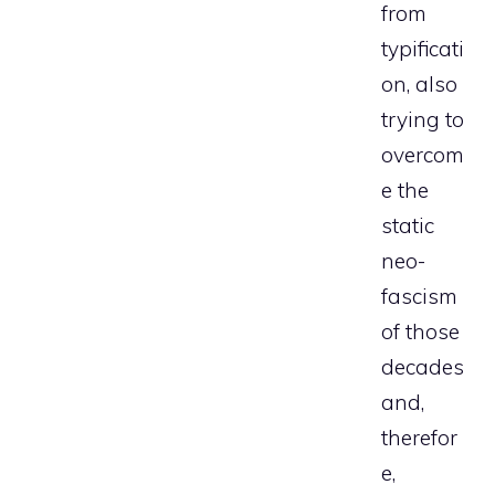
from
typificati
on, also
trying to
overcom
e the
static
neo-
fascism
of those
decades
and,
therefor
e,