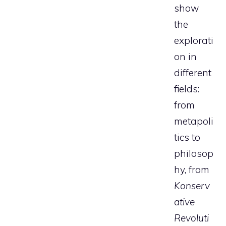
show
the
explorati
on in
different
fields:
from
metapoli
tics to
philosop
hy, from
Konserv
ative
Revoluti