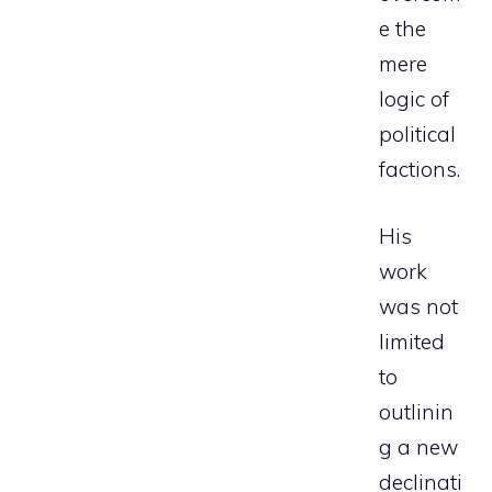
e the
mere
logic of
political
factions.
His
work
was not
limited
to
outlinin
g a new
declinati