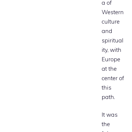
a of
Western
culture
and
spiritual
ity, with
Europe
at the
center of
this
path.
It was
the