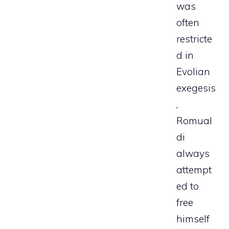
was
often
restricte
d in
Evolian
exegesis
,
Romual
di
always
attempt
ed to
free
himself