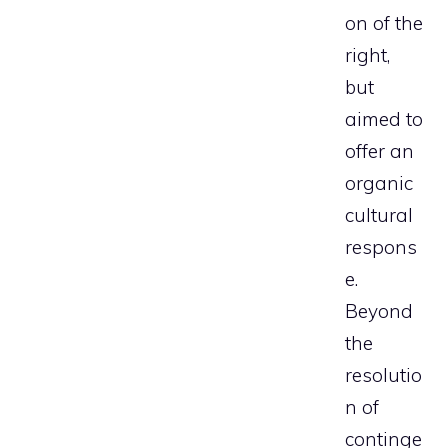
on of the
right,
but
aimed to
offer an
organic
cultural
respons
e.
Beyond
the
resolutio
n of
continge