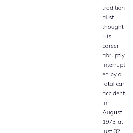
tradition
alist
thought.
His
career,
abruptly
interrupt
ed by a
fatal car
accident
in
August
1973, at
just 32