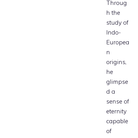
Throug
h the
study of
Indo-
Europea
n
origins,
he
glimpse
d a
sense of
eternity
capable
of