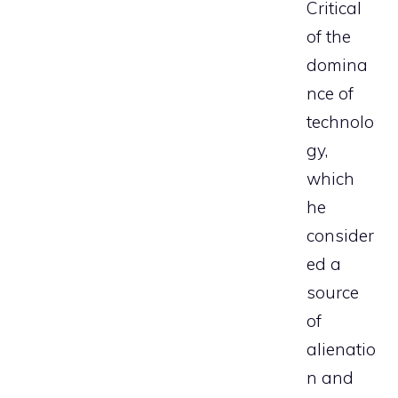
Critical
of the
domina
nce of
technolo
gy,
which
he
consider
ed a
source
of
alienatio
n and