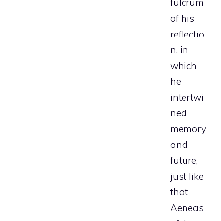
fulcrum
of his
reflectio
n, in
which
he
intertwi
ned
memory
and
future,
just like
that
Aeneas