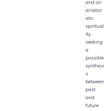
and an
aristocr
atic
spiritual
ity,
seeking
a
possible
synthesi
s
between
past
and
future.