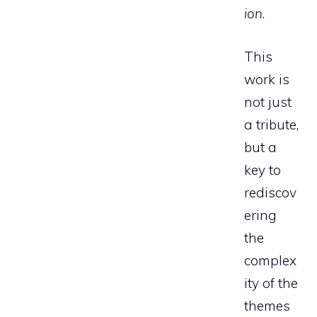
ion
.
This
work is
not just
a tribute,
but a
key to
rediscov
ering
the
complex
ity of the
themes