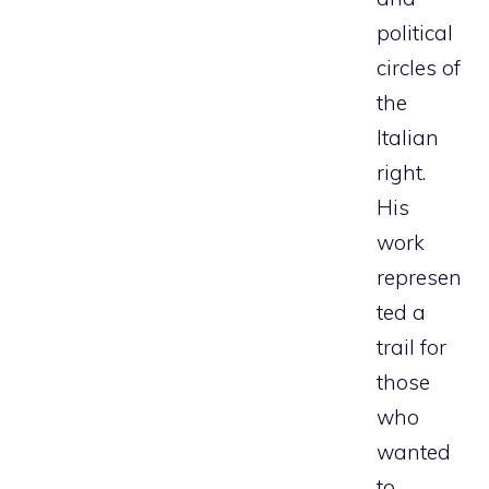
political
circles of
the
Italian
right.
His
work
represen
ted a
trail for
those
who
wanted
to