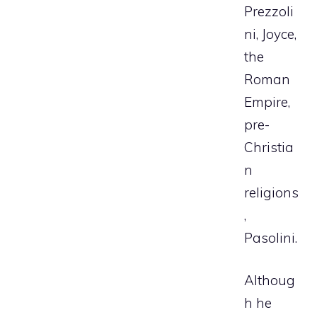
Prezzoli
ni, Joyce,
the
Roman
Empire,
pre-
Christia
n
religions
,
Pasolini.
Althoug
h he