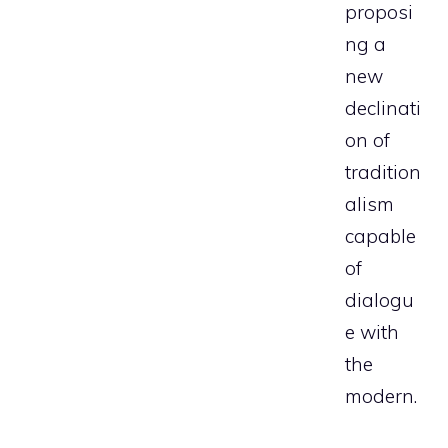
proposi
ng a
new
declinati
on of
tradition
alism
capable
of
dialogu
e with
the
modern.