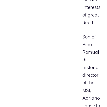
interests
of great
depth.
Son of
Pino
Romual
di,
historic
director
of the
MSI,
Adriano
chose to