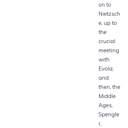
on
to
Nietzsch
e, up to
the
crucial
meeting
with
Evola;
and
then, the
Middle
Ages,
Spengle
r,