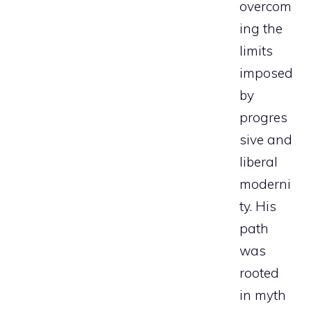
overcom
ing the
limits
imposed
by
progres
sive and
liberal
moderni
ty. His
path
was
rooted
in myth