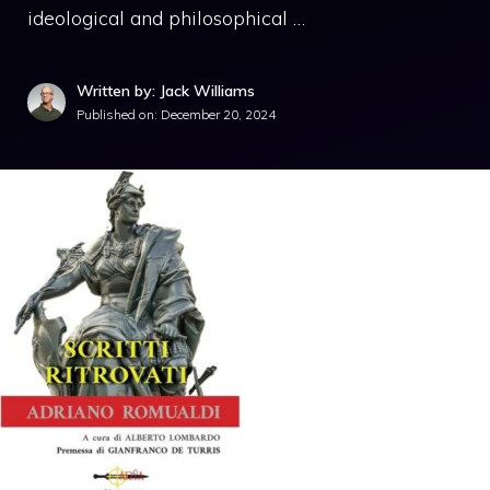
ideological and philosophical …
Written by: Jack Williams
Published on:
December 20, 2024