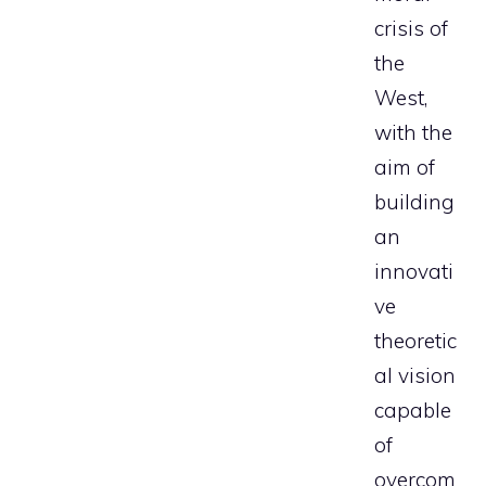
crisis of
the
West,
with the
aim of
building
an
innovati
ve
theoretic
al vision
capable
of
overcom