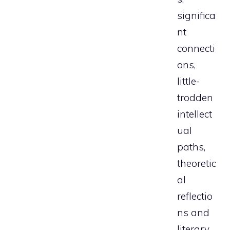
significa
nt
connecti
ons,
little-
trodden
intellect
ual
paths,
theoretic
al
reflectio
ns and
literary