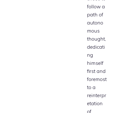
follow a
path of
autono
mous
thought,
dedicati
ng
himself
first and
foremost
to a
reinterpr
etation
of