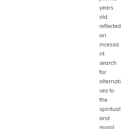
years
old,
reflected
an
incessa
nt
search
for
alternati
ves to
the
spiritual
and
moral