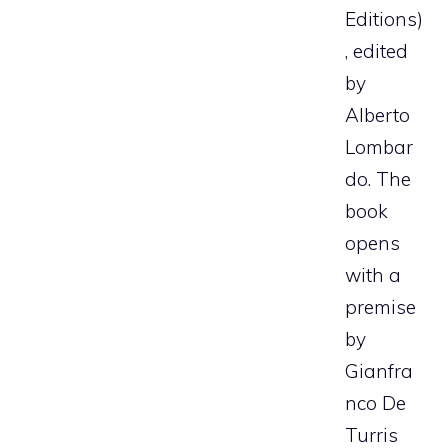
Editions)
, edited
by
Alberto
Lombar
do. The
book
opens
with a
premise
by
Gianfra
nco De
Turris