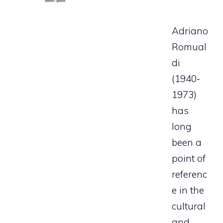
Adriano
Romual
di
(1940-
1973)
has
long
been a
point of
referenc
e in the
cultural
and