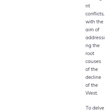
nt
conflicts,
with the
aim of
addressi
ng the
root
causes
of the
decline
of the
West.
To delve