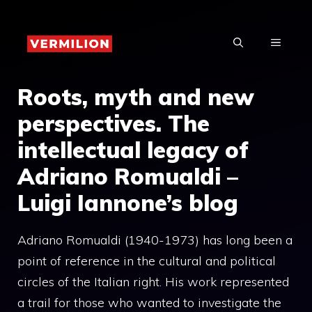
Skip
to
MENU
content
Roots, myth and new
perspectives. The
intellectual legacy of
Adriano Romualdi –
Luigi Iannone’s blog
Adriano Romualdi (1940-1973) has long been a
point of reference in the cultural and political
circles of the Italian right. His work represented
a trail for those who wanted to investigate the