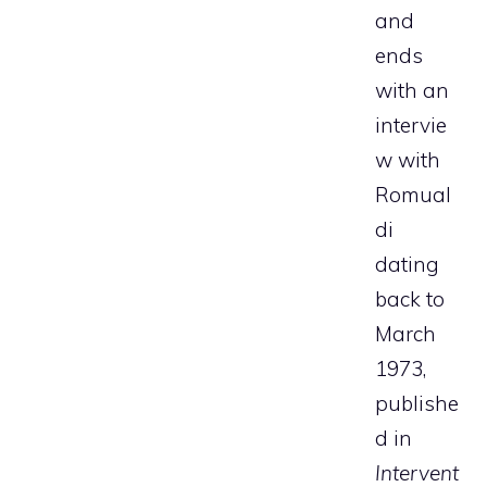
and
ends
with an
intervie
w with
Romual
di
dating
back to
March
1973,
publishe
d in
Intervent