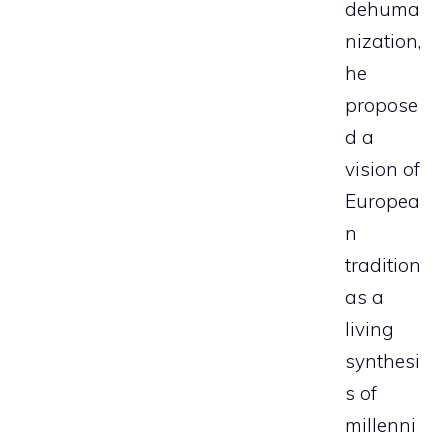
dehuma
nization,
he
propose
d a
vision of
Europea
n
tradition
as a
living
synthesi
s of
millenni