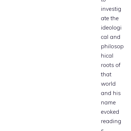
investig
ate the
ideologi
cal and
philosop
hical
roots of
that
world
and his
name
evoked
reading
s,