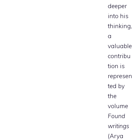
deeper
into his
thinking,
a
valuable
contribu
tion is
represen
ted by
the
volume
Found
writings
(Arya