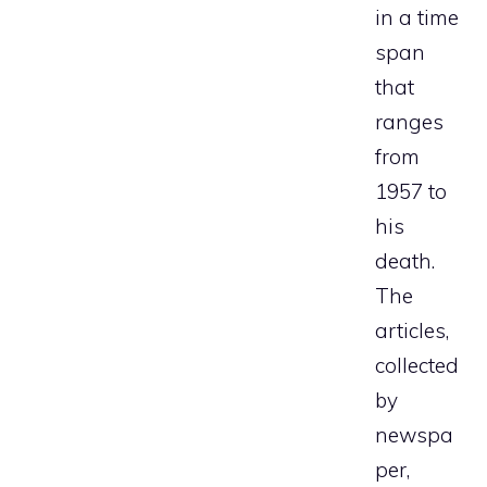
in a time
span
that
ranges
from
1957 to
his
death.
The
articles,
collected
by
newspa
per,