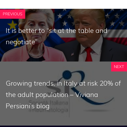
PREVIOUS
It is better to “sit at the table and
negotiate”
NEXT
Growing trends, in Italy at risk 20% of
the adult population – Viviana
Persiani’s blog