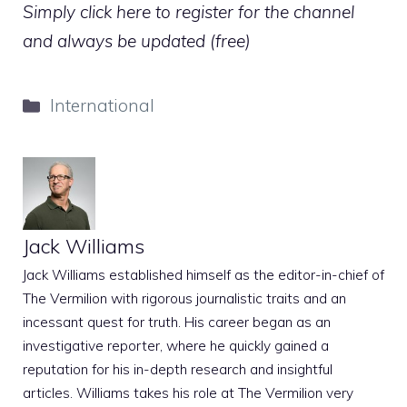
Simply click here to register for the channel
and always be updated (free)
Categories
International
Jack Williams
Jack Williams established himself as the editor-in-chief of
The Vermilion with rigorous journalistic traits and an
incessant quest for truth. His career began as an
investigative reporter, where he quickly gained a
reputation for his in-depth research and insightful
articles. Williams takes his role at The Vermilion very