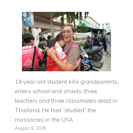
14-year-old student kills grandparents,
enters school and shoots: three
teachers and three classmates dead in
Thailand. He had “studied” the
massacres in the USA
August 8, 2026