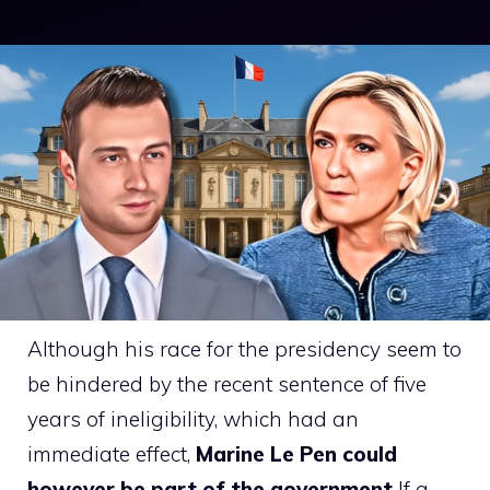
Although his race for the presidency seem to
be hindered by the recent sentence of five
years of ineligibility, which had an
immediate effect,
Marine Le Pen could
however be part of the government
If a