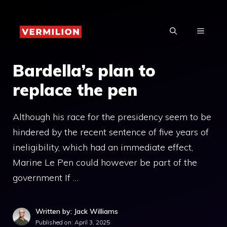
Skip
to
MENU
content
Bardella’s plan to
replace the pen
Although his race for the presidency seem to be
hindered by the recent sentence of five years of
ineligibility, which had an immediate effect,
Marine Le Pen could however be part of the
government If …
Written by: Jack Williams
Published on:
April 3, 2025