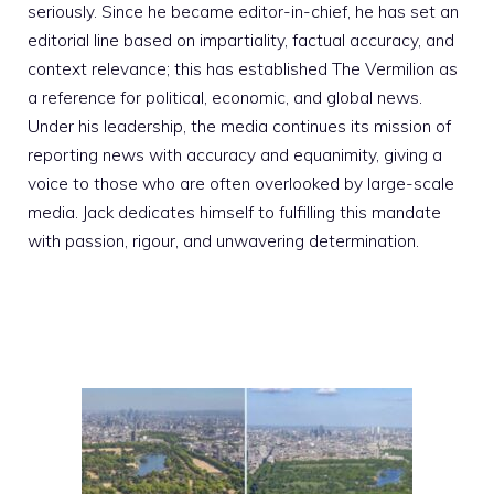
seriously. Since he became editor-in-chief, he has set an
editorial line based on impartiality, factual accuracy, and
context relevance; this has established The Vermilion as
a reference for political, economic, and global news.
Under his leadership, the media continues its mission of
reporting news with accuracy and equanimity, giving a
voice to those who are often overlooked by large-scale
media. Jack dedicates himself to fulfilling this mandate
with passion, rigour, and unwavering determination.