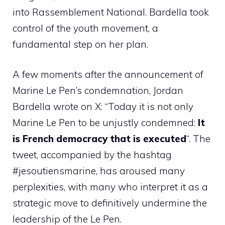
into Rassemblement National. Bardella took
control of the youth movement, a
fundamental step on her plan.
A few moments after the announcement of
Marine Le Pen’s condemnation, Jordan
Bardella wrote on X: “Today it is not only
Marine Le Pen to be unjustly condemned:
It
is French democracy that is executed
“. The
tweet, accompanied by the hashtag
#jesoutiensmarine, has aroused many
perplexities, with many who interpret it as a
strategic move to definitively undermine the
leadership of the Le Pen.