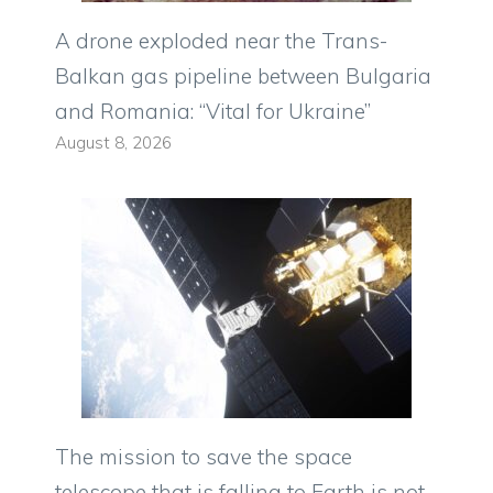
A drone exploded near the Trans-
Balkan gas pipeline between Bulgaria
and Romania: “Vital for Ukraine”
August 8, 2026
The mission to save the space
telescope that is falling to Earth is not