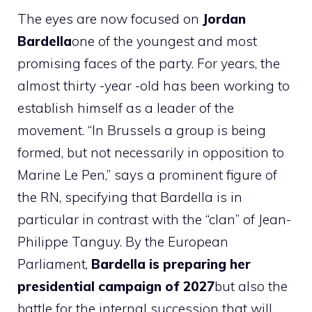
The eyes are now focused on
Jordan
Bardella
one of the youngest and most
promising faces of the party. For years, the
almost thirty -year -old has been working to
establish himself as a leader of the
movement. “In Brussels a group is being
formed, but not necessarily in opposition to
Marine Le Pen,” says a prominent figure of
the RN, specifying that Bardella is in
particular in contrast with the “clan” of Jean-
Philippe Tanguy. By the European
Parliament,
Bardella is preparing her
presidential campaign of 2027
but also the
battle for the internal succession that will