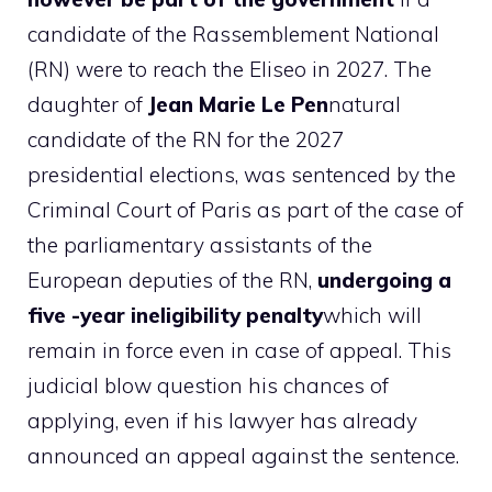
candidate of the Rassemblement National
(RN) were to reach the Eliseo in 2027. The
daughter of
Jean Marie Le Pen
natural
candidate of the RN for the 2027
presidential elections, was sentenced by the
Criminal Court of Paris as part of the case of
the parliamentary assistants of the
European deputies of the RN,
undergoing a
five -year ineligibility penalty
which will
remain in force even in case of appeal. This
judicial blow question his chances of
applying, even if his lawyer has already
announced an appeal against the sentence.