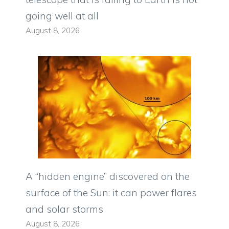
going well at all
August 8, 2026
A “hidden engine” discovered on the
surface of the Sun: it can power flares
and solar storms
August 8, 2026