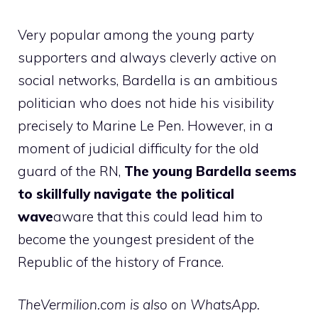
Very popular among the young party
supporters and always cleverly active on
social networks, Bardella is an ambitious
politician who does not hide his visibility
precisely to Marine Le Pen. However, in a
moment of judicial difficulty for the old
guard of the RN,
The young Bardella seems
to skillfully navigate the political
wave
aware that this could lead him to
become the youngest president of the
Republic of the history of France.
TheVermilion.com is also on WhatsApp.