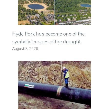
Hyde Park has become one of the
symbolic images of the drought
August 8, 2026