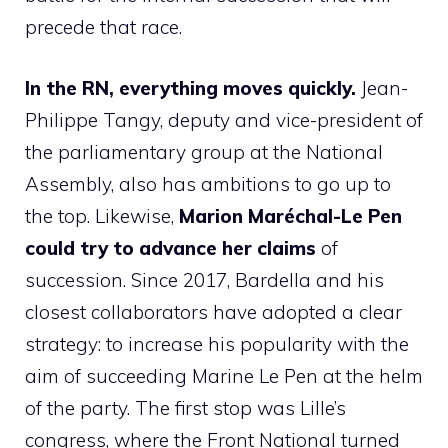
precede that race.
In the RN, everything moves quickly.
Jean-
Philippe Tangy, deputy and vice-president of
the parliamentary group at the National
Assembly, also has ambitions to go up to
the top. Likewise,
Marion Maréchal-Le Pen
could try to advance her claims
of
succession. Since 2017, Bardella and his
closest collaborators have adopted a clear
strategy: to increase his popularity with the
aim of succeeding Marine Le Pen at the helm
of the party. The first stop was Lille’s
congress, where the Front National turned