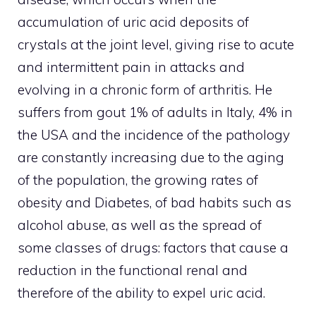
accumulation of uric acid deposits of
crystals at the joint level, giving rise to acute
and intermittent pain in attacks and
evolving in a chronic form of arthritis. He
suffers from gout 1% of adults in Italy, 4% in
the USA and the incidence of the pathology
are constantly increasing due to the aging
of the population, the growing rates of
obesity and Diabetes, of bad habits such as
alcohol abuse, as well as the spread of
some classes of drugs: factors that cause a
reduction in the functional renal and
therefore of the ability to expel uric acid.