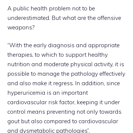
A public health problem not to be
underestimated. But what are the offensive
weapons?
“With the early diagnosis and appropriate
therapies, to which to support healthy
nutrition and moderate physical activity, it is
possible to manage the pathology effectively
and also make it regress. In addition, since
hyperuricemia is an important
cardiovascular risk factor, keeping it under
control means preventing not only towards
gout but also compared to cardiovascular
and dysmetabolic pathologies”.