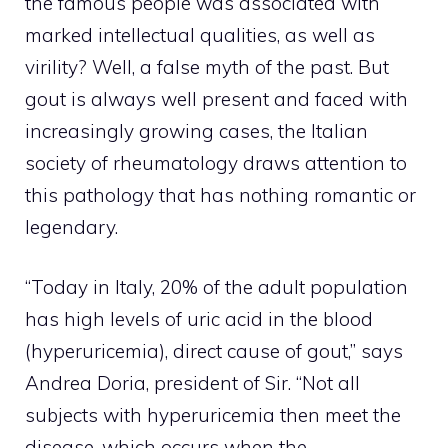
the famous people was associated with
marked intellectual qualities, as well as
virility? Well, a false myth of the past. But
gout is always well present and faced with
increasingly growing cases, the Italian
society of rheumatology draws attention to
this pathology that has nothing romantic or
legendary.
“Today in Italy, 20% of the adult population
has high levels of uric acid in the blood
(hyperuricemia), direct cause of gout,” says
Andrea Doria, president of Sir. “Not all
subjects with hyperuricemia then meet the
disease, which occurs when the