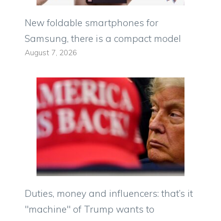
New foldable smartphones for
Samsung, there is a compact model
August 7, 2026
Duties, money and influencers: that’s it
"machine" of Trump wants to