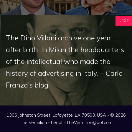
NEXT
The Dino Villani archive one year
after birth. In Milan the headquarters
of the intellectual who made the
history of advertising in Italy. – Carlo
Franza’s blog
1306 Johnston Street, Lafayette, LA 70503, USA - © 2026
The Vermilion -
Legal
-
TheVermilion@aol.com