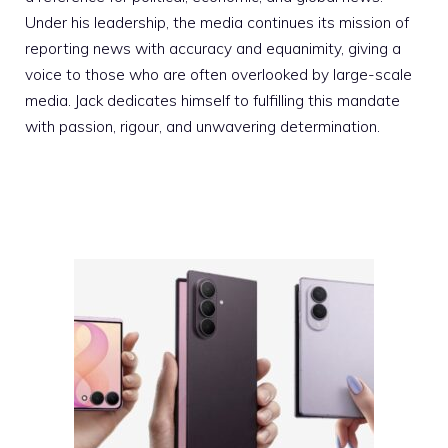
Under his leadership, the media continues its mission of
reporting news with accuracy and equanimity, giving a
voice to those who are often overlooked by large-scale
media. Jack dedicates himself to fulfilling this mandate
with passion, rigour, and unwavering determination.