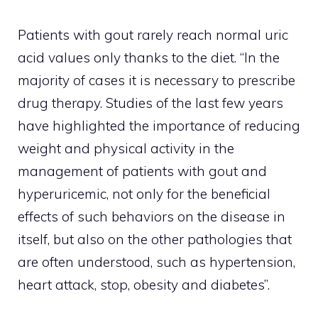
Patients with gout rarely reach normal uric
acid values ​​only thanks to the diet. “In the
majority of cases it is necessary to prescribe
drug therapy. Studies of the last few years
have highlighted the importance of reducing
weight and physical activity in the
management of patients with gout and
hyperuricemic, not only for the beneficial
effects of such behaviors on the disease in
itself, but also on the other pathologies that
are often understood, such as hypertension,
heart attack, stop, obesity and diabetes”.