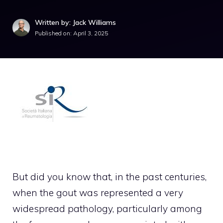
Written by: Jack Williams
Published on:
April 3, 2025
But did you know that, in the past centuries,
when the gout was represented a very
widespread pathology, particularly among