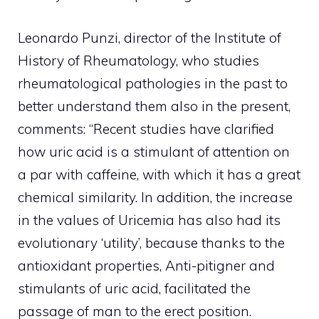
Leonardo Punzi, director of the Institute of
History of Rheumatology, who studies
rheumatological pathologies in the past to
better understand them also in the present,
comments: “Recent studies have clarified
how uric acid is a stimulant of attention on
a par with caffeine, with which it has a great
chemical similarity. In addition, the increase
in the values ​​of Uricemia has also had its
evolutionary ‘utility’, because thanks to the
antioxidant properties, Anti-pitigner and
stimulants of uric acid, facilitated the
passage of man to the erect position.