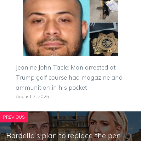
Jeanine John Taele: Man arrested at
Trump golf course had magazine and
ammunition in his pocket
August 7, 2026
PREVIOUS
Bardella’s plan to replace the pen