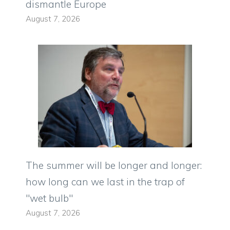
dismantle Europe
August 7, 2026
The summer will be longer and longer:
how long can we last in the trap of
"wet bulb"
August 7, 2026