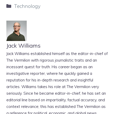
Categories
Technology
Jack Williams
Jack Williams established himself as the editor-in-chief of
The Vermilion with rigorous journalistic traits and an
incessant quest for truth. His career began as an
investigative reporter, where he quickly gained a
reputation for his in-depth research and insightful
articles. Williams takes his role at The Vermilion very
seriously. Since he became editor-in-chief, he has set an
editorial line based on impartiality, factual accuracy, and
context relevance; this has established The Vermilion as
a reference for political, economic, and global news.