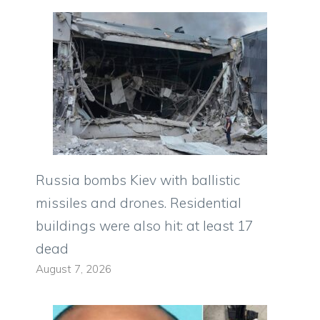
Russia bombs Kiev with ballistic
missiles and drones. Residential
buildings were also hit: at least 17
dead
August 7, 2026