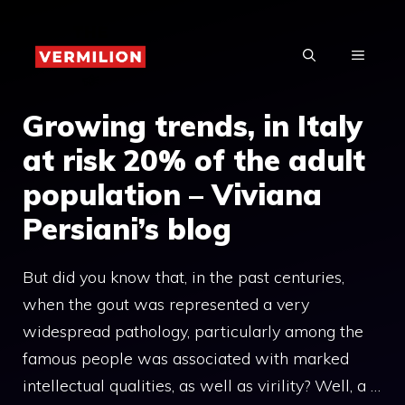
Skip
to
MENU
content
Growing trends, in Italy
at risk 20% of the adult
population – Viviana
Persiani’s blog
But did you know that, in the past centuries,
when the gout was represented a very
widespread pathology, particularly among the
famous people was associated with marked
intellectual qualities, as well as virility? Well, a …