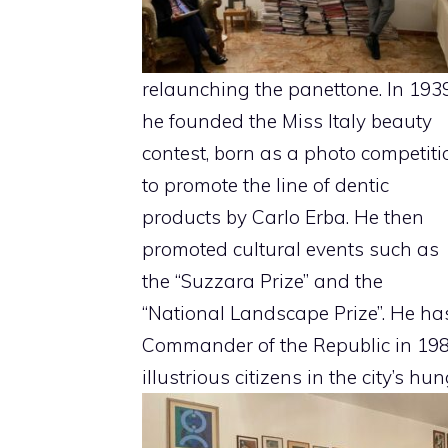
relaunching the panettone. In 193
he founded the Miss Italy beauty
contest, born as a photo competiti
to promote the line of dentic
products by Carlo Erba. He then
promoted cultural events such as
the “Suzzara Prize” and the
“National Landscape Prize”. He has 
Commander of the Republic in 198
illustrious citizens in the city’s hun