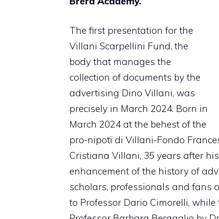
Brera Academy.
The first presentation for the
Villani Scarpellini Fund, the
body that manages the
collection of documents by the
advertising Dino Villani, was
precisely in March 2024. Born in
March 2024 at the behest of the
pro-nipoti di Villani-Fondo France
Cristiana Villani, 35 years after hi
enhancement of the history of adve
scholars, professionals and fans o
to Professor Dario Cimorelli, while
Professor Barbara Bergaglio by Dr