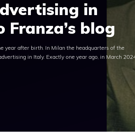
dvertising in
lo Franza’s blog
 year after birth. In Milan the headquarters of the
dvertising in Italy. Exactly one year ago, in March 2024