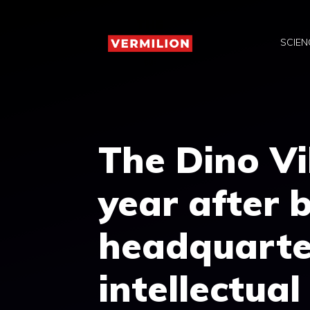
Skip
to
SCIEN
content
The Dino Vi
year after b
headquarte
intellectua