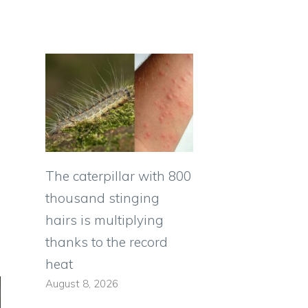
The caterpillar with 800
thousand stinging
hairs is multiplying
thanks to the record
heat
August 8, 2026