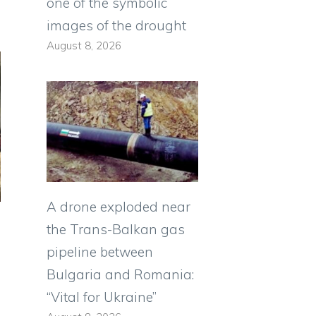
one of the symbolic
images of the drought
August 8, 2026
A drone exploded near
the Trans-Balkan gas
pipeline between
Bulgaria and Romania:
“Vital for Ukraine”