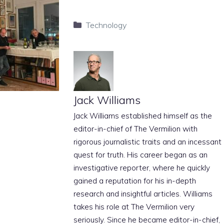
Categories
Technology
Jack Williams
Jack Williams established himself as the
editor-in-chief of The Vermilion with
rigorous journalistic traits and an incessant
quest for truth. His career began as an
investigative reporter, where he quickly
gained a reputation for his in-depth
research and insightful articles. Williams
takes his role at The Vermilion very
seriously. Since he became editor-in-chief,