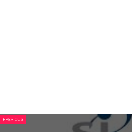
PREVIOUS