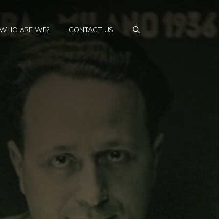
WHO ARE WE?
CONTACT US