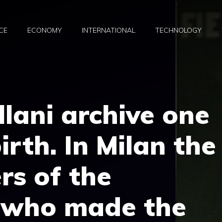
CE
ECONOMY
INTERNATIONAL
TECHNOLOGY
llani archive one
irth. In Milan the
rs of the
l who made the