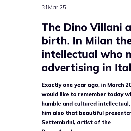
31
Mar 25
The Dino Villani 
birth. In Milan t
intellectual who 
advertising in Ital
Exactly one year ago, in March 202
would like to remember today 
humble and cultured intellectual,
him also that beautiful presenta
Settembrini, artist of the