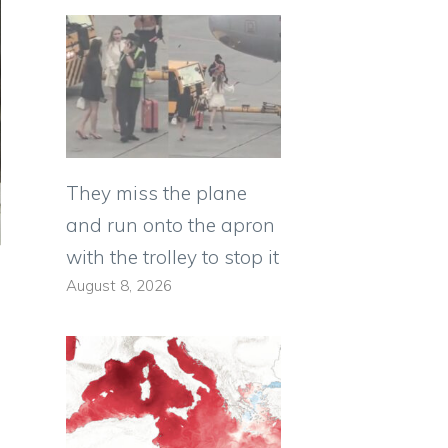
They miss the plane
and run onto the apron
with the trolley to stop it
August 8, 2026