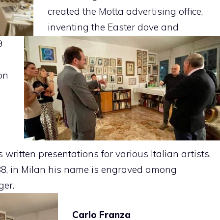
created the Motta advertising office,
inventing the Easter dove and
9
on
written presentations for various Italian artists.
8, in Milan his name is engraved among
ger.
Carlo Franza