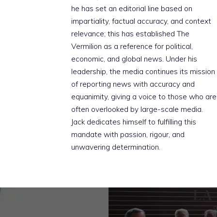
he has set an editorial line based on
impartiality, factual accuracy, and context
relevance; this has established The
Vermilion as a reference for political,
economic, and global news. Under his
leadership, the media continues its mission
of reporting news with accuracy and
equanimity, giving a voice to those who are
often overlooked by large-scale media.
Jack dedicates himself to fulfilling this
mandate with passion, rigour, and
unwavering determination.