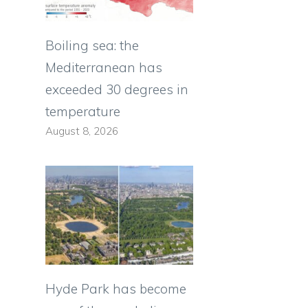
Boiling sea: the
Mediterranean has
exceeded 30 degrees in
temperature
August 8, 2026
Hyde Park has become