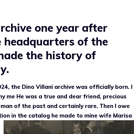
archive one year after
he headquarters of the
made the history of
y.
4, the Dino Villani archive was officially born. I
why me
He was a true and dear friend, precious
 man of the past and certainly rare. Then I owe
tion in the catalog he made to mine
wife Marisa