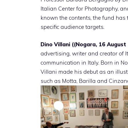
Italian Center for Photography, a
known the contents, the fund has th
specific audience targets.
Dino Villani ((Nogara, 16 August
advertising, writer and creator of I
communication in Italy. Born in N
Villani made his debut as an illus
such as Motta, Barilla and Cinzan