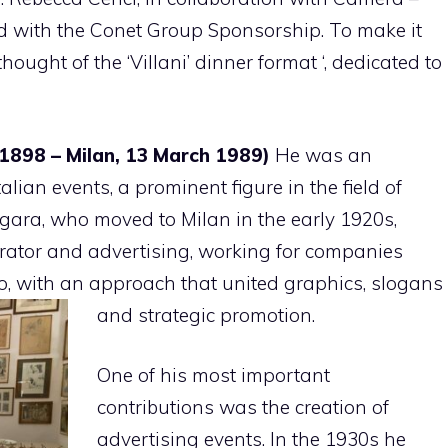
nd with the Conet Group Sponsorship. To make it
ought of the ‘Villani’ dinner format ‘, dedicated to
 1898 – Milan, 13 March 1989)
He was an
talian events, a prominent figure in the field of
ogara, who moved to Milan in the early 1920s,
trator and advertising, working for companies
o, with an approach that united graphics, slogans
and strategic promotion.
One of his most important
contributions was the creation of
advertising events. In the 1930s he