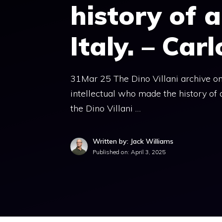
history of a
Italy. – Car
31Mar 25 The Dino Villani archive one
intellectual who made the history of a
the Dino Villani …
Written by: Jack Williams
Published on:
April 3, 2025