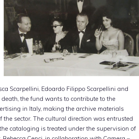
sca Scarpellini, Edoardo Filippo Scarpellini and
s death, the fund wants to contribute to the
rtising in Italy, making the archive materials
f the sector. The cultural direction was entrusted
 the cataloging is treated under the supervision of
. Rebecca Cenci, in collaboration with Camera –