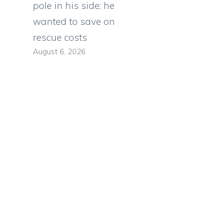
pole in his side: he
wanted to save on
rescue costs
August 6, 2026