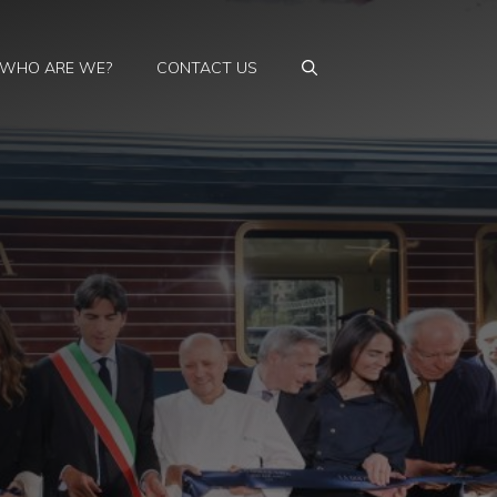
WHO ARE WE?
CONTACT US