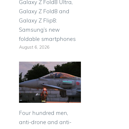
Galaxy Z Fold8 Ultra,
Galaxy Z Fold8 and
Galaxy Z Flip8:
Samsung’s new
foldable smartphones
August 6, 2026
Four hundred men,
anti-drone and anti-