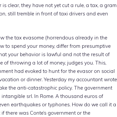
 is clear, they have not yet cut a rule, a tax, a gram
on, still tremble in front of taxi drivers and even
 the tax evasome (horrendous already in the
how to spend your money, differ from presumptive
hat your behavior is lawful and not the result of
e of throwing a lot of money, judges you. This,
nment had evoked to hunt for the evasor on social
vacation or dinner. Yesterday my accountant wrote
 make the anti-catastrophic policy. The government
intangible srl. In Rome. A thousand euros of
 even earthquakes or typhones. How do we call it a
t if there was Conte’s government or the