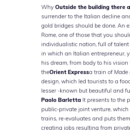
Why
Outside the building there a
surrender to the Italian decline an
gold bridges should be done. An e
Rome, one of those that you should
individualistic nation, full of talen
in which an Italian entrepreneur
his dream, from body to his visio
the
Orient Express
a train of
Made i
design, which led tourists to a f
lesser -known but beautiful and fu
Paolo
Barletta
It presents to the p
public-private joint venture, whi
trains, re-evaluates and puts them
creating jobs resulting from privat