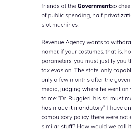
friends at the
Government
so cheer
of public spending, half privatizati
slot machines.
Revenue Agency wants to withdraw
name): if your costumes, that is, 
parameters, you must justify you t
tax evasion. The state, only capabl
only a few months after the gover
media, judging where he went on 
to me: “Dr. Ruggieri, his srl must
has made it mandatory”. I have an 
compulsory policy, there were not
similar stuff? How would we call i