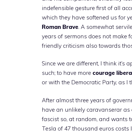
indefensible gesture first of all ac
which they have softened us for yea
Roman
Brave
. A somewhat servile
years of sermons does not make for
friendly criticism also towards tho
Since we are different, I think it’s 
such; to have more
courage
libera
or with the Democratic Party, as I 
After almost three years of govern
have an unlikely caravanserar as 
fascist so, at random, and wants 
Tesla of 47 thousand euros costs li