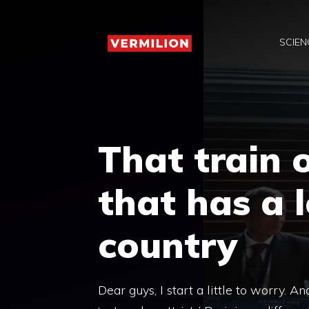
Skip
to
SCIEN
content
That train o
that has a 
country
Dear guys, I start a little to worry. An