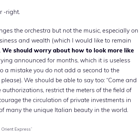
 -right.
anges the orchestra but not the music, especially on
usiness and wealth (which I would like to remain
.
We should worry about how to look more like
ying announced for months, which it is useless
(to a mistake you do not add a second to the
please). We should be able to say too: “Come and
authorizations, restrict the meters of the field of
ncourage the circulation of private investments in
 of many the unique Italian beauty in the world.
 Orient Express”