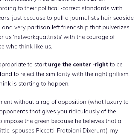
cording to their political -correct standards with
rs, just because to pull a journalist’s hair seaside
 and very partisan left friendship that pulverizes
 us ‘networkquattrists’ with the courage of
se who think like us.
appropriate to start
urge the center -right
to be
l
and to reject the similarity with the right grillism,
think is starting to happen.
ment without a rag of opposition (what luxury to
opponents that gives you ridiculously of the
to impose the green because he believes that a
ttle, spouses Piccotti-Fratoiani Dixerunt), my