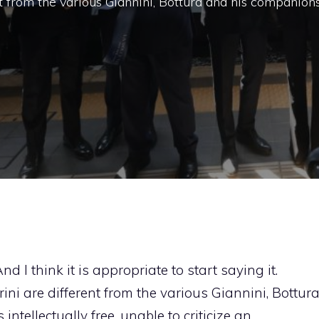
nt from the various Giannini, Bottura and his companions
And I think it is appropriate to start saying it.
ini are different from the various Giannini, Bottur
ntellectually free, unable to criticize an