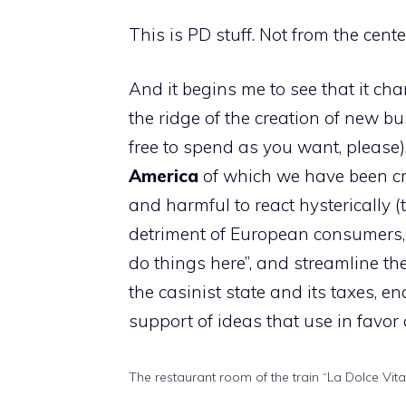
This is PD stuff. Not from the center
And it begins me to see that it ch
the ridge of the creation of new b
free to spend as you want, please)
America
of which we have been cr
and harmful to react hysterically 
detriment of European consumers, 
do things here”, and streamline the 
the casinist state and its taxes, e
support of ideas that use in favor
The restaurant room of the train “La Dolce Vita