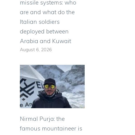
missile systems: who
are and what do the
Italian soldiers
deployed between
Arabia and Kuwait
August 6, 2026
i
Nirmal Purja: the
famous mountaineer is