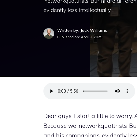
‘networkquattrists’ Burini are differe
evidently less intellectually …
Written by: Jack Williams
Published on:
April 3, 2025
Dear guys, I start a little to worry. 
Because we ‘networkquattrists’ Bur
and his companions, evidently less i