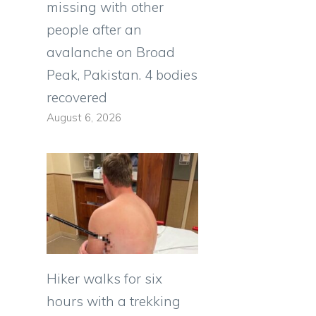
missing with other
people after an
avalanche on Broad
Peak, Pakistan. 4 bodies
recovered
August 6, 2026
Hiker walks for six
hours with a trekking