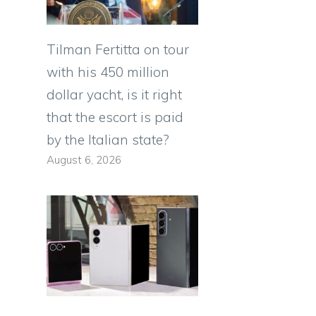
Tilman Fertitta on tour
with his 450 million
dollar yacht, is it right
that the escort is paid
by the Italian state?
August 6, 2026