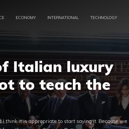
CE
ECONOMY
INTERNATIONAL
TECHNOLOGY
f Italian luxury
lot to teach the
d I think it is appropriate to start saying it. Because we