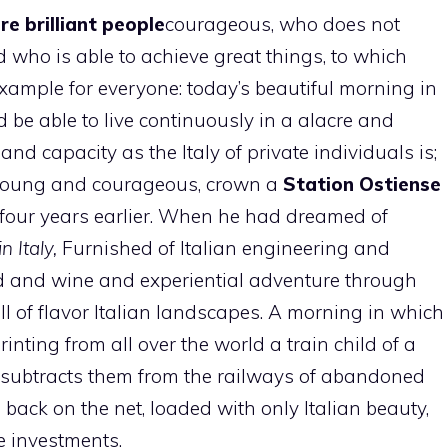
re brilliant people
courageous, who does not
d who is able to achieve great things, to which
xample for everyone: today’s beautiful morning in
 be able to live continuously in a alacre and
t and capacity as the Italy of private individuals is;
, young and courageous, crown a
Station
Ostiense
n four years earlier. When he had dreamed of
n Italy,
Furnished of Italian engineering and
ood and wine and experiential adventure through
ll of flavor Italian landscapes. A morning in which
rinting from all over the world a train child of a
ch subtracts them from the railways of abandoned
 back on the net, loaded with only Italian beauty,
e investments.