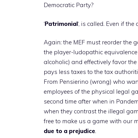
Democratic Party?
‘
Patrimonial
‘, is called. Even if the 
Again: the MEF must reorder the gam
the player-ludopathic equivalence
alcoholic) and effectively favor t
pays less taxes to the tax authorit
From Pensierino (wrong) who wants
employees of the physical legal g
second time after when in Pandemia
when they contrast the illegal ga
free to make us a game with our 
due to a prejudice
.