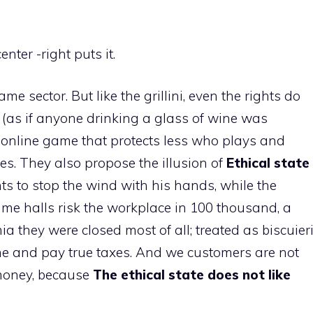
center -right puts it.
e sector. But like the grillini, even the rights do
 (as if anyone drinking a glass of wine was
he online game that protects less who plays and
ies. They also propose the illusion of
Ethical state
 to stop the wind with his hands, while the
ame halls risk the workplace in 100 thousand, a
 they were closed most of all; treated as biscuier
me and pay true taxes. And we customers are not
money, because
The ethical state does not like