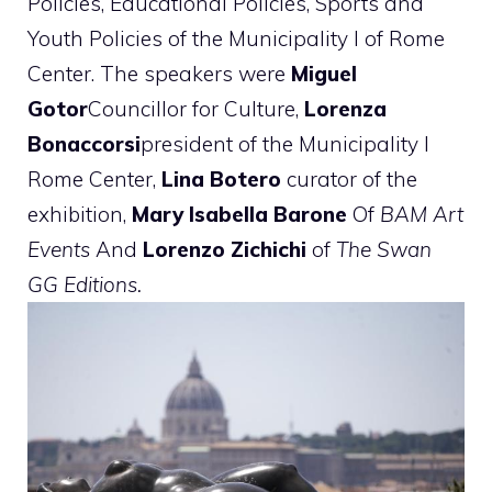
Policies, Educational Policies, Sports and
Youth Policies of the Municipality I of Rome
Center. The speakers were
Miguel
Gotor
Councillor for Culture,
Lorenza
Bonaccorsi
president of the Municipality I
Rome Center,
Lina Botero
curator of the
exhibition,
Mary Isabella Barone
Of
BAM Art
Events
And
Lorenzo Zichichi
of
The Swan
GG Editions.