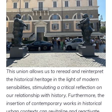
This union allows us to reread and reinterpret
the historical heritage in the light of modern
sensibilities, stimulating a critical reflection on
our relationship with history. Furthermore, the
insertion of contemporary works in historical
urban contexts can revitalize and reactivate