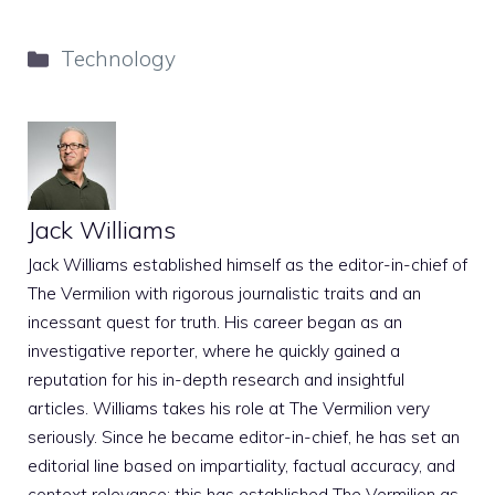
Categories
Technology
Jack Williams
Jack Williams established himself as the editor-in-chief of
The Vermilion with rigorous journalistic traits and an
incessant quest for truth. His career began as an
investigative reporter, where he quickly gained a
reputation for his in-depth research and insightful
articles. Williams takes his role at The Vermilion very
seriously. Since he became editor-in-chief, he has set an
editorial line based on impartiality, factual accuracy, and
context relevance; this has established The Vermilion as