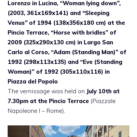
Lorenzo in Lucina, “Woman lying down
”,
(2003, 361x169x141) and
“
Sleeping
Venus
”
of 1994 (138x356x180 cm) at the
Pincio Terrace, “Horse with
bridles” of
2009 (325x290x130 cm) in Largo San
Carlo al Corso, “Adam (Standing Man)” of
1992 (298x113x135) and “Eve (Standing
Woman)” of 1992 (305x110x116) in
Piazza del Popolo
The vernissage was held on
July 10th at
7.30pm at the Pincio Terrace
(Piazzale
Napoleone I – Rome).