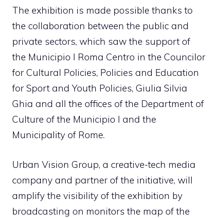
The exhibition is made possible thanks to
the collaboration between the public and
private sectors, which saw the support of
the Municipio I Roma Centro in the Councilor
for Cultural Policies, Policies and Education
for Sport and Youth Policies, Giulia Silvia
Ghia and all the offices of the Department of
Culture of the Municipio I and the
Municipality of Rome.
Urban Vision Group, a creative-tech media
company and partner of the initiative, will
amplify the visibility of the exhibition by
broadcasting on monitors the map of the