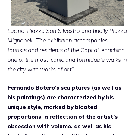
Lucina, Piazza San Silvestro and finally Piazza
Mignanelli. The exhibition accompanies
tourists and residents of the Capital, enriching
one of the most iconic and formidable walks in
the city with works of art”.
Fernando Botero’s sculptures (as well as
his paintings) are characterized by his
unique style, marked by bloated
proportions, a reflection of the artist’s
obsession with volume, as well as his