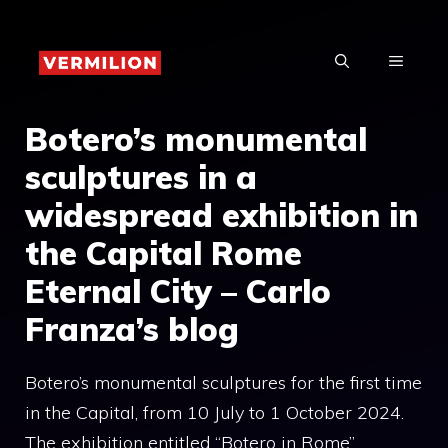
Skip
to
MENU
content
Botero’s monumental
sculptures in a
widespread exhibition in
the Capital Rome
Eternal City – Carlo
Franza’s blog
Botero’s monumental sculptures for the first time
in the Capital, from 10 July to 1 October 2024.
The exhibition entitled “Botero in Rome”,