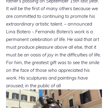
father’s passing on September 15th last year.
It will be the first of many others because we
are committed to continuing to promote his
extraordinary artistic talent.
– announced
Lina Botero -.
Fernando Botero’s work is a
permanent celebration of life. He said that art
must produce pleasure above all else, that it
must be an oasis of joy in the difficulties of life.
For him, the greatest gift was to see the smile
on the face of those who appreciated his
work. His sculptures and paintings have
aroused, in the public of all