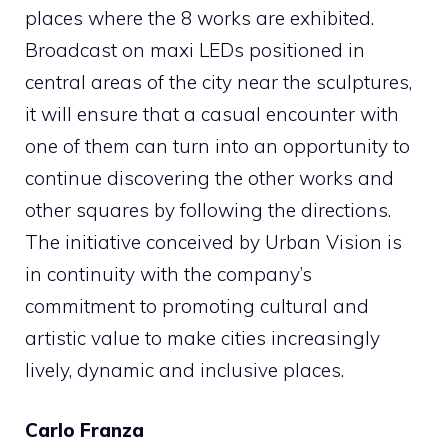
places where the 8 works are exhibited.
Broadcast on maxi LEDs positioned in
central areas of the city near the sculptures,
it will ensure that a casual encounter with
one of them can turn into an opportunity to
continue discovering the other works and
other squares by following the directions.
The initiative conceived by Urban Vision is
in continuity with the company’s
commitment to promoting cultural and
artistic value to make cities increasingly
lively, dynamic and inclusive places.
Carlo Franza