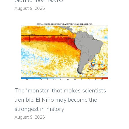
August 9, 2026
The “monster” that makes scientists
tremble: El Niño may become the
strongest in history
August 9, 2026