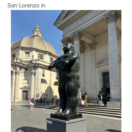
San Lorenzo in