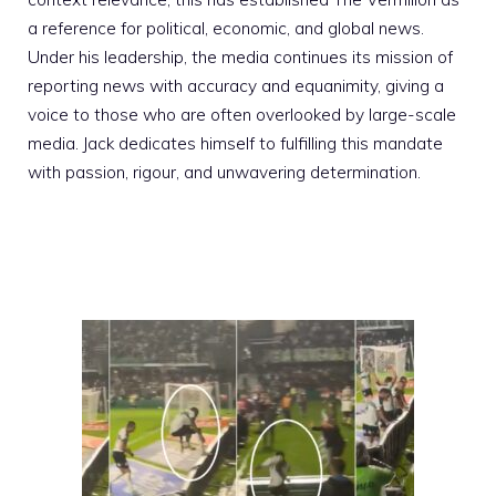
a reference for political, economic, and global news.
Under his leadership, the media continues its mission of
reporting news with accuracy and equanimity, giving a
voice to those who are often overlooked by large-scale
media. Jack dedicates himself to fulfilling this mandate
with passion, rigour, and unwavering determination.