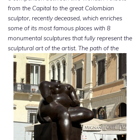
from the Capital to the great Colombian
sculptor, recently deceased, which enriches
some of its most famous places with 8
monumental sculptures that fully represent the
sculptural art of the artist. The path of the