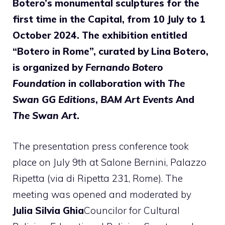
Botero’s monumental sculptures for the
first time in the Capital, from 10 July to 1
October 2024. The exhibition entitled
“Botero in Rome”, curated by Lina Botero,
is organized by
Fernando Botero
Foundation
in collaboration with
The
Swan GG Editions
,
BAM Art Events
And
The Swan Art
.
The presentation press conference took
place on July 9th at Salone Bernini, Palazzo
Ripetta (via di Ripetta 231, Rome). The
meeting was opened and moderated by
Julia Silvia Ghia
Councilor for Cultural