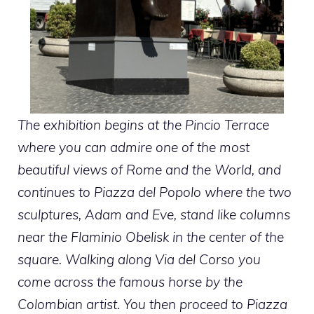
The exhibition begins at the Pincio Terrace
where you can admire one of the most
beautiful views of Rome and the World, and
continues to Piazza del Popolo where the two
sculptures, Adam and Eve, stand like columns
near the Flaminio Obelisk in the center of the
square. Walking along Via del Corso you
come across the famous horse by the
Colombian artist. You then proceed to Piazza