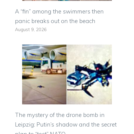
A “fin” among the swimmers then
panic breaks out on the beach
August 9, 2026
The mystery of the drone bomb in
Leipzig: Putin’s shadow and the secret
plan to “test” NATO