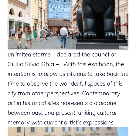
unlimited storms
– declared the councilor
Giulia Silvia Ghia –
. With this exhibition, the
intention is to allow us citizens to take back the
time to observe the wonderful spaces of this
city from other perspectives. Contemporary
art in historical sites represents a dialogue
between past and present, uniting cultural
memory with current artistic expressions.