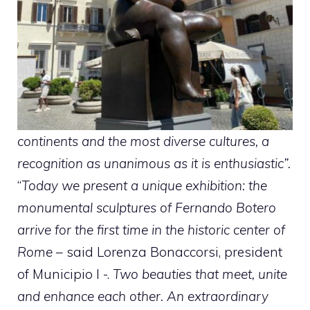
continents and the most diverse cultures, a
recognition as unanimous as it is enthusiastic”.
“
Today we present a unique exhibition: the
monumental sculptures of Fernando Botero
arrive for the first time in the historic center of
Rome
– said Lorenza Bonaccorsi, president
of Municipio I -.
Two beauties that meet, unite
and enhance each other. An extraordinary