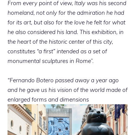
From every point of view, Italy was his second
homeland, not only for the admiration he had
for its art, but also for the love he felt for what
he also considered his land. This exhibition, in
the heart of the historic center of this city,
constitutes “a first” intended as a set of
monumental sculptures in Rome
”.
“Fernando Botero passed away a year ago
and he gave us his vision of the world made of
enlarged forms and dimensions