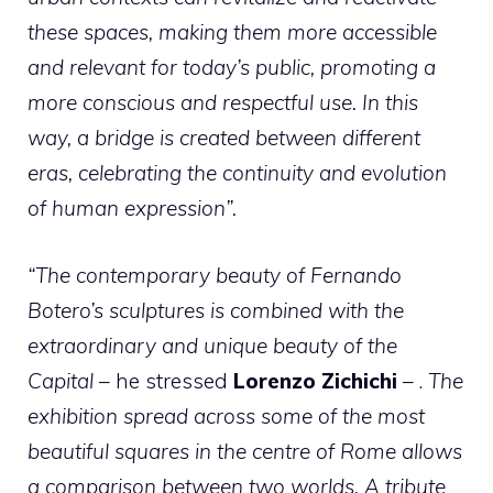
these spaces, making them more accessible
and relevant for today’s public, promoting a
more conscious and respectful use. In this
way, a bridge is created between different
eras, celebrating the continuity and evolution
of human expression”.
“The contemporary beauty of Fernando
Botero’s sculptures is combined with the
extraordinary and unique beauty of the
Capital
– he stressed
Lorenzo Zichichi
– .
The
exhibition spread across some of the most
beautiful squares in the centre of Rome allows
a comparison between two worlds. A tribute