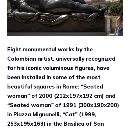
Eight monumental works by the
Colombian artist, universally recognized
for his iconic voluminous figures, have
been installed in some of the most
beautiful squares in Rome:
“
Seated
woman
”
of 2000 (212x197x192 cm) and
“
Seated woman
”
of 1991 (300x190x200)
in Piazza Mignanelli,
“
Cat
”
(1999,
253x195x163) in the Basilica of San