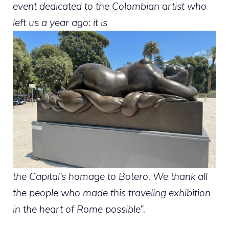
event dedicated to the Colombian artist who
left us a year ago: it is
the Capital’s homage to Botero. We thank all
the people who made this traveling exhibition
in the heart of Rome possible”.