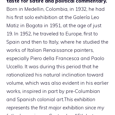
taste for satire and political commentary.
Born in Medellin, Colombia, in 1932, he had
his first solo exhibition at the Galería Leo
Matiz in Bogota in 1951, at the age of just
19. In 1952, he traveled to Europe, first to
Spain and then to Italy, where he studied the
works of Italian Renaissance painters,
especially Piero della Francesca and Paolo
Uccello. It was during this period that he
rationalized his natural inclination toward
volume, which was also evident in his earlier
works, inspired in part by pre-Columbian
and Spanish colonial art.
This exhibition
represents the first major exhibition since my