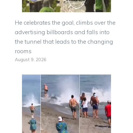
He celebrates the goal, climbs over the
advertising billboards and falls into
the tunnel that leads to the changing
rooms
August 9, 2026