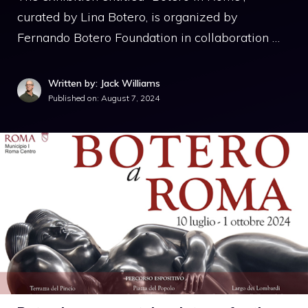
curated by Lina Botero, is organized by
Fernando Botero Foundation in collaboration …
Written by: Jack Williams
Published on:
August 7, 2024