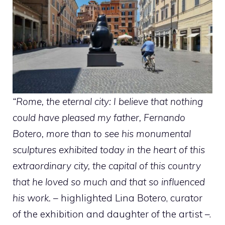
“Rome, the eternal city: I believe that nothing
could have pleased my father, Fernando
Botero, more than to see his monumental
sculptures exhibited today in the heart of this
extraordinary city, the capital of this country
that he loved so much and that so influenced
his work.
– highlighted Lina Botero, curator
of the exhibition and daughter of the artist –.