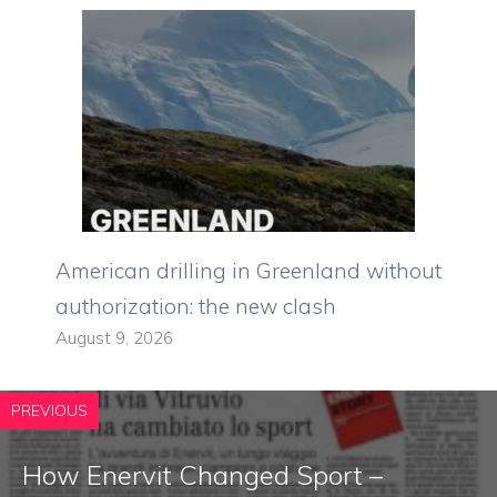
American drilling in Greenland without
authorization: the new clash
August 9, 2026
PREVIOUS
How Enervit Changed Sport –