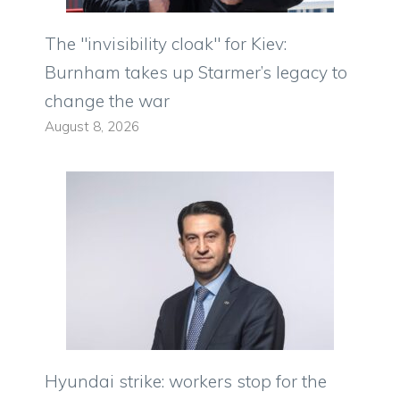
The "invisibility cloak" for Kiev:
Burnham takes up Starmer’s legacy to
change the war
August 8, 2026
Hyundai strike: workers stop for the