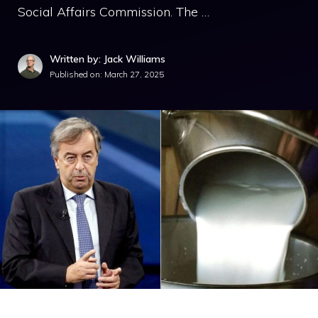
Social Affairs Commission. The …
Written by: Jack Williams
Published on:
March 27, 2025