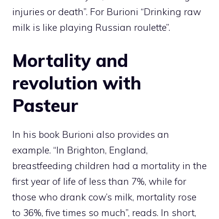
injuries or death”. For Burioni “Drinking raw
milk is like playing Russian roulette”.
Mortality and
revolution with
Pasteur
In his book Burioni also provides an
example. “In Brighton, England,
breastfeeding children had a mortality in the
first year of life of less than 7%, while for
those who drank cow’s milk, mortality rose
to 36%, five times so much”, reads. In short,