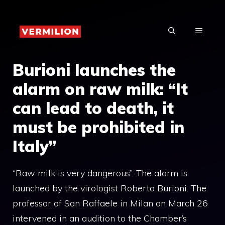
Skip
to
MENU
content
Burioni launches the
alarm on raw milk: “It
can lead to death, it
must be prohibited in
Italy”
“Raw milk is very dangerous”. The alarm is
launched by the virologist Roberto Burioni. The
professor of San Raffaele in Milan on March 26
intervened in an audition to the Chamber’s