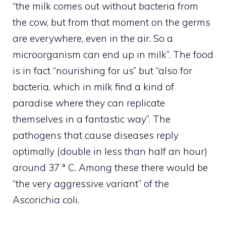
“the milk comes out without bacteria from
the cow, but from that moment on the germs
are everywhere, even in the air. So a
microorganism can end up in milk”. The food
is in fact “nourishing for us” but “also for
bacteria, which in milk find a kind of
paradise where they can replicate
themselves in a fantastic way”. The
pathogens that cause diseases reply
optimally (double in less than half an hour)
around 37 ° C. Among these there would be
“the very aggressive variant” of the
Ascorichia coli.