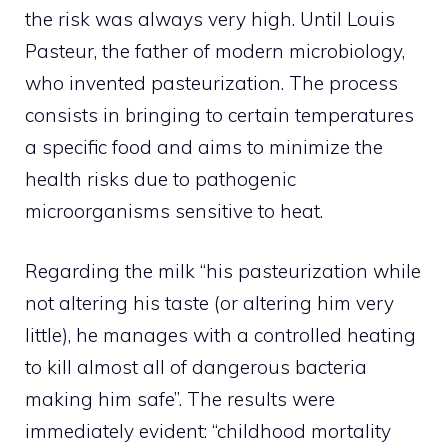
the risk was always very high. Until Louis
Pasteur, the father of modern microbiology,
who invented pasteurization. The process
consists in bringing to certain temperatures
a specific food and aims to minimize the
health risks due to pathogenic
microorganisms sensitive to heat.
Regarding the milk “his pasteurization while
not altering his taste (or altering him very
little), he manages with a controlled heating
to kill almost all of dangerous bacteria
making him safe”. The results were
immediately evident: “childhood mortality