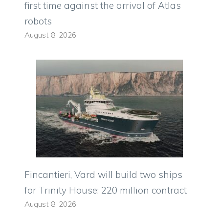
first time against the arrival of Atlas
robots
August 8, 2026
Fincantieri, Vard will build two ships
for Trinity House: 220 million contract
August 8, 2026