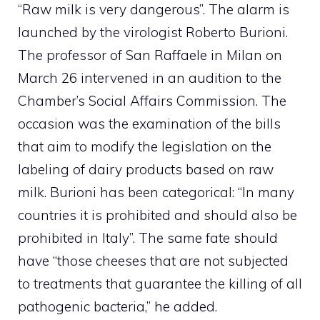
“Raw milk is very dangerous”. The alarm is
launched by the virologist Roberto Burioni.
The professor of San Raffaele in Milan on
March 26 intervened in an audition to the
Chamber’s Social Affairs Commission. The
occasion was the examination of the bills
that aim to modify the legislation on the
labeling of dairy products based on raw
milk. Burioni has been categorical: “In many
countries it is prohibited and should also be
prohibited in Italy”. The same fate should
have “those cheeses that are not subjected
to treatments that guarantee the killing of all
pathogenic bacteria,” he added.