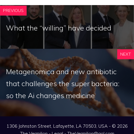
PREVIOUS
What the “willing” have decided
NEXT
Metagenomica and new antibiotic
that challenges the super bacteria:
so the Ai changes medicine
1306 Johnston Street, Lafayette, LA 70503, USA - © 2026
The Vermilion -
Legal
-
TheVermilion@aol.com