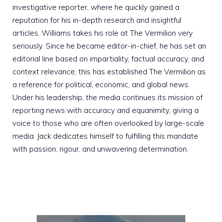
investigative reporter, where he quickly gained a
reputation for his in-depth research and insightful
articles. Williams takes his role at The Vermilion very
seriously. Since he became editor-in-chief, he has set an
editorial line based on impartiality, factual accuracy, and
context relevance; this has established The Vermilion as
a reference for political, economic, and global news.
Under his leadership, the media continues its mission of
reporting news with accuracy and equanimity, giving a
voice to those who are often overlooked by large-scale
media. Jack dedicates himself to fulfilling this mandate
with passion, rigour, and unwavering determination.