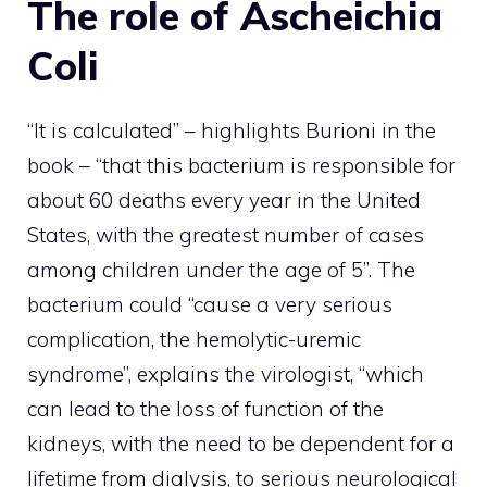
The role of Ascheichia
Coli
“It is calculated” – highlights Burioni in the
book – “that this bacterium is responsible for
about 60 deaths every year in the United
States, with the greatest number of cases
among children under the age of 5”. The
bacterium could “cause a very serious
complication, the hemolytic-uremic
syndrome”, explains the virologist, “which
can lead to the loss of function of the
kidneys, with the need to be dependent for a
lifetime from dialysis, to serious neurological