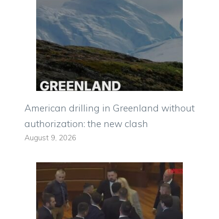
American drilling in Greenland without
authorization: the new clash
August 9, 2026