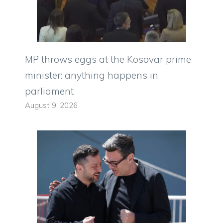
MP throws eggs at the Kosovar prime
minister: anything happens in
parliament
August 9, 2026