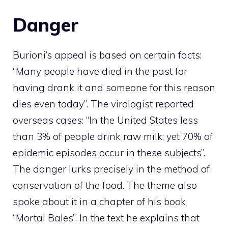
Danger
Burioni’s appeal is based on certain facts:
“Many people have died in the past for
having drank it and someone for this reason
dies even today”. The virologist reported
overseas cases: “In the United States less
than 3% of people drink raw milk; yet 70% of
epidemic episodes occur in these subjects”.
The danger lurks precisely in the method of
conservation of the food. The theme also
spoke about it in a chapter of his book
“Mortal Bales”. In the text he explains that