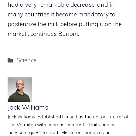
had a very remarkable decrease, and in
many countries it became mandatory to
pasteurize the milk before putting it on the
market”, continues Burioni.
Categories
Science
Jack Williams
Jack Williams established himself as the editor-in-chief of
The Vermilion with rigorous journalistic traits and an
incessant quest for truth. His career began as an