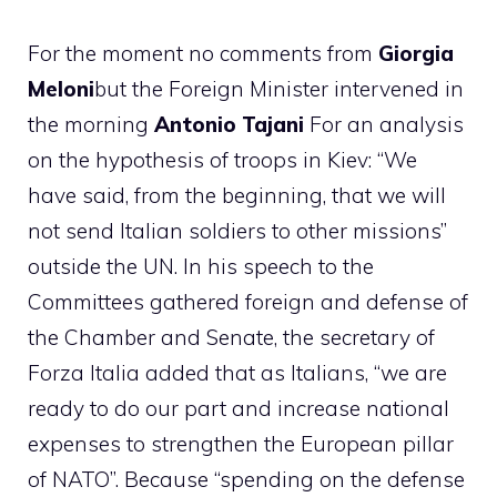
For the moment no comments from
Giorgia
Meloni
but the Foreign Minister intervened in
the morning
Antonio Tajani
For an analysis
on the hypothesis of troops in Kiev: “We
have said, from the beginning, that we will
not send Italian soldiers to other missions”
outside the UN. In his speech to the
Committees gathered foreign and defense of
the Chamber and Senate, the secretary of
Forza Italia added that as Italians, “we are
ready to do our part and increase national
expenses to strengthen the European pillar
of NATO”. Because “spending on the defense