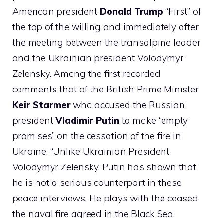
American president
Donald Trump
“First” of
the top of the willing and immediately after
the meeting between the transalpine leader
and the Ukrainian president Volodymyr
Zelensky. Among the first recorded
comments that of the British Prime Minister
Keir Starmer
who accused the Russian
president
Vladimir Putin
to make “empty
promises” on the cessation of the fire in
Ukraine. “Unlike Ukrainian President
Volodymyr Zelensky, Putin has shown that
he is not a serious counterpart in these
peace interviews. He plays with the ceased
the naval fire agreed in the Black Sea,