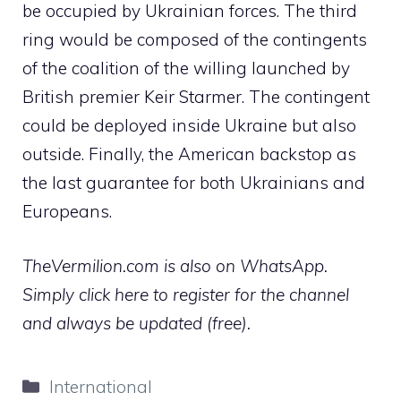
be occupied by Ukrainian forces. The third
ring would be composed of the contingents
of the coalition of the willing launched by
British premier Keir Starmer. The contingent
could be deployed inside Ukraine but also
outside. Finally, the American backstop as
the last guarantee for both Ukrainians and
Europeans.
TheVermilion.com is also on WhatsApp.
Simply click here to register for the channel
and always be updated (free).
Categories
International