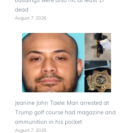
buildings were also hit: at least 17
dead
August 7, 2026
Jeanine John Taele: Man arrested at
Trump golf course had magazine and
ammunition in his pocket
August 7, 2026