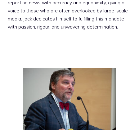
reporting news with accuracy and equanimity, giving a
voice to those who are often overlooked by large-scale
media. Jack dedicates himself to fulfilling this mandate
with passion, rigour, and unwavering determination.