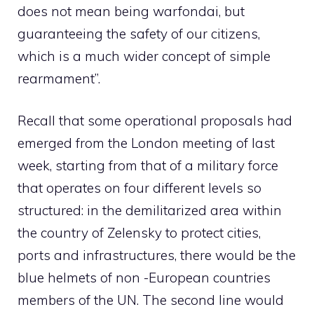
does not mean being warfondai, but
guaranteeing the safety of our citizens,
which is a much wider concept of simple
rearmament”.
Recall that some operational proposals had
emerged from the London meeting of last
week, starting from that of a military force
that operates on four different levels so
structured: in the demilitarized area within
the country of Zelensky to protect cities,
ports and infrastructures, there would be the
blue helmets of non -European countries
members of the UN. The second line would