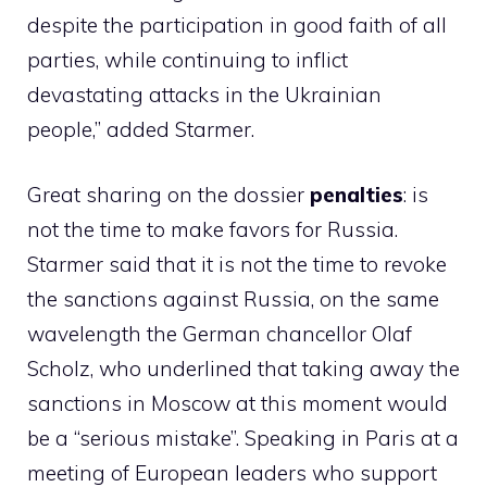
despite the participation in good faith of all
parties, while continuing to inflict
devastating attacks in the Ukrainian
people,” added Starmer.
Great sharing on the dossier
penalties
: is
not the time to make favors for Russia.
Starmer said that it is not the time to revoke
the sanctions against Russia, on the same
wavelength the German chancellor Olaf
Scholz, who underlined that taking away the
sanctions in Moscow at this moment would
be a “serious mistake”. Speaking in Paris at a
meeting of European leaders who support