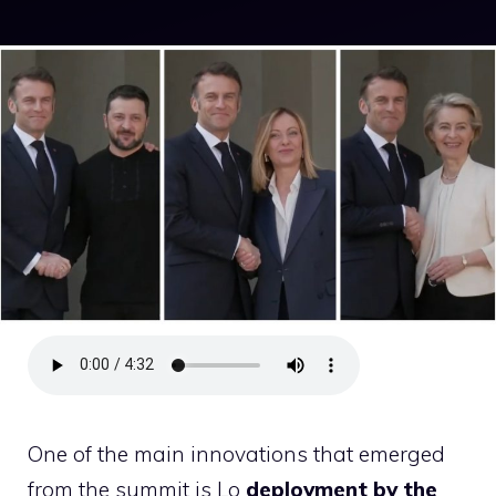
One of the main innovations that emerged
from the summit is Lo
deployment by the