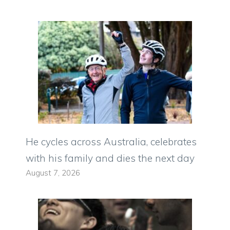
He cycles across Australia, celebrates
with his family and dies the next day
August 7, 2026