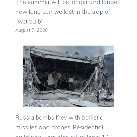
The summer will be longer and longer:
how long can we last in the trap of
"wet bulb"
August 7, 2026
Russia bombs Kiev with ballistic
missiles and drones. Residential