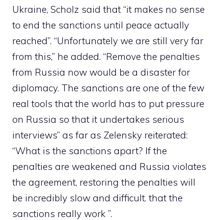
Ukraine, Scholz said that “it makes no sense
to end the sanctions until peace actually
reached”. “Unfortunately we are still very far
from this,” he added. “Remove the penalties
from Russia now would be a disaster for
diplomacy. The sanctions are one of the few
real tools that the world has to put pressure
on Russia so that it undertakes serious
interviews” as far as Zelensky reiterated:
“What is the sanctions apart? If the
penalties are weakened and Russia violates
the agreement, restoring the penalties will
be incredibly slow and difficult. that the
sanctions really work ”.