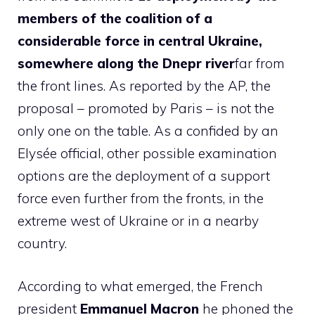
members of the coalition of a
considerable force in central Ukraine,
somewhere along the Dnepr river
far from
the front lines. As reported by the AP, the
proposal – promoted by Paris – is not the
only one on the table. As a confided by an
Elysée official, other possible examination
options are the deployment of a support
force even further from the fronts, in the
extreme west of Ukraine or in a nearby
country.
According to what emerged, the French
president
Emmanuel Macron
he phoned the