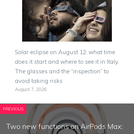
Solar eclipse on August 12: what time
does it start and where to see it in Italy.
The glasses and the “inspection” to
avoid taking risks
August 7, 2026
PREVIOUS
Two new functions on AirPods Max: