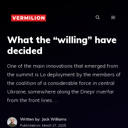
Skip
to
MENU
content
What the “willing” have
decided
One of the main innovations that emerged from
the summit is Lo deployment by the members of
the coalition of a considerable force in central
Ukraine, somewhere along the Dnepr riverfar
from the front lines. …
Written by: Jack Williams
Published on:
March 27, 2025