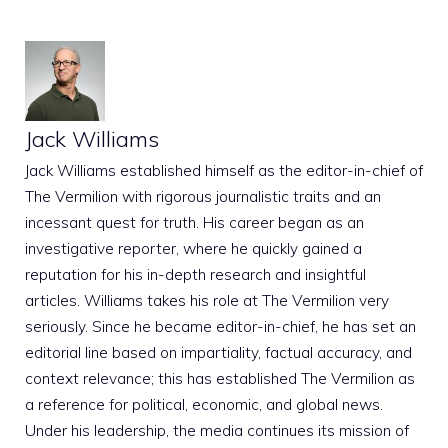
Jack Williams
Jack Williams established himself as the editor-in-chief of
The Vermilion with rigorous journalistic traits and an
incessant quest for truth. His career began as an
investigative reporter, where he quickly gained a
reputation for his in-depth research and insightful
articles. Williams takes his role at The Vermilion very
seriously. Since he became editor-in-chief, he has set an
editorial line based on impartiality, factual accuracy, and
context relevance; this has established The Vermilion as
a reference for political, economic, and global news.
Under his leadership, the media continues its mission of