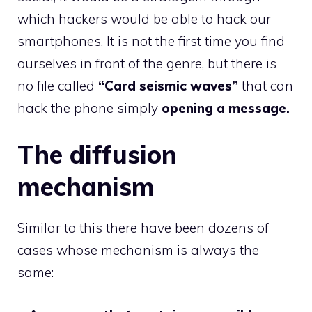
which hackers would be able to hack our
smartphones. It is not the first time you find
ourselves in front of the genre, but there is
no file called
“Card seismic waves”
that can
hack the phone simply
opening a message.
The diffusion
mechanism
Similar to this there have been dozens of
cases whose mechanism is always the
same: