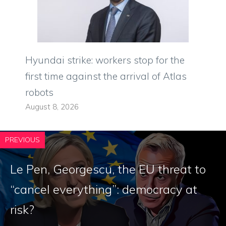
Hyundai strike: workers stop for the
first time against the arrival of Atlas
robots
August 8, 2026
PREVIOUS
Le Pen, Georgescu, the EU threat to
“cancel everything”: democracy at
risk?