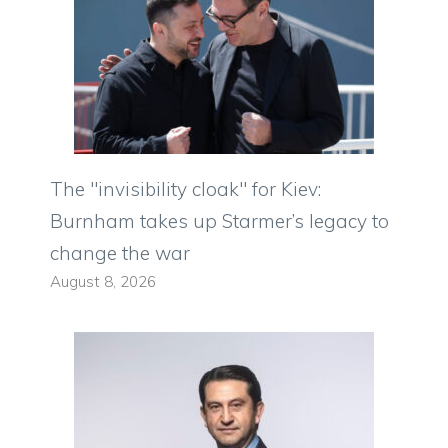
The "invisibility cloak" for Kiev:
Burnham takes up Starmer’s legacy to
change the war
August 8, 2026