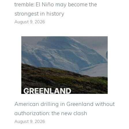
tremble: El Niño may become the
strongest in history
August 9, 2026
American drilling in Greenland without
authorization: the new clash
August 9, 2026