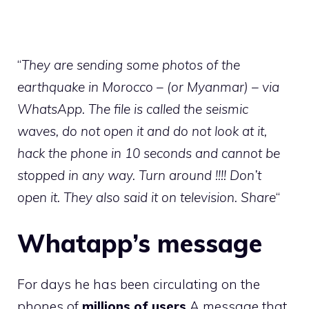
“
They are sending some photos of the
earthquake in Morocco – (or Myanmar) – via
WhatsApp. The file is called the seismic
waves, do not open it and do not look at it,
hack the phone in 10 seconds and cannot be
stopped in any way. Turn around !!!! Don’t
open it. They also said it on television. Share
“
Whatapp’s message
For days he has been circulating on the
phones of
millions of users
A message that