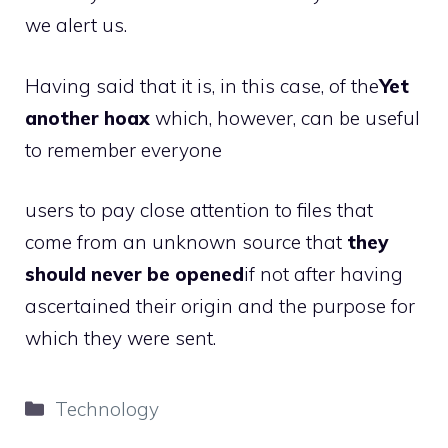
we alert us.
Having said that it is, in this case, of the
Yet
another hoax
which, however, can be useful
to remember everyone
users to pay close attention to files that
come from an unknown source that
they
should never be opened
if not after having
ascertained their origin and the purpose for
which they were sent.
Categories
Technology