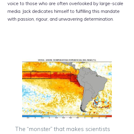
voice to those who are often overlooked by large-scale
media. Jack dedicates himself to fulfilling this mandate
with passion, rigour, and unwavering determination.
The “monster” that makes scientists