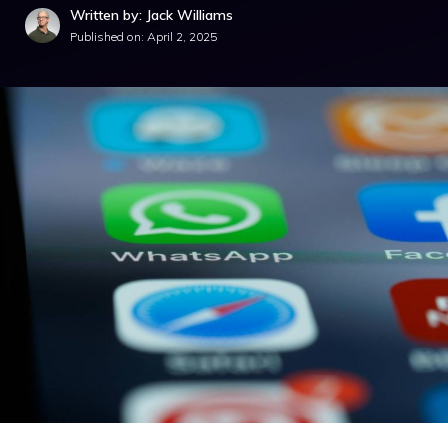
Written by: Jack Williams
Published on:
April 2, 2025