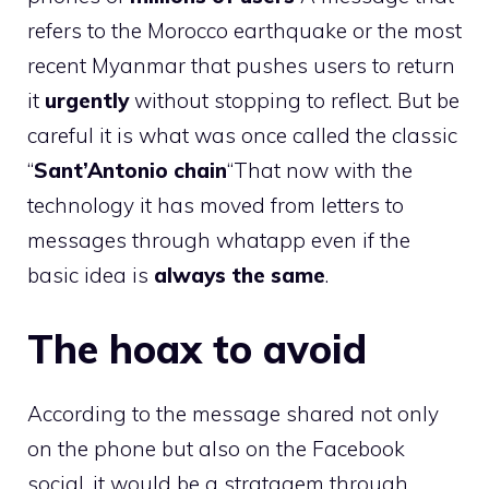
refers to the Morocco earthquake or the most
recent Myanmar that pushes users to return
it
urgently
without stopping to reflect. But be
careful it is what was once called the classic
“
Sant’Antonio chain
“That now with the
technology it has moved from letters to
messages through whatapp even if the
basic idea is
always the same
.
The hoax to avoid
According to the message shared not only
on the phone but also on the Facebook
social, it would be a stratagem through