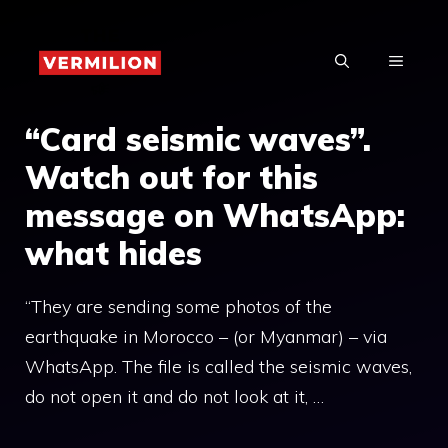
Skip
to
MENU
content
“Card seismic waves”.
Watch out for this
message on WhatsApp:
what hides
“They are sending some photos of the
earthquake in Morocco – (or Myanmar) – via
WhatsApp. The file is called the seismic waves,
do not open it and do not look at it, …