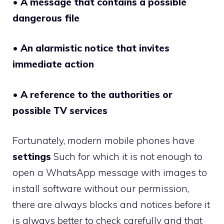
•
A message that contains a possible
dangerous file
•
An alarmistic notice that invites
immediate action
•
A reference to the authorities or
possible TV services
Fortunately, modern mobile phones have
settings
Such for which it is not enough to
open a WhatsApp message with images to
install software without our permission,
there are always blocks and notices before it
is always better to check carefully and that