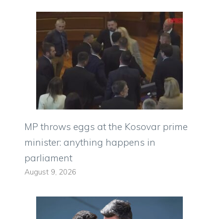
MP throws eggs at the Kosovar prime
minister: anything happens in
parliament
August 9, 2026