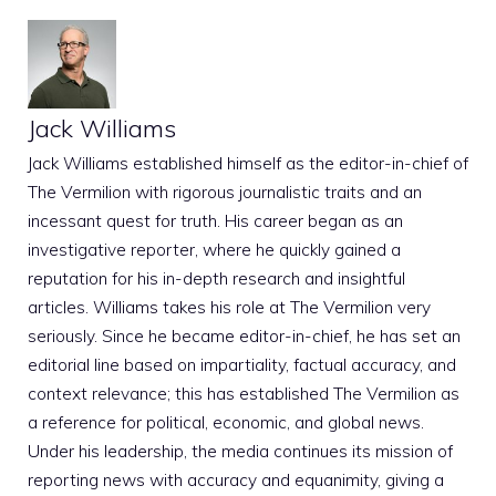
Jack Williams
Jack Williams established himself as the editor-in-chief of
The Vermilion with rigorous journalistic traits and an
incessant quest for truth. His career began as an
investigative reporter, where he quickly gained a
reputation for his in-depth research and insightful
articles. Williams takes his role at The Vermilion very
seriously. Since he became editor-in-chief, he has set an
editorial line based on impartiality, factual accuracy, and
context relevance; this has established The Vermilion as
a reference for political, economic, and global news.
Under his leadership, the media continues its mission of
reporting news with accuracy and equanimity, giving a