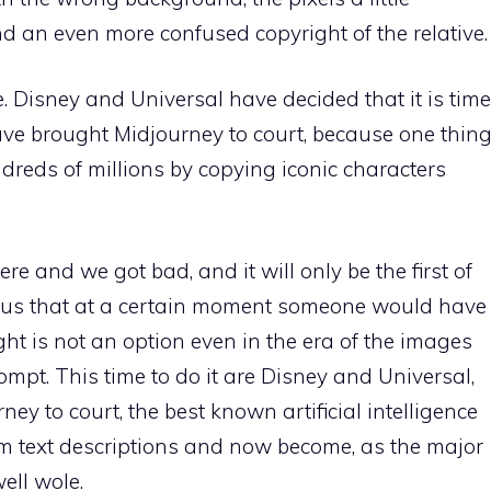
nd an even more confused copyright of the relative.
. Disney and Universal have decided that it is time
ve brought Midjourney to court, because one thin
undreds of millions by copying iconic characters
re and we got bad, and it will only be the first of
ous that at a certain moment someone would have
ght is not an option even in the era of the images
pt. This time to do it are Disney and Universal,
y to court, the best known artificial intelligence
m text descriptions and now become, as the major
ell wole.