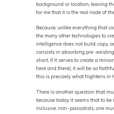
background or location, leaving the
for me that it is the real node of th
Because, unlike everything that ca
the many other technologies to cre
intelligence does not build, copy, 
consists in absorbing pre -existin
short, if it serves to create a min
here and there), it will be so faithf
this is precisely what frightens i
There is another question that must
because today it seems that to be 
inclusive, non -passatists, one mus