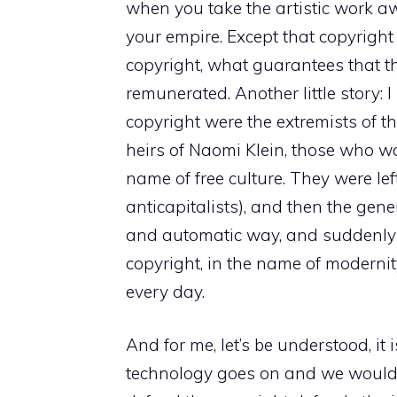
when you take the artistic work a
your empire. Except that copyright i
copyright, what guarantees that 
remunerated. Another little story:
copyright were the extremists of the
heirs of Naomi Klein, those who wa
name of free culture. They were lef
anticapitalists), and then the gen
and automatic way, and suddenly 
copyright, in the name of modernity
every day.
And for me, let’s be understood, it 
technology goes on and we would 