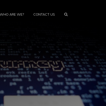
WHO ARE WE?
CONTACT US