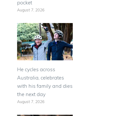
pocket
August 7, 2026
He cycles across
Australia, celebrates
with his family and dies
the next day
August 7, 2026