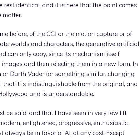
 rest identical, and it is here that the point comes
e matter.
me before, of the CGI or the motion capture or of
ate worlds and characters, the generative artificial
and can only copy, since its mechanism itself
g images and then rejecting them in a new form. In
ion or Darth Vader (or something similar, changing
ul that it is indistinguishable from the original, and
n Hollywood and is understandable.
 be said, and that I have seen in very few lift,
modern, enlightened, progressive, enthusiastic,
t always be in favor of AI, at any cost. Except