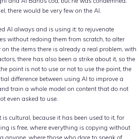
gni and Al Bano’s cod, but he was condemned.
l, there would be very few on the AI.
 AI always and is using it: to rejuvenate
es without redoing them from scratch, to alter
 on the items there is already a real problem, with
actors, there has also been a strike about it, so the
the point is not to use or not to use the point, the
ntial difference between using AI to improve a
and train a whole model on content that do not
ot even asked to use.
 is cultural, because it has been used to it, for
hing is free, where everything is copying without
g anyone, where those who dare to speak of