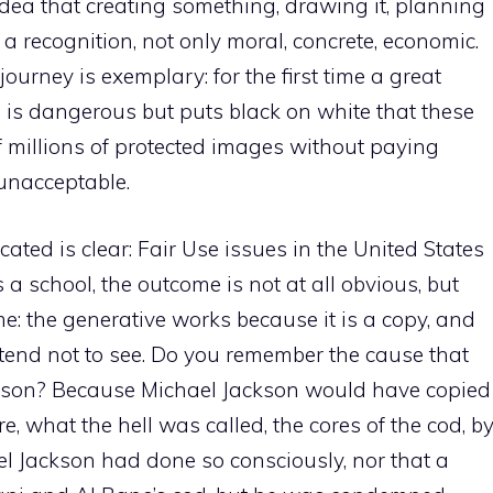
dea that creating something, drawing it, planning
ires a recognition, not only moral, concrete, economic.
urney is exemplary: for the first time a great
 ​​is dangerous but puts black on white that these
 millions of protected images without paying
 unacceptable.
cated is clear: Fair Use issues in the United States
a school, the outcome is not at all obvious, but
me: the generative works because it is a copy, and
etend not to see. Do you remember the cause that
kson? Because Michael Jackson would have copied
 what the hell was called, the cores of the cod, b
ael Jackson had done so consciously, nor that a