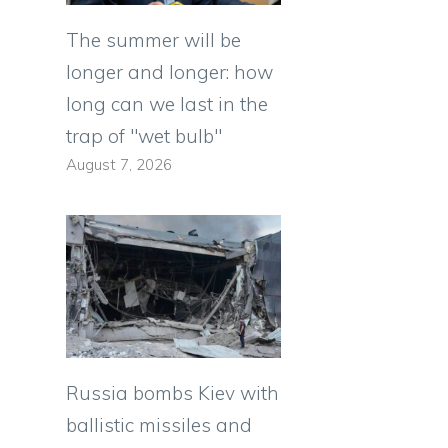
The summer will be
longer and longer: how
long can we last in the
g
trap of "wet bulb"
August 7, 2026
Russia bombs Kiev with
ballistic missiles and