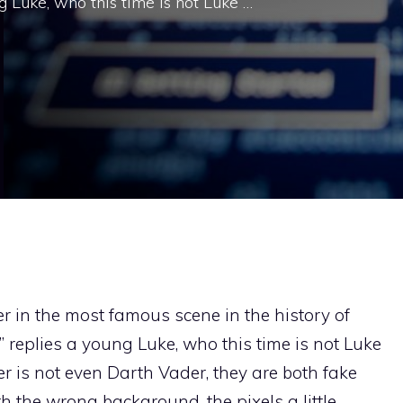
g Luke, who this time is not Luke …
er in the most famous scene in the history of
” replies a young Luke, who this time is not Luke
r is not even Darth Vader, they are both fake
h the wrong background, the pixels a little