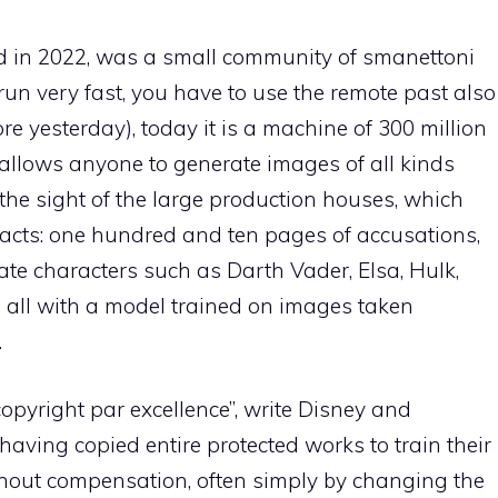
ded in 2022, was a small community of smanettoni
 run very fast, you have to use the remote past also
re yesterday), today it is a machine of 300 million
, allows anyone to generate images of all kinds
the sight of the large production houses, which
acts: one hundred and ten pages of accusations,
te characters such as Darth Vader, Elsa, Hulk,
 all with a model trained on images taken
.
copyright par excellence”, write Disney and
having copied entire protected works to train their
thout compensation, often simply by changing the