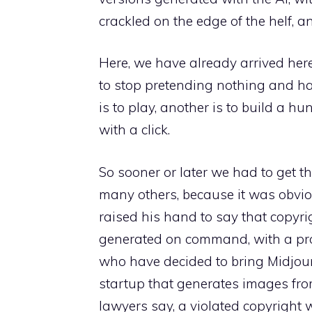
crackled on the edge of the helf, a
Here, we have already arrived here
to stop pretending nothing and ha
is to play, another is to build a h
with a click.
So sooner or later we had to get the
many others, because it was obvi
raised his hand to say that copyri
generated on command, with a prom
who have decided to bring Midjourne
startup that generates images fro
lawyers say, a violated copyright w