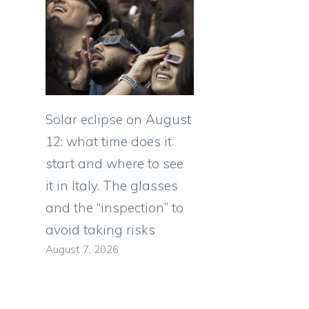
Solar eclipse on August
12: what time does it
start and where to see
it in Italy. The glasses
and the “inspection” to
avoid taking risks
August 7, 2026