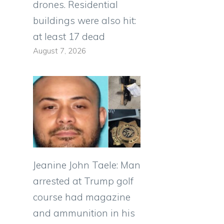
drones. Residential
buildings were also hit:
at least 17 dead
August 7, 2026
Jeanine John Taele: Man
arrested at Trump golf
course had magazine
and ammunition in his