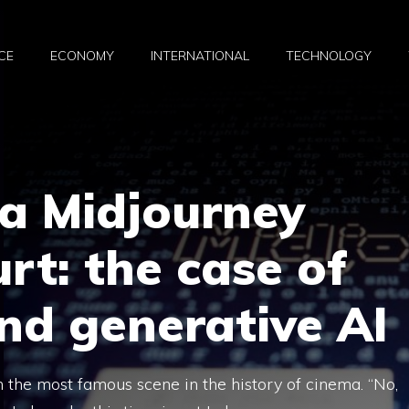
CE
ECONOMY
INTERNATIONAL
TECHNOLOGY
ta Midjourney
rt: the case of
nd generative AI
in the most famous scene in the history of cinema. “No,