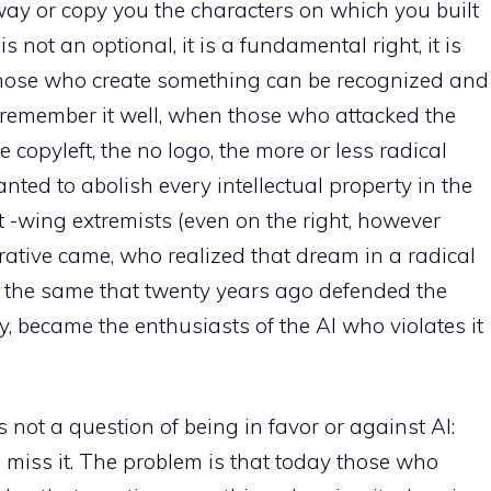
way or copy you the characters on which you built
s not an optional, it is a fundamental right, it is
those who create something can be recognized and
 I remember it well, when those who attacked the
 copyleft, the no logo, the more or less radical
nted to abolish every intellectual property in the
t -wing extremists (even on the right, however
erative came, who realized that dream in a radical
the same that twenty years ago defended the
, became the enthusiasts of the AI ​​who violates it
is not a question of being in favor or against AI:
miss it. The problem is that today those who