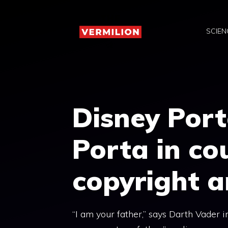
Skip
to
SCIEN
content
Disney Por
Porta in cou
copyright a
“I am your father,” says Darth Vader 