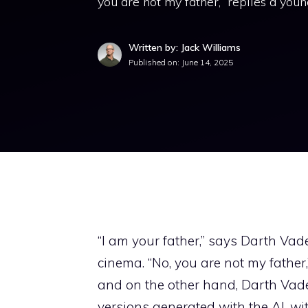
you are not my father,” replies a youn
Written by: Jack Williams
Published on:
June 14, 2025
“I am your father,” says Darth Vad
cinema. “No, you are not my father,
and on the other hand, Darth Vade
versions generated with the AI, wit