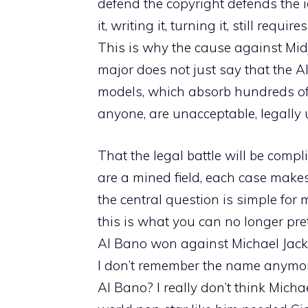
defend the copyright defends the i
it, writing it, turning it, still requ
This is why the cause against Midjo
major does not just say that the AI
models, which absorb hundreds of
anyone, are unacceptable, legally
That the legal battle will be compli
are a mined field, each case makes 
the central question is simple for 
this is what you can no longer pr
Al Bano won against Michael Jac
I don’t remember the name anymore,
Al Bano? I really don’t think Mich