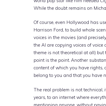
world pop star like him needed Ci
While the doubt remains on Michae
Of course, even Hollywood has used
Harrison Ford, to build whole scen
voices in the movies (and precisely
the AI ​​are copying voices of voice 
theme is not theoretical at all) but 
point is the point. Another substa
content of which you have rights, 
belong to you and that you have n
The real problem is not technical, it
years, to an internet where everyt
mentioning anyone, without payin