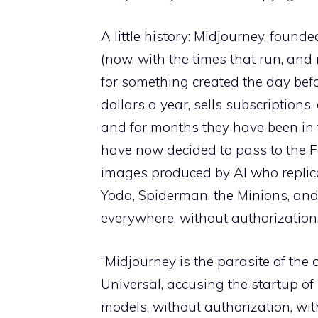
A little history: Midjourney, foun
(now, with the times that run, and
for something created the day befo
dollars a year, sells subscriptions
and for months they have been in 
have now decided to pass to the F
images produced by AI who replica
Yoda, Spiderman, the Minions, and
everywhere, without authorization
“Midjourney is the parasite of the 
Universal, accusing the startup of 
models, without authorization, wi