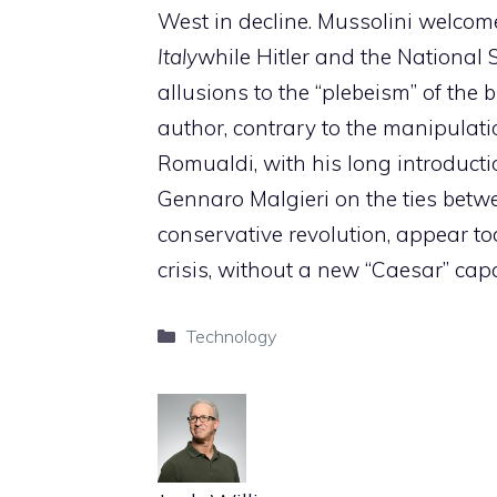
West in decline. Mussolini welcom
Italy
while Hitler and the National So
allusions to the “plebeism” of the b
author, contrary to the manipulat
Romualdi, with his long introduc
Gennaro Malgieri on the ties betw
conservative revolution, appear t
crisis, without a new “Caesar” capab
Categories
Technology