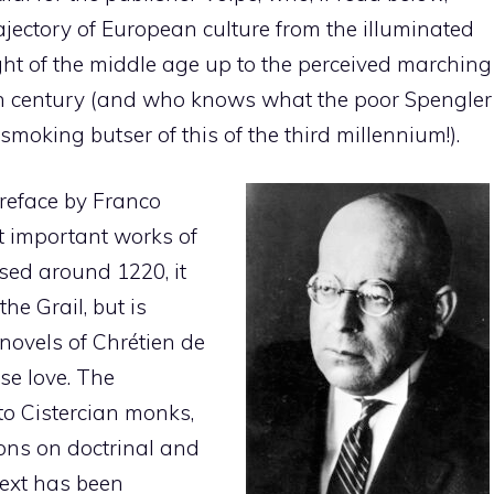
trajectory of European culture from the illuminated
ight of the middle age up to the perceived marching
ieth century (and who knows what the poor Spengler
smoking butser of this of the third millennium!).
preface by Franco
t important works of
sed around 1220, it
he Grail, but is
novels of Chrétien de
ese love. The
o Cistercian monks,
tions on doctrinal and
 text has been