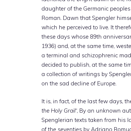
daughter of the Germanic peoples 
Roman. Dawn that Spengler himself 
which he perceived to live. It there
these days whose 89th anniversar
1936) and, at the same time, west
a terminal and schizophrenic mad
decided to publish, at the same ti
a collection of writings by Spengle
on the sad decline of Europe.
It is, in fact, of the last few days,
the Holy Grail
“, By an unknown au
Spenglerian texts taken from his 
of the seventies by Adriano Romual