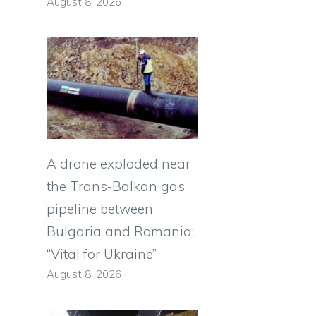
August 8, 2026
A drone exploded near
the Trans-Balkan gas
pipeline between
Bulgaria and Romania:
“Vital for Ukraine”
August 8, 2026