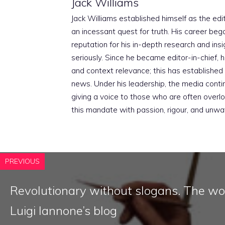
Jack Williams
Jack Williams established himself as the edito
an incessant quest for truth. His career beg
reputation for his in-depth research and insig
seriously. Since he became editor-in-chief, h
and context relevance; this has established 
news. Under his leadership, the media conti
giving a voice to those who are often overloo
this mandate with passion, rigour, and unwa
PREVIOUS
Revolutionary without slogans. The wo
Luigi Iannone’s blog