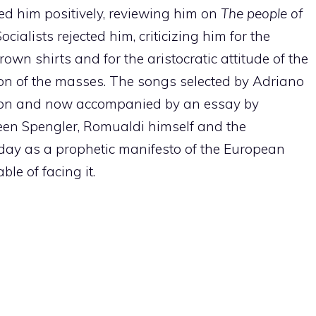
ed him positively, reviewing him on
The people of
cialists rejected him, criticizing him for the
rown shirts and for the aristocratic attitude of the
ion of the masses. The songs selected by Adriano
tion and now accompanied by an essay by
een Spengler, Romualdi himself and the
oday as a prophetic manifesto of the European
le of facing it.