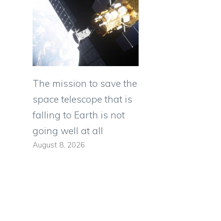
The mission to save the
space telescope that is
falling to Earth is not
going well at all
August 8, 2026