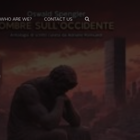
WHO ARE WE?
CONTACT US
,