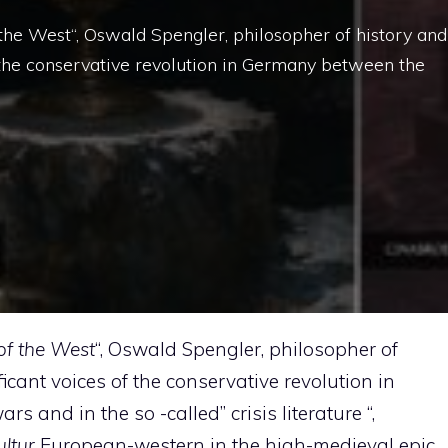
f the West“, Oswald Spengler, philosopher of history and
 the conservative revolution in Germany between the
of the West
“, Oswald Spengler, philosopher of
cant voices of the conservative revolution in
and in the so -called” crisis literature “,
ltur
European-western in the high-medieval epic,