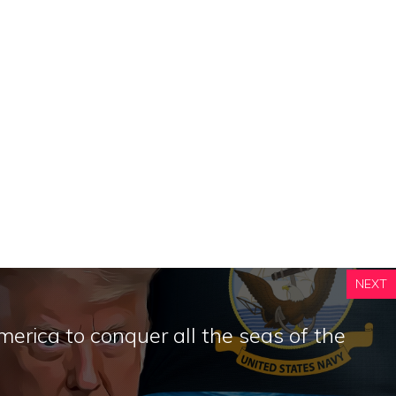
NEXT
rica to conquer all the seas of the