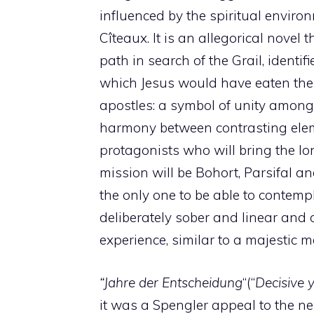
influenced by the spiritual enviro
Cîteaux. It is an allegorical novel t
path in search of the Grail, identif
which Jesus would have eaten the
apostles: a symbol of unity among 
harmony between contrasting ele
protagonists who will bring the 
mission will be Bohort, Parsifal an
the only one to be able to contempl
deliberately sober and linear and 
experience, similar to a majestic m
“Jahre der Entscheidung
“(“
Decisive 
it was a Spengler appeal to the n