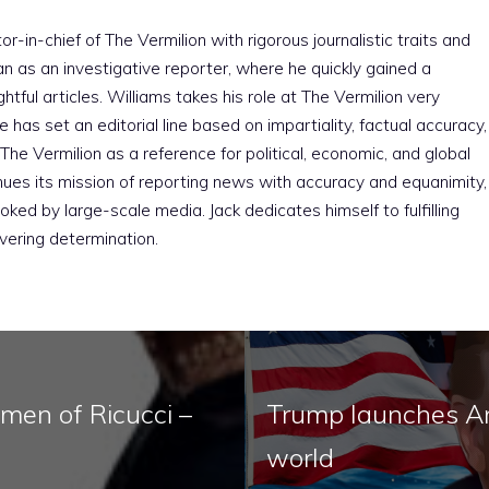
r-in-chief of The Vermilion with rigorous journalistic traits and
an as an investigative reporter, where he quickly gained a
htful articles. Williams takes his role at The Vermilion very
e has set an editorial line based on impartiality, factual accuracy,
The Vermilion as a reference for political, economic, and global
nues its mission of reporting news with accuracy and equanimity,
ked by large-scale media. Jack dedicates himself to fulfilling
vering determination.
men of Ricucci –
Trump launches Ame
world