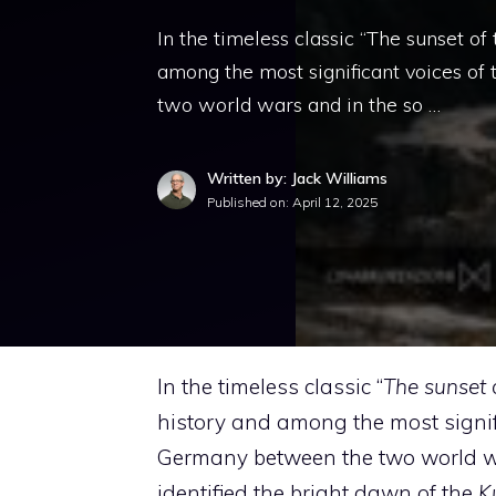
In the timeless classic “The sunset o
among the most significant voices of
two world wars and in the so …
Written by: Jack Williams
Published on:
April 12, 2025
In the timeless classic “
The sunset 
history and among the most signifi
Germany between the two world wars 
identified the bright dawn of the
Ku