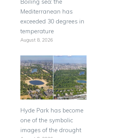
Boiling sea: the
Mediterranean has
exceeded 30 degrees in
temperature
August 8, 2026
Hyde Park has become
one of the symbolic
images of the drought