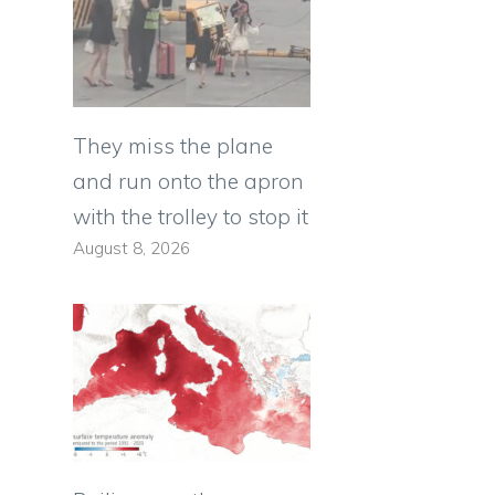
They miss the plane
and run onto the apron
with the trolley to stop it
August 8, 2026