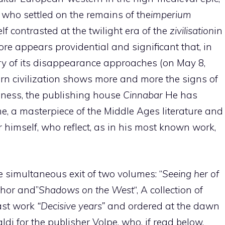
who settled on the remains of the
imperium
contrasted at the twilight era of the
zivilisation
in
fore appears providential and significant that, in
y of its disappearance approaches (on May 8,
ern civilization shows more and more the signs of
ness, the publishing house
Cinnabar
He has
me, a masterpiece of the Middle Ages literature and
r himself, who reflect, as in his most known work,
 the simultaneous exit of two volumes: “
Seeing her of
thor and”
Shadows on the West
“, A collection of
last work
“Decisive years”
and ordered at the dawn
di for the publisher Volpe, who, if read below,