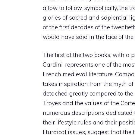
allow to follow, symbolically, the 
glories of sacred and sapiential l
of the first decades of the twent
would have said in the face of the 
The first of the two books, with a 
Cardini, represents one of the mos
French medieval literature. Compo
takes inspiration from the myth of t
detached greatly compared to the 
Troyes and the values ​​of the Cort
numerous descriptions dedicated t
their lifestyle rules and their posi
liturgical issues, suggest that the