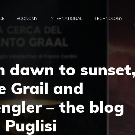
CE
ECONOMY
INTERNATIONAL
TECHNOLOGY
m dawn to sunset
 Grail and
gler – the blog
 Puglisi