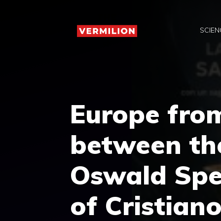
Skip
to
SCIEN
content
Europe fro
between the
Oswald Spen
of Cristiano