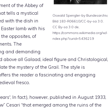
nment of the Abbey of
hat tells a mystical
Oswald Spengler-by Bundesarchiv,
ied with the dish in
Bild 183-R06610/CC-by-sa 3.0,
CC By-sa 3.0 de,
 Easter lamb with his
https://commons.wikimedia.org/w/i
the opposites, of
ndex.php?curid=5436219
ments. The
long and demanding
d above all Galaad, ideal figure and Christological,
ate the mystery of the Grail. The style is
offers the reader a fascinating and engaging
edieval fresco.
years
“, In fact), however, published in August 1933,
ew” Cesari “that emerged among the ruins of the