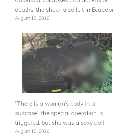
deaths, the shock also felt in Ecuador
August 10, 2026
“There is a woman’s body in a
suitcase”: the special operation is
triggered, but she was a sexy doll
August 10, 2026