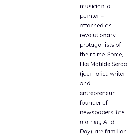
musician, a
painter –
attached as
revolutionary
protagonists of
their time. Some,
like Matilde Serao
(journalist, writer
and
entrepreneur,
founder of
newspapers
The
morning
And
Day
), are familiar