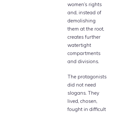
women’s rights
and, instead of
demolishing
them at the root,
creates further
watertight
compartments
and divisions.
The protagonists
did not need
slogans. They
lived, chosen,
fought in difficult