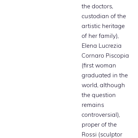
the doctors,
custodian of the
artistic heritage
of her family),
Elena Lucrezia
Cornaro Piscopia
(first woman
graduated in the
world, although
the question
remains
controversial),
proper of the
Rossi (sculptor