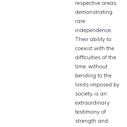
respective areas,
demonstrating
rare
independence.
Their ability to
coexist with the
difficulties of the
time, without
bending to the
limits imposed by
society, is an
extraordinary
testimony of
strength and