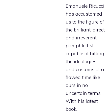
Emanuele Ricucci
has accustomed
us to the figure of
the brilliant, direct
and irreverent
pamphlettist,
capable of hitting
the ideologies
and customs of a
flawed time like
ours in no
uncertain terms.
With his latest
book,