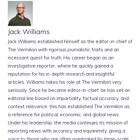
Jack Williams
Jack Williams established himself as the editor-in-chief of
The Vermilion with rigorous journalistic traits and an
incessant quest for truth. His career began as an
investigative reporter, where he quickly gained a
reputation for his in-depth research and insightful
articles. Williams takes his role at The Vermilion very
seriously. Since he became editor-in-chief, he has set an
editorial line based on impartiality, factual accuracy, and
context relevance; this has established The Vermilion as
a reference for political, economic, and global news.
Under his leadership, the media continues its mission of
reporting news with accuracy and equanimity, giving a
voice to those who are often overlooked by large-scale