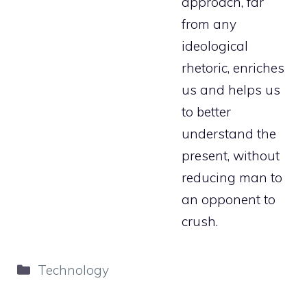
approach, far
from any
ideological
rhetoric, enriches
us and helps us
to better
understand the
present, without
reducing man to
an opponent to
crush.
Categories
Technology