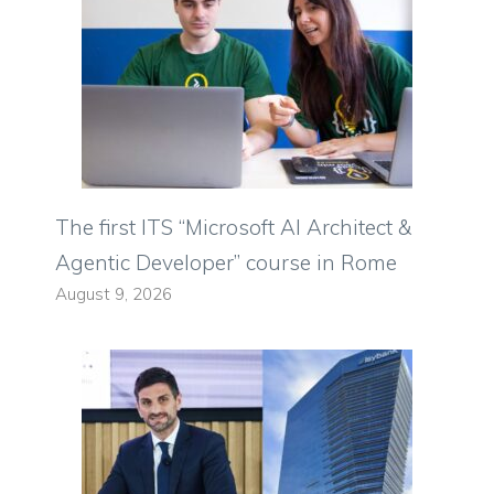
The first ITS “Microsoft AI Architect &
Agentic Developer” course in Rome
August 9, 2026