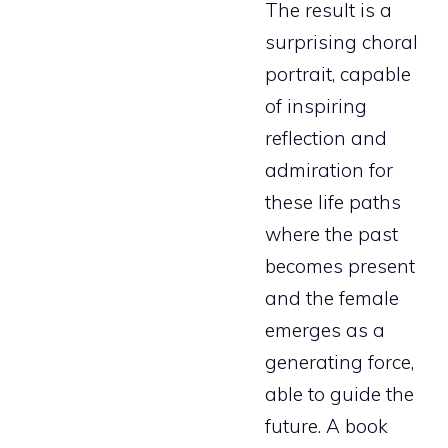
The result is a
surprising choral
portrait, capable
of inspiring
reflection and
admiration for
these life paths
where the past
becomes present
and the female
emerges as a
generating force,
able to guide the
future. A book