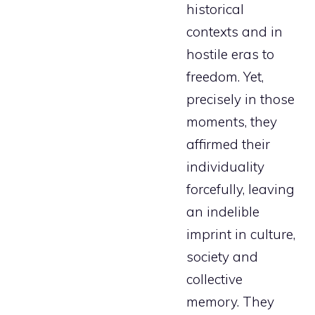
historical
contexts and in
hostile eras to
freedom. Yet,
precisely in those
moments, they
affirmed their
individuality
forcefully, leaving
an indelible
imprint in culture,
society and
collective
memory. They