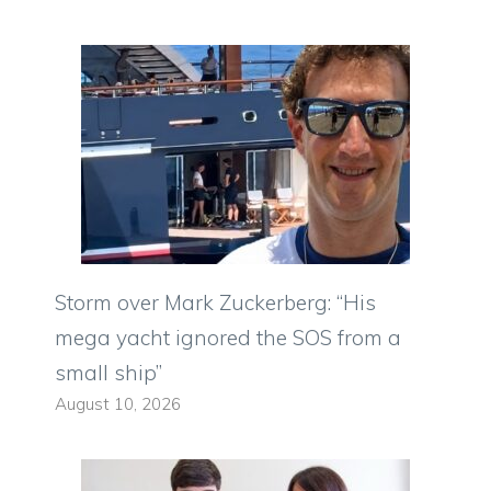
Storm over Mark Zuckerberg: “His
mega yacht ignored the SOS from a
small ship”
August 10, 2026