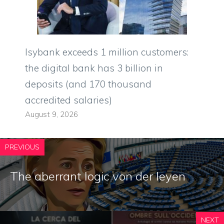
Isybank exceeds 1 million customers:
the digital bank has 3 billion in
deposits (and 170 thousand
accredited salaries)
August 9, 2026
PREVIOUS
The aberrant logic von der leyen
NEXT