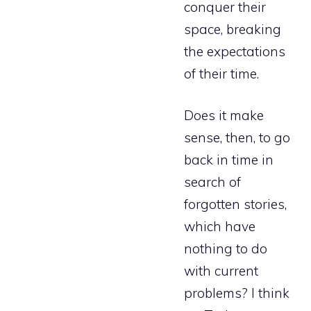
conquer their
space, breaking
the expectations
of their time.
Does it make
sense, then, to go
back in time in
search of
forgotten stories,
which have
nothing to do
with current
problems? I think