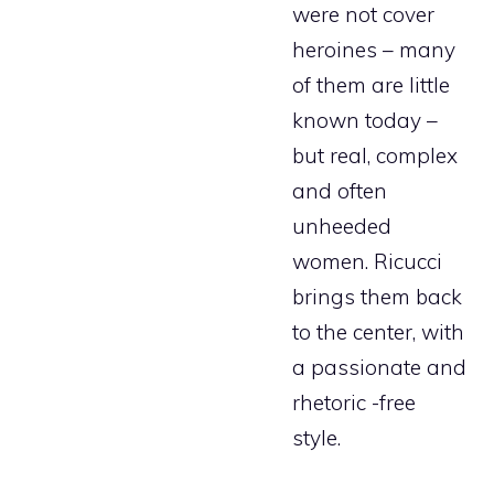
were not cover
heroines – many
of them are little
known today –
but real, complex
and often
unheeded
women. Ricucci
brings them back
to the center, with
a passionate and
rhetoric -free
style.