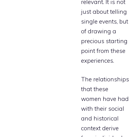
relevant. It is not
just about telling
single events, but
of drawing a
precious starting
point from these
experiences.
The relationships
that these
women have had
with their social
and historical
context derive