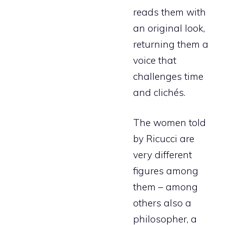
reads them with
an original look,
returning them a
voice that
challenges time
and clichés.
The women told
by Ricucci are
very different
figures among
them – among
others also a
philosopher, a