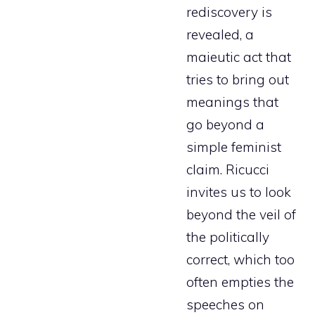
rediscovery is
revealed, a
maieutic act that
tries to bring out
meanings that
go beyond a
simple feminist
claim. Ricucci
invites us to look
beyond the veil of
the politically
correct, which too
often empties the
speeches on