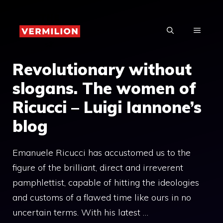
Skip
to
MENU
content
Revolutionary without
slogans. The women of
Ricucci – Luigi Iannone’s
blog
Emanuele Ricucci has accustomed us to the
figure of the brilliant, direct and irreverent
pamphlettist, capable of hitting the ideologies
and customs of a flawed time like ours in no
uncertain terms. With his latest …