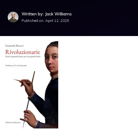
Written by: Jack Williams
Published on:
April 12, 2025