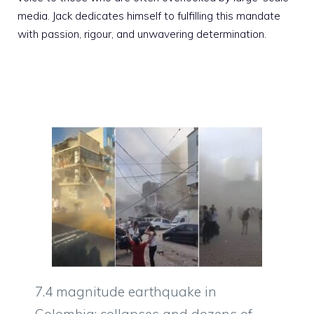
media. Jack dedicates himself to fulfilling this mandate
with passion, rigour, and unwavering determination.
7.4 magnitude earthquake in
Colombia: collapses and dozens of