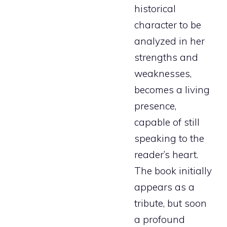
historical
character to be
analyzed in her
strengths and
weaknesses,
becomes a living
presence,
capable of still
speaking to the
reader’s heart.
The book initially
appears as a
tribute, but soon
a profound