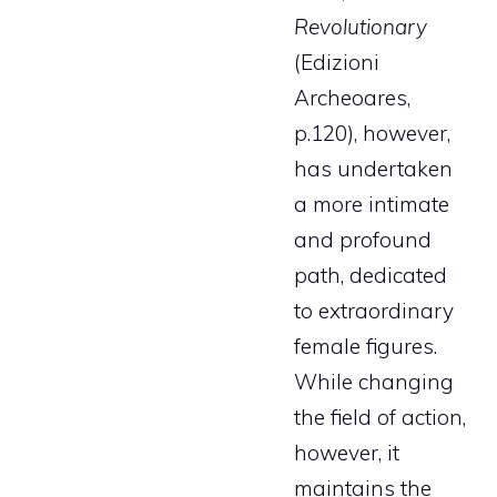
Revolutionary
(Edizioni
Archeoares,
p.120), however,
has undertaken
a more intimate
and profound
path, dedicated
to extraordinary
female figures.
While changing
the field of action,
however, it
maintains the