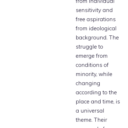
from individual
sensitivity and
free aspirations
from ideological
background. The
struggle to
emerge from
conditions of
minority, while
changing
according to the
place and time, is
a universal
theme. Their