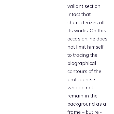
valiant section
intact that
characterizes all
its works. On this
occasion, he does
not limit himself
to tracing the
biographical
contours of the
protagonists –
who do not
remain in the
background as a
frame – but re -