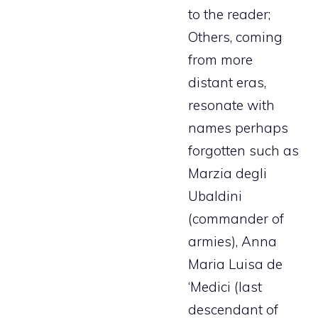
to the reader;
Others, coming
from more
distant eras,
resonate with
names perhaps
forgotten such as
Marzia degli
Ubaldini
(commander of
armies), Anna
Maria Luisa de
‘Medici (last
descendant of