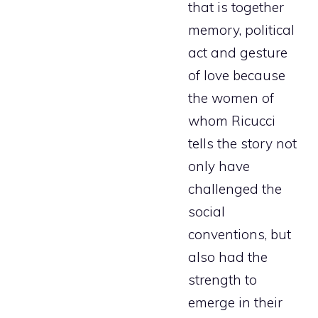
that is together
memory, political
act and gesture
of love because
the women of
whom Ricucci
tells the story not
only have
challenged the
social
conventions, but
also had the
strength to
emerge in their