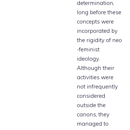
determination,
long before these
concepts were
incorporated by
the rigidity of neo
-feminist
ideology.
Although their
activities were
not infrequently
considered
outside the
canons, they
managed to