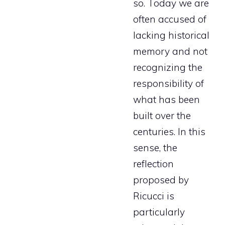
so. Today we are
often accused of
lacking historical
memory and not
recognizing the
responsibility of
what has been
built over the
centuries. In this
sense, the
reflection
proposed by
Ricucci is
particularly