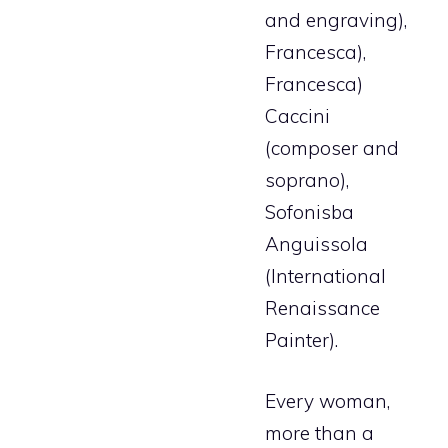
and engraving),
Francesca),
Francesca)
Caccini
(composer and
soprano),
Sofonisba
Anguissola
(International
Renaissance
Painter).
Every woman,
more than a