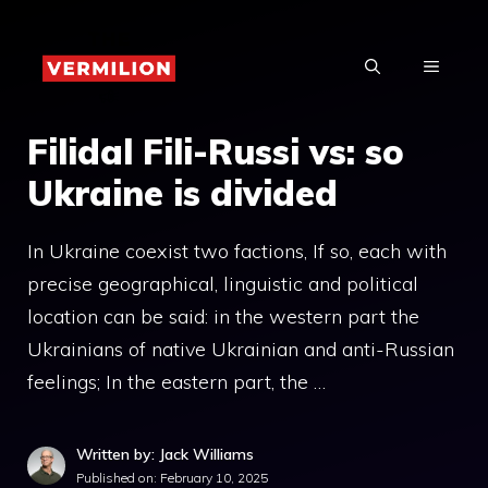
Skip
to
MENU
content
Filidal Fili-Russi vs: so
Ukraine is divided
In Ukraine coexist two factions, If so, each with
precise geographical, linguistic and political
location can be said: in the western part the
Ukrainians of native Ukrainian and anti-Russian
feelings; In the eastern part, the …
Written by: Jack Williams
Published on:
February 10, 2025