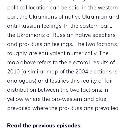
political location can be said: in the western
part the Ukrainians of native Ukrainian and
anti-Russian feelings; In the eastern part,
the Ukrainians of Russian native speakers
and pro-Russian feelings. The two factions,
roughly, are equivalent numerically. The
map above refers to the electoral results of
2010 (a similar map of the 2004 elections is
analogous) and testifies this reality of fair
distribution between the two factions: in
yellow where the pro-western and blue
prevailed where the pro-Russians prevailed.
Read the previous episodes: