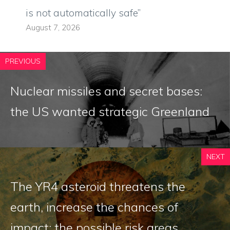
is not automatically safe”
August 7, 2026
PREVIOUS
Nuclear missiles and secret bases:
the US wanted strategic Greenland
NEXT
The YR4 asteroid threatens the
earth, increase the chances of
impact: the possible risk areas