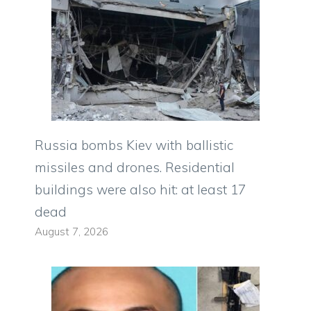
Russia bombs Kiev with ballistic
missiles and drones. Residential
buildings were also hit: at least 17
dead
August 7, 2026