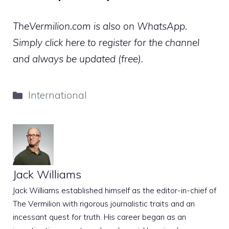
TheVermilion.com is also on WhatsApp.
Simply click here to register for the channel
and always be updated (free).
Categories
International
Jack Williams
Jack Williams established himself as the editor-in-chief of
The Vermilion with rigorous journalistic traits and an
incessant quest for truth. His career began as an