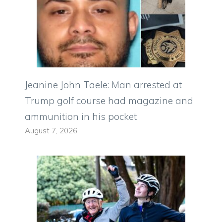
Jeanine John Taele: Man arrested at
Trump golf course had magazine and
ammunition in his pocket
August 7, 2026