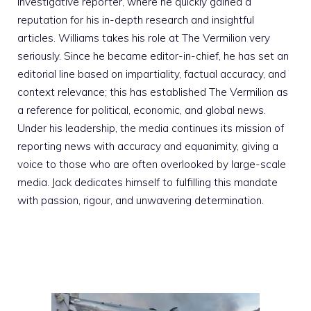
investigative reporter, where he quickly gained a
reputation for his in-depth research and insightful
articles. Williams takes his role at The Vermilion very
seriously. Since he became editor-in-chief, he has set an
editorial line based on impartiality, factual accuracy, and
context relevance; this has established The Vermilion as
a reference for political, economic, and global news.
Under his leadership, the media continues its mission of
reporting news with accuracy and equanimity, giving a
voice to those who are often overlooked by large-scale
media. Jack dedicates himself to fulfilling this mandate
with passion, rigour, and unwavering determination.