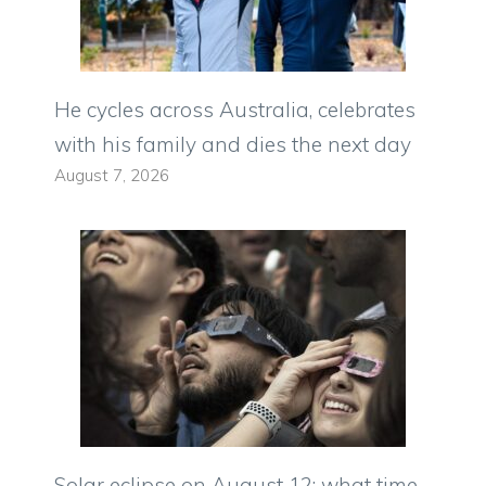
He cycles across Australia, celebrates
with his family and dies the next day
August 7, 2026
Solar eclipse on August 12: what time