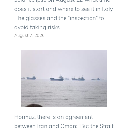
does it start and where to see it in Italy.
The glasses and the “inspection” to
avoid taking risks
August 7, 2026
Hormuz, there is an agreement
between Iran and Oman: “But the Strait