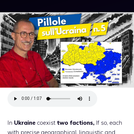
In
Ukraine
coexist
two factions,
If so, each
with precise geographical, linguistic and