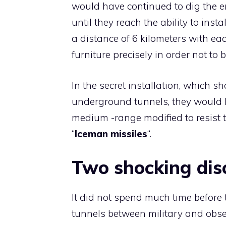
would have continued to dig the e
until they reach the ability to instal
a distance of 6 kilometers with ea
furniture precisely in order not to 
In the secret installation, which 
underground tunnels, they would 
medium -range modified to resist th
“
Iceman missiles
“.
Two shocking dis
It did not spend much time before t
tunnels between military and obser