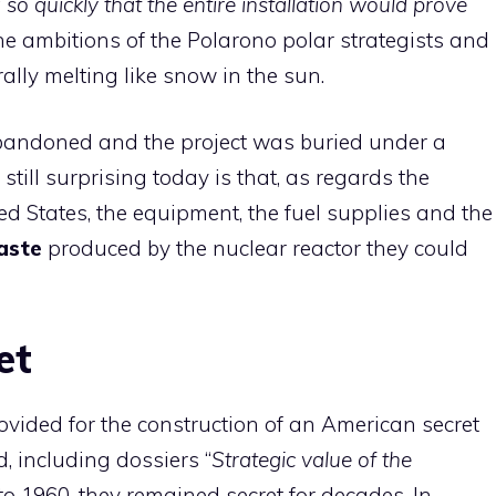
o quickly that the entire installation would prove
 the ambitions of the Polarono polar strategists and
rally melting like snow in the sun.
abandoned and the project was buried under a
still surprising today is that, as regards the
d States, the equipment, the fuel supplies and the
aste
produced by the nuclear reactor they could
et
ovided for the construction of an American secret
, including dossiers “
Strategic value of the
to 1960, they remained secret for decades. In