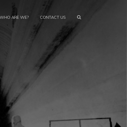
WHO ARE WE?
CONTACT US