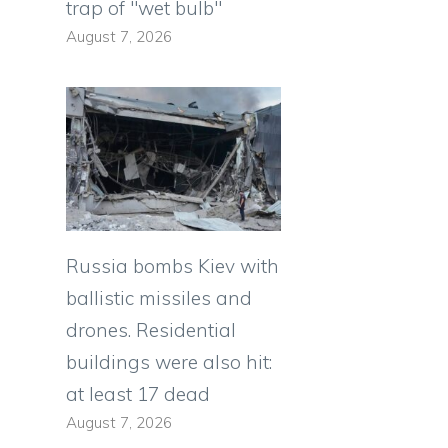
trap of "wet bulb"
August 7, 2026
Russia bombs Kiev with
ballistic missiles and
drones. Residential
buildings were also hit:
at least 17 dead
August 7, 2026