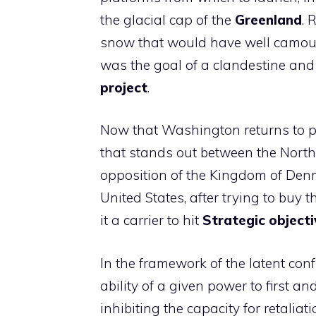
the glacial cap of the
Greenland
. 
snow that would have well camoufl
was the goal of a clandestine and
project
.
Now that Washington returns to p
that stands out between the North 
opposition of the Kingdom of Denma
United States, after trying to buy
it a carrier to hit
Strategic objecti
In the framework of the latent con
ability of a given power to first an
inhibiting the capacity for retaliati