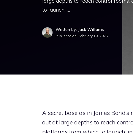
large depths to reach control rooms, 
to launch, …
Written by: Jack Williams
Published on:
February 10, 2025
A secret base as in James Bond’s 
out at large depths to reach contro
platforms from which to launch, in 