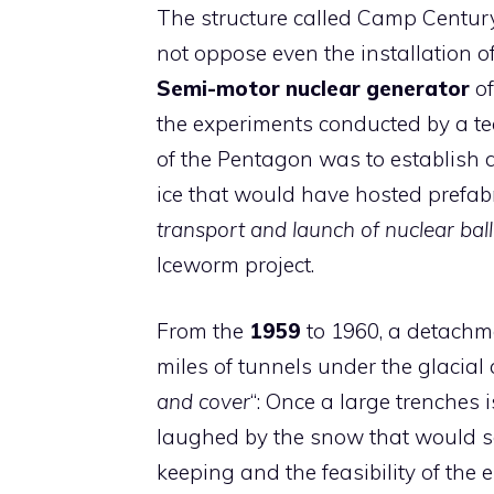
The structure called Camp Centur
not oppose even the installation o
Semi-motor nuclear generator
of
the experiments conducted by a tea
of the Pentagon was to establish a
ice that would have hosted prefab
transport and launch of nuclear balli
Iceworm project.
From the
1959
to 1960, a detachme
miles of tunnels under the glacia
and cover
“: Once a large trenches 
laughed by the snow that would s
keeping and the feasibility of the e