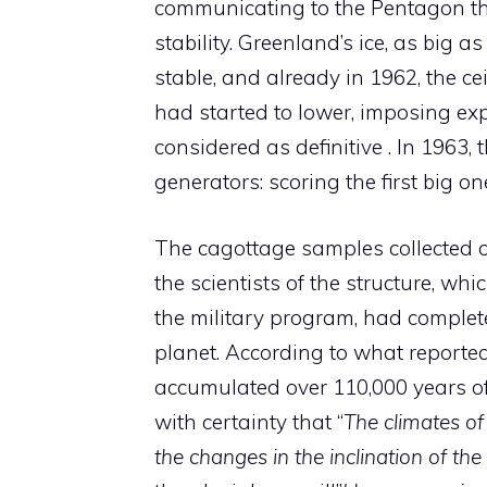
communicating to the Pentagon tha
stability. Greenland’s ice, as big a
stable, and already in 1962, the ce
had started to lower, imposing ex
considered as definitive . In 1963,
generators: scoring the first big o
The cagottage samples collected o
the scientists of the structure, whi
the military program, had complet
planet. According to what reported
accumulated over 110,000 years of 
with certainty that “
The climates of
the changes in the inclination of the 