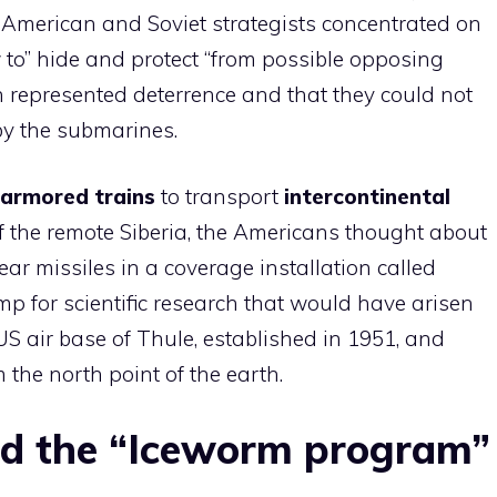
, American and Soviet strategists concentrated on
w to” hide and protect “from possible opposing
ch represented deterrence and that they could not
by the submarines.
armored trains
to transport
intercontinental
f the remote Siberia, the Americans thought about
ear missiles in a coverage installation called
mp for scientific research that would have arisen
US air base of Thule, established in 1951, and
the north point of the earth.
d the “Iceworm program”