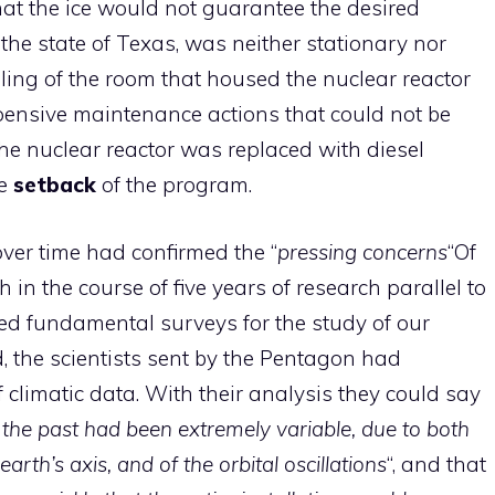
t the ice would not guarantee the desired
s the state of Texas, was neither stationary nor
iling of the room that housed the nuclear reactor
pensive maintenance actions that could not be
 the nuclear reactor was replaced with diesel
ne
setback
of the program.
ver time had confirmed the “
pressing concerns
“Of
ch in the course of five years of research parallel to
ed fundamental surveys for the study of our
, the scientists sent by the Pentagon had
climatic data. With their analysis they could say
 the past had been extremely variable, due to both
earth’s axis, and of the orbital oscillations
“, and that