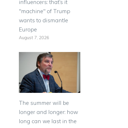
influencers: that’s it
"machine" of Trump
wants to dismantle
Europe
August 7, 2026
The summer will be
longer and longer: how
long can we last in the