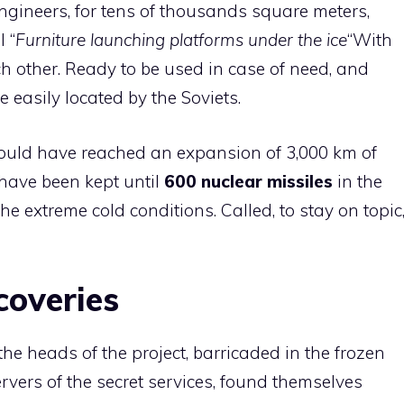
ngineers, for tens of thousands square meters,
l “
Furniture launching platforms under the ice
“With
ch other. Ready to be used in case of need, and
be easily located by the Soviets.
should have reached an expansion of 3,000 km of
have been kept until
600 nuclear missiles
in the
e extreme cold conditions. Called, to stay on topic
coveries
he heads of the project, barricaded in the frozen
vers of the secret services, found themselves