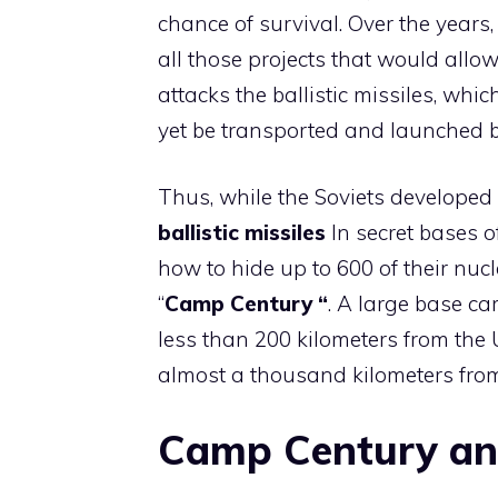
chance of survival. Over the years
all those projects that would allo
attacks the ballistic missiles, whi
yet be transported and launched 
Thus, while the Soviets developed
ballistic missiles
In secret bases o
how to hide up to 600 of their nucl
“
Camp Century “
. A large base ca
less than 200 kilometers from the 
almost a thousand kilometers from 
Camp Century an