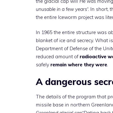
the glacial cap will”
He was moving s
unusable in a few years
“. In short,
the entire Iceworm project was lite
In 1965 the entire structure was 
blanket of ice and secrecy. What is 
Department of Defense of the Unite
reduced amount of
radioactive w
safely
remain where they were
.
A dangerous secr
The details of the program that pr
missile base in northern Greenland
Greenland glacial cap
“Dating back 