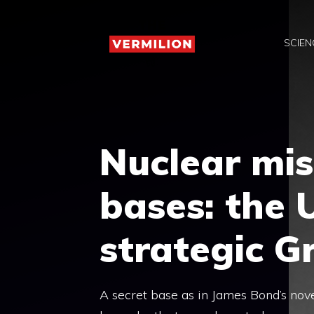
Skip
to
SCIEN
content
Nuclear mis
bases: the
strategic G
A secret base as in James Bond’s nove