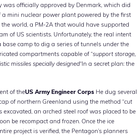
y was officially approved by Denmark, which did
f a mini nuclear power plant powered by the first
 the world, a PM-2A that would have supported
m of US scientists. Unfortunately, the real intent
 base camp to dig a series of tunnels under the
ricated compartments capable of “
support storage,
stic missiles specially designed
“In a secret plan: the
nt of the
US
Army Engineer Corps
He dug several
l cap of northern Greenland using the method “
cut
is excavated, an arched steel roof was placed to be
oon be recompact and frozen. Once the ice
ntire project is verified, the Pentagon’s planners