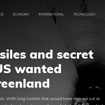
CE
ECONOMY
INTERNATIONAL
TECHNOLOGY
siles and secret
 US wanted
reenland
ls. With long tunnels that would have thinned out at