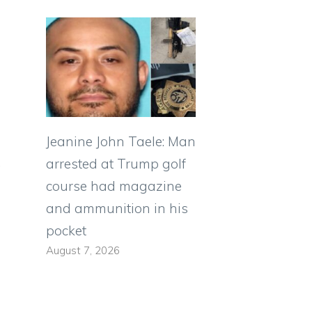
Jeanine John Taele: Man
,
arrested at Trump golf
course had magazine
and ammunition in his
pocket
August 7, 2026