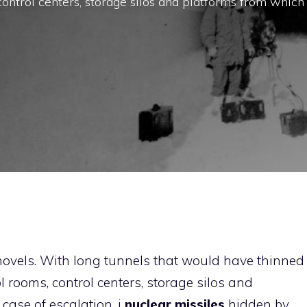
control centers, storage silos and platforms from which
novels. With long tunnels that would have thinned
l rooms, control centers, storage silos and
case of escalation, i
nuclear missiles
hidden by