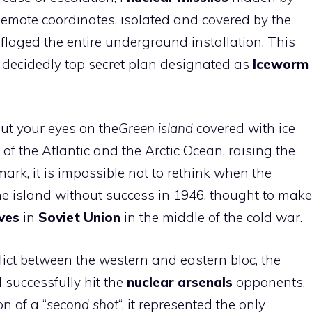
Remote coordinates, isolated and covered by the
aged the entire underground installation. This
 decidedly top secret plan designated as
Iceworm
ut your eyes on the
Green island
covered with ice
of the Atlantic and the Arctic Ocean, raising the
rk, it is impossible not to rethink when the
 the island without success in 1946, thought to make
ves
in
Soviet Union
in the middle of the cold war.
flict between the western and eastern bloc, the
d successfully hit the
nuclear arsenals
opponents,
on of a “
second shot
“, it represented the only