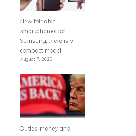
New foldable
smartphones for
Samsung, there is a
compact model
August 7, 2026
Duties, money and