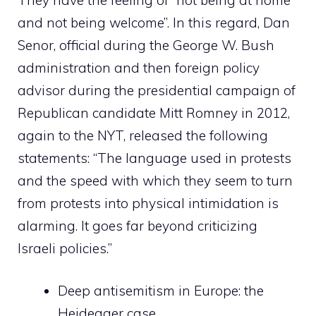
and not being welcome”. In this regard, Dan
Senor, official during the George W. Bush
administration and then foreign policy
advisor during the presidential campaign of
Republican candidate Mitt Romney in 2012,
again to the NYT, released the following
statements: “The language used in protests
and the speed with which they seem to turn
from protests into physical intimidation is
alarming. It goes far beyond criticizing
Israeli policies.”
Deep antisemitism in Europe: the
Heidegger case