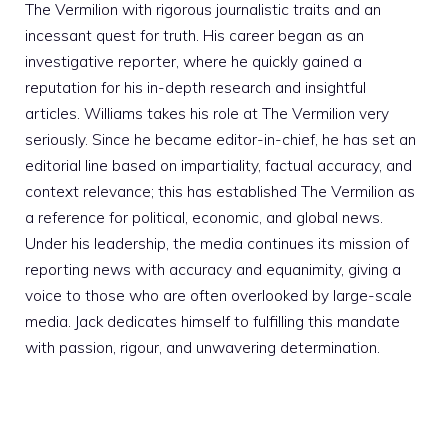
The Vermilion with rigorous journalistic traits and an
incessant quest for truth. His career began as an
investigative reporter, where he quickly gained a
reputation for his in-depth research and insightful
articles. Williams takes his role at The Vermilion very
seriously. Since he became editor-in-chief, he has set an
editorial line based on impartiality, factual accuracy, and
context relevance; this has established The Vermilion as
a reference for political, economic, and global news.
Under his leadership, the media continues its mission of
reporting news with accuracy and equanimity, giving a
voice to those who are often overlooked by large-scale
media. Jack dedicates himself to fulfilling this mandate
with passion, rigour, and unwavering determination.