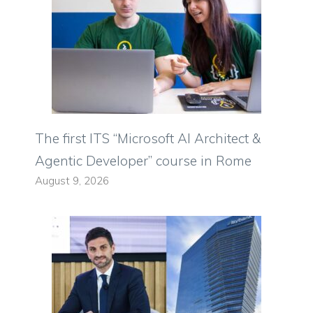
The first ITS “Microsoft AI Architect &
Agentic Developer” course in Rome
August 9, 2026