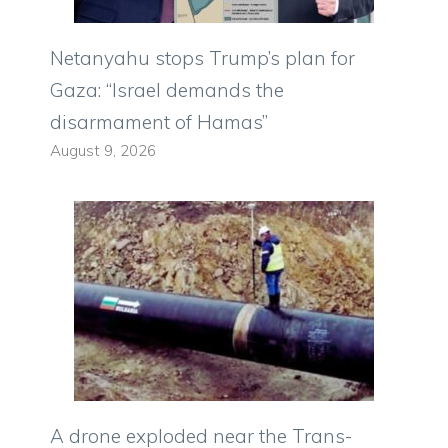
Netanyahu stops Trump’s plan for
Gaza: “Israel demands the
disarmament of Hamas”
August 9, 2026
A drone exploded near the Trans-