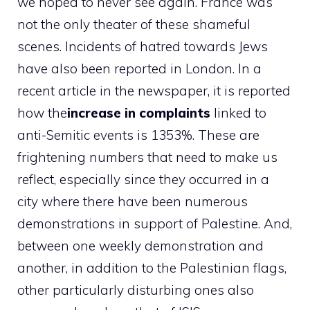
we hoped to never see again. France was
not the only theater of these shameful
scenes. Incidents of hatred towards Jews
have also been reported in London. In a
recent article in the newspaper, it is reported
how the
increase in complaints
linked to
anti-Semitic events is 1353%. These are
frightening numbers that need to make us
reflect, especially since they occurred in a
city where there have been numerous
demonstrations in support of Palestine. And,
between one weekly demonstration and
another, in addition to the Palestinian flags,
other particularly disturbing ones also