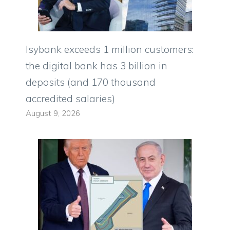
Isybank exceeds 1 million customers:
the digital bank has 3 billion in
deposits (and 170 thousand
accredited salaries)
August 9, 2026