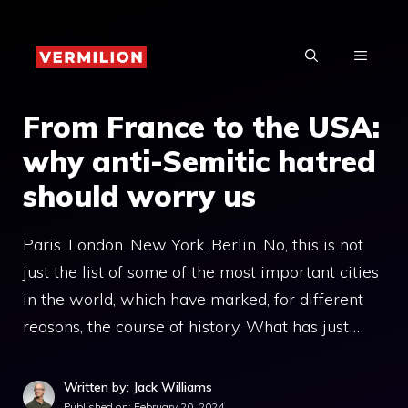
Skip
to
MENU
content
From France to the USA:
why anti-Semitic hatred
should worry us
Paris. London. New York. Berlin. No, this is not
just the list of some of the most important cities
in the world, which have marked, for different
reasons, the course of history. What has just …
Written by: Jack Williams
Published on:
February 20, 2024