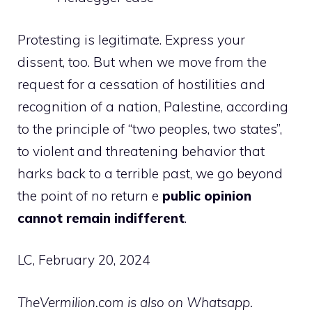
Protesting is legitimate. Express your
dissent, too. But when we move from the
request for a cessation of hostilities and
recognition of a nation, Palestine, according
to the principle of “two peoples, two states”,
to violent and threatening behavior that
harks back to a terrible past, we go beyond
the point of no return e
public opinion
cannot remain indifferent
.
LC, February 20, 2024
TheVermilion.com is also on Whatsapp.