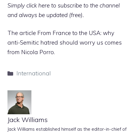
Simply click here to subscribe to the channel
and always be updated (free).
The article From France to the USA: why
anti-Semitic hatred should worry us comes
from Nicola Porro.
Categories
International
Jack Williams
Jack Williams established himself as the editor-in-chief of