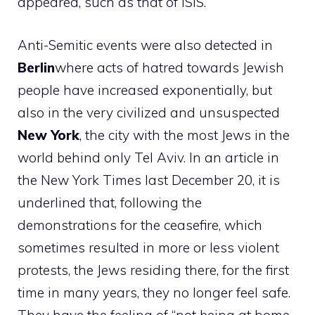
appeared, such as that of ISIS.
Anti-Semitic events were also detected in
Berlin
where acts of hatred towards Jewish
people have increased exponentially, but
also in the very civilized and unsuspected
New York
, the city with the most Jews in the
world behind only Tel Aviv. In an article in
the New York Times last December 20, it is
underlined that, following the
demonstrations for the ceasefire, which
sometimes resulted in more or less violent
protests, the Jews residing there, for the first
time in many years, they no longer feel safe.
They have the feeling of “not being at home