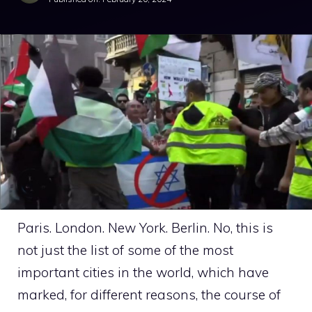
Paris. London. New York. Berlin. No, this is
not just the list of some of the most
important cities in the world, which have
marked, for different reasons, the course of