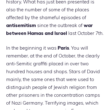
history. What has just been presented is
also the number of some of the places
affected by the shameful episodes of
antisemitism
since the outbreak of
war
between Hamas and Israel
last October 7th.
In the beginning it was
Paris
. You will
remember, at the end of October, the clearly
anti-Semitic graffiti placed in over two
hundred houses and shops. Stars of David
mainly, the same ones that were used to
distinguish people of Jewish religion from
other prisoners in the concentration camps
of Nazi Germany. Terrifying images, which