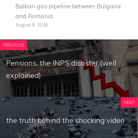
Balkan gas pipeline between Bulgaria
and Romania
August 9, 2026
PREVIOUS
Pensions, the INPS disaster (well
explained)
NEXT
the truth behind the shocking video