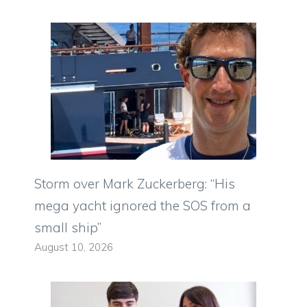
Storm over Mark Zuckerberg: “His
mega yacht ignored the SOS from a
small ship”
August 10, 2026