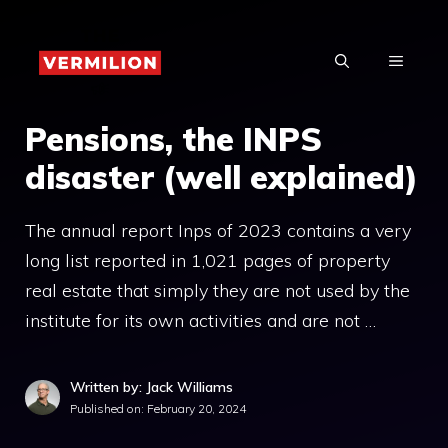
Skip
to
MENU
content
Pensions, the INPS
disaster (well explained)
The annual report Inps of 2023 contains a very
long list reported in 1,021 pages of property
real estate that simply they are not used by the
institute for its own activities and are not …
Written by: Jack Williams
Published on:
February 20, 2024