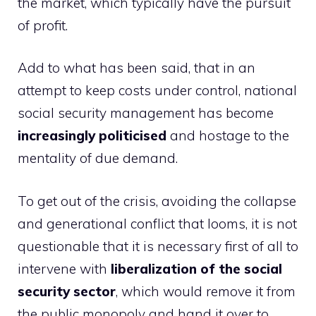
the market, which typically have the pursuit
of profit.
Add to what has been said, that in an
attempt to keep costs under control, national
social security management has become
increasingly politicised
and hostage to the
mentality of due demand.
To get out of the crisis, avoiding the collapse
and generational conflict that looms, it is not
questionable that it is necessary first of all to
intervene with
liberalization of the social
security sector
, which would remove it from
the public monopoly and hand it over to