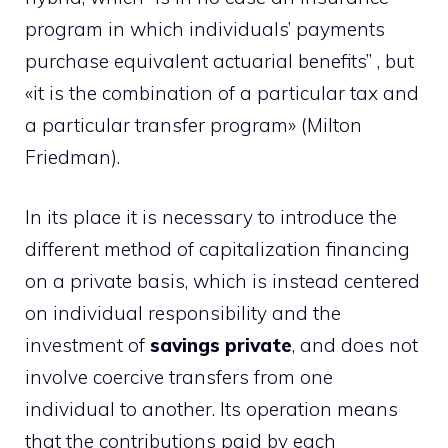
program in which individuals’ payments
purchase equivalent actuarial benefits” , but
«it is the combination of a particular tax and
a particular transfer program» (Milton
Friedman).
In its place it is necessary to introduce the
different method of capitalization financing
on a private basis, which is instead centered
on individual responsibility and the
investment of
savings
private
, and does not
involve coercive transfers from one
individual to another. Its operation means
that the contributions paid by each