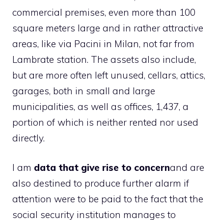
commercial premises, even more than 100
square meters large and in rather attractive
areas, like via Pacini in Milan, not far from
Lambrate station. The assets also include,
but are more often left unused, cellars, attics,
garages, both in small and large
municipalities, as well as offices, 1,437, a
portion of which is neither rented nor used
directly.
I am
data that give rise to concern
and are
also destined to produce further alarm if
attention were to be paid to the fact that the
social security institution manages to