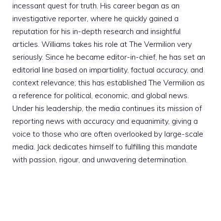
incessant quest for truth. His career began as an
investigative reporter, where he quickly gained a
reputation for his in-depth research and insightful
articles. Williams takes his role at The Vermilion very
seriously. Since he became editor-in-chief, he has set an
editorial line based on impartiality, factual accuracy, and
context relevance; this has established The Vermilion as
a reference for political, economic, and global news.
Under his leadership, the media continues its mission of
reporting news with accuracy and equanimity, giving a
voice to those who are often overlooked by large-scale
media. Jack dedicates himself to fulfilling this mandate
with passion, rigour, and unwavering determination.