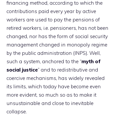
financing method, according to which the
contributions paid every year by active
workers are used to pay the pensions of
retired workers, i.e. pensioners, has not been
changed, nor has the form of social security
management changed in monopoly regime
by the public administration (INPS). Well,
such a system, anchored to the “
myth of
social justice
” and to redistributive and
coercive mechanisms, has widely revealed
its limits, which today have become even
more evident, so much so as to make it
unsustainable and close to inevitable
collapse.