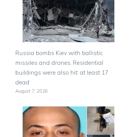
Russia bombs Kiev with ballistic
missiles and drones. Residential
buildings were also hit: at least 17
dead
August 7, 2026