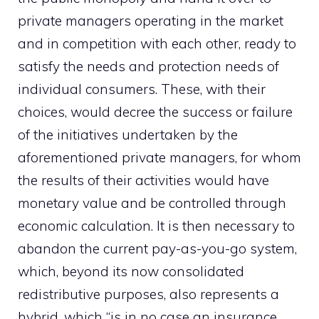
private managers operating in the market
and in competition with each other, ready to
satisfy the needs and protection needs of
individual consumers. These, with their
choices, would decree the success or failure
of the initiatives undertaken by the
aforementioned private managers, for whom
the results of their activities would have
monetary value and be controlled through
economic calculation. It is then necessary to
abandon the current pay-as-you-go system,
which, beyond its now consolidated
redistributive purposes, also represents a
hybrid, which “is in no case an insurance