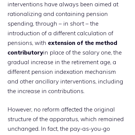
interventions have always been aimed at
rationalizing and containing pension
spending, through – in short – the
introduction of a different calculation of
pensions, with
extension of the method
contributory
in place of the salary one, the
gradual increase in the retirement age, a
different pension indexation mechanism
and other ancillary interventions, including
the increase in contributions.
However, no reform affected the original
structure of the apparatus, which remained
unchanged. In fact, the pay-as-you-go