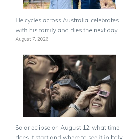
He cycles across Australia, celebrates
with his family and dies the next day
August 7, 2026
Solar eclipse on August 12: what time
does it start and where to see it in Italy.