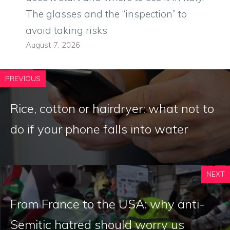
The glasses and the “inspection” to
avoid taking risks
August 7, 2026
PREVIOUS
Rice, cotton or hairdryer: what not to
do if your phone falls into water
NEXT
From France to the USA: why anti-
Semitic hatred should worry us