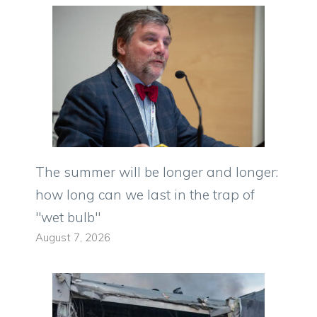
The summer will be longer and longer:
how long can we last in the trap of
"wet bulb"
August 7, 2026