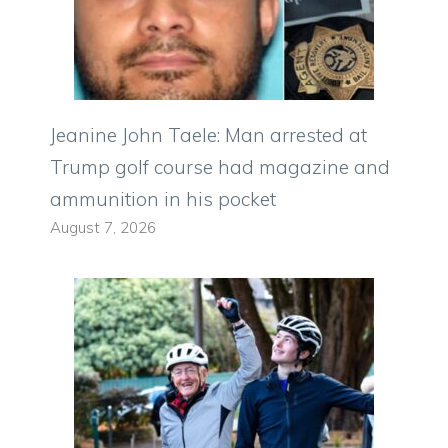
Jeanine John Taele: Man arrested at
Trump golf course had magazine and
ammunition in his pocket
August 7, 2026