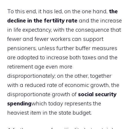
To this end, it has led, on the one hand,
the
decline in the fertility rate
and the increase
in life expectancy, with the consequence that
fewer and fewer workers can support
pensioners, unless further buffer measures
are adopted to increase both taxes and the
retirement age even more
disproportionately; on the other, together
with a reduced rate of economic growth, the
disproportionate growth of
social security
spending
which today represents the
heaviest item in the state budget.