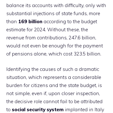
balance its accounts with difficulty, only with
substantial injections of state funds, more
than
169 billion
according to the budget
estimate for 2024. Without these, the
revenue from contributions, 247.6 billion,
would not even be enough for the payment
of pensions alone, which cost 323.5 billion.
Identifying the causes of such a dramatic
situation, which represents a considerable
burden for citizens and the state budget, is
not simple, even if, upon closer inspection,
the decisive role cannot fail to be attributed
to
social security system
implanted in Italy