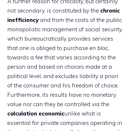
A further reason for criticality, but certainly
not secondary, is constituted by the
chronic
inefficiency
and from the costs of the public
monopolistic management of social security,
which bureaucratically provides services
that one is obliged to purchase en bloc,
towards a fee that varies according to the
person and based on choices made at a
political level, and excludes liability a priori
of the consumer and his freedom of choice.
Furthermore, its results have no monetary
value nor can they be controlled via the
calculation
economic
unlike what is
essential for private companies operating in