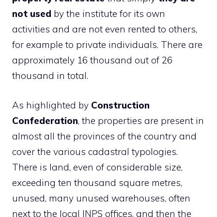
not used
by the institute for its own
activities and are not even rented to others,
for example to private individuals. There are
approximately 16 thousand out of 26
thousand in total.
As highlighted by
Construction
Confederation
, the properties are present in
almost all the provinces of the country and
cover the various cadastral typologies.
There is land, even of considerable size,
exceeding ten thousand square metres,
unused, many unused warehouses, often
next to the local INPS offices, and then the