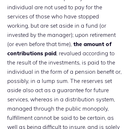
individual are not used to pay for the
services of those who have stopped
working, but are set aside in a fund (or
invested by the manager); upon retirement
(or even before that time),
the amount of
contributions paid
, revalued according to
the result of the investments, is paid to the
individual in the form of a pension benefit or,
possibly, in a lump sum. The reserves set
aside also act as a guarantee for future
services, whereas in a distribution system,
managed through the public monopoly,
fulfillment cannot be said to be certain, as
well as being difficult to insure, and is solely