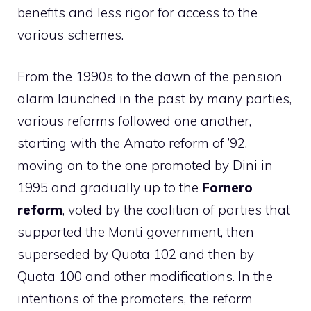
benefits and less rigor for access to the
various schemes.
From the 1990s to the dawn of the pension
alarm launched in the past by many parties,
various reforms followed one another,
starting with the Amato reform of ’92,
moving on to the one promoted by Dini in
1995 and gradually up to the
Fornero
reform
, voted by the coalition of parties that
supported the Monti government, then
superseded by Quota 102 and then by
Quota 100 and other modifications. In the
intentions of the promoters, the reform