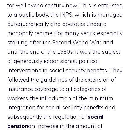
for well over a century now. This is entrusted
to a public body, the INPS, which is managed
bureaucratically and operates under a
monopoly regime. For many years, especially
starting after the Second World War and
until the end of the 1980s, it was the subject
of generously expansionist political
interventions in social security benefits. They
followed the guidelines of the extension of
insurance coverage to all categories of
workers, the introduction of the minimum
integration for social security benefits and
subsequently the regulation of
social
pension
an increase in the amount of