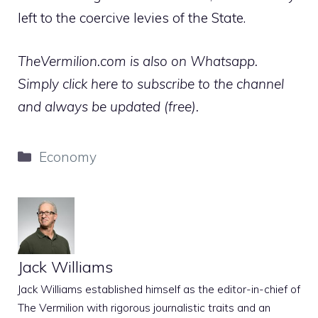
left to the coercive levies of the State.
TheVermilion.com is also on Whatsapp.
Simply click here to subscribe to the channel
and always be updated (free).
Categories
Economy
Jack Williams
Jack Williams established himself as the editor-in-chief of
The Vermilion with rigorous journalistic traits and an