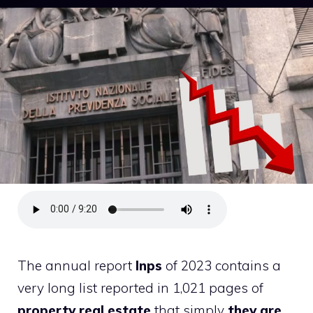
The annual report
Inps
of 2023 contains a
very long list reported in 1,021 pages of
property
real estate
that simply
they are