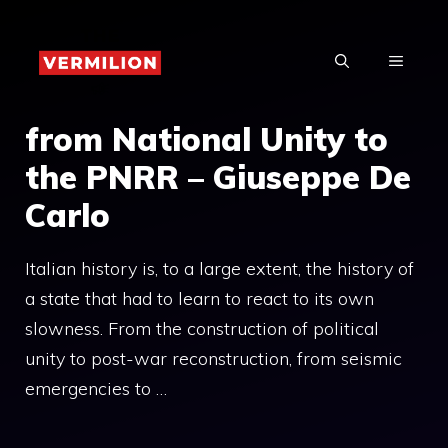
Skip
to
MENU
content
from National Unity to
the PNRR – Giuseppe De
Carlo
Italian history is, to a large extent, the history of
a state that had to learn to react to its own
slowness. From the construction of political
unity to post-war reconstruction, from seismic
emergencies to …