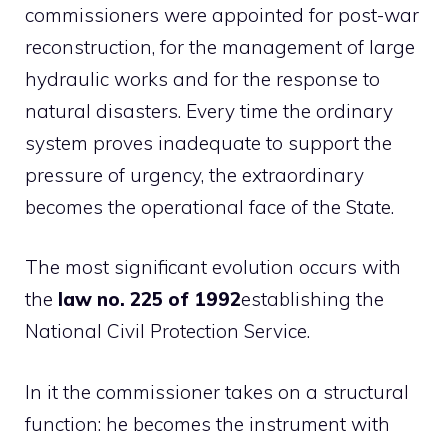
commissioners were appointed for post-war
reconstruction, for the management of large
hydraulic works and for the response to
natural disasters. Every time the ordinary
system proves inadequate to support the
pressure of urgency, the extraordinary
becomes the operational face of the State.
The most significant evolution occurs with
the
law no. 225 of 1992
establishing the
National Civil Protection Service.
In it the commissioner takes on a structural
function: he becomes the instrument with