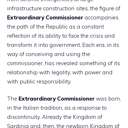
infrastructure construction sites, the figure of
Extraordinary Commissioner
accompanies
the path of the Republic as a constant
reflection of its ability to face the crisis and
transform it into government. Each era, in its
way of conceiving and using the
commissioner, has revealed something of its
relationship with legality, with power and
with public responsibility.
The
Extraordinary Commissioner
was born,
in the Italian tradition, as a response to
discontinuity. Already the Kingdom of
Sardinia and, then, the newborn Kingdom of