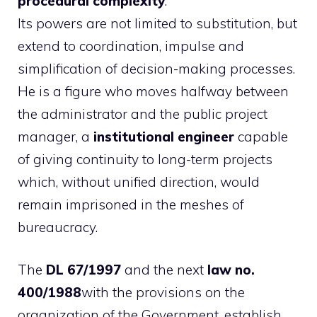
procedural complexity
.
Its powers are not limited to substitution, but
extend to coordination, impulse and
simplification of decision-making processes.
He is a figure who moves halfway between
the administrator and the public project
manager, a
institutional engineer
capable
of giving continuity to long-term projects
which, without unified direction, would
remain imprisoned in the meshes of
bureaucracy.
The
DL 67/1997
and the next
law no.
400/1988
with the provisions on the
organization of the Government, establish