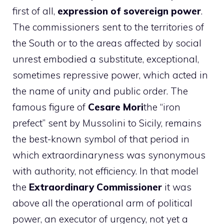
first of all,
expression of sovereign power
.
The commissioners sent to the territories of
the South or to the areas affected by social
unrest embodied a substitute, exceptional,
sometimes repressive power, which acted in
the name of unity and public order. The
famous figure of
Cesare Mori
the “iron
prefect” sent by Mussolini to Sicily, remains
the best-known symbol of that period in
which extraordinaryness was synonymous
with authority, not efficiency. In that model
the
Extraordinary Commissioner
it was
above all the operational arm of political
power, an executor of urgency, not yet a