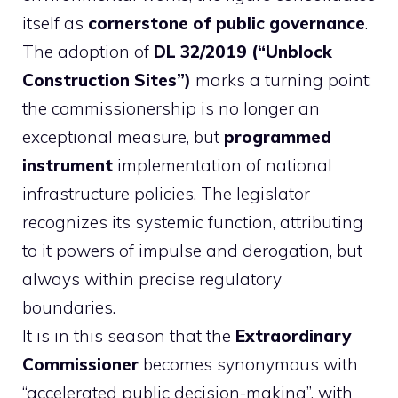
itself as
cornerstone of public governance
.
The adoption of
DL 32/2019 (“Unblock
Construction Sites”)
marks a turning point:
the commissionership is no longer an
exceptional measure, but
programmed
instrument
implementation of national
infrastructure policies. The legislator
recognizes its systemic function, attributing
to it powers of impulse and derogation, but
always within precise regulatory
boundaries.
It is in this season that the
Extraordinary
Commissioner
becomes synonymous with
“accelerated public decision-making”, with