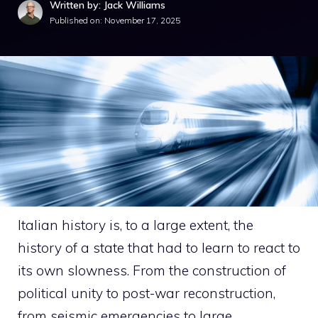
Written by: Jack Williams
Published on:
November 17, 2025
Italian history is, to a large extent, the
history of a state that had to learn to react to
its own slowness. From the construction of
political unity to post-war reconstruction,
from seismic emergencies to large