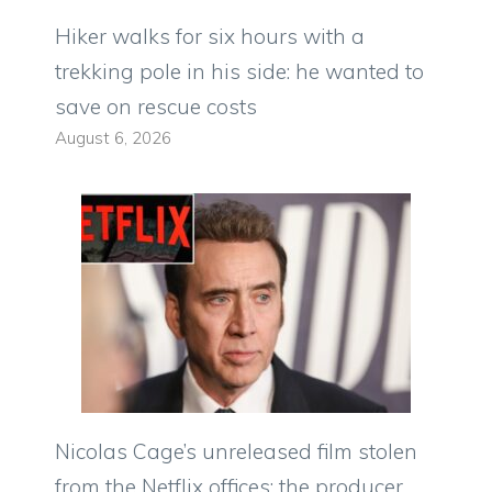
Hiker walks for six hours with a
trekking pole in his side: he wanted to
save on rescue costs
August 6, 2026
Nicolas Cage’s unreleased film stolen
from the Netflix offices: the producer