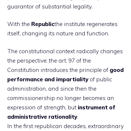
guarantor of substantial legality.
With the
Republic
the institute regenerates
itself, changing its nature and function.
The constitutional context radically changes
the perspective: the art. 97 of the
Constitution introduces the principle of
good
performance and impartiality
of public
administration, and since then the
commissionership no longer becomes an
expression of strength, but
instrument of
administrative rationality
.
In the first republican decades, extraordinary