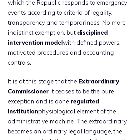
which the Republic responds to emergency
events according to criteria of legality,
transparency and temporariness. No more
indistinct exemption, but
disciplined
intervention model
with defined powers,
motivated procedures and accounting
controls.
It is at this stage that the
Extraordinary
Commissioner
it ceases to be the pure
exception and is done
regulated
institution
physiological element of the
administrative machine. The extraordinary
becomes an ordinary legal language, the