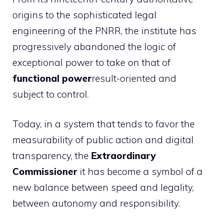
origins to the sophisticated legal
engineering of the PNRR, the institute has
progressively abandoned the logic of
exceptional power to take on that of
functional power
result-oriented and
subject to control.
Today, in a system that tends to favor the
measurability of public action and digital
transparency, the
Extraordinary
Commissioner
it has become a symbol of a
new balance between speed and legality,
between autonomy and responsibility.