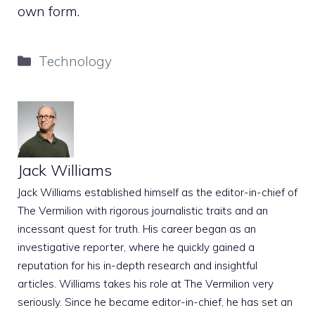
own form.
Categories
Technology
Jack Williams
Jack Williams established himself as the editor-in-chief of
The Vermilion with rigorous journalistic traits and an
incessant quest for truth. His career began as an
investigative reporter, where he quickly gained a
reputation for his in-depth research and insightful
articles. Williams takes his role at The Vermilion very
seriously. Since he became editor-in-chief, he has set an