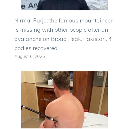
Nirmal Purja: the famous mountaineer
is missing with other people after an
avalanche on Broad Peak, Pakistan. 4
bodies recovered
August 6, 2026