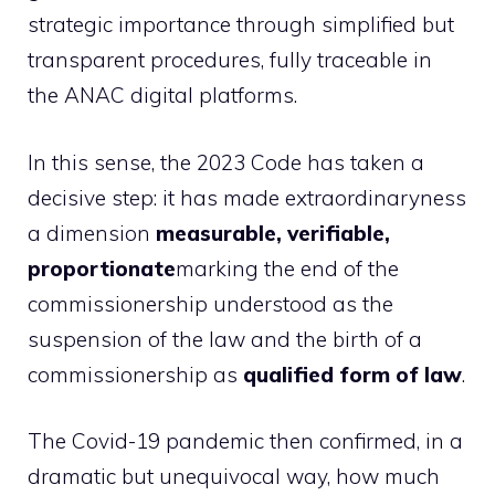
strategic importance through simplified but
transparent procedures, fully traceable in
the ANAC digital platforms.
In this sense, the 2023 Code has taken a
decisive step: it has made extraordinaryness
a dimension
measurable, verifiable,
proportionate
marking the end of the
commissionership understood as the
suspension of the law and the birth of a
commissionership as
qualified form of law
.
The Covid-19 pandemic then confirmed, in a
dramatic but unequivocal way, how much