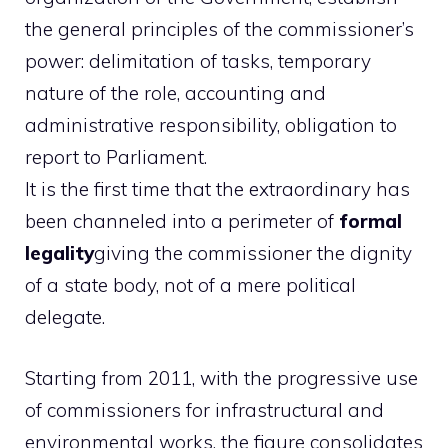
the general principles of the commissioner’s
power: delimitation of tasks, temporary
nature of the role, accounting and
administrative responsibility, obligation to
report to Parliament.
It is the first time that the extraordinary has
been channeled into a perimeter of
formal
legality
giving the commissioner the dignity
of a state body, not of a mere political
delegate.
Starting from 2011, with the progressive use
of commissioners for infrastructural and
environmental works, the figure consolidates