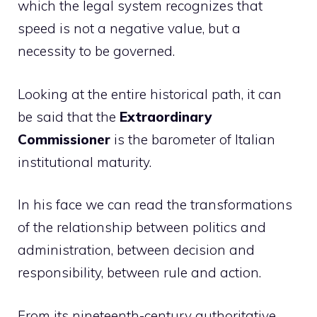
which the legal system recognizes that
speed is not a negative value, but a
necessity to be governed.
Looking at the entire historical path, it can
be said that the
Extraordinary
Commissioner
is the barometer of Italian
institutional maturity.
In his face we can read the transformations
of the relationship between politics and
administration, between decision and
responsibility, between rule and action.
From its nineteenth-century authoritative