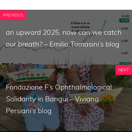
PREVIOUS
an upward 2025, now can we catch
our breath? – Emilio Tomasini’s blog
NEXT
Fondazione F’s Ophthalmological
Solidarity in Bangui – Viviana
Persiani’s blog