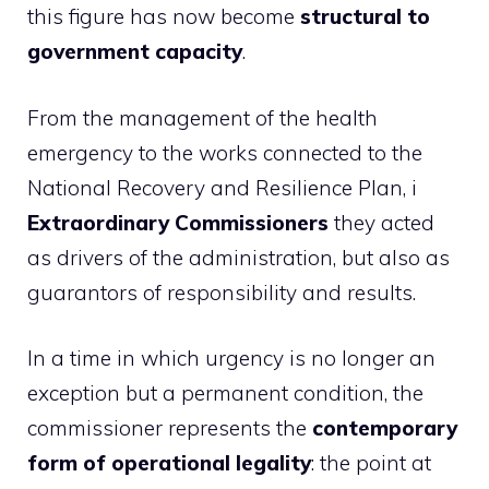
this figure has now become
structural to
government capacity
.
From the management of the health
emergency to the works connected to the
National Recovery and Resilience Plan, i
Extraordinary Commissioners
they acted
as drivers of the administration, but also as
guarantors of responsibility and results.
In a time in which urgency is no longer an
exception but a permanent condition, the
commissioner represents the
contemporary
form of operational legality
: the point at