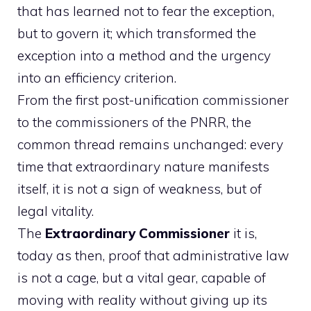
that has learned not to fear the exception,
but to govern it; which transformed the
exception into a method and the urgency
into an efficiency criterion.
From the first post-unification commissioner
to the commissioners of the PNRR, the
common thread remains unchanged: every
time that extraordinary nature manifests
itself, it is not a sign of weakness, but of
legal vitality.
The
Extraordinary Commissioner
it is,
today as then, proof that administrative law
is not a cage, but a vital gear, capable of
moving with reality without giving up its