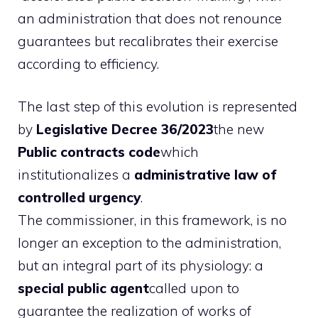
an administration that does not renounce
guarantees but recalibrates their exercise
according to efficiency.
The last step of this evolution is represented
by
Legislative Decree 36/2023
the new
Public contracts code
which
institutionalizes a
administrative law of
controlled urgency
.
The commissioner, in this framework, is no
longer an exception to the administration,
but an integral part of its physiology: a
special public agent
called upon to
guarantee the realization of works of