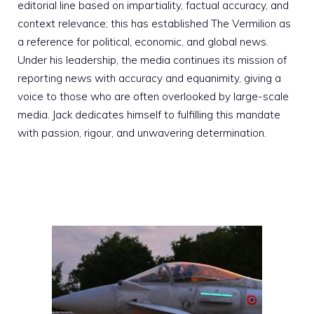
editorial line based on impartiality, factual accuracy, and
context relevance; this has established The Vermilion as
a reference for political, economic, and global news.
Under his leadership, the media continues its mission of
reporting news with accuracy and equanimity, giving a
voice to those who are often overlooked by large-scale
media. Jack dedicates himself to fulfilling this mandate
with passion, rigour, and unwavering determination.