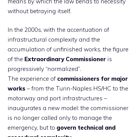
means by which the law bends to necessity
without betraying itself.
In the 2000s, with the accentuation of
infrastructural complexity and the
accumulation of unfinished works, the figure
of the
Extraordinary Commissioner
is
progressively “normalized”.
The experience of
commissioners for major
works
– from the Turin-Naples HS/HC to the
motorway and port infrastructures –
inaugurates a new model: the commissioner
is no longer called only to manage the
emergency, but to
govern technical and