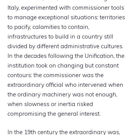
Italy, experimented with commissioner tools
to manage exceptional situations: territories
to pacify, calamities to contain,
infrastructures to build in a country still
divided by different administrative cultures.
In the decades following the Unification, the
institution took on changing but constant
contours: the commissioner was the
extraordinary official who intervened when
the ordinary machinery was not enough,
when slowness or inertia risked
compromising the general interest.
In the 19th century the extraordinary was,