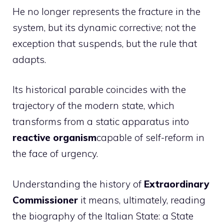
He no longer represents the fracture in the
system, but its dynamic corrective; not the
exception that suspends, but the rule that
adapts.
Its historical parable coincides with the
trajectory of the modern state, which
transforms from a static apparatus into
reactive organism
capable of self-reform in
the face of urgency.
Understanding the history of
Extraordinary
Commissioner
it means, ultimately, reading
the biography of the Italian State: a State