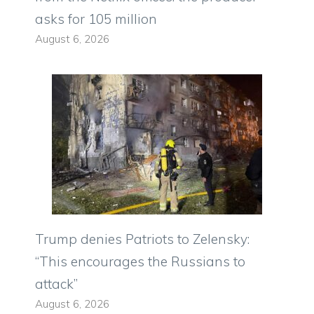
asks for 105 million
August 6, 2026
Trump denies Patriots to Zelensky:
“This encourages the Russians to
attack”
August 6, 2026