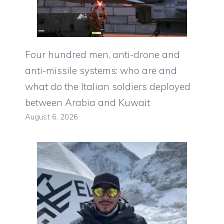
Four hundred men, anti-drone and
anti-missile systems: who are and
what do the Italian soldiers deployed
between Arabia and Kuwait
August 6, 2026