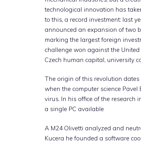
technological innovation has taken
to this, a record investment: last 
announced an expansion of two bil
marking the largest foreign investm
challenge won against the United 
Czech human capital, university coo
The origin of this revolution dates
when the computer science Pavel B
virus. In his office of the researc
a single PC available
A M24 Olivetti analyzed and neutr
Kucera he founded a software coop