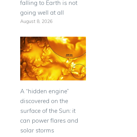
falling to Earth is not
going well at all
August 8, 2026
A “hidden engine”
discovered on the
surface of the Sun: it
can power flares and
solar storms