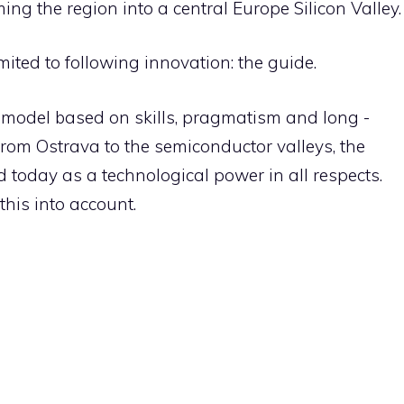
ing the region into a central Europe Silicon Valley.
mited to following innovation: the guide.
a model based on skills, pragmatism and long -
from Ostrava to the semiconductor valleys, the
 today as a technological power in all respects.
his into account.