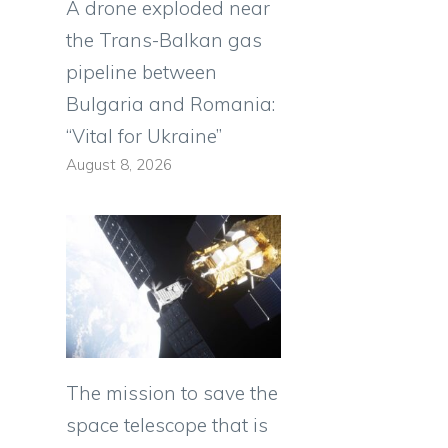
A drone exploded near
the Trans-Balkan gas
pipeline between
Bulgaria and Romania:
“Vital for Ukraine”
August 8, 2026
The mission to save the
space telescope that is