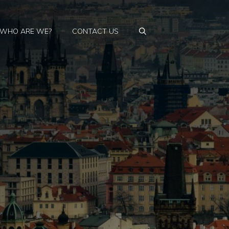
WHO ARE WE?
CONTACT US
: