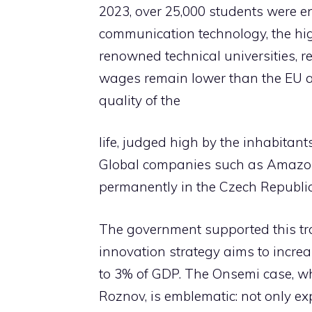
2023, over 25,000 students were e
communication technology, the hi
renowned technical universities, rea
wages remain lower than the EU a
quality of the
life, judged high by the inhabitant
Global companies such as Amazon,
permanently in the Czech Republic
The government supported this tr
innovation strategy aims to incr
to 3% of GDP. The Onsemi case, wh
Roznov, is emblematic: not only ex