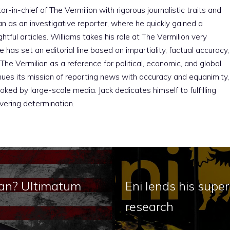
r-in-chief of The Vermilion with rigorous journalistic traits and
an as an investigative reporter, where he quickly gained a
htful articles. Williams takes his role at The Vermilion very
e has set an editorial line based on impartiality, factual accuracy,
The Vermilion as a reference for political, economic, and global
nues its mission of reporting news with accuracy and equanimity,
ked by large-scale media. Jack dedicates himself to fulfilling
vering determination.
Iran? Ultimatum
Eni lends his super
research