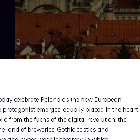
oday celebrate Poland as the new European
 protagonist emerges, equally placed in the heart
c, from the fuchs of the digital revolution: the
he land of breweries, Gothic castles and
ive and hyper -year laboratory, in which