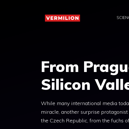
Skip
to
SCIEN
content
From Pragu
Silicon Vall
While many international media tod
miracle, another surprise protagonist
the Czech Republic, from the fuchs of