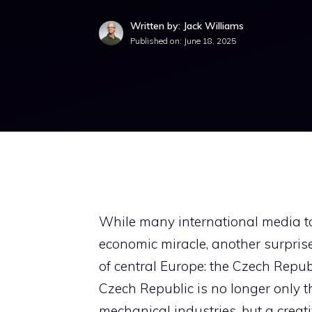
Written by: Jack Williams
Published on:
June 18, 2025
While many international media t
economic miracle, another surprise
of central Europe: the Czech Republi
Czech Republic is no longer only t
mechanical industries, but a creat