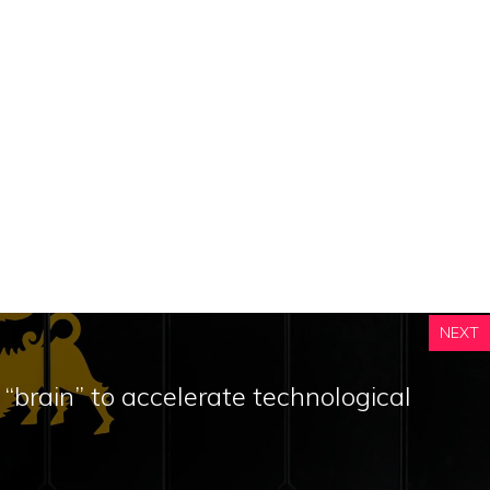
NEXT
 “brain” to accelerate technological