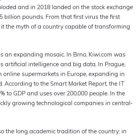
xploded and in 2018 landed on the stock exchange
billion pounds. From that first virus the first
it the myth of a country capable of transforming
is an expanding mosaic. In Brno, Kiwi.com was
 artificial intelligence and big data. In Prague,
n online supermarkets in Europe, expanding in
 According to the Smart Market Report, the IT
5% to GDP and uses over 200,000 people. In the
ickly growing technological companies in central-
o the long academic tradition of the country: in