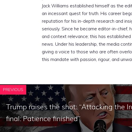
Jack Williams established himself as the edito
an incessant quest for truth. His career beg
reputation for his in-depth research and insig
seriously. Since he became editor-in-chief, h
and context relevance; this has established 
news. Under his leadership, the media conti
giving a voice to those who are often overloo
this mandate with passion, rigour, and unwa
PREVIOUS
Trump raises the shot: “Attacking the 
final: Patience finished”