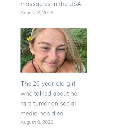
massacres in the USA
August 8, 2026
The 26-year-old girl
who talked about her
rare tumor on social
media has died
August 8, 2026