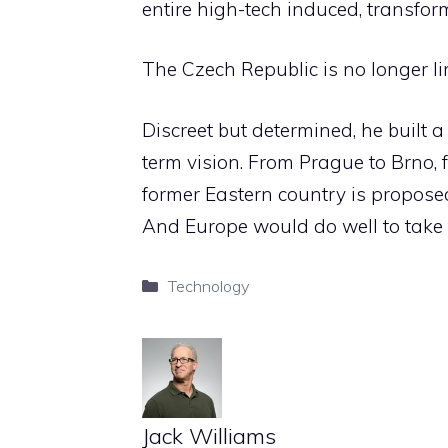
entire high-tech induced, transform
The Czech Republic is no longer li
Discreet but determined, he built 
term vision. From Prague to Brno, 
former Eastern country is proposed
And Europe would do well to take t
Categories
Technology
Jack Williams