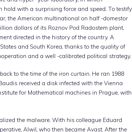
 hold with a surprising force and speed. To testify
year, the American multinational on half -domestor
lion dollars of its Roznov Pod Radostem plant,
ent directed in the history of the country. A
States and South Korea, thanks to the quality of
peration and a well -calibrated political strategy.
 back to the time of the iron curtain. He ran 1988
audis received a disk infected with the Vienna
h institute for Mathematical machines in Prague, with
alized the malware. With his colleague Eduard
erative, Alwil, who then became Avast. After the