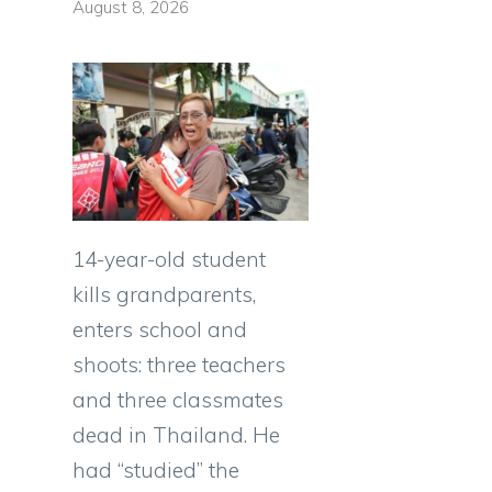
August 8, 2026
14-year-old student
kills grandparents,
enters school and
shoots: three teachers
and three classmates
dead in Thailand. He
had “studied” the