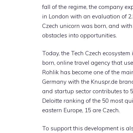
fall of the regime, the company e
in London with an evaluation of 2.5 
Czech unicorn was born, and with 
obstacles into opportunities.
Today, the Tech Czech ecosystem 
born, online travel agency that uses
Rohlik has become one of the mai
Germany with the Knuspr.de brand.
and startup sector contributes to 
Deloitte ranking of the 50 most qu
eastern Europe, 15 are Czech.
To support this development is als