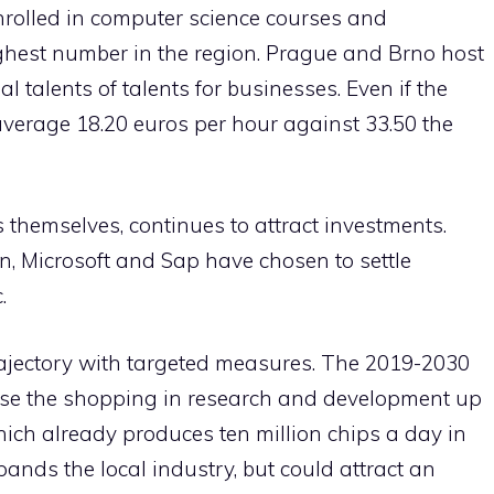
nrolled in computer science courses and
ghest number in the region. Prague and Brno host
l talents of talents for businesses. Even if the
verage 18.20 euros per hour against 33.50 the
s themselves, continues to attract investments.
 Microsoft and Sap have chosen to settle
.
ajectory with targeted measures. The 2019-2030
ease the shopping in research and development up
ich already produces ten million chips a day in
pands the local industry, but could attract an