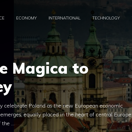
CE
ECONOMY
INTERNATIONAL
TECHNOLOGY
e Magica to
ey
ay celebrate Poland as the new European economic
 emerges, equally placed in the heart of central Europe
 the …