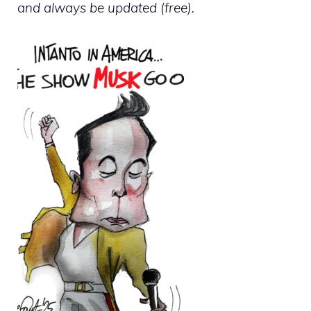
and always be updated (free).