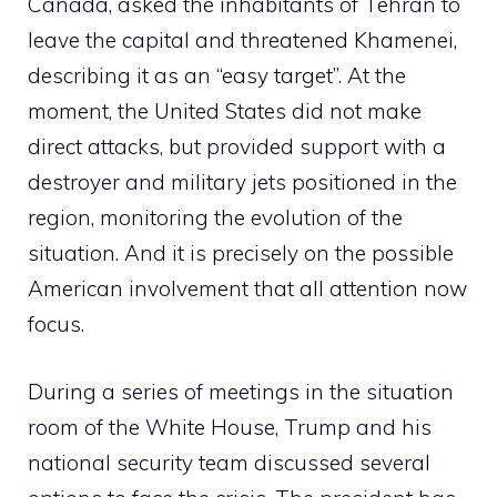
Canada, asked the inhabitants of Tehran to
leave the capital and threatened Khamenei,
describing it as an “easy target”. At the
moment, the United States did not make
direct attacks, but provided support with a
destroyer and military jets positioned in the
region, monitoring the evolution of the
situation. And it is precisely on the possible
American involvement that all attention now
focus.
During a series of meetings in the situation
room of the White House, Trump and his
national security team discussed several