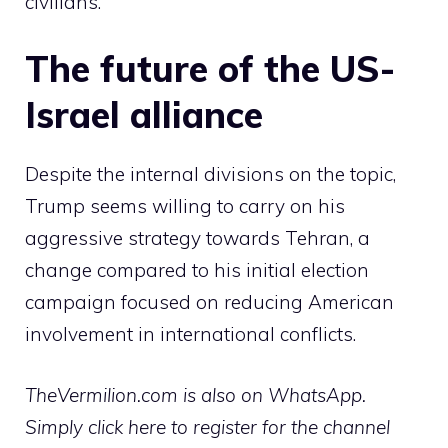
civilians.
The future of the US-
Israel alliance
Despite the internal divisions on the topic,
Trump seems willing to carry on his
aggressive strategy towards Tehran, a
change compared to his initial election
campaign focused on reducing American
involvement in international conflicts.
TheVermilion.com is also on WhatsApp.
Simply click here to register for the channel