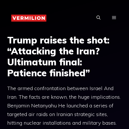
Skip
to
MENU
content
Trump raises the shot:
“Attacking the Iran?
Ultimatum final:
Patience finished”
The armed confrontation between Israel And
Iran. The facts are known, the huge implications.
Benjamin Netanyahu He launched a series of
targeted air raids on Iranian strategic sites,
hitting nuclear installations and military bases.