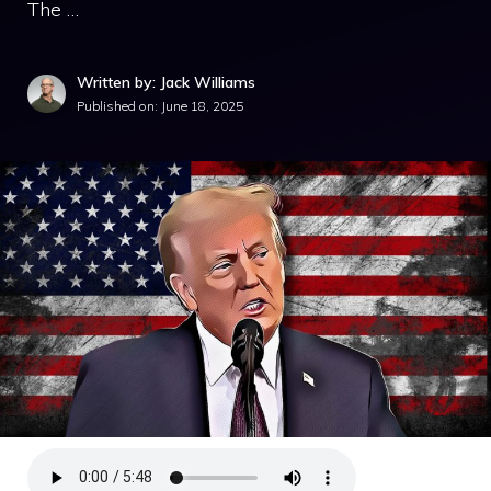
The …
Written by: Jack Williams
Published on:
June 18, 2025