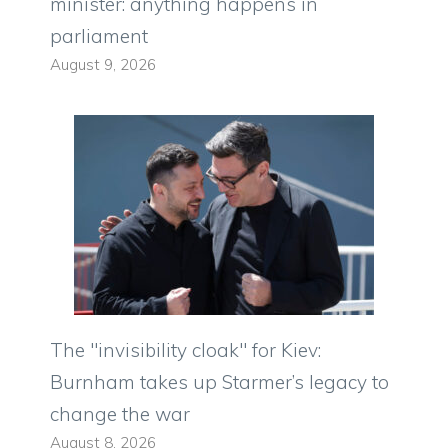
minister: anything happens in
parliament
August 9, 2026
The "invisibility cloak" for Kiev:
Burnham takes up Starmer’s legacy to
change the war
August 8, 2026