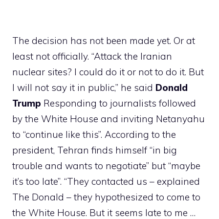
The decision has not been made yet. Or at
least not officially. “Attack the Iranian
nuclear sites? I could do it or not to do it. But
I will not say it in public,” he said
Donald
Trump
Responding to journalists followed
by the White House and inviting Netanyahu
to “continue like this”. According to the
president, Tehran finds himself “in big
trouble and wants to negotiate” but “maybe
it’s too late”. “They contacted us – explained
The Donald – they hypothesized to come to
the White House. But it seems late to me …