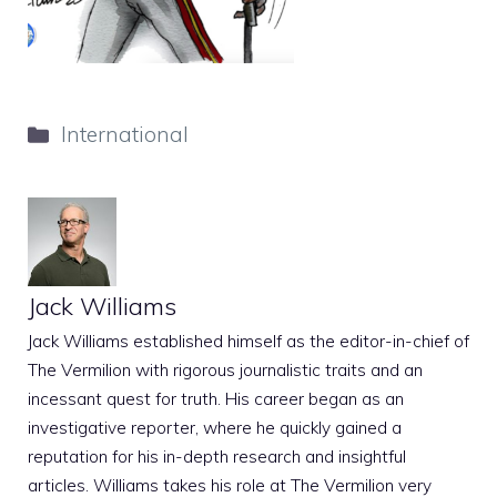
Categories
International
Jack Williams
Jack Williams established himself as the editor-in-chief of
The Vermilion with rigorous journalistic traits and an
incessant quest for truth. His career began as an
investigative reporter, where he quickly gained a
reputation for his in-depth research and insightful
articles. Williams takes his role at The Vermilion very