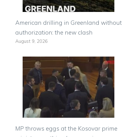
American drilling in Greenland without
authorization: the new clash
August 9, 2026
MP throws eggs at the Kosovar prime