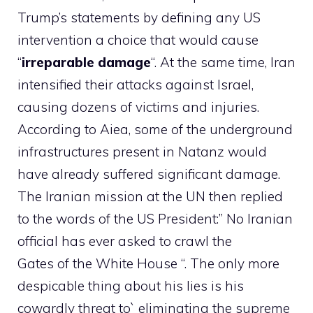
Trump’s statements by defining any US
intervention a choice that would cause
“
irreparable damage
“. At the same time, Iran
intensified their attacks against Israel,
causing dozens of victims and injuries.
According to Aiea, some of the underground
infrastructures present in Natanz would
have already suffered significant damage.
The Iranian mission at the UN then replied
to the words of the US President:” No Iranian
official has ever asked to crawl the
Gates of the White House “. The only more
despicable thing about his lies is his
cowardly threat to` eliminating the supreme