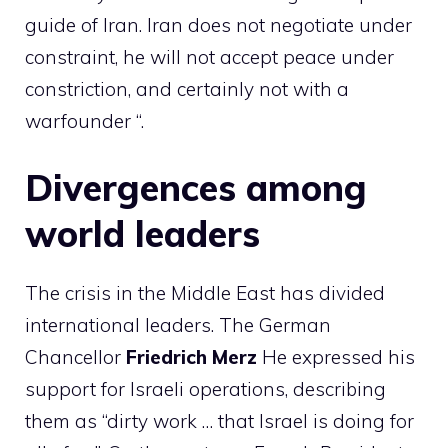
guide of Iran. Iran does not negotiate under
constraint, he will not accept peace under
constriction, and certainly not with a
warfounder “.
Divergences among
world leaders
The crisis in the Middle East has divided
international leaders. The German
Chancellor
Friedrich
Merz
He expressed his
support for Israeli operations, describing
them as “dirty work … that Israel is doing for