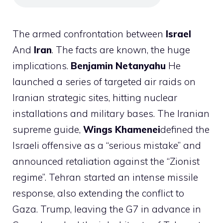
The armed confrontation between
Israel
And
Iran
. The facts are known, the huge
implications.
Benjamin
Netanyahu
He
launched a series of targeted air raids on
Iranian strategic sites, hitting nuclear
installations and military bases. The Iranian
supreme guide,
Wings
Khamenei
defined the
Israeli offensive as a “serious mistake” and
announced retaliation against the “Zionist
regime”. Tehran started an intense missile
response, also extending the conflict to
Gaza. Trump, leaving the G7 in advance in