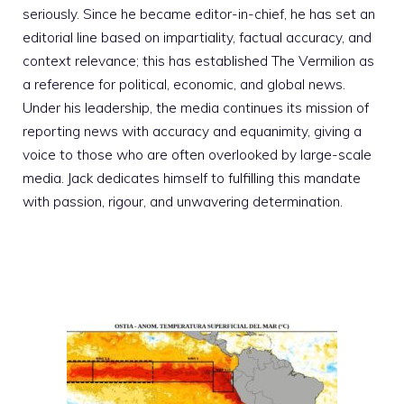
seriously. Since he became editor-in-chief, he has set an
editorial line based on impartiality, factual accuracy, and
context relevance; this has established The Vermilion as
a reference for political, economic, and global news.
Under his leadership, the media continues its mission of
reporting news with accuracy and equanimity, giving a
voice to those who are often overlooked by large-scale
media. Jack dedicates himself to fulfilling this mandate
with passion, rigour, and unwavering determination.