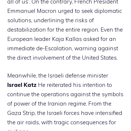
all of us”. On the contrary, French President
Emmanuel Macron urged to seek diplomatic
solutions, underlining the risks of
destabilization for the entire region. Even the
European leader Kaja Kallas asked for an
immediate de-Escalation, warning against
the direct involvement of the United States.
Meanwhile, the Israeli defense minister
Israel
Katz
He reiterated his intention to
continue the operations against the symbols
of power of the Iranian regime. From the
Gaza Strip, the Israeli forces have intensified
the air raids, with tragic consequences for