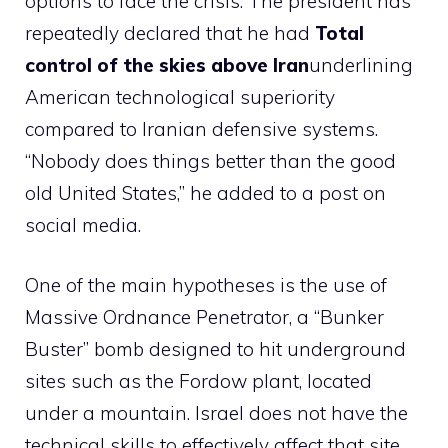
options to face the crisis. The president has
repeatedly declared that he had
Total
control of the skies above Iran
underlining
American technological superiority
compared to Iranian defensive systems.
“Nobody does things better than the good
old United States,” he added to a post on
social media.
One of the main hypotheses is the use of
Massive Ordnance Penetrator, a “Bunker
Buster” bomb designed to hit underground
sites such as the Fordow plant, located
under a mountain. Israel does not have the
technical skills to effectively affect that site