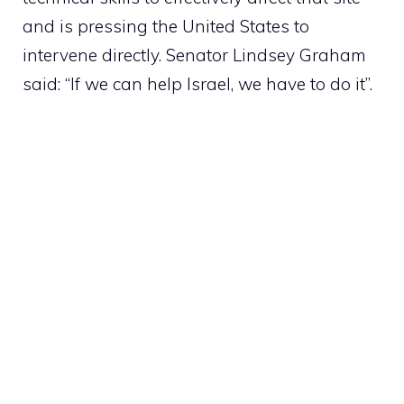
and is pressing the United States to
intervene directly. Senator Lindsey Graham
said: “If we can help Israel, we have to do it”.