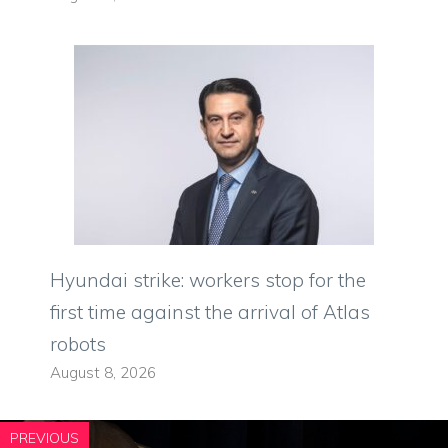
Hyundai strike: workers stop for the
first time against the arrival of Atlas
robots
August 8, 2026
PREVIOUS