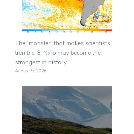
The “monster” that makes scientists
tremble: El Niño may become the
strongest in history
August 9, 2026