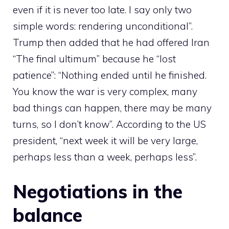
even if it is never too late. I say only two
simple words: rendering unconditional”.
Trump then added that he had offered Iran
“The final ultimum” because he “lost
patience”: “Nothing ended until he finished.
You know the war is very complex, many
bad things can happen, there may be many
turns, so I don’t know”. According to the US
president, “next week it will be very large,
perhaps less than a week, perhaps less”.
Negotiations in the
balance