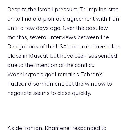
Despite the Israeli pressure, Trump insisted
on to find a diplomatic agreement with Iran
until a few days ago. Over the past few
months, several interviews between the
Delegations of the USA and Iran have taken
place in Muscat, but have been suspended
due to the intention of the conflict.
Washington’s goal remains Tehran’s
nuclear disarmament, but the window to
negotiate seems to close quickly.
Aside Iranian, Khamenei responded to