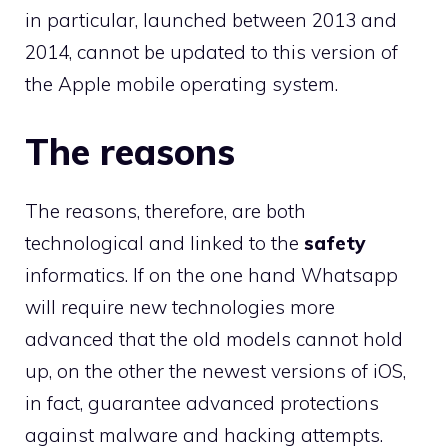
in particular, launched between 2013 and
2014, cannot be updated to this version of
the Apple mobile operating system.
The reasons
The reasons, therefore, are both
technological and linked to the
safety
informatics. If on the one hand Whatsapp
will require new technologies more
advanced that the old models cannot hold
up, on the other the newest versions of iOS,
in fact, guarantee advanced protections
against malware and hacking attempts.