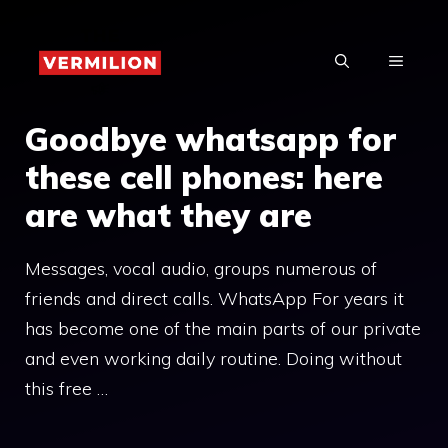
Skip
to
MENU
content
Goodbye whatsapp for
these cell phones: here
are what they are
Messages, vocal audio, groups numerous of
friends and direct calls. WhatsApp For years it
has become one of the main parts of our private
and even working daily routine. Doing without
this free …