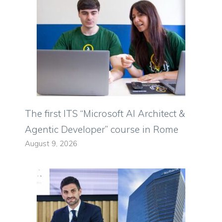
The first ITS “Microsoft AI Architect &
Agentic Developer” course in Rome
August 9, 2026