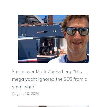
Storm over Mark Zuckerberg: “His
mega yacht ignored the SOS from a
small ship”
August 10, 2026