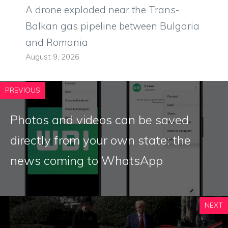
A drone exploded near the Trans-
Balkan gas pipeline between Bulgaria
and Romania
August 9, 2026
PREVIOUS
Photos and videos can be saved
directly from your own state: the
news coming to WhatsApp
NEXT