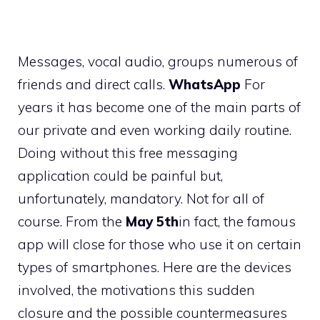
Messages, vocal audio, groups numerous of
friends and direct calls.
WhatsApp
For
years it has become one of the main parts of
our private and even working daily routine.
Doing without this free messaging
application could be painful but,
unfortunately, mandatory. Not for all of
course. From the
May 5th
in fact, the famous
app will close for those who use it on certain
types of smartphones. Here are the devices
involved, the motivations this sudden
closure and the possible countermeasures