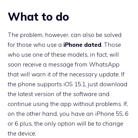
What to do
The problem, however, can also be solved
for those who use a
iPhone dated
. Those
who use one of these models, in fact, will
soon receive a message from WhatsApp
that will warn it of the necessary update. If
the phone supports iOS 15.1, just download
the latest version of the software and
continue using the app without problems. If,
on the other hand, you have an iPhone 5S, 6
or 6 plus, the only option will be to change
the device.