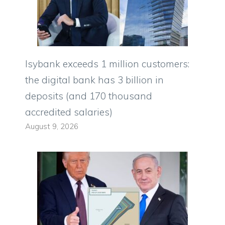
Isybank exceeds 1 million customers:
the digital bank has 3 billion in
deposits (and 170 thousand
accredited salaries)
August 9, 2026