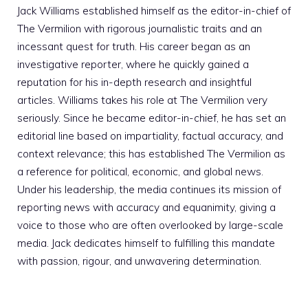
Jack Williams established himself as the editor-in-chief of
The Vermilion with rigorous journalistic traits and an
incessant quest for truth. His career began as an
investigative reporter, where he quickly gained a
reputation for his in-depth research and insightful
articles. Williams takes his role at The Vermilion very
seriously. Since he became editor-in-chief, he has set an
editorial line based on impartiality, factual accuracy, and
context relevance; this has established The Vermilion as
a reference for political, economic, and global news.
Under his leadership, the media continues its mission of
reporting news with accuracy and equanimity, giving a
voice to those who are often overlooked by large-scale
media. Jack dedicates himself to fulfilling this mandate
with passion, rigour, and unwavering determination.