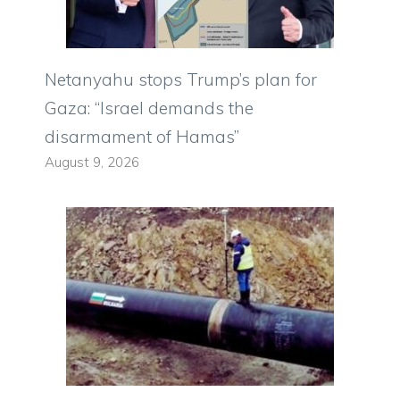
Netanyahu stops Trump’s plan for
Gaza: “Israel demands the
disarmament of Hamas”
August 9, 2026