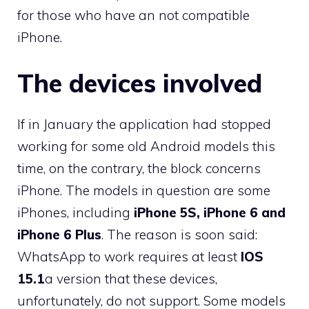
for those who have an not compatible
iPhone.
The devices involved
If in January the application had stopped
working for some old Android models this
time, on the contrary, the block concerns
iPhone. The models in question are some
iPhones, including
iPhone 5S, iPhone 6 and
iPhone 6 Plus
. The reason is soon said:
WhatsApp to work requires at least
IOS
15.1
a version that these devices,
unfortunately, do not support. Some models