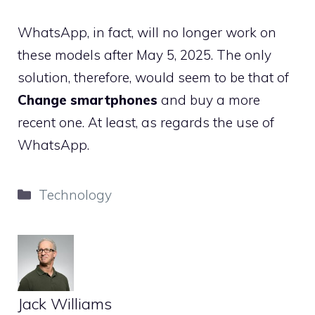
WhatsApp, in fact, will no longer work on
these models after May 5, 2025. The only
solution, therefore, would seem to be that of
Change smartphones
and buy a more
recent one. At least, as regards the use of
WhatsApp.
Categories
Technology
Jack Williams