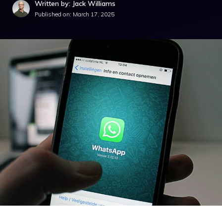
Written by: Jack Williams
Published on:
March 17, 2025