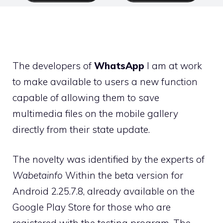
The developers of
WhatsApp
I am at work
to make available to users a new function
capable of allowing them to save
multimedia files on the mobile gallery
directly from their state update.
The novelty was identified by the experts of
Wabetainfo
Within the beta version for
Android 2.25.7.8, already available on the
Google Play Store for those who are