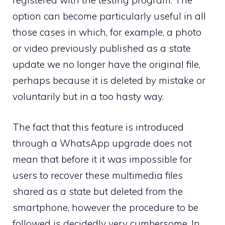
registered with the testing program. The
option can become particularly useful in all
those cases in which, for example, a photo
or video previously published as a state
update we no longer have the original file,
perhaps because it is deleted by mistake or
voluntarily but in a too hasty way.
The fact that this feature is introduced
through a WhatsApp upgrade does not
mean that before it it was impossible for
users to recover these multimedia files
shared as a state but deleted from the
smartphone, however the procedure to be
followed is decidedly very cumbersome. In