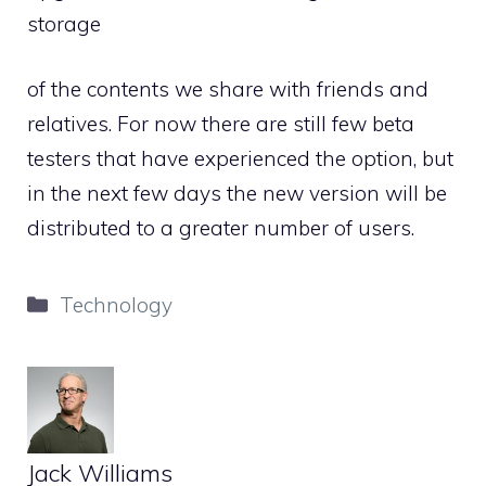
storage
of the contents we share with friends and
relatives. For now there are still few beta
testers that have experienced the option, but
in the next few days the new version will be
distributed to a greater number of users.
Categories
Technology
Jack Williams