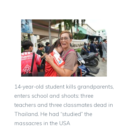
14-year-old student kills grandparents,
enters school and shoots: three
teachers and three classmates dead in
Thailand. He had “studied” the
massacres in the USA