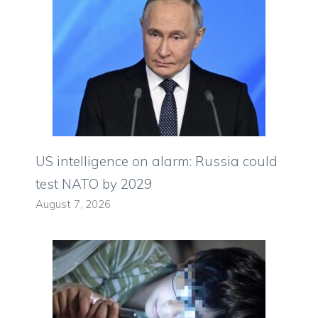
US intelligence on alarm: Russia could
test NATO by 2029
August 7, 2026