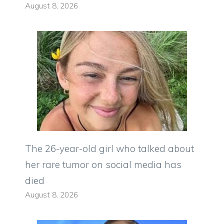
August 8, 2026
The 26-year-old girl who talked about
her rare tumor on social media has
died
August 8, 2026