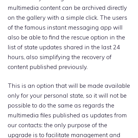
multimedia content can be archived directly
on the gallery with a simple click. The users
of the famous instant messaging app will
also be able to find the rescue option in the
list of state updates shared in the last 24
hours, also simplifying the recovery of
content published previously.
This is an option that will be made available
only for your personal state, so it will not be
possible to do the same as regards the
multimedia files published as updates from
our contacts: the only purpose of the
upgrade is to facilitate management and