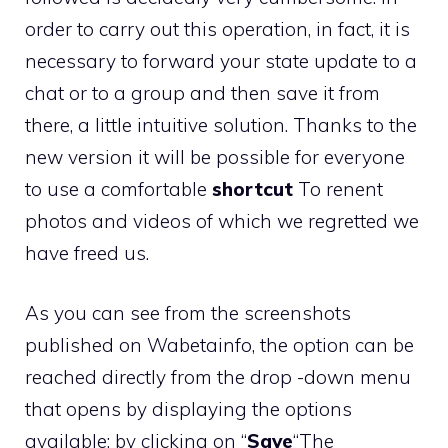
order to carry out this operation, in fact, it is
necessary to forward your state update to a
chat or to a group and then save it from
there, a little intuitive solution. Thanks to the
new version it will be possible for everyone
to use a comfortable
shortcut
To renent
photos and videos of which we regretted we
have freed us.
As you can see from the screenshots
published on Wabetainfo, the option can be
reached directly from the drop -down menu
that opens by displaying the options
available: by clicking on “
Save
“The