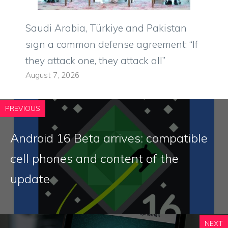
Saudi Arabia, Türkiye and Pakistan
sign a common defense agreement: “If
they attack one, they attack all”
August 7, 2026
PREVIOUS
Android 16 Beta arrives: compatible
cell phones and content of the
update
NEXT