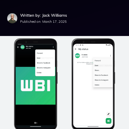
Written by: Jack Williams
Published on:
March 17, 2025