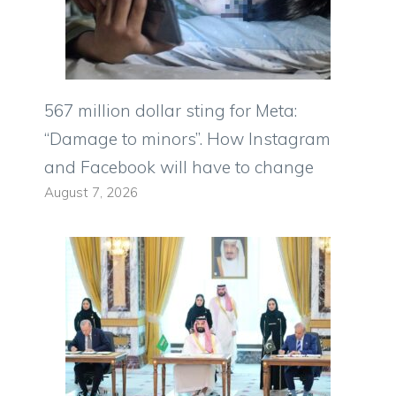
567 million dollar sting for Meta:
“Damage to minors”. How Instagram
and Facebook will have to change
August 7, 2026