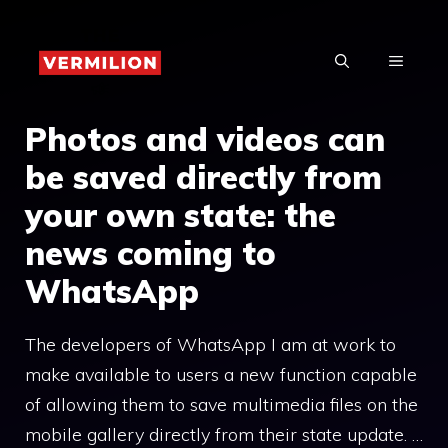
Skip
to
MENU
content
Photos and videos can
be saved directly from
your own state: the
news coming to
WhatsApp
The developers of WhatsApp I am at work to
make available to users a new function capable
of allowing them to save multimedia files on the
mobile gallery directly from their state update. …