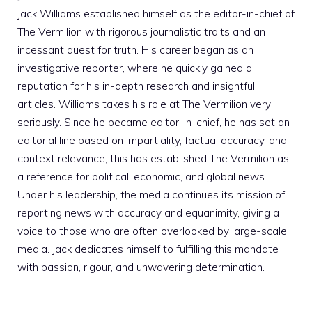
Jack Williams established himself as the editor-in-chief of
The Vermilion with rigorous journalistic traits and an
incessant quest for truth. His career began as an
investigative reporter, where he quickly gained a
reputation for his in-depth research and insightful
articles. Williams takes his role at The Vermilion very
seriously. Since he became editor-in-chief, he has set an
editorial line based on impartiality, factual accuracy, and
context relevance; this has established The Vermilion as
a reference for political, economic, and global news.
Under his leadership, the media continues its mission of
reporting news with accuracy and equanimity, giving a
voice to those who are often overlooked by large-scale
media. Jack dedicates himself to fulfilling this mandate
with passion, rigour, and unwavering determination.