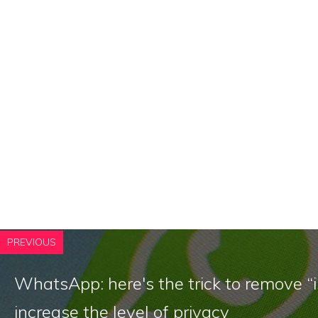
PREVIOUS
WhatsApp: here's the trick to remove “i
increase the level of privacy