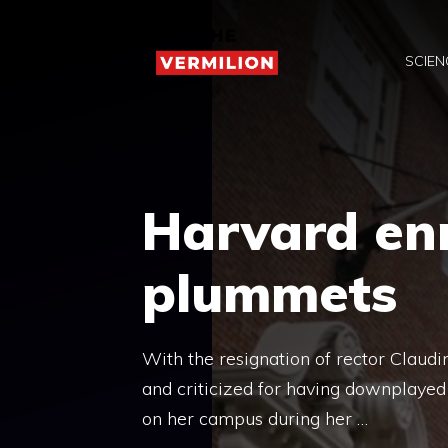
Skip
to
SCIEN
content
Harvard en
plummets
With the resignation of rector Clau
and criticized for having downplayed
on her campus during her …