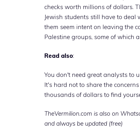
checks worth millions of dollars. 
Jewish students still have to deal 
them seem intent on leaving the c
Palestine groups, some of which 
Read also
:
You don't need great analysts to u
It's hard not to share the concern
thousands of dollars to find yourse
TheVermilion.com is also on Whatsap
and always be updated (free)