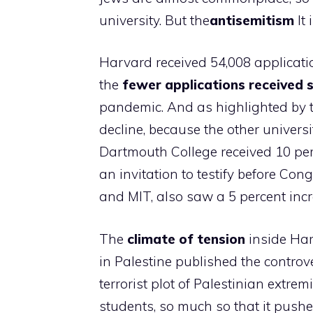
university. But the
antisemitism
It 
Harvard received 54,008 applicatio
the
fewer applications received 
pandemic. And as highlighted by t
decline, because the other universi
Dartmouth College received 10 per
an invitation to testify before Co
and MIT, also saw a 5 percent incr
The
climate of tension
inside Har
in Palestine published the controver
terrorist plot of Palestinian extre
students, so much so that it push