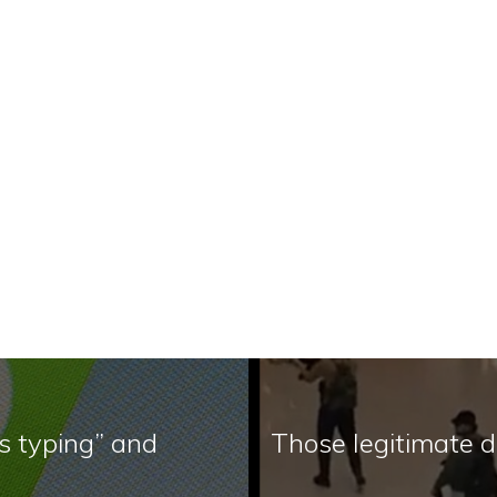
s typing” and
Those legitimate 