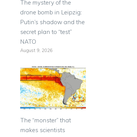
The mystery of the
drone bomb in Leipzig:
Putin’s shadow and the
secret plan to “test”
NATO
August 9, 2026
The “monster” that
makes scientists