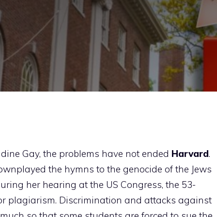
audine Gay, the problems have not ended
Harvard
.
downplayed the hymns to the genocide of the Jews
ring her hearing at the US Congress, the 53-
or plagiarism. Discrimination and attacks against
much so that some students are forced to sue the