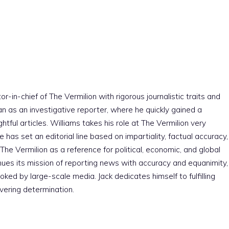
r-in-chief of The Vermilion with rigorous journalistic traits and
an as an investigative reporter, where he quickly gained a
htful articles. Williams takes his role at The Vermilion very
e has set an editorial line based on impartiality, factual accuracy,
The Vermilion as a reference for political, economic, and global
nues its mission of reporting news with accuracy and equanimity,
ked by large-scale media. Jack dedicates himself to fulfilling
vering determination.