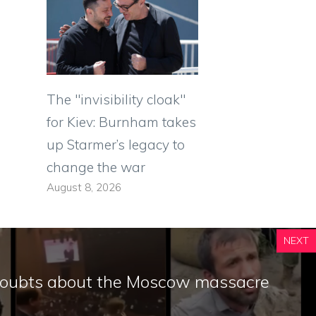
The "invisibility cloak"
for Kiev: Burnham takes
up Starmer’s legacy to
change the war
August 8, 2026
NEXT
doubts about the Moscow massacre