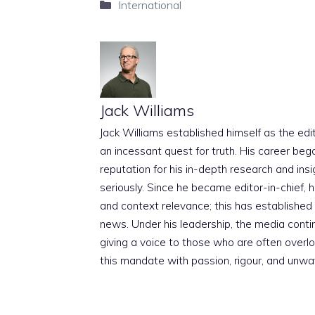
Categories
International
Jack Williams
Jack Williams established himself as the edito
an incessant quest for truth. His career beg
reputation for his in-depth research and insig
seriously. Since he became editor-in-chief, h
and context relevance; this has established 
news. Under his leadership, the media conti
giving a voice to those who are often overloo
this mandate with passion, rigour, and unwa