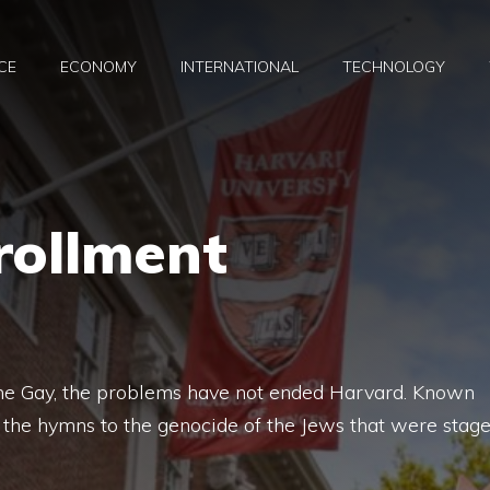
CE
ECONOMY
INTERNATIONAL
TECHNOLOGY
rollment
dine Gay, the problems have not ended Harvard. Known
 the hymns to the genocide of the Jews that were stag