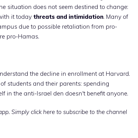
The situation does not seem destined to change:
with it today
threats and intimidation
. Many of
ampus due to possible retaliation from pro-
are pro-Hamas.
nderstand the decline in enrollment at Harvard.
s of students and their parents: spending
lf in the anti-Israel den doesn't benefit anyone.
p. Simply click here to subscribe to the channel