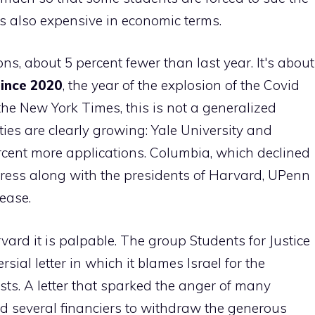
is also expensive in economic terms.
ns, about 5 percent fewer than last year. It's about
since 2020
, the year of the explosion of the Covid
he New York Times, this is not a generalized
ties are clearly growing: Yale University and
cent more applications. Columbia, which declined
ngress along with the presidents of Harvard, UPenn
ease.
vard it is palpable. The group Students for Justice
sial letter in which it blames Israel for the
mists. A letter that sparked the anger of many
ed several financiers to withdraw the generous