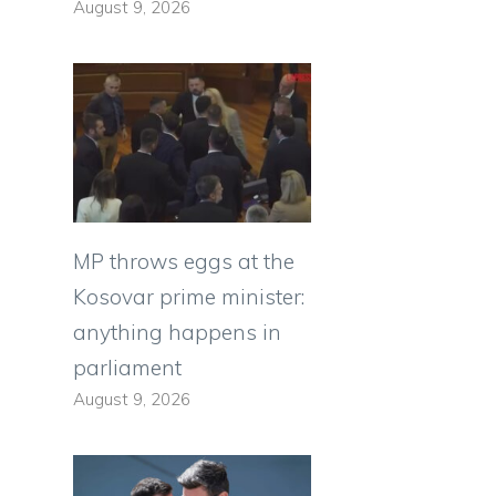
August 9, 2026
MP throws eggs at the
Kosovar prime minister:
anything happens in
parliament
August 9, 2026