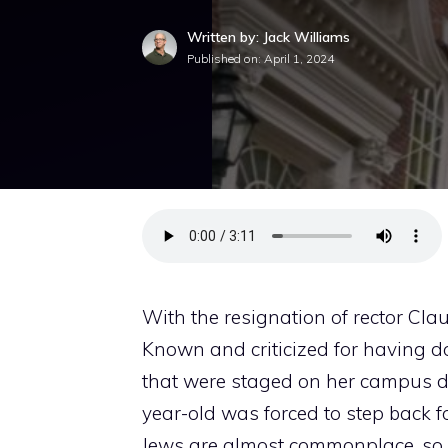
Written by: Jack Williams
Published on:
April 1, 2024
With the resignation of rector Cl
Known and criticized for having 
that were staged on her campus du
year-old was forced to step back f
Jews are almost commonplace, so 