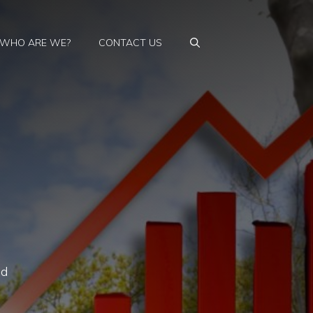
WHO ARE WE?
CONTACT US
ed