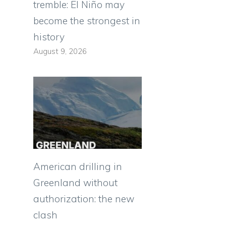
tremble: El Niño may
become the strongest in
history
August 9, 2026
American drilling in
Greenland without
authorization: the new
clash