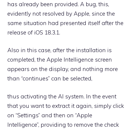
has already been provided. A bug, this,
evidently not resolved by Apple, since the
same situation had presented itself after the
release of iOS 18.3.1.
Also in this case, after the installation is
completed, the Apple Intelligence screen
appears on the display, and nothing more
than “continues” can be selected,
thus activating the AI ​​system. In the event
that you want to extract it again, simply click
on “Settings” and then on “Apple
Intelligence”, providing to remove the check