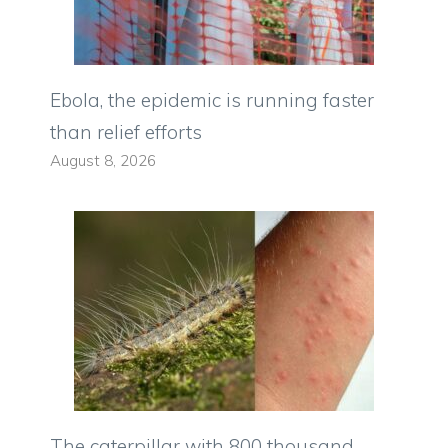
Ebola, the epidemic is running faster
than relief efforts
August 8, 2026
The caterpillar with 800 thousand