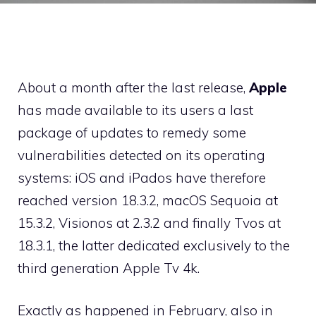
About a month after the last release,
Apple
has made available to its users a last
package of updates to remedy some
vulnerabilities detected on its operating
systems: iOS and iPados have therefore
reached version 18.3.2, macOS Sequoia at
15.3.2, Visionos at 2.3.2 and finally Tvos at
18.3.1, the latter dedicated exclusively to the
third generation Apple Tv 4k.
Exactly as happened in February, also in