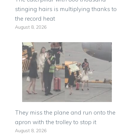
stinging hairs is multiplying thanks to
the record heat
August 8, 2026
They miss the plane and run onto the
apron with the trolley to stop it
August 8, 2026