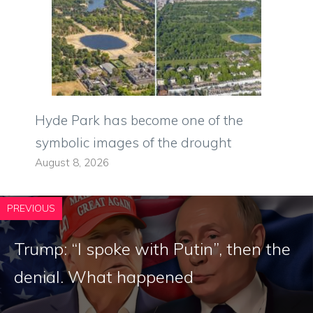
Hyde Park has become one of the
symbolic images of the drought
August 8, 2026
PREVIOUS
Trump: “I spoke with Putin”, then the
denial. What happened