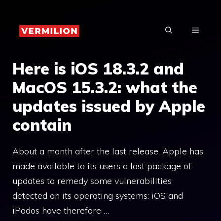
Skip
to
MENU
content
Here is iOS 18.3.2 and
MacOS 15.3.2: what the
updates issued by Apple
contain
About a month after the last release, Apple has
made available to its users a last package of
updates to remedy some vulnerabilities
detected on its operating systems: iOS and
iPados have therefore …