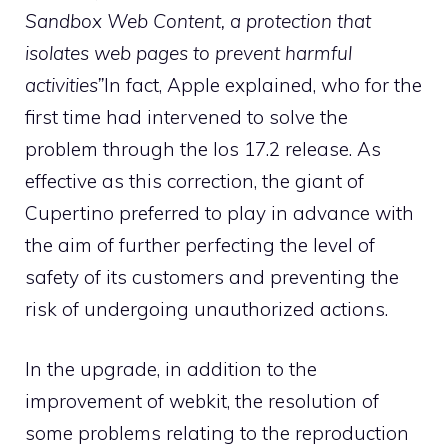
Sandbox Web Content, a protection that
isolates web pages to prevent harmful
activities”
In fact, Apple explained, who for the
first time had intervened to solve the
problem through the Ios 17.2 release. As
effective as this correction, the giant of
Cupertino preferred to play in advance with
the aim of further perfecting the level of
safety of its customers and preventing the
risk of undergoing unauthorized actions.
In the upgrade, in addition to the
improvement of webkit, the resolution of
some problems relating to the reproduction