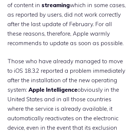
of content in
streaming
which in some cases,
as reported by users, did not work correctly
after the last update of February. For all
these reasons, therefore, Apple warmly
recommends to update as soon as possible.
Those who have already managed to move
to iOS 18.3.2 reported a problem immediately
after the installation of the new operating
system:
Apple Intelligence
obviously in the
United States and in all those countries
where the service is already available, it
automatically reactivates on the electronic
device, even in the event that its exclusion