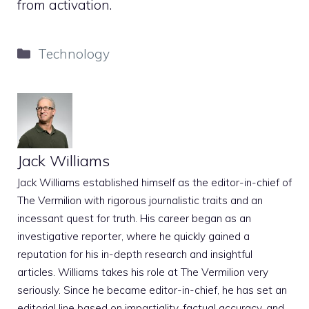
from activation.
Categories
Technology
Jack Williams
Jack Williams established himself as the editor-in-chief of
The Vermilion with rigorous journalistic traits and an
incessant quest for truth. His career began as an
investigative reporter, where he quickly gained a
reputation for his in-depth research and insightful
articles. Williams takes his role at The Vermilion very
seriously. Since he became editor-in-chief, he has set an
editorial line based on impartiality, factual accuracy, and