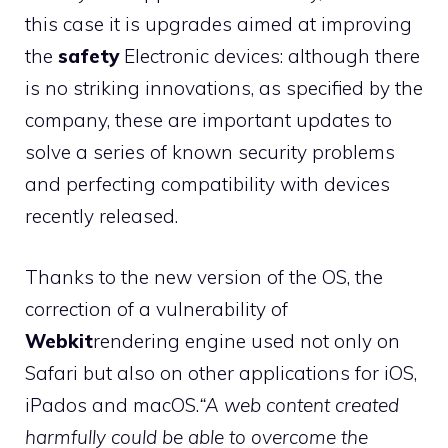
this case it is upgrades aimed at improving
the
safety
Electronic devices: although there
is no striking innovations, as specified by the
company, these are important updates to
solve a series of known security problems
and perfecting compatibility with devices
recently released.
Thanks to the new version of the OS, the
correction of a vulnerability of
Webkit
rendering engine used not only on
Safari but also on other applications for iOS,
iPados and macOS.
“A web content created
harmfully could be able to overcome the