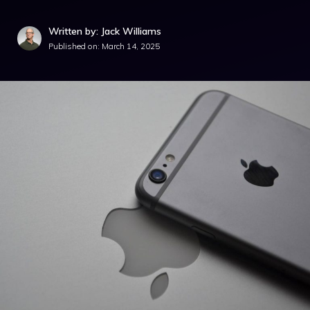
Written by: Jack Williams
Published on:
March 14, 2025