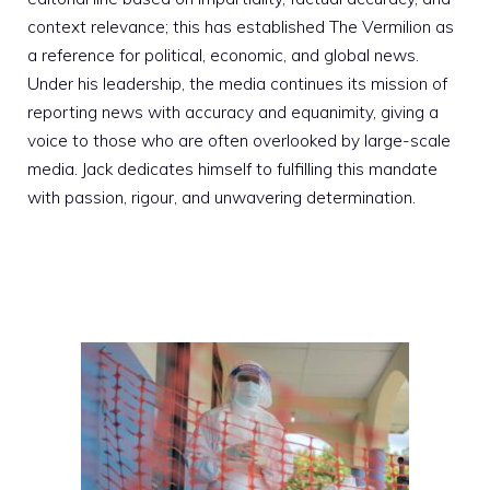
context relevance; this has established The Vermilion as
a reference for political, economic, and global news.
Under his leadership, the media continues its mission of
reporting news with accuracy and equanimity, giving a
voice to those who are often overlooked by large-scale
media. Jack dedicates himself to fulfilling this mandate
with passion, rigour, and unwavering determination.