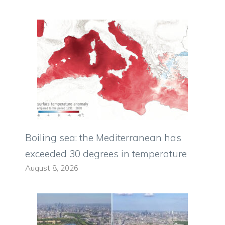
Boiling sea: the Mediterranean has
exceeded 30 degrees in temperature
August 8, 2026