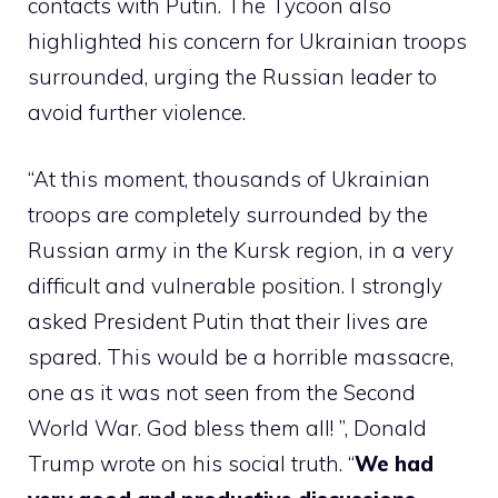
contacts with Putin. The Tycoon also
highlighted his concern for Ukrainian troops
surrounded, urging the Russian leader to
avoid further violence.
“At this moment, thousands of Ukrainian
troops are completely surrounded by the
Russian army in the Kursk region, in a very
difficult and vulnerable position. I strongly
asked President Putin that their lives are
spared. This would be a horrible massacre,
one as it was not seen from the Second
World War. God bless them all! ”, Donald
Trump wrote on his social truth. “
We had