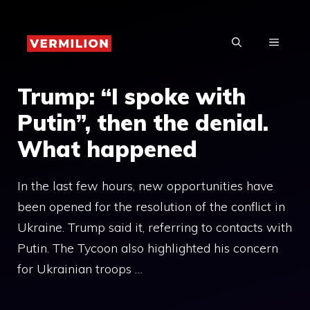
Skip
to
MENU
content
Trump: “I spoke with
Putin”, then the denial.
What happened
In the last few hours, new opportunities have
been opened for the resolution of the conflict in
Ukraine. Trump said it, referring to contacts with
Putin. The Tycoon also highlighted his concern
for Ukrainian troops …