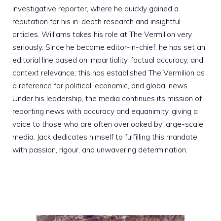
investigative reporter, where he quickly gained a
reputation for his in-depth research and insightful
articles. Williams takes his role at The Vermilion very
seriously. Since he became editor-in-chief, he has set an
editorial line based on impartiality, factual accuracy, and
context relevance; this has established The Vermilion as
a reference for political, economic, and global news.
Under his leadership, the media continues its mission of
reporting news with accuracy and equanimity, giving a
voice to those who are often overlooked by large-scale
media. Jack dedicates himself to fulfilling this mandate
with passion, rigour, and unwavering determination.