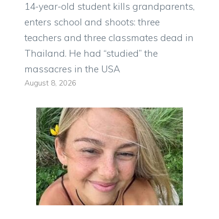
14-year-old student kills grandparents,
enters school and shoots: three
teachers and three classmates dead in
Thailand. He had “studied” the
massacres in the USA
August 8, 2026