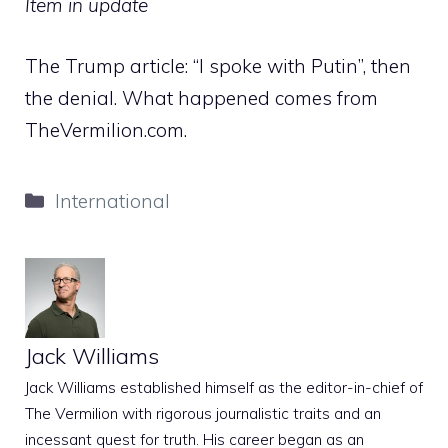
Item in update
The Trump article: “I spoke with Putin”, then
the denial. What happened comes from
TheVermilion.com.
Categories
International
Jack Williams
Jack Williams established himself as the editor-in-chief of
The Vermilion with rigorous journalistic traits and an
incessant quest for truth. His career began as an