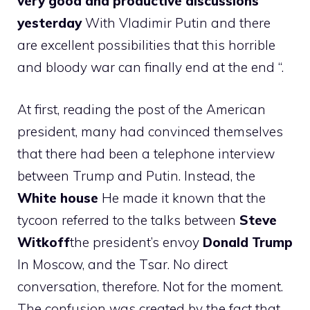
very good and productive discussions
yesterday
With Vladimir Putin and there
are excellent possibilities that this horrible
and bloody war can finally end at the end “.
At first, reading the post of the American
president, many had convinced themselves
that there had been a telephone interview
between Trump and Putin. Instead, the
White house
He made it known that the
tycoon referred to the talks between
Steve
Witkoff
the president’s envoy
Donald
Trump
In Moscow, and the Tsar. No direct
conversation, therefore. Not for the moment.
The confusion was created by the fact that