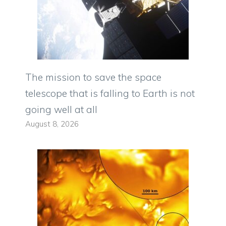
The mission to save the space
telescope that is falling to Earth is not
going well at all
August 8, 2026