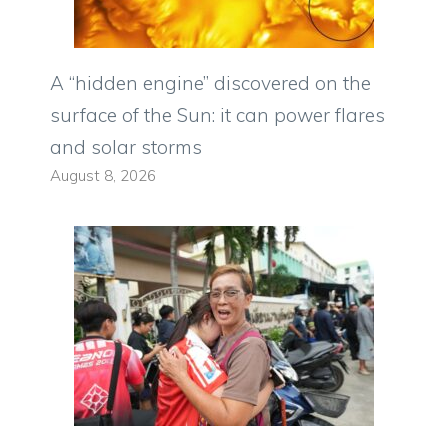
A “hidden engine” discovered on the
surface of the Sun: it can power flares
and solar storms
August 8, 2026