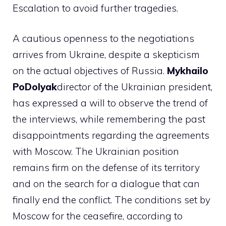
Escalation to avoid further tragedies.
A cautious openness to the negotiations
arrives from Ukraine, despite a skepticism
on the actual objectives of Russia.
Mykhailo
PoDolyak
director of the Ukrainian president,
has expressed a will to observe the trend of
the interviews, while remembering the past
disappointments regarding the agreements
with Moscow. The Ukrainian position
remains firm on the defense of its territory
and on the search for a dialogue that can
finally end the conflict. The conditions set by
Moscow for the ceasefire, according to