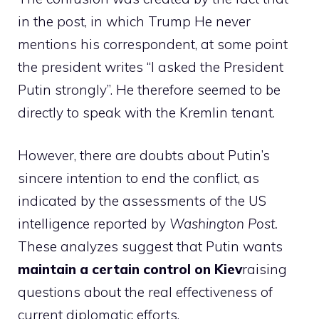
in the post, in which
Trump
He never
mentions his correspondent, at some point
the president writes “I asked the President
Putin strongly”. He therefore seemed to be
directly to speak with the Kremlin tenant.
However, there are doubts about Putin’s
sincere intention to end the conflict, as
indicated by the assessments of the US
intelligence reported by
Washington Post.
These analyzes suggest that Putin wants
maintain a certain control on Kiev
raising
questions about the real effectiveness of
current diplomatic efforts.