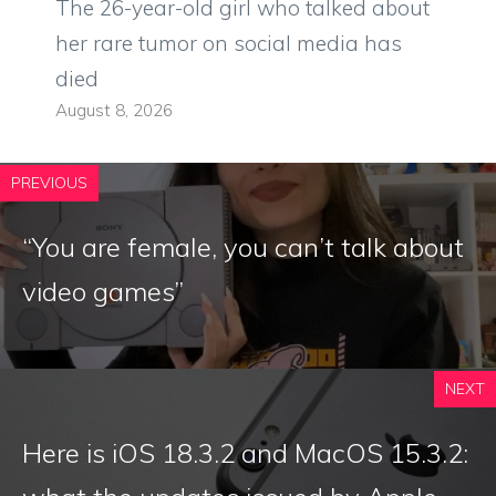
The 26-year-old girl who talked about
her rare tumor on social media has
died
August 8, 2026
PREVIOUS
“You are female, you can’t talk about
video games”
NEXT
Here is iOS 18.3.2 and MacOS 15.3.2: