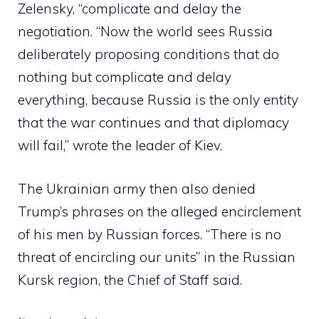
Zelensky, “complicate and delay the
negotiation. “Now the world sees Russia
deliberately proposing conditions that do
nothing but complicate and delay
everything, because Russia is the only entity
that the war continues and that diplomacy
will fail,” wrote the leader of Kiev.
The Ukrainian army then also denied
Trump’s phrases on the alleged encirclement
of his men by Russian forces. “There is no
threat of encircling our units” in the Russian
Kursk region, the Chief of Staff said.