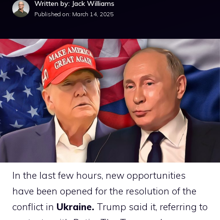
Written by: Jack Williams
Published on:
March 14, 2025
In the last few hours, new opportunities
have been opened for the resolution of the
conflict in
Ukraine.
Trump said it, referring to