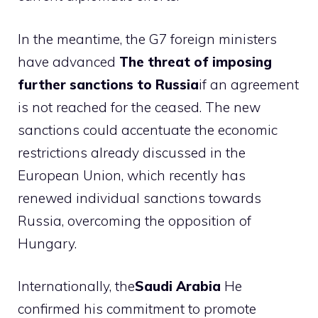
In the meantime, the G7 foreign ministers
have advanced
The threat of imposing
further sanctions to Russia
if an agreement
is not reached for the ceased. The new
sanctions could accentuate the economic
restrictions already discussed in the
European Union, which recently has
renewed individual sanctions towards
Russia, overcoming the opposition of
Hungary.
Internationally, the
Saudi Arabia
He
confirmed his commitment to promote