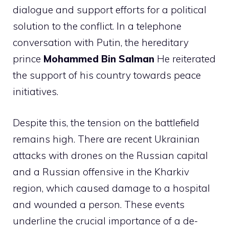
dialogue and support efforts for a political
solution to the conflict. In a telephone
conversation with Putin, the hereditary
prince
Mohammed Bin Salman
He reiterated
the support of his country towards peace
initiatives.
Despite this, the tension on the battlefield
remains high. There are recent Ukrainian
attacks with drones on the Russian capital
and a Russian offensive in the Kharkiv
region, which caused damage to a hospital
and wounded a person. These events
underline the crucial importance of a de-