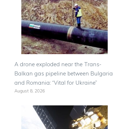
A drone exploded near the Trans-
Balkan gas pipeline between Bulgaria
and Romania: “Vital for Ukraine”
August 8, 2026