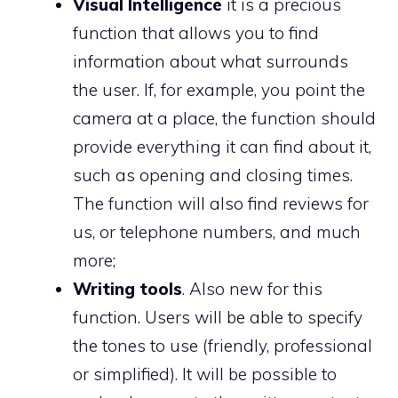
Visual Intelligence
it is a precious
function that allows you to find
information about what surrounds
the user. If, for example, you point the
camera at a place, the function should
provide everything it can find about it,
such as opening and closing times.
The function will also find reviews for
us, or telephone numbers, and much
more;
Writing tools
. Also new for this
function. Users will be able to specify
the tones to use (friendly, professional
or simplified). It will be possible to