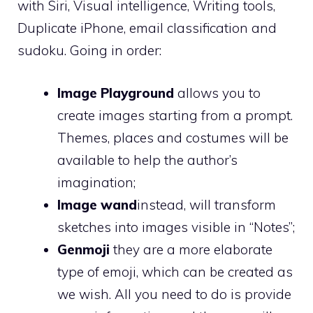
with Siri, Visual intelligence, Writing tools,
Duplicate iPhone, email classification and
sudoku. Going in order:
Image Playground
allows you to
create images starting from a prompt.
Themes, places and costumes will be
available to help the author’s
imagination;
Image wand
instead, will transform
sketches into images visible in “Notes”;
Genmoji
they are a more elaborate
type of emoji, which can be created as
we wish. All you need to do is provide