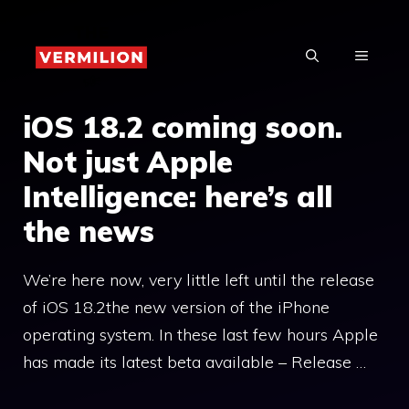
Skip
to
MENU
content
iOS 18.2 coming soon.
Not just Apple
Intelligence: here’s all
the news
We’re here now, very little left until the release
of iOS 18.2the new version of the iPhone
operating system. In these last few hours Apple
has made its latest beta available – Release …