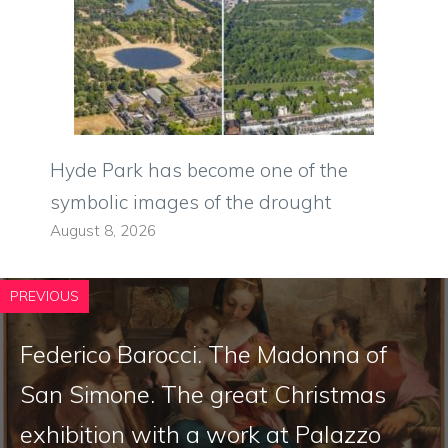
Hyde Park has become one of the
symbolic images of the drought
August 8, 2026
PREVIOUS
Federico Barocci. The Madonna of
San Simone. The great Christmas
exhibition with a work at Palazzo