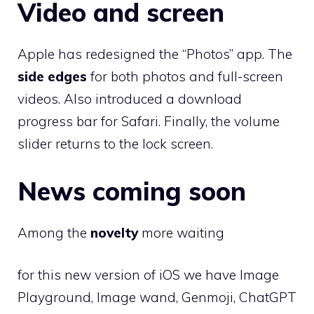
Video and screen
Apple has redesigned the “Photos” app. The
side edges
for both photos and full-screen
videos. Also introduced a download
progress bar for Safari. Finally, the volume
slider returns to the lock screen.
News coming soon
Among the
novelty
more waiting
for this new version of iOS we have Image
Playground, Image wand, Genmoji, ChatGPT