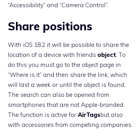
“Accessibility” and “Camera Control”.
Share positions
With iOS 18.2 it will be possible to share the
location of a device with friends
object
. To
do this you must go to the object page in
“Where is it” and then share the link, which
will last a week or until the object is found.
The search can also be opened from
smartphones that are not Apple-branded.
The function is active for
AirTags
but also
with accessories from competing companies.