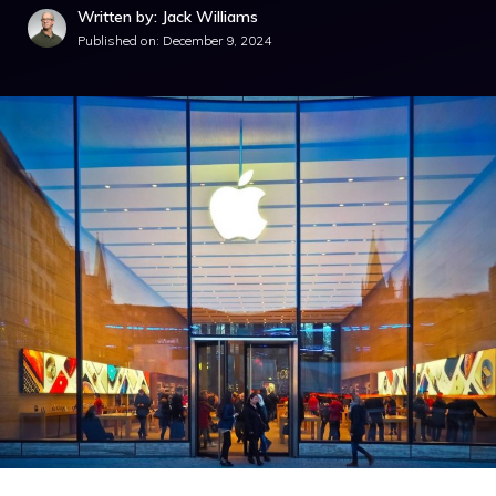
Written by: Jack Williams
Published on:
December 9, 2024