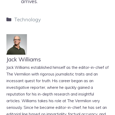
arrives.
Categories
Technology
Jack Williams
Jack Williams established himself as the editor-in-chief of
The Vermilion with rigorous journalistic traits and an
incessant quest for truth. His career began as an
investigative reporter, where he quickly gained a
reputation for his in-depth research and insightful
articles. Williams takes his role at The Vermilion very
seriously. Since he became editor-in-chief, he has set an
editorial line based on impartiality, factual accuracy, and