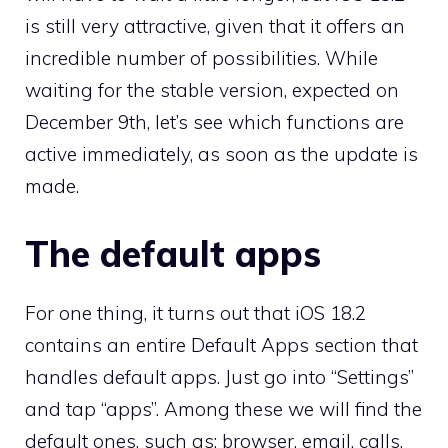
is still very attractive, given that it offers an
incredible number of possibilities. While
waiting for the stable version, expected on
December 9th, let’s see which functions are
active immediately, as soon as the update is
made.
The default apps
For one thing, it turns out that iOS 18.2
contains an entire Default Apps section that
handles default apps. Just go into “Settings”
and tap “apps”. Among these we will find the
default ones, such as: browser, email, calls,