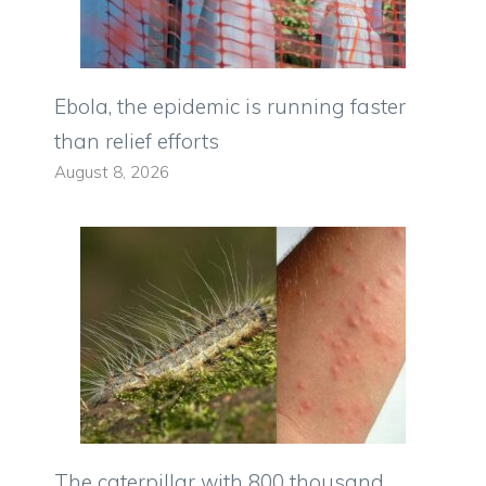
Ebola, the epidemic is running faster
than relief efforts
August 8, 2026
The caterpillar with 800 thousand