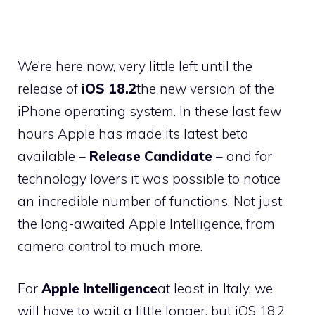
We’re here now, very little left until the
release of
iOS 18.2
the new version of the
iPhone operating system. In these last few
hours Apple has made its latest beta
available –
Release Candidate
– and for
technology lovers it was possible to notice
an incredible number of functions. Not just
the long-awaited Apple Intelligence, from
camera control to much more.
For
Apple Intelligence
at least in Italy, we
will have to wait a little longer, but iOS 18.2