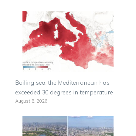
Boiling sea: the Mediterranean has
exceeded 30 degrees in temperature
August 8, 2026