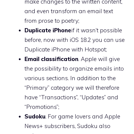
make changes to the written content,
and even transform an email text
from prose to poetry;
Duplicate iPhone
if it wasn’t possible
before, now with iOS 18.2 you can use
Duplicate iPhone with Hotspot;
Email classification
. Apple will give
the possibility to organize emails into
various sections. In addition to the
“Primary” category we will therefore
have “Transactions”, “Updates” and
“Promotions”;
Sudoku
. For game lovers and Apple
News+ subscribers, Sudoku also