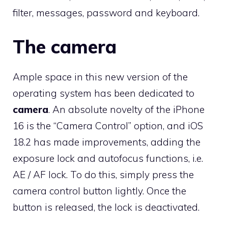
filter, messages, password and keyboard.
The camera
Ample space in this new version of the
operating system has been dedicated to
camera
. An absolute novelty of the iPhone
16 is the “Camera Control” option, and iOS
18.2 has made improvements, adding the
exposure lock and autofocus functions, i.e.
AE / AF lock. To do this, simply press the
camera control button lightly. Once the
button is released, the lock is deactivated.