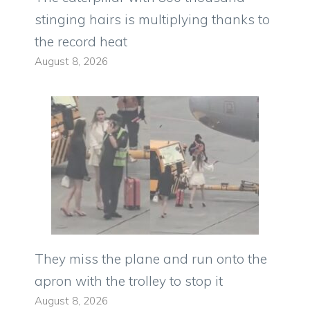
stinging hairs is multiplying thanks to
the record heat
August 8, 2026
They miss the plane and run onto the
apron with the trolley to stop it
August 8, 2026