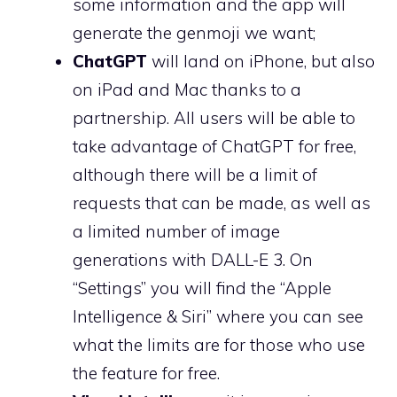
some information and the app will
generate the genmoji we want;
ChatGPT
will land on iPhone, but also
on iPad and Mac thanks to a
partnership. All users will be able to
take advantage of ChatGPT for free,
although there will be a limit of
requests that can be made, as well as
a limited number of image
generations with DALL-E 3. On
“Settings” you will find the “Apple
Intelligence & Siri” where you can see
what the limits are for those who use
the feature for free.