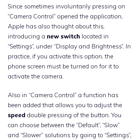
Since sometimes involuntarily pressing on
“Camera Control” opened the application,
Apple has also thought about this,
introducing a
new switch
located in
“Settings”, under “Display and Brightness”. In
practice, if you activate this option, the
phone screen must be turned on for it to
activate the camera.
Also in “Camera Control” a function has
been added that allows you to adjust the
speed
double pressing of the button. You
can choose between the “Default”, “Slow”
and “Slower” solutions by going to “Settings”,