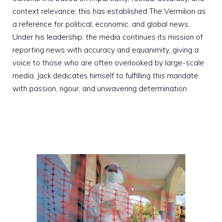
context relevance; this has established The Vermilion as
a reference for political, economic, and global news.
Under his leadership, the media continues its mission of
reporting news with accuracy and equanimity, giving a
voice to those who are often overlooked by large-scale
media. Jack dedicates himself to fulfilling this mandate
with passion, rigour, and unwavering determination.