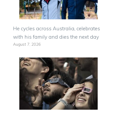
He cycles across Australia, celebrates
with his family and dies the next day
August 7, 2026