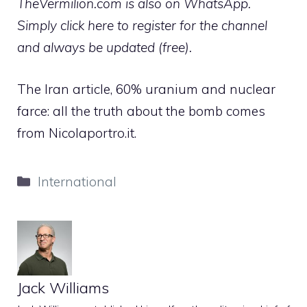
TheVermilion.com is also on WhatsApp.
Simply click here to register for the channel
and always be updated (free).
The Iran article, 60% uranium and nuclear
farce: all the truth about the bomb comes
from Nicolaportro.it.
Categories
International
Jack Williams