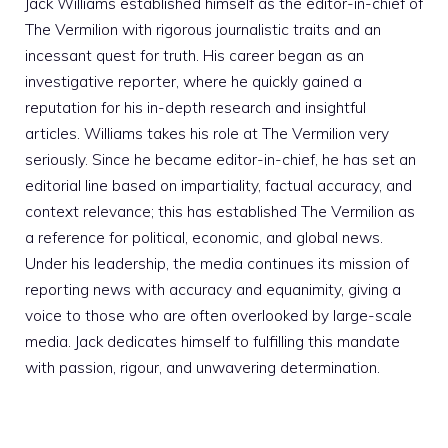
Jack Williams established himself as the editor-in-chief of
The Vermilion with rigorous journalistic traits and an
incessant quest for truth. His career began as an
investigative reporter, where he quickly gained a
reputation for his in-depth research and insightful
articles. Williams takes his role at The Vermilion very
seriously. Since he became editor-in-chief, he has set an
editorial line based on impartiality, factual accuracy, and
context relevance; this has established The Vermilion as
a reference for political, economic, and global news.
Under his leadership, the media continues its mission of
reporting news with accuracy and equanimity, giving a
voice to those who are often overlooked by large-scale
media. Jack dedicates himself to fulfilling this mandate
with passion, rigour, and unwavering determination.