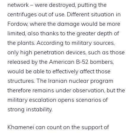
network – were destroyed, putting the
centrifuges out of use. Different situation in
Fordow, where the damage would be more
limited, also thanks to the greater depth of
the plants. According to military sources,
only high penetration devices, such as those
released by the American B-52 bombers,
would be able to effectively affect those
structures. The Iranian nuclear program
therefore remains under observation, but the
military escalation opens scenarios of
strong instability.
Khamenei can count on the support of