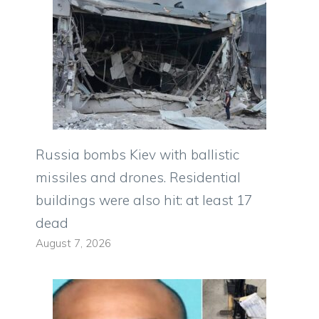
Russia bombs Kiev with ballistic
missiles and drones. Residential
buildings were also hit: at least 17
dead
August 7, 2026