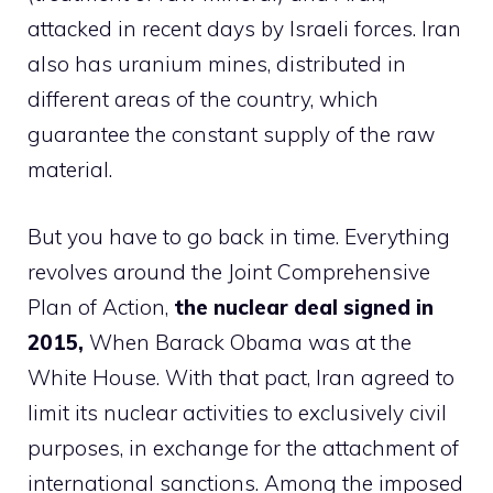
attacked in recent days by Israeli forces. Iran
also has uranium mines, distributed in
different areas of the country, which
guarantee the constant supply of the raw
material.
But you have to go back in time. Everything
revolves around the Joint Comprehensive
Plan of Action,
the nuclear deal signed in
2015,
When Barack Obama was at the
White House. With that pact, Iran agreed to
limit its nuclear activities to exclusively civil
purposes, in exchange for the attachment of
international sanctions. Among the imposed