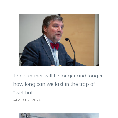
The summer will be longer and longer:
how long can we last in the trap of
"wet bulb"
August 7, 2026