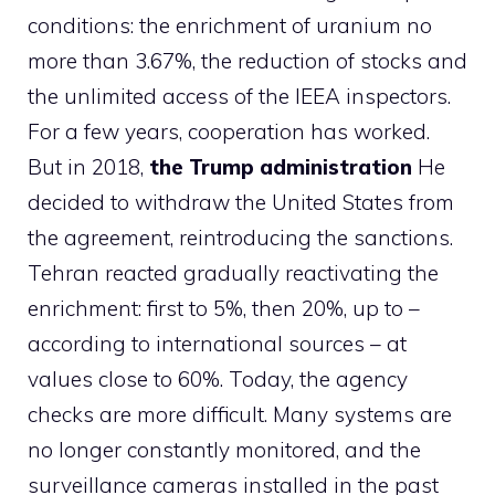
conditions: the enrichment of uranium no
more than 3.67%, the reduction of stocks and
the unlimited access of the IEEA inspectors.
For a few years, cooperation has worked.
But in 2018,
the Trump administration
He
decided to withdraw the United States from
the agreement, reintroducing the sanctions.
Tehran reacted gradually reactivating the
enrichment: first to 5%, then 20%, up to –
according to international sources – at
values ​​close to 60%. Today, the agency
checks are more difficult. Many systems are
no longer constantly monitored, and the
surveillance cameras installed in the past