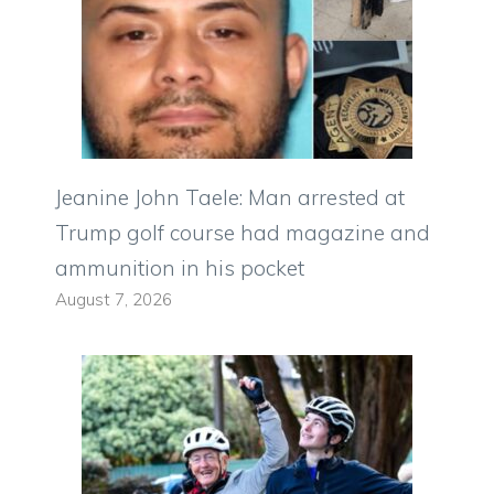
Jeanine John Taele: Man arrested at
Trump golf course had magazine and
ammunition in his pocket
August 7, 2026