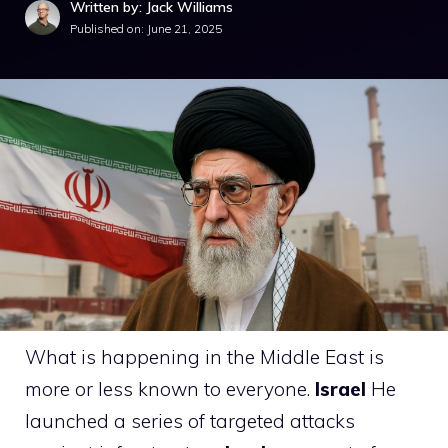
Written by: Jack Williams
Published on:
June 21, 2025
What is happening in the Middle East is
more or less known to everyone.
Israel
He
launched a series of targeted attacks