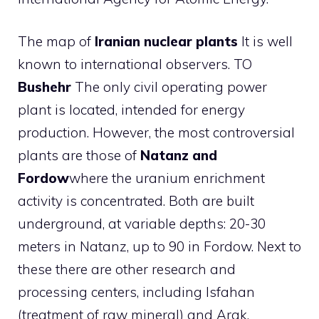
The map of
Iranian nuclear plants
It is well
known to international observers. TO
Bushehr
The only civil operating power
plant is located, intended for energy
production. However, the most controversial
plants are those of
Natanz and
Fordow
where the uranium enrichment
activity is concentrated. Both are built
underground, at variable depths: 20-30
meters in Natanz, up to 90 in Fordow. Next to
these there are other research and
processing centers, including Isfahan
(treatment of raw mineral) and Arak,