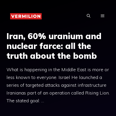
Skip
to
MENU
content
Iran, 60% uranium and
nuclear farce: all the
truth about the bomb
What is happening in the Middle East is more or
less known to everyone. Israel He launched a
series of targeted attacks against infrastructure
Iranianas part of an operation called Rising Lion.
The stated goal: …