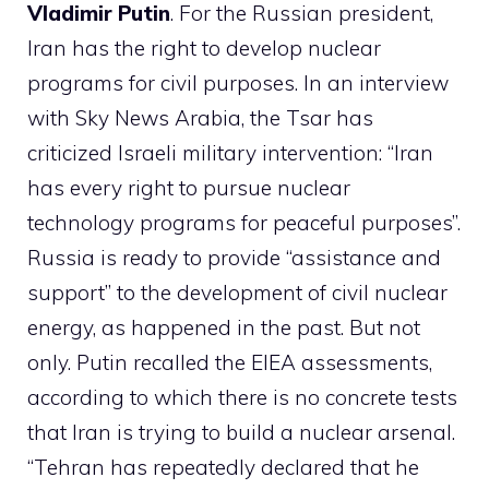
Vladimir Putin
. For the Russian president,
Iran has the right to develop nuclear
programs for civil purposes. In an interview
with Sky News Arabia, the Tsar has
criticized Israeli military intervention: “Iran
has every right to pursue nuclear
technology programs for peaceful purposes”.
Russia is ready to provide “assistance and
support” to the development of civil nuclear
energy, as happened in the past. But not
only. Putin recalled the EIEA assessments,
according to which there is no concrete tests
that Iran is trying to build a nuclear arsenal.
“Tehran has repeatedly declared that he