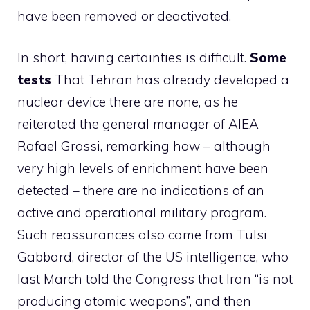
have been removed or deactivated.
In short, having certainties is difficult.
Some
tests
That Tehran has already developed a
nuclear device there are none, as he
reiterated the general manager of AIEA
Rafael Grossi, remarking how – although
very high levels of enrichment have been
detected – there are no indications of an
active and operational military program.
Such reassurances also came from Tulsi
Gabbard, director of the US intelligence, who
last March told the Congress that Iran “is not
producing atomic weapons”, and then