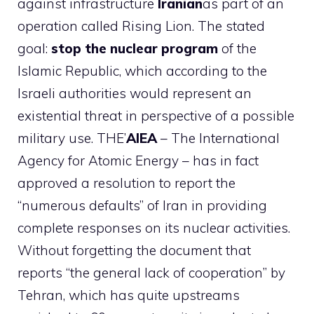
against infrastructure
Iranian
as part of an
operation called Rising Lion. The stated
goal:
stop the nuclear program
of the
Islamic Republic, which according to the
Israeli authorities would represent an
existential threat in perspective of a possible
military use. THE’
AIEA
– The International
Agency for Atomic Energy – has in fact
approved a resolution to report the
“numerous defaults” of Iran in providing
complete responses on its nuclear activities.
Without forgetting the document that
reports “the general lack of cooperation” by
Tehran, which has quite upstreams