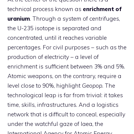
technical process known as
enrichment of
uranium
. Through a system of centrifuges,
the U-235 isotope is separated and
concentrated, until it reaches variable
percentages. For civil purposes – such as the
production of electricity – a level of
enrichment is sufficient between 3% and 5%.
Atomic weapons, on the contrary, require a
level close to 90%, highlight
Geopop
. The
technological leap is far from trivial: it takes
time, skills, infrastructures. And a logistics
network that is difficult to conceal, especially
under the watchful gaze of Iaea, the
International Agency for Atomic Energy.