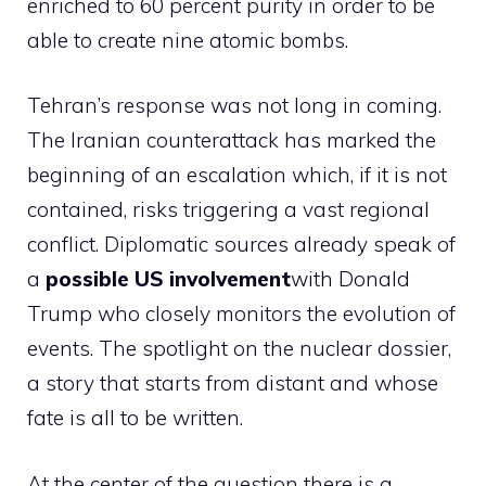
enriched to 60 percent purity in order to be
able to create nine atomic bombs.
Tehran’s response was not long in coming.
The Iranian counterattack has marked the
beginning of an escalation which, if it is not
contained, risks triggering a vast regional
conflict. Diplomatic sources already speak of
a
possible US involvement
with Donald
Trump who closely monitors the evolution of
events. The spotlight on the nuclear dossier,
a story that starts from distant and whose
fate is all to be written.
At the center of the question there is a