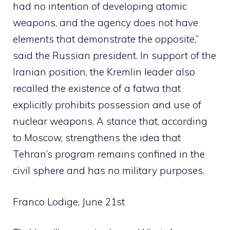
had no intention of developing atomic
weapons, and the agency does not have
elements that demonstrate the opposite,”
said the Russian president. In support of the
Iranian position, the Kremlin leader also
recalled the existence of a fatwa that
explicitly prohibits possession and use of
nuclear weapons. A stance that, according
to Moscow, strengthens the idea that
Tehran’s program remains confined in the
civil sphere and has no military purposes.
Franco Lodige, June 21st