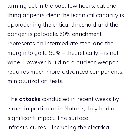
turning out in the past few hours: but one
thing appears clear: the technical capacity is
approaching the critical threshold and the
danger is palpable. 60% enrichment
represents an intermediate step, and the
margin to go to 90% – theoretically – is not
wide. However, building a nuclear weapon
requires much more: advanced components,
miniaturization, tests.
The
attacks
conducted in recent weeks by
Israel, in particular in Natanz, they had a
significant impact. The surface
infrastructures – including the electrical