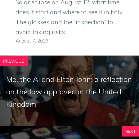
Solar eclipse on August 12: what time
does it start and where to see it in Italy.
The glasses and the “inspection” to
avoid taking risks
August 7, 2026
PREVIOUS
Me, the Ai and Elton John: a reflection
on the law approved in the United
Kingdom
NEXT