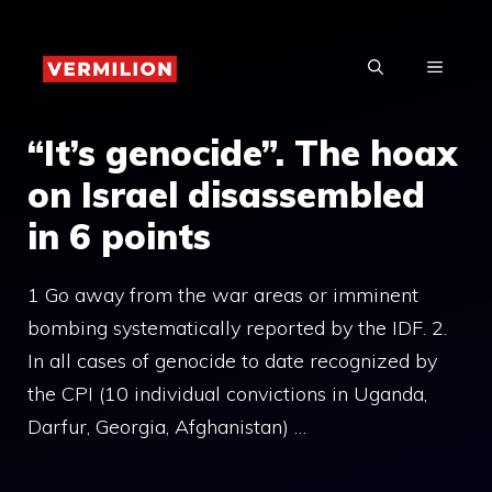
Skip
to
MENU
content
“It’s genocide”. The hoax
on Israel disassembled
in 6 points
1 Go away from the war areas or imminent
bombing systematically reported by the IDF. 2.
In all cases of genocide to date recognized by
the CPI (10 individual convictions in Uganda,
Darfur, Georgia, Afghanistan) …