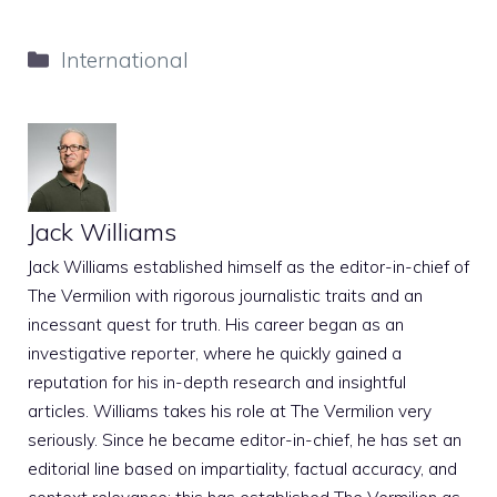
Categories
International
Jack Williams
Jack Williams established himself as the editor-in-chief of
The Vermilion with rigorous journalistic traits and an
incessant quest for truth. His career began as an
investigative reporter, where he quickly gained a
reputation for his in-depth research and insightful
articles. Williams takes his role at The Vermilion very
seriously. Since he became editor-in-chief, he has set an
editorial line based on impartiality, factual accuracy, and