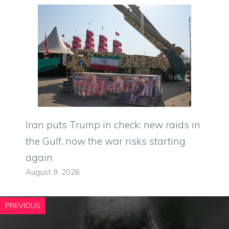
Iran puts Trump in check: new raids in
the Gulf, now the war risks starting
again
August 9, 2026
PREVIOUS