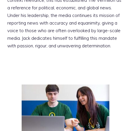
context relevance; this has established The Vermilion as
a reference for political, economic, and global news.
Under his leadership, the media continues its mission of
reporting news with accuracy and equanimity, giving a
voice to those who are often overlooked by large-scale
media. Jack dedicates himself to fulfilling this mandate
with passion, rigour, and unwavering determination.