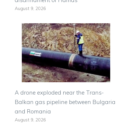
disarmament of Hamas”
August 9, 2026
A drone exploded near the Trans-
Balkan gas pipeline between Bulgaria
and Romania
August 9, 2026