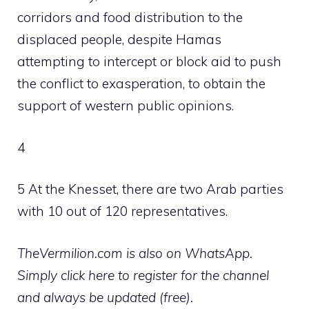
corridors and food distribution to the
displaced people, despite Hamas
attempting to intercept or block aid to push
the conflict to exasperation, to obtain the
support of western public opinions.
4
5 At the Knesset, there are two Arab parties
with 10 out of 120 representatives.
TheVermilion.com is also on WhatsApp.
Simply click here to register for the channel
and always be updated (free).