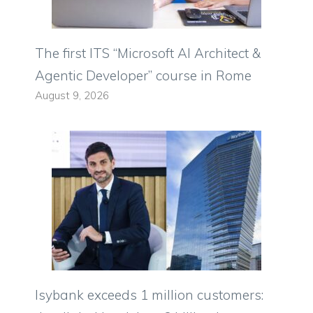
The first ITS “Microsoft AI Architect &
Agentic Developer” course in Rome
August 9, 2026
Isybank exceeds 1 million customers: