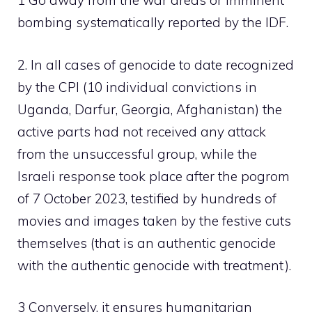
1 Go away from the war areas or imminent
bombing systematically reported by the IDF.
2. In all cases of genocide to date recognized
by the CPI (10 individual convictions in
Uganda, Darfur, Georgia, Afghanistan) the
active parts had not received any attack
from the unsuccessful group, while the
Israeli response took place after the pogrom
of 7 October 2023, testified by hundreds of
movies and images taken by the festive cuts
themselves (that is an authentic genocide
with the authentic genocide with treatment).
3 Conversely, it ensures humanitarian