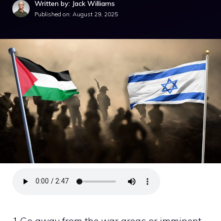
Written by: Jack Williams
Published on:
August 29, 2025