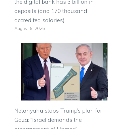
the digital bank has 3 billion in
deposits (and 170 thousand
accredited salaries)
August 9, 2026
Netanyahu stops Trump’s plan for
Gaza: “Israel demands the