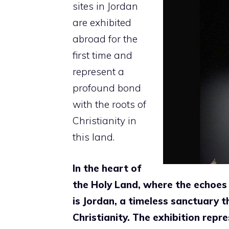
sites in
Jordan
are exhibited
abroad for the
first time and
represent a
profound bond
with the roots of
Christianity in
this land.
In the heart of
the Holy Land, where the echoes 
is Jordan, a timeless sanctuary t
Christianity. The exhibition rep