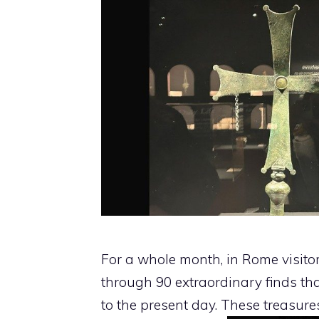
For a whole month, in Rome visito
through 90 extraordinary finds tha
to the present day. These treasure