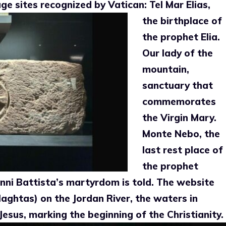
mage sites recognized by
Vatican: Tel Mar Elias,
the birthplace of
the prophet Elia.
Our lady of the
mountain,
sanctuary that
commemorates
the Virgin Mary.
Monte Nebo, the
last rest place of
the prophet
ni Battista’s martyrdom is told. The website
Maghtas) on the Jordan River, the waters in
Jesus, marking the beginning of the
Christianity.