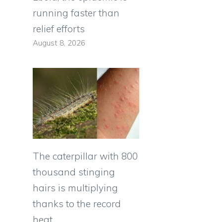
running faster than
relief efforts
August 8, 2026
The caterpillar with 800
thousand stinging
hairs is multiplying
thanks to the record
heat