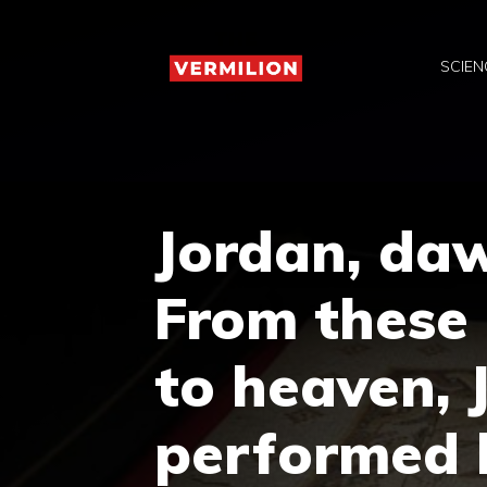
Skip
to
SCIEN
content
Jordan, daw
From these 
to heaven, 
performed h