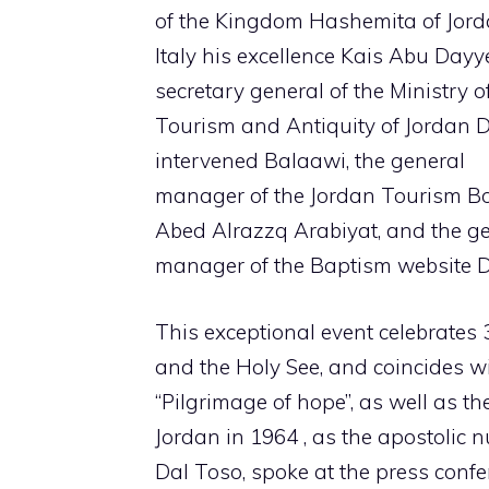
of the Kingdom Hashemita of Jord
Italy his excellence Kais Abu Dayy
secretary general of the Ministry o
Tourism and Antiquity of Jordan D
intervened Balaawi, the general
manager of the Jordan Tourism Bo
Abed Alrazzq Arabiyat, and the g
manager of the Baptism website D
This exceptional event celebrates 
and the Holy See, and coincides wi
“Pilgrimage of hope”, as well as th
Jordan in 1964 , as the apostolic 
Dal Toso, spoke at the press confe