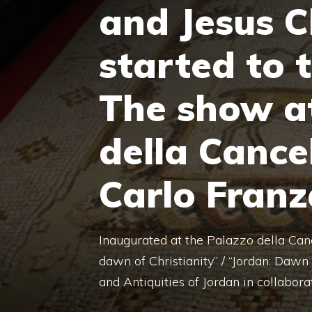
and Jesus C
started to 
The show a
della Cance
Carlo Franz
Inaugurated at the Palazzo della Canc
dawn of Christianity” / “Jordan: Dawn 
and Antiquities of Jordan in collabora