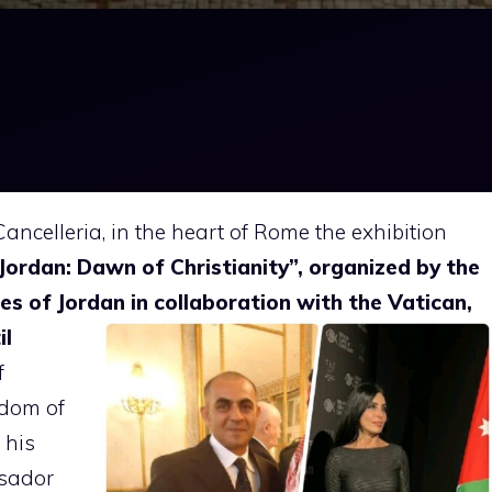
ancelleria, in the heart of Rome the exhibition
“Jordan: Dawn of Christianity”, organized by the
es of Jordan in
collaboration with the Vatican,
il
f
gdom of
 his
ssador