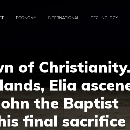
CE
ECONOMY
INTERNATIONAL
TECHNOLOGY
n of Christianity
lands, Elia ascen
John the Baptist
is final sacrifice