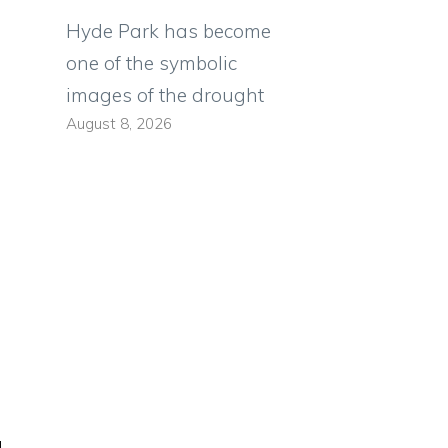
Hyde Park has become
one of the symbolic
images of the drought
August 8, 2026