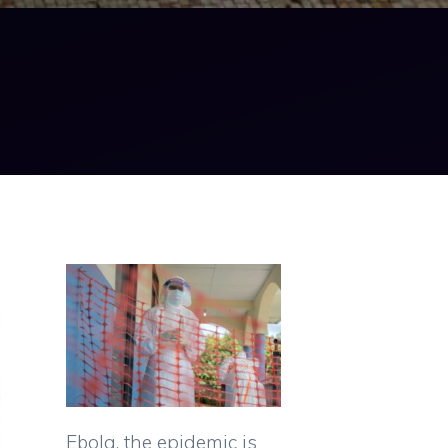
Ebola, the epidemic is