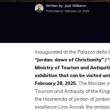
Written by: Jack Williams
Published on:
February 10, 2025
Inaugurated at the Palazzo della C
“Jordan: dawn of Christianity” / 
Ministry of Tourism and Antiquiti
exhibition that can be visited unt
February 28, 2025.
The Minister o
Tourism and Antiquity of the Kin
the Hashemita of Jordan of Jordan
excellence Lina Annab, the amba