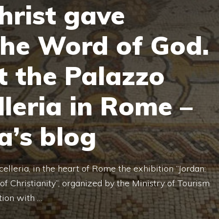
hrist gave
the Word of God.
t the Palazzo
lleria in Rome –
a’s blog
elleria, in the heart of Rome the exhibition “Jordan:
of Christianity”, organized by the Ministry of Tourism
tion with …