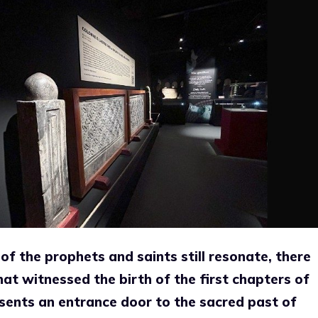
of the prophets and saints still resonate, there
hat witnessed the birth of the first chapters of
resents an entrance door to the sacred past of