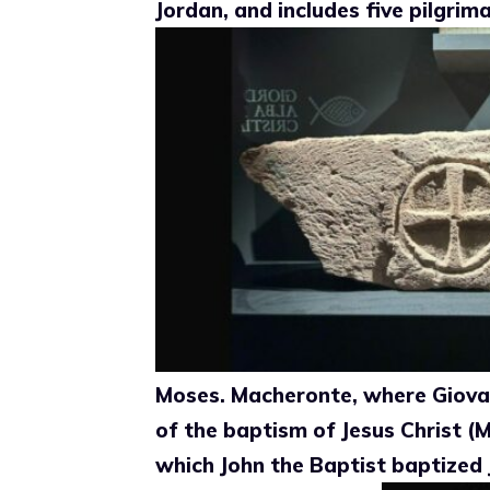
Jordan, and includes five pilgri
Moses. Macheronte, where Giovan
of the baptism of Jesus Christ (
which John the Baptist baptized 