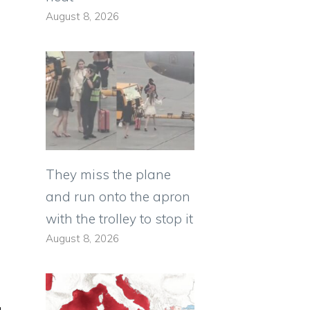
August 8, 2026
They miss the plane
and run onto the apron
with the trolley to stop it
August 8, 2026