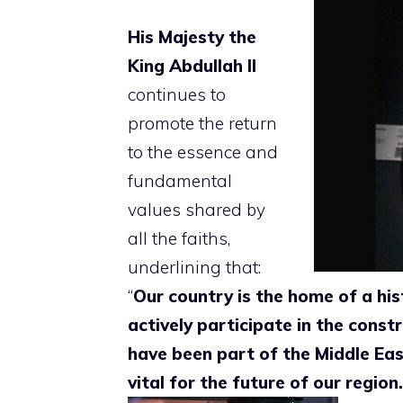
His Majesty the
King Abdullah
II
continues to
promote the return
to the essence and
fundamental
values ​​shared by
all the faiths,
underlining that:
“
Our country is the home of a his
actively participate in the constr
have been part of the Middle Ea
vital for the future of our region