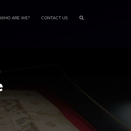
WHO ARE WE?
CONTACT US
.
e