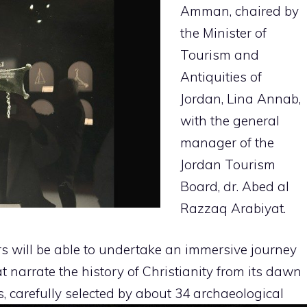
Amman, chaired by
the Minister of
Tourism and
Antiquities of
Jordan, Lina Annab,
with the general
manager of the
Jordan Tourism
Board, dr. Abed al
Razzaq Arabiyat.
rs will be able to undertake an immersive journey
t narrate the history of Christianity from its dawn
s, carefully selected by about 34 archaeological