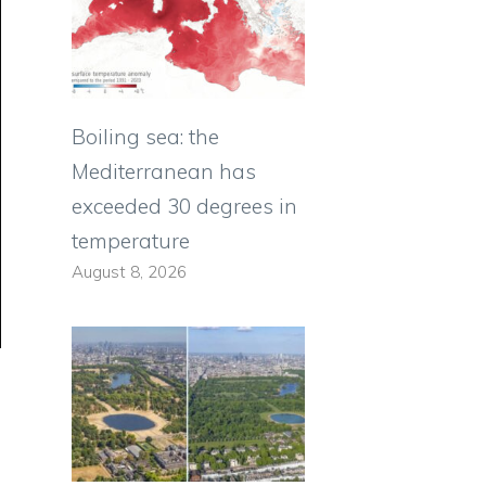
Boiling sea: the
Mediterranean has
exceeded 30 degrees in
temperature
August 8, 2026