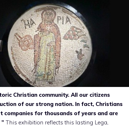
toric Christian community. All our citizens
uction of our strong nation. In fact, Christians
st companies for thousands of years and are
. ”
This exhibition reflects this lasting
Lega,