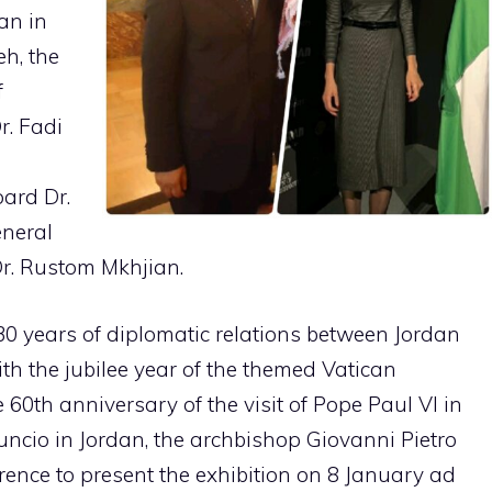
an in
eh, the
f
r. Fadi
ard Dr.
eneral
r. Rustom Mkhjian.
30 years of diplomatic relations between Jordan
th the jubilee year of the themed Vatican
e 60th anniversary of the visit of Pope Paul VI in
nuncio in Jordan, the archbishop Giovanni Pietro
rence to present the exhibition on 8 January ad