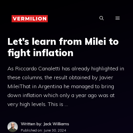
Skip
to
MENU
content
Let’s learn from Milei to
fight inflation
As Riccardo Canaletti has already highlighted in
these columns, the result obtained by Javier
MileiThat in Argentina he managed to bring
down inflation which only a year ago was at
very high levels. This is …
Written by: Jack Williams
Published on:
June 30, 2024