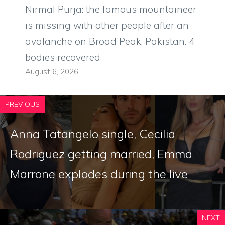
Nirmal Purja: the famous mountaineer
is missing with other people after an
avalanche on Broad Peak, Pakistan. 4
bodies recovered
August 6, 2026
PREVIOUS
Anna Tatangelo single, Cecilia
Rodriguez getting married, Emma
Marrone explodes during the live
NEXT