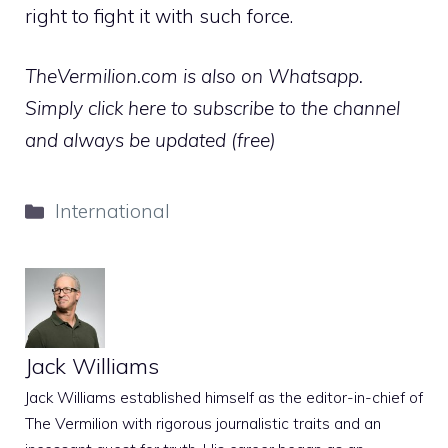
right to fight it with such force.
TheVermilion.com is also on Whatsapp.
Simply click here to subscribe to the channel
and always be updated (free)
Categories
International
Jack Williams
Jack Williams established himself as the editor-in-chief of
The Vermilion with rigorous journalistic traits and an