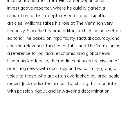
incessant quest for truth. His career began as an
investigative reporter, where he quickly gained a
reputation for his in-depth research and insightful
articles. Williams takes his role at The Vermilion very
seriously. Since he became editor-in-chief, he has set an
editorial line based on impartiality, factual accuracy, and
context relevance; this has established The Vermilion as
a reference for political, economic, and global news.
Under his leadership, the media continues its mission of
reporting news with accuracy and equanimity, giving a
voice to those who are often overlooked by large-scale
media. Jack dedicates himself to fulfilling this mandate
with passion, rigour, and unwavering determination.