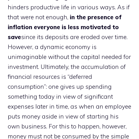
hinders productive life in various ways. As if
that were not enough,
in the presence of
inflation everyone is less motivated to
save
since its deposits are eroded over time.
However, a dynamic economy is
unimaginable without the capital needed for
investment. Ultimately, the accumulation of
financial resources is “deferred
consumption”: one gives up spending
something today in view of significant
expenses later in time, as when an employee
puts money aside in view of starting his
own business. For this to happen, however,
money must not be consumed by the simple