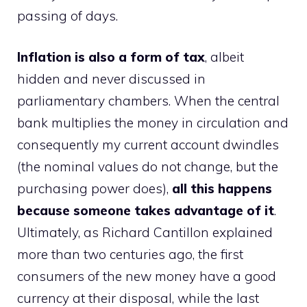
passing of days.
Inflation is also a form of tax
, albeit
hidden and never discussed in
parliamentary chambers. When the central
bank multiplies the money in circulation and
consequently my current account dwindles
(the nominal values ​​do not change, but the
purchasing power does),
all this happens
because someone takes advantage of it
.
Ultimately, as Richard Cantillon explained
more than two centuries ago, the first
consumers of the new money have a good
currency at their disposal, while the last