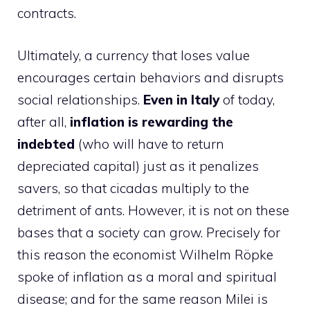
contracts.
Ultimately, a currency that loses value
encourages certain behaviors and disrupts
social relationships.
Even in Italy
of today,
after all,
inflation is rewarding the
indebted
(who will have to return
depreciated capital) just as it penalizes
savers, so that cicadas multiply to the
detriment of ants. However, it is not on these
bases that a society can grow. Precisely for
this reason the economist Wilhelm Röpke
spoke of inflation as a moral and spiritual
disease; and for the same reason Milei is