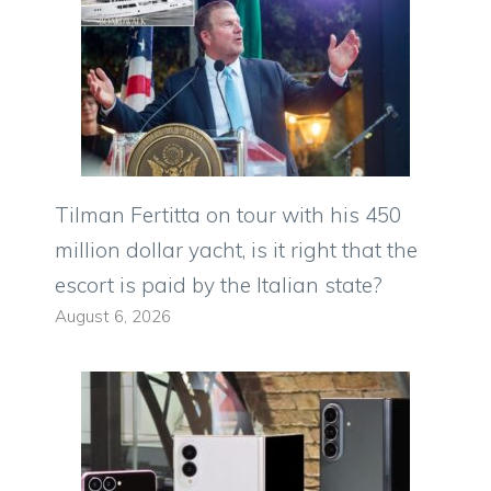
Tilman Fertitta on tour with his 450
million dollar yacht, is it right that the
escort is paid by the Italian state?
August 6, 2026