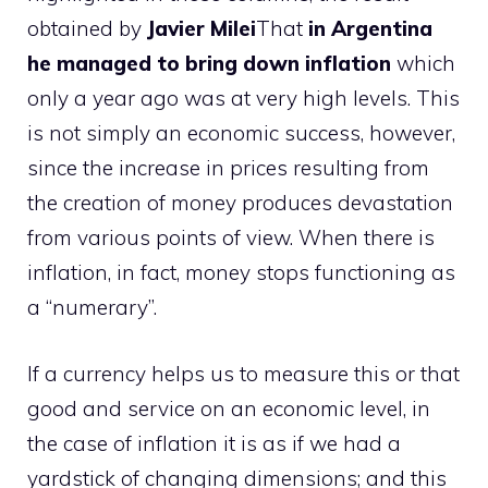
obtained by
Javier Milei
That
in Argentina
he managed to bring down inflation
which
only a year ago was at very high levels. This
is not simply an economic success, however,
since the increase in prices resulting from
the creation of money produces devastation
from various points of view. When there is
inflation, in fact, money stops functioning as
a “numerary”.
If a currency helps us to measure this or that
good and service on an economic level, in
the case of inflation it is as if we had a
yardstick of changing dimensions; and this