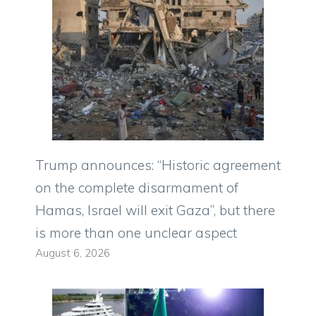
Trump announces: “Historic agreement
on the complete disarmament of
Hamas, Israel will exit Gaza”, but there
is more than one unclear aspect
August 6, 2026