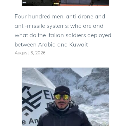
Four hundred men, anti-drone and
anti-missile systems: who are and
what do the Italian soldiers deployed
between Arabia and Kuwait
August 6, 2026