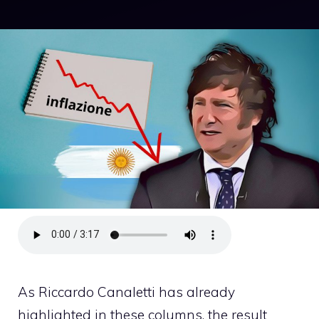
As Riccardo Canaletti has already
highlighted in these columns, the result