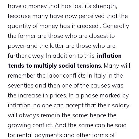
have a money that has lost its strength,
because many have now perceived that the
quantity of money has increased . Generally
the former are those who are closest to
power and the latter are those who are
further away. In addition to this,
inflation
tends to multiply social tensions
. Many will
remember the labor conflicts in Italy in the
seventies and then one of the causes was
the increase in prices. In a phase marked by
inflation, no one can accept that their salary
will always remain the same: hence the
growing conflict. And the same can be said
for rental payments and other forms of