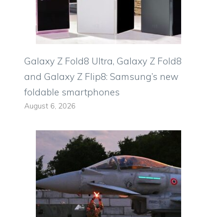
Galaxy Z Fold8 Ultra, Galaxy Z Fold8
and Galaxy Z Flip8: Samsung’s new
foldable smartphones
August 6, 2026