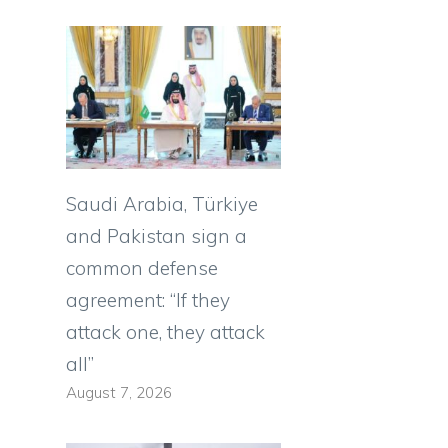
s
Saudi Arabia, Türkiye
and Pakistan sign a
common defense
agreement: “If they
attack one, they attack
all”
August 7, 2026