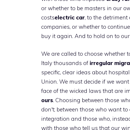
or whether to be masters in our o
costs
electric car
, to the detrimen
companies, or whether to continue
buy it again. And to hold on to our
We are called to choose whether t
Italy thousands of
irregular migr
specific, clear ideas about hospital
Union. We must decide if we want 
face of the wicked laws that are 
ours
. Choosing between those who
don't; between those who want to d
integration and those who, instea
with those who tell us that our wi