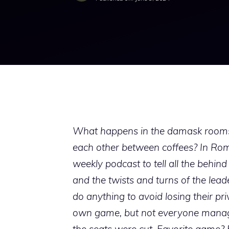
What happens in the damask rooms o
each other between coffees? In Rome
weekly podcast to tell all the behin
and the twists and turns of the lea
do anything to avoid losing their pri
own game, but not everyone manages 
the seats were cut. Favorite game? 