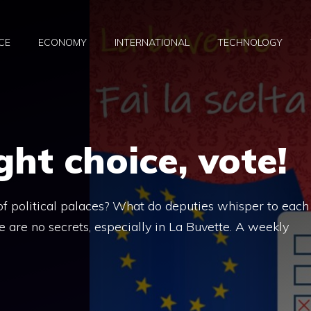
CE
ECONOMY
INTERNATIONAL
TECHNOLOGY
ght choice, vote!
 political palaces? What do deputies whisper to each
 are no secrets, especially in La Buvette. A weekly