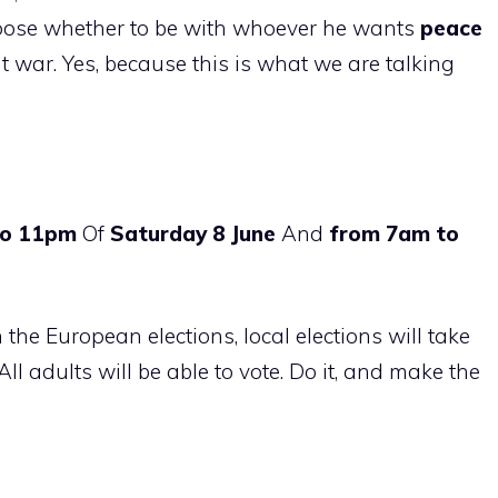
hoose whether to be with whoever he wants
peace
 war. Yes, because this is what we are talking
to 11pm
Of
Saturday 8 June
And
from 7am to
h the European elections, local elections will take
All adults will be able to vote. Do it, and make the