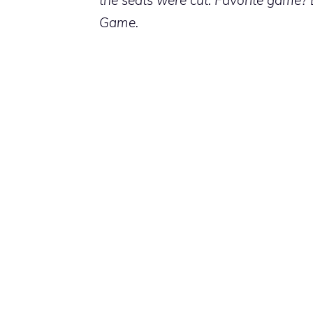
Game.