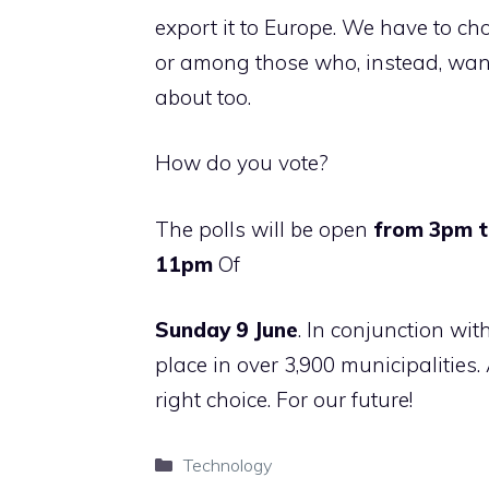
export it to Europe. We have to c
or among those who, instead, want
about too.
How do you vote?
The polls will be open
from 3pm 
11pm
Of
Sunday 9 June
. In conjunction wit
place in over 3,900 municipalities. 
right choice. For our future!
Categories
Technology