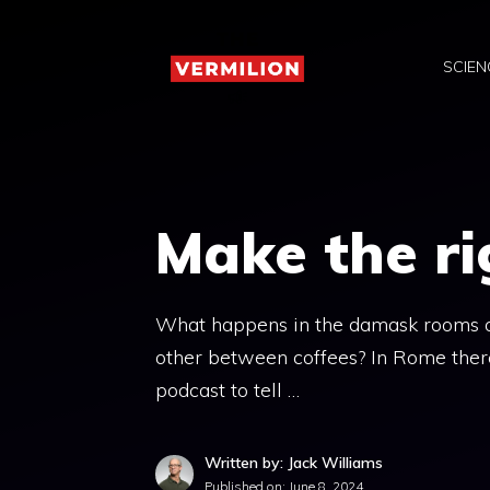
Skip
to
SCIEN
content
Make the ri
What happens in the damask rooms of
other between coffees? In Rome there
podcast to tell …
Written by: Jack Williams
Published on:
June 8, 2024