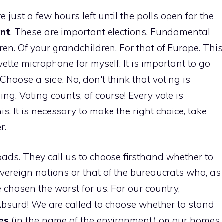
e just a few hours left until the polls open for the
ent
. These are important elections. Fundamental
ldren. Of your grandchildren. For that of Europe. Thi
ette microphone for myself. It is important to go
 Choose a side. No, don't think that voting is
ing. Voting counts, of course! Every vote is
s. It is necessary to make the right choice, take
r.
oads. They call us to choose firsthand whether to
overeign nations or that of the bureaucrats who, as
 chosen the worst for us. For our country,
bsurd! We are called to choose whether to stand
es
(in the name of the environment) on our homes