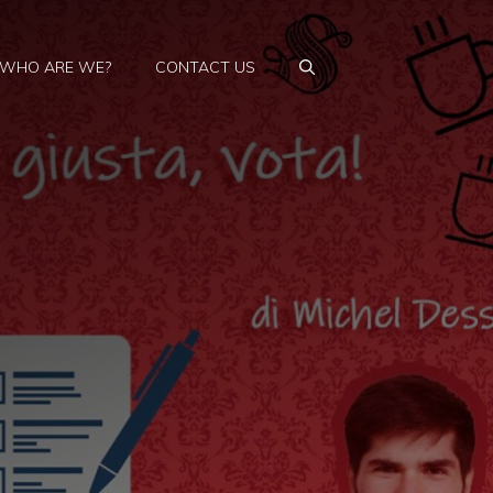
WHO ARE WE?
CONTACT US