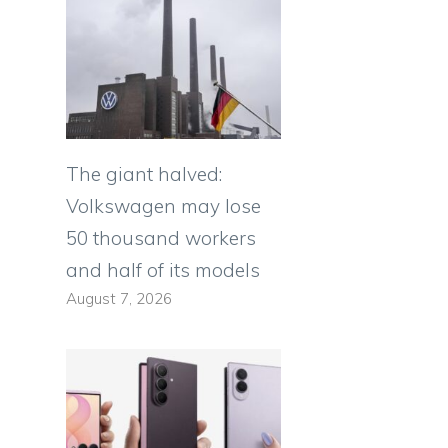
The giant halved:
Volkswagen may lose
50 thousand workers
and half of its models
August 7, 2026