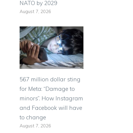
NATO by 2029
August 7, 2026
567 million dollar sting
for Meta: “Damage to
minors”. How Instagram
and Facebook will have
to change
August 7, 2026