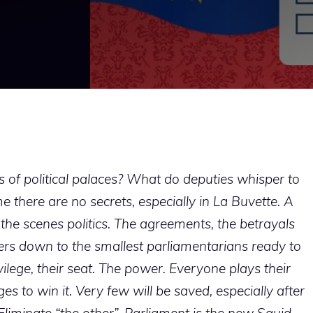
f political palaces? What do deputies whisper to
 there are no secrets, especially in La Buvette. A
d the scenes politics. The agreements, the betrayals
ders down to the smallest parliamentarians ready to
vilege, their seat. The power. Everyone plays their
to win it. Very few will be saved, especially after
Eliminate “the other”. Parliament is the new Squid