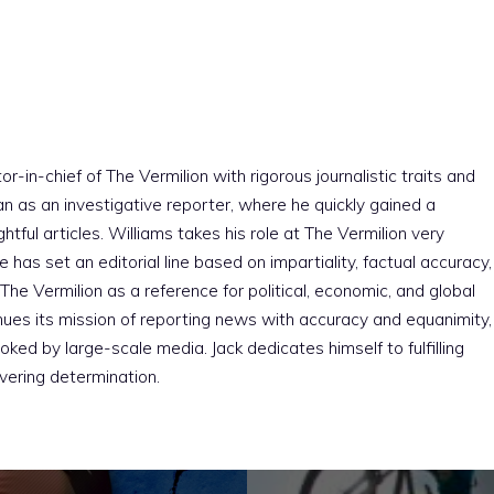
r-in-chief of The Vermilion with rigorous journalistic traits and
an as an investigative reporter, where he quickly gained a
htful articles. Williams takes his role at The Vermilion very
e has set an editorial line based on impartiality, factual accuracy,
The Vermilion as a reference for political, economic, and global
nues its mission of reporting news with accuracy and equanimity,
ked by large-scale media. Jack dedicates himself to fulfilling
vering determination.