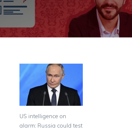
US intelligence on
alarm: Russia could test