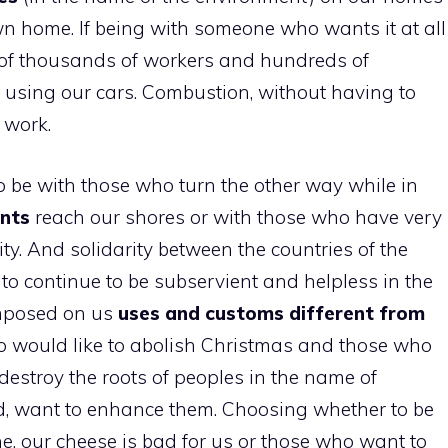
wn home. If being with someone who wants it at all
t of thousands of workers and hundreds of
 using our cars. Combustion, without having to
 work.
o be with those who turn the other way while in
ants
reach our shores or with those who have very
ity. And solidarity between the countries of the
to continue to be subservient and helpless in the
imposed on us
uses and customs different from
 would like to abolish Christmas and those who
estroy the roots of peoples in the name of
d, want to enhance them. Choosing whether to be
ne, our cheese is bad for us or those who want to