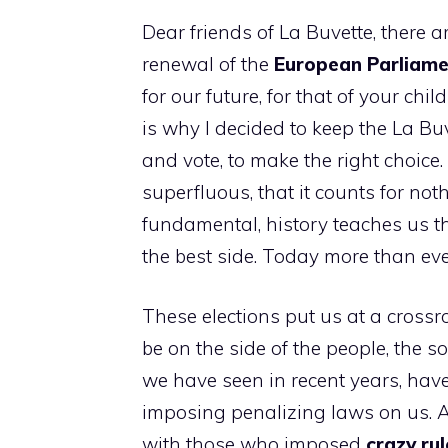
Dear friends of La Buvette, there ar
renewal of the
European Parliam
for our future, for that of your chi
is why I decided to keep the La Buv
and vote, to make the right choice.
superfluous, that it counts for noth
fundamental, history teaches us thi
the best side. Today more than eve
These elections put us at a crossr
be on the side of the people, the s
we have seen in recent years, have
imposing penalizing laws on us. A
with those who imposed
crazy rul