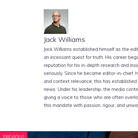
Jack Williams
Jack Williams established himself as the edito
an incessant quest for truth. His career beg
reputation for his in-depth research and insig
seriously. Since he became editor-in-chief, h
and context relevance; this has established 
news. Under his leadership, the media conti
giving a voice to those who are often overloo
this mandate with passion, rigour, and unwa
PREVIOUS