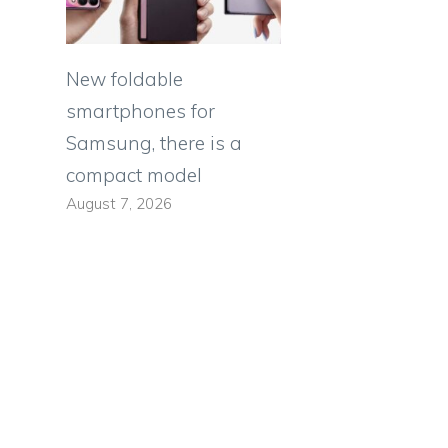
New foldable
smartphones for
Samsung, there is a
compact model
August 7, 2026