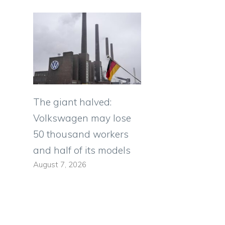
The giant halved:
Volkswagen may lose
50 thousand workers
and half of its models
August 7, 2026