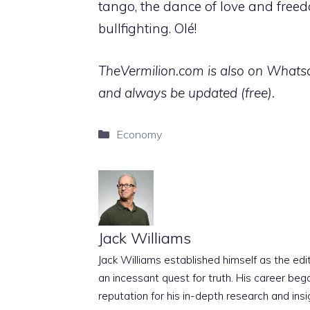
tango, the dance of love and freed
bullfighting. Olé!
TheVermilion.com is also on Whatsap
and always be updated (free).
Categories
Economy
Jack Williams
Jack Williams established himself as the edito
an incessant quest for truth. His career beg
reputation for his in-depth research and insig