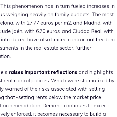
. This phenomenon has in turn fueled increases in
thus weighing heavily on family budgets. The most
lona, ​​with 27.77 euros per m2, and Madrid, with
clude Jaén, with 6.70 euros, and Ciudad Real, with
s introduced have also limited contractual freedom
ments in the real estate sector, further
tion.
dels
raises important reflections
and highlights
t rent control policies. Which were stigmatized by
y warned of the risks associated with setting
ng that «setting rents below the market price
 of accommodation. Demand continues to exceed
tively enforced, it becomes necessary to build a