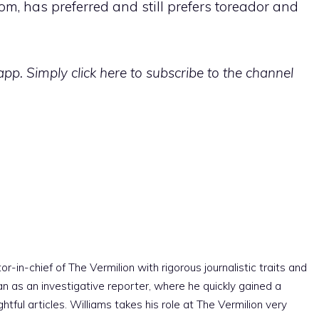
om, has preferred and still prefers toreador and
p. Simply click here to subscribe to the channel
r-in-chief of The Vermilion with rigorous journalistic traits and
an as an investigative reporter, where he quickly gained a
htful articles. Williams takes his role at The Vermilion very