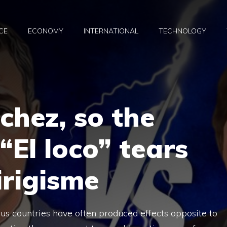
CE
ECONOMY
INTERNATIONAL
TECHNOLOGY
chez, so the
“El loco” tears
irigisme
ous countries have often produced effects opposite to