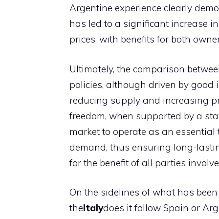
Argentine experience clearly demons
has led to a significant increase i
prices, with benefits for both own
Ultimately, the comparison betwe
policies, although driven by good 
reducing supply and increasing pr
freedom, when supported by a stab
market to operate as an essential 
demand, thus ensuring long-lastin
for the benefit of all parties involve
On the sidelines of what has been w
the
Italy
does it follow Spain or Ar