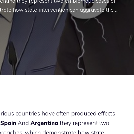
rgentina they represent two emblematic cases of
rate how state intervention can aggravate the …
arious countries have often produced effects
.
Spain
And
Argentina
they represent two
proaches, which demonstrate how state