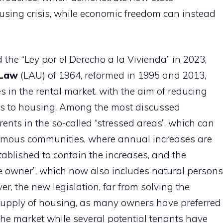
using crisis, while economic freedom can instead
the “Ley por el Derecho a la Vivienda” in 2023,
 Law
(LAU) of 1964, reformed in 1995 and 2013,
 in the rental market. with the aim of reducing
cess to housing. Among the most discussed
rents in the so-called “stressed areas”, which can
omous communities, where annual increases are
tablished to contain the increases, and the
ge owner”, which now also includes natural persons
er, the new legislation, far from solving the
supply of housing, as many owners have preferred
the market while several potential tenants have