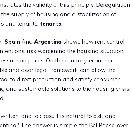
trates the validity of this principle. Deregulation
n the supply of housing and a stabilization of
ers and tenants.
tenants
.
en
Spain
And
Argentina
shows how rent control
intentions, risk worsening the housing situation,
essure on prices. On the contrary, economic
le and clear legal framework, can allow the
tool to direct production and satisfy consumer
g and sustainable solutions to the housing crisis,
d.
ritten, and to close, it is natural to ask: and
gentina? The answer is simple: the Bel Paese, over