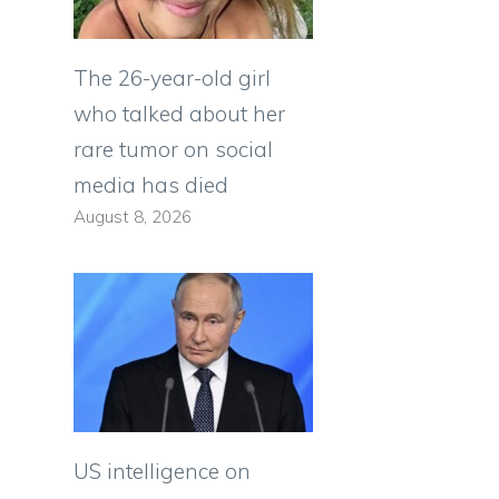
The 26-year-old girl
who talked about her
rare tumor on social
media has died
August 8, 2026
US intelligence on