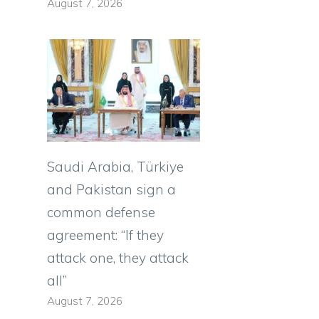
August 7, 2026
Saudi Arabia, Türkiye
and Pakistan sign a
common defense
agreement: “If they
attack one, they attack
all”
August 7, 2026