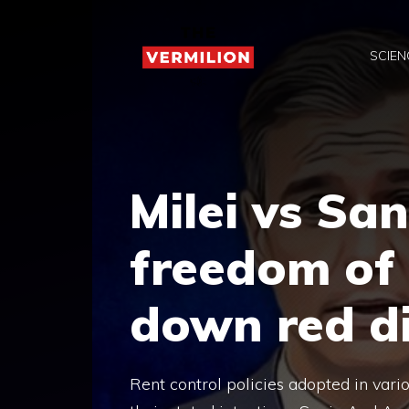
Skip
to
SCIEN
content
Milei vs San
freedom of 
down red d
Rent control policies adopted in vari