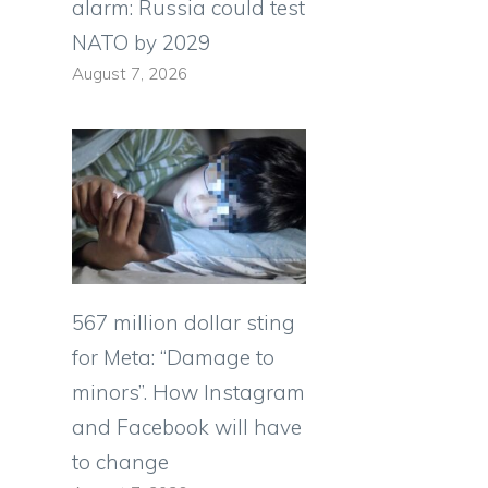
alarm: Russia could test
NATO by 2029
August 7, 2026
567 million dollar sting
for Meta: “Damage to
minors”. How Instagram
and Facebook will have
to change