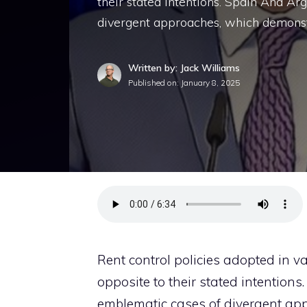
their stated intentions. Spain And A
divergent approaches, which demonst
Written by: Jack Williams
Published on:
January 8, 2025
Rent control policies adopted in v
opposite to their stated intentions
emblematic cases of divergent ap