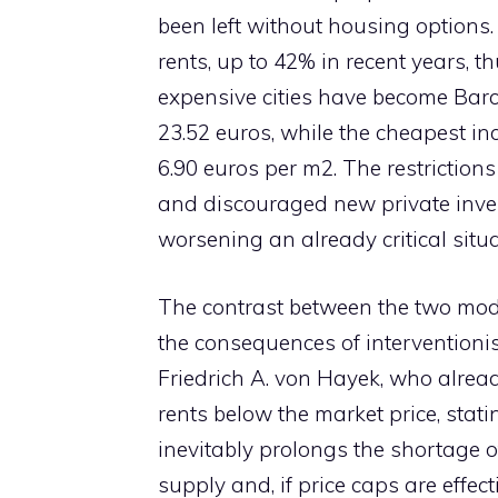
been left without housing options
rents, up to 42% in recent years, 
expensive cities have become Barce
23.52 euros, while the cheapest in
6.90 euros per m2. The restriction
and discouraged new private invest
worsening an already critical situa
The contrast between the two mo
the consequences of interventionis
Friedrich A. von Hayek, who alread
rents below the market price, stati
inevitably prolongs the shortage
supply and, if price caps are effec