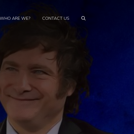
WHO ARE WE?
CONTACT US