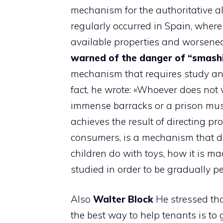
mechanism for the authoritative al
regularly occurred in Spain, where
available properties and worsened t
warned of the danger of “smash
mechanism that requires study and
fact, he wrote: «Whoever does not 
immense barracks or a prison must
achieves the result of directing p
consumers, is a mechanism that do
children do with toys, how it is mad
studied in order to be gradually pe
Also
Walter
Block
He stressed tha
the best way to help tenants is to