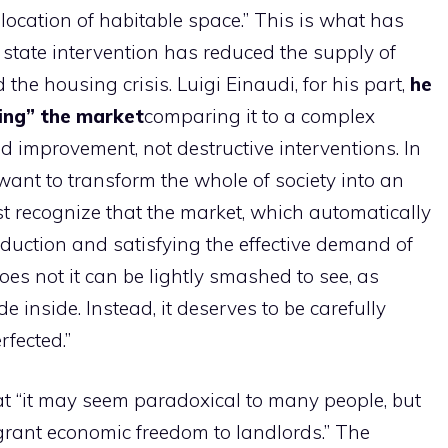
location of habitable space.” This is what has
 state intervention has reduced the supply of
he housing crisis. Luigi Einaudi, for his part,
he
ing” the market
comparing it to a complex
 improvement, not destructive interventions. In
want to transform the whole of society into an
 recognize that the market, which automatically
roduction and satisfying the effective demand of
es not it can be lightly smashed to see, as
e inside. Instead, it deserves to be carefully
rfected.”
t “it may seem paradoxical to many people, but
 grant economic freedom to landlords.” The