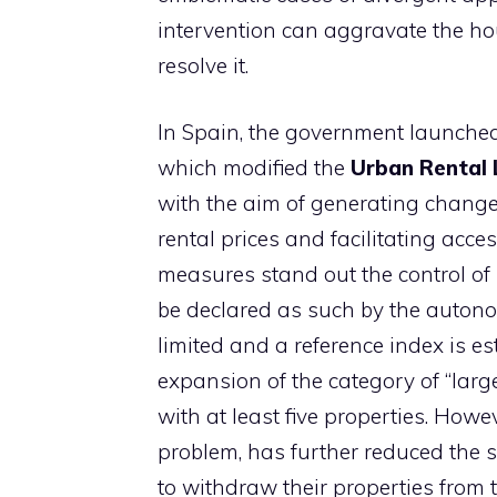
intervention can aggravate the ho
resolve it.
In Spain, the government launched 
which modified the
Urban Rental
with the aim of generating changes
rental prices and facilitating ac
measures stand out the control of 
be declared as such by the auton
limited and a reference index is es
expansion of the category of “lar
with at least five properties. Howev
problem, has further reduced the 
to withdraw their properties from 